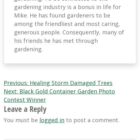
gardening industry is a bonus in life for
Mike. He has found gardeners to be
among the friendliest and most caring,
generous people. Consequently, many of
his friends he has met through
gardening.
Post
Previous:
Healing Storm Damaged Trees
navigation
Next:
Black Gold Container Garden Photo
Contest Winner
Leave a Reply
You must be
logged in
to post a comment.