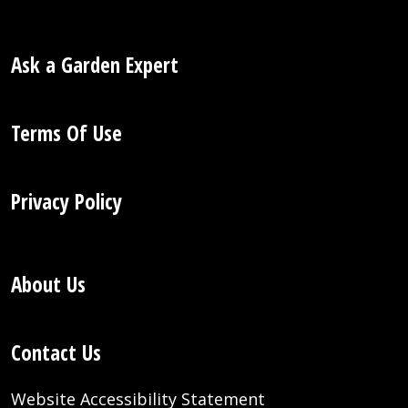
Ask a Garden Expert
Terms Of Use
Privacy Policy
About Us
Contact Us
Website Accessibility Statement