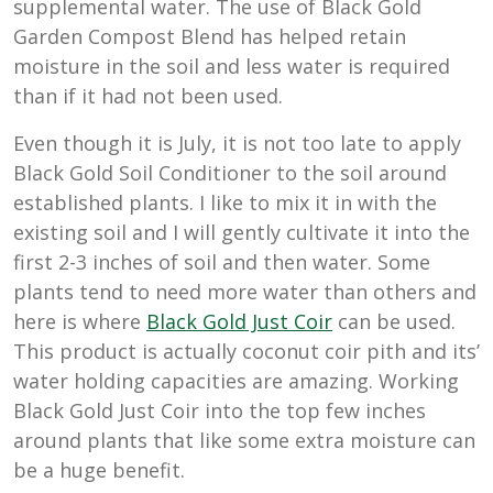
supplemental water. The use of Black Gold
Garden Compost Blend has helped retain
moisture in the soil and less water is required
than if it had not been used.
Even though it is July, it is not too late to apply
Black Gold Soil Conditioner to the soil around
established plants. I like to mix it in with the
existing soil and I will gently cultivate it into the
first 2-3 inches of soil and then water. Some
plants tend to need more water than others and
here is where
Black Gold Just Coir
can be used.
This product is actually coconut coir pith and its’
water holding capacities are amazing. Working
Black Gold Just Coir into the top few inches
around plants that like some extra moisture can
be a huge benefit.