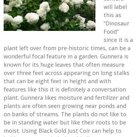
will label
this as
“Dinosaur
Food”
since it is a
plant left over from pre-historic times, can be a
wonderful focal feature in a garden. Gunnera is
known for its huge leaves that often measure
over three feet across appearing on long stalks
that can be eight feet in height and with
features like this it is definitely a conversation
plant. Gunnera likes moisture and fertilizer and
plants are often seen growing near ponds and
on banks of streams. The plants do not like to
be in standing water but like their roots to be
moist. Using Black Gold Just Coir can help to