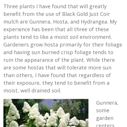
Three plants I have found that will greatly
benefit from the use of Black Gold Just Coir
mulch are Gunnera, Hosta, and Hydrangea. My
experience has been that all three of these
plants tend to like a moist soil environment.
Gardeners grow hosta primarily for their foliage
and having sun burned crisp foliage tends to
ruin the appearance of the plant. While there
are some hostas that will tolerate more sun
than others, I have found that regardless of
their exposure, they tend to benefit from a
moist, well drained soil.
Gunnera,
some
garden
centers