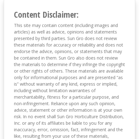
Content Disclaimer:
This site may contain content (including images and
articles) as well as advice, opinions and statements
presented by third parties. Sun Gro does not review
these materials for accuracy or reliability and does not
endorse the advice, opinions, or statements that may
be contained in them. Sun Gro also does not review
the materials to determine if they infringe the copyright
or other rights of others. These materials are available
only for informational purposes and are presented “as
is” without warranty of any kind, express or implied,
including without limitation warranties of
merchantability, fitness for a particular purpose, and
non-infringement. Reliance upon any such opinion,
advice, statement or other information is at your own
risk. In no event shall Sun Gro Horticulture Distribution,
Inc. or any of its affiliates be liable to you for any
inaccuracy, error, omission, fact, infringement and the
like, resulting from your use of these materials,