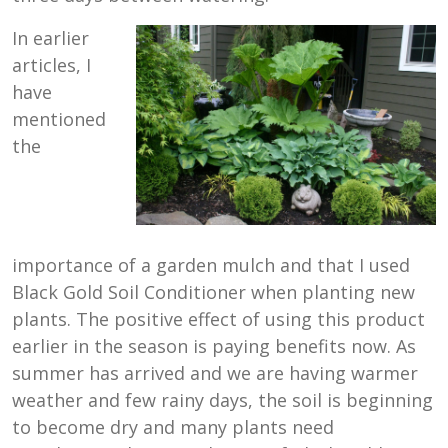
In earlier
articles, I
have
mentioned
the
importance of a garden mulch and that I used
Black Gold Soil Conditioner when planting new
plants. The positive effect of using this product
earlier in the season is paying benefits now. As
summer has arrived and we are having warmer
weather and few rainy days, the soil is beginning
to become dry and many plants need