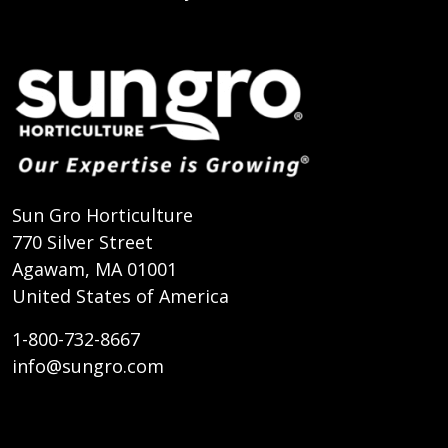
Sun Gro Horticulture
770 Silver Street
Agawam, MA 01001
United States of America
1-800-732-8667
info@sungro.com