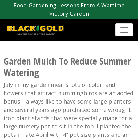
Food-Gardening Lessons From A Wartime
Victory Garden
Garden Mulch To Reduce Summer
Watering
July in my garden means lots of color, and
flowers that attract hummingbirds are an added
bonus. I always like to have some large planters
and several years ago purchased some wrought
iron plant stands that were specially made for a
large nursery pot to sit in the top. I planted the
pots in late April with 4” pot size plants and am