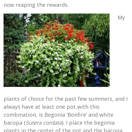
now reaping the rewards.
My
plants of choice for the past few summers, and I
always have at least one pot with this
combination, is Begonia ‘Bonfire’ and white
bacopa (
Sutera cordata
). I place the begonia
plants in the center of the pot and the bacopa