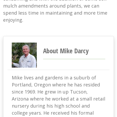
mulch amendments around plants, we can
spend less time in maintaining and more time
enjoying.
About Mike Darcy
Mike lives and gardens in a suburb of
Portland, Oregon where he has resided
since 1969. He grew in up Tucson,
Arizona where he worked at a small retail
nursery during his high school and
college years. He received his formal