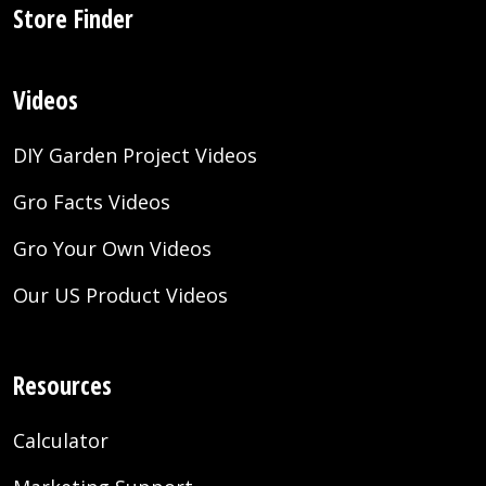
Store Finder
Videos
DIY Garden Project Videos
Gro Facts Videos
Gro Your Own Videos
Our US Product Videos
Resources
Calculator