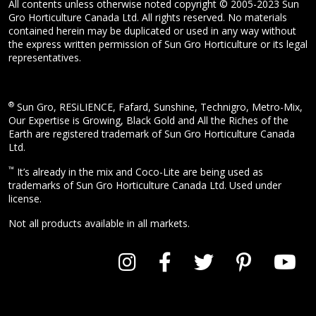
All contents unless otherwise noted copyright © 2005-2023 Sun
Gro Horticulture Canada Ltd. All rights reserved. No materials
contained herein may be duplicated or used in any way without
the express written permission of Sun Gro Horticulture or its legal
representatives.
®
Sun Gro, RESiLIENCE, Fafard, Sunshine, Technigro, Metro-Mix,
Our Expertise is Growing, Black Gold and All the Riches of the
Earth are registered trademark of Sun Gro Horticulture Canada
Ltd.
™
It’s already in the mix and Coco-Lite are being used as
trademarks of Sun Gro Horticulture Canada Ltd. Used under
license.
Not all products available in all markets.