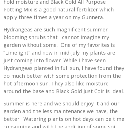
hold moisture and Black Gold All Purpose
Potting Mix is a good natural fertilizer which I
apply three times a year on my Gunnera.
Hydrangeas are such magnificent summer
blooming shrubs that I cannot imagine my
garden without some. One of my favorites is
“Limelight” and now in mid-July my plants are
just coming into flower. While I have seen
Hydrangeas planted in full sun, I have found they
do much better with some protection from the
hot afternoon sun. They also like moisture
around the base and Black Gold Just Coir is ideal.
Summer is here and we should enjoy it and our
garden and the less maintenance we have, the
better. Watering plants on hot days can be time
consuming and with the addition of some soil