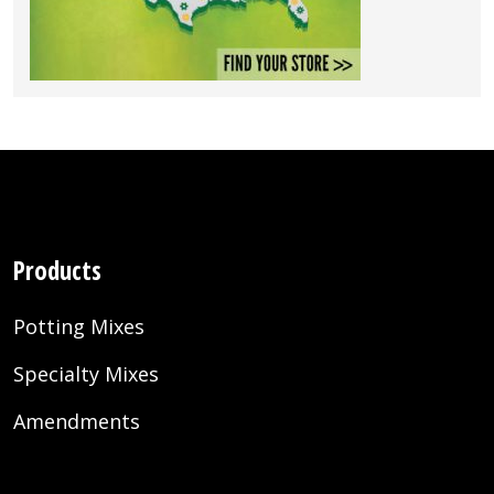
Products
Potting Mixes
Specialty Mixes
Amendments