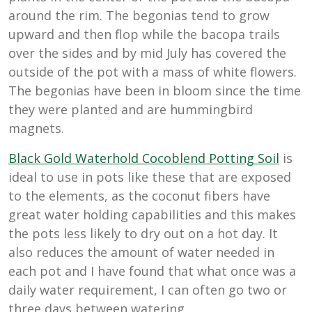
around the rim. The begonias tend to grow
upward and then flop while the bacopa trails
over the sides and by mid July has covered the
outside of the pot with a mass of white flowers.
The begonias have been in bloom since the time
they were planted and are hummingbird
magnets.
Black Gold Waterhold Cocoblend Potting Soil
is
ideal to use in pots like these that are exposed
to the elements, as the coconut fibers have
great water holding capabilities and this makes
the pots less likely to dry out on a hot day. It
also reduces the amount of water needed in
each pot and I have found that what once was a
daily water requirement, I can often go two or
three days between watering.