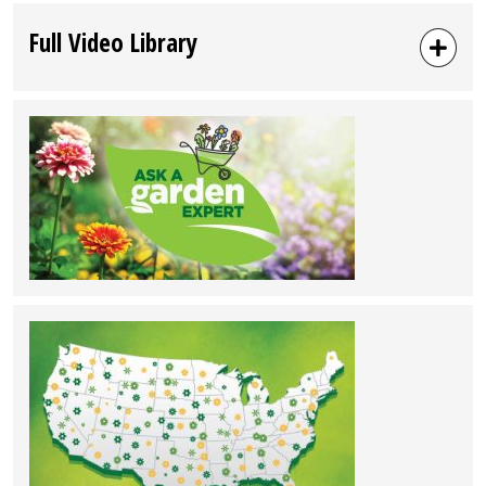
Full Video Library