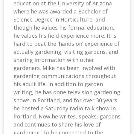
education at the University of Arizona
where he was awarded a Bachelor of
Science Degree in Horticulture, and
though he values his formal education,
he values his field-experience more. It is
hard to beat the ‘hands on’ experience of
actually gardening, visiting gardens, and
sharing information with other
gardeners. Mike has been involved with
gardening communications throughout
his adult life. In addition to garden
writing, he has done television gardening
shows in Portland, and for over 30 years
he hosted a Saturday radio talk show in
Portland. Now he writes, speaks, gardens
and continues to share his love of
gardening. To be connected to the