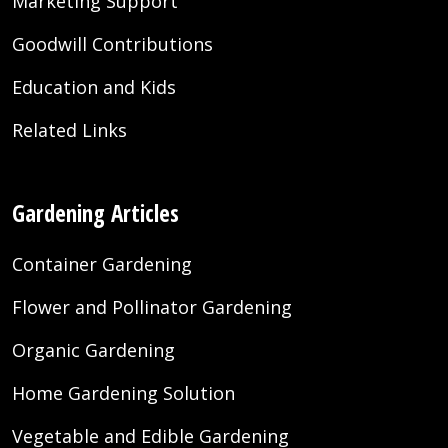
Marketing Support
Goodwill Contributions
Education and Kids
Related Links
Gardening Articles
Container Gardening
Flower and Pollinator Gardening
Organic Gardening
Home Gardening Solution
Vegetable and Edible Gardening