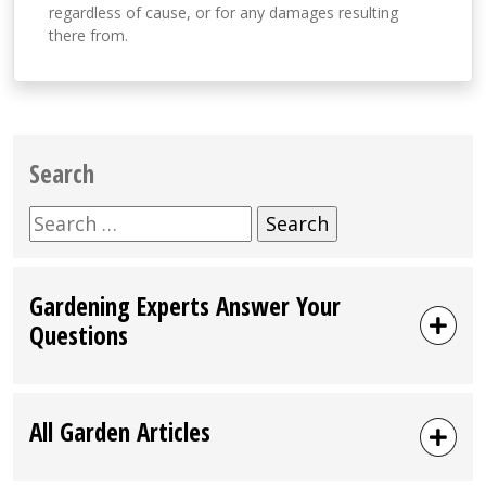
regardless of cause, or for any damages resulting
there from.
Search
Search
for:
Gardening Experts Answer Your
Questions
All Garden Articles