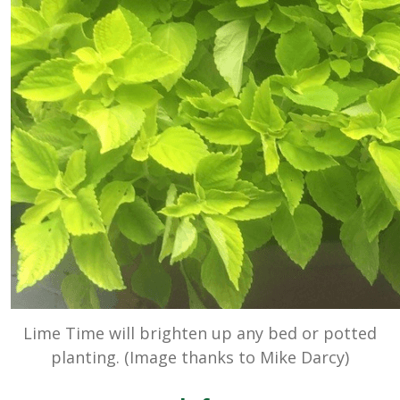
Lime Time will brighten up any bed or potted
planting. (Image thanks to Mike Darcy)