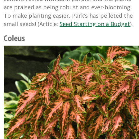
are praised as being robust and ever-blooming.
To make planting easier, Park’s has pelleted the
small seeds! (Article:
Seed Starting on a Budget
).
Coleus