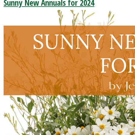
Sunny New Annuals for 2024