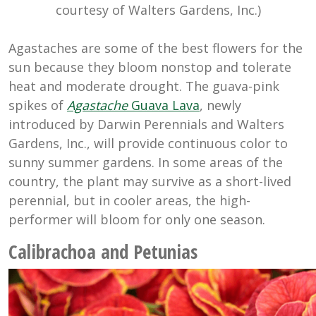
courtesy of Walters Gardens, Inc.)
Agastaches are some of the best flowers for the
sun because they bloom nonstop and tolerate
heat and moderate drought. The guava-pink
spikes of
Agastache
Guava Lava
, newly
introduced by Darwin Perennials and Walters
Gardens, Inc., will provide continuous color to
sunny summer gardens. In some areas of the
country, the plant may survive as a short-lived
perennial, but in cooler areas, the high-
performer will bloom for only one season.
Calibrachoa and Petunias