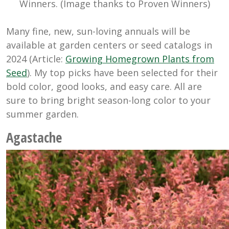
Winners. (Image thanks to Proven Winners)
Many fine, new, sun-loving annuals will be
available at garden centers or seed catalogs in
2024 (Article:
Growing Homegrown Plants from
Seed
). My top picks have been selected for their
bold color, good looks, and easy care. All are
sure to bring bright season-long color to your
summer garden.
Agastache