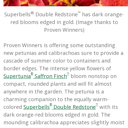
®
™
Superbells
Double Redstone
has dark orange-
red blooms edged in gold. (Image thanks to
Proven Winners)
Proven Winners is offering some outstanding
new petunias and calibrachoas sure to provide a
cascade of summer color to containers and
border edges. The intense yellow flowers of
®
™
Supertunia
Saffron Finch
bloom nonstop on
compact, rounded plants and will fit almost
anywhere in the garden. The petunia is a
charming companion to the equally warm-
®
™
colored
Superbells
Double Redstone
with its
dark orange-red blooms edged in gold. The
mounding calibrachoa appreciates slightly moist