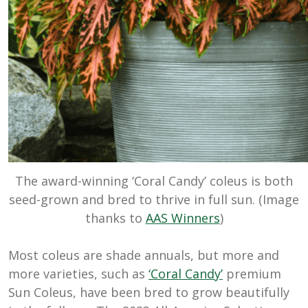
The award-winning ‘Coral Candy’ coleus is both
seed-grown and bred to thrive in full sun. (Image
thanks to
AAS Winners
)
Most coleus are shade annuals, but more and
more varieties, such as
‘Coral Candy’
premium
Sun Coleus, have been bred to grow beautifully