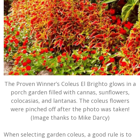
The Proven Winner’s Coleus El Brighto glows in a
porch garden filled with cannas, sunflowers,
colocasias, and lantanas. The coleus flowers
were pinched off after the photo was taken!
(Image thanks to Mike Darcy)
When selecting garden coleus, a good rule is to