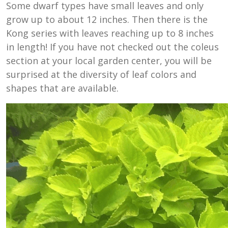
Some dwarf types have small leaves and only
grow up to about 12 inches. Then there is the
Kong series with leaves reaching up to 8 inches
in length! If you have not checked out the coleus
section at your local garden center, you will be
surprised at the diversity of leaf colors and
shapes that are available.