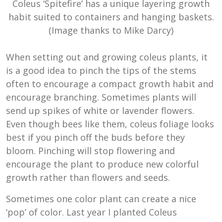
Coleus ‘Spitefire’ has a unique layering growth
habit suited to containers and hanging baskets.
(Image thanks to Mike Darcy)
When setting out and growing coleus plants, it
is a good idea to pinch the tips of the stems
often to encourage a compact growth habit and
encourage branching. Sometimes plants will
send up spikes of white or lavender flowers.
Even though bees like them, coleus foliage looks
best if you pinch off the buds before they
bloom. Pinching will stop flowering and
encourage the plant to produce new colorful
growth rather than flowers and seeds.
Sometimes one color plant can create a nice
‘pop’ of color. Last year I planted Coleus