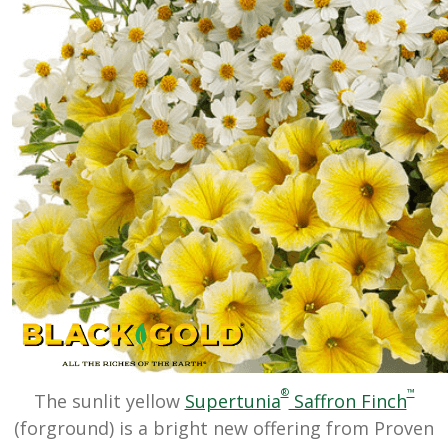
®
™
The sunlit yellow
Supertunia
Saffron Finch
(forground) is a bright new offering from Proven