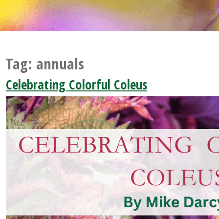
Tag:
annuals
Celebrating Colorful Coleus