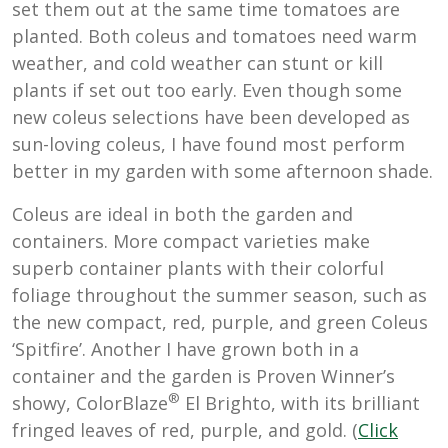
set them out at the same time tomatoes are
planted. Both coleus and tomatoes need warm
weather, and cold weather can stunt or kill
plants if set out too early. Even though some
new coleus selections have been developed as
sun-loving coleus, I have found most perform
better in my garden with some afternoon shade.
Coleus are ideal in both the garden and
containers. More compact varieties make
superb container plants with their colorful
foliage throughout the summer season, such as
the new compact, red, purple, and green Coleus
‘Spitfire’. Another I have grown both in a
container and the garden is Proven Winner’s
®
showy,
ColorBlaze
El Brighto, with its brilliant
fringed leaves of red, purple, and gold. (
Click