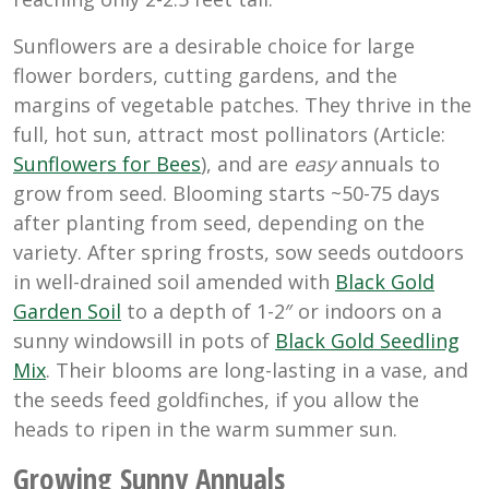
Sunflowers are a desirable choice for large
flower borders, cutting gardens, and the
margins of vegetable patches. They thrive in the
full, hot sun, attract most pollinators (Article:
Sunflowers for Bees
), and are
easy
annuals to
grow from seed. Blooming starts ~50-75 days
after planting from seed, depending on the
variety. After spring frosts, sow seeds outdoors
in well-drained soil amended with
Black Gold
Garden Soil
to a depth of 1-2″ or indoors on a
sunny windowsill in pots of
Black Gold Seedling
Mix
. Their blooms are long-lasting in a vase, and
the seeds feed goldfinches, if you allow the
heads to ripen in the warm summer sun.
Growing Sunny Annuals