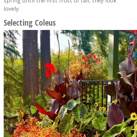
spring until the first frost of fall, they look
lovely.
Selecting Coleus