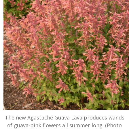
The new Agastache Guava Lava produces wands
of guava-pink flowers all summer long. (Photo