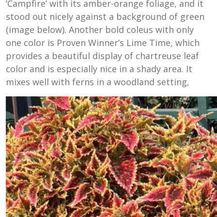
‘Campfire’ with its amber-orange foliage, and it
stood out nicely against a background of green
(image below). Another bold coleus with only
one color is Proven Winner’s Lime Time, which
provides a beautiful display of chartreuse leaf
color and is especially nice in a shady area. It
mixes well with ferns in a woodland setting,