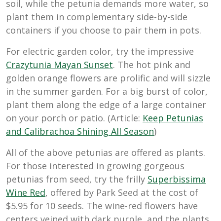
soil, while the petunia demands more water, so
plant them in complementary side-by-side
containers if you choose to pair them in pots.
For electric garden color, try the impressive
Crazytunia Mayan Sunset
. The hot pink and
golden orange flowers are prolific and will sizzle
in the summer garden. For a big burst of color,
plant them along the edge of a large container
on your porch or patio. (Article:
Keep Petunias
and Calibrachoa Shining All Season
)
All of the above petunias are offered as plants.
For those interested in growing gorgeous
petunias from seed, try the frilly
Superbissima
Wine Red
, offered by Park Seed at the cost of
$5.95 for 10 seeds. The wine-red flowers have
centers veined with dark purple, and the plants