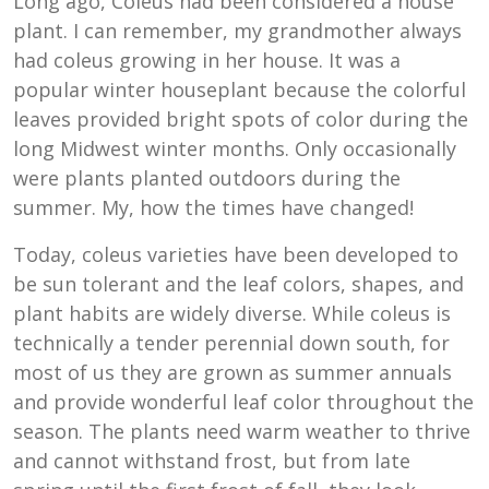
Long ago, Coleus had been considered a house
plant. I can remember, my grandmother always
had coleus growing in her house. It was a
popular winter houseplant because the colorful
leaves provided bright spots of color during the
long Midwest winter months. Only occasionally
were plants planted outdoors during the
summer. My, how the times have changed!
Today, coleus varieties have been developed to
be sun tolerant and the leaf colors, shapes, and
plant habits are widely diverse. While coleus is
technically a tender perennial down south, for
most of us they are grown as summer annuals
and provide wonderful leaf color throughout the
season. The plants need warm weather to thrive
and cannot withstand frost, but from late