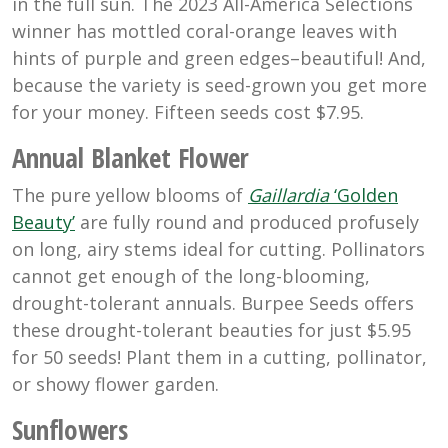
in the full sun. The 2023 All-America Selections
winner has mottled coral-orange leaves with
hints of purple and green edges–beautiful! And,
because the variety is seed-grown you get more
for your money. Fifteen seeds cost $7.95.
Annual Blanket Flower
The pure yellow blooms of
Gaillardia
‘Golden
Beauty’
are fully round and produced profusely
on long, airy stems ideal for cutting. Pollinators
cannot get enough of the long-blooming,
drought-tolerant annuals. Burpee Seeds offers
these drought-tolerant beauties for just $5.95
for 50 seeds! Plant them in a cutting, pollinator,
or showy flower garden.
Sunflowers