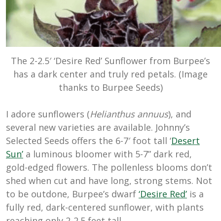
The 2-2.5′ ‘Desire Red’ Sunflower from Burpee’s
has a dark center and truly red petals. (Image
thanks to Burpee Seeds)
I adore sunflowers (
Helianthus annuus
), and
several new varieties are available. Johnny’s
Selected Seeds offers the 6-7′ foot tall ‘
Desert
Sun’
a luminous bloomer with 5-7” dark red,
gold-edged flowers. The pollenless blooms don’t
shed when cut and have long, strong stems. Not
to be outdone, Burpee’s dwarf
‘Desire Red’
is a
fully red, dark-centered sunflower, with plants
reaching only 2-2.5 feet tall.