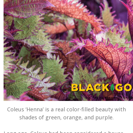
Coleus ‘Henna’ is a real color-filled beauty with
shades of green, orange, and purple.