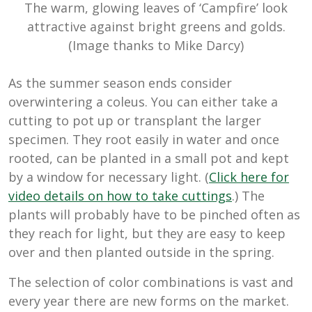
The warm, glowing leaves of ‘Campfire’ look
attractive against bright greens and golds.
(Image thanks to Mike Darcy)
As the summer season ends consider
overwintering a coleus. You can either take a
cutting to pot up or transplant the larger
specimen. They root easily in water and once
rooted, can be planted in a small pot and kept
by a window for necessary light. (
Click here for
video details on how to take cuttings
.) The
plants will probably have to be pinched often as
they reach for light, but they are easy to keep
over and then planted outside in the spring.
The selection of color combinations is vast and
every year there are new forms on the market.