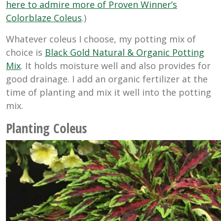
here to admire more of Proven Winner’s
Colorblaze Coleus
.)
Whatever coleus I choose, my potting mix of
choice is
Black Gold Natural & Organic Potting
Mix
. It holds moisture well and also provides for
good drainage. I add an organic fertilizer at the
time of planting and mix it well into the potting
mix.
Planting Coleus