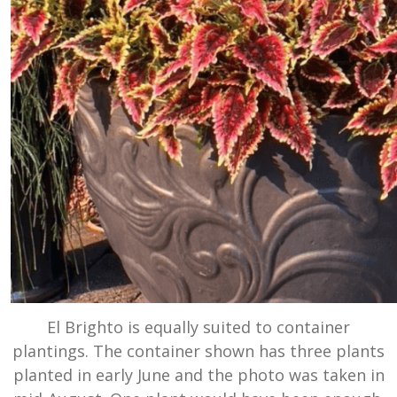
El Brighto is equally suited to container
plantings. The container shown has three plants
planted in early June and the photo was taken in