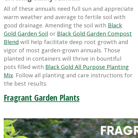
All of these annuals need full sun and appreciate
warm weather and average to fertile soil with
good drainage. Amending the soil with
Black
Gold Garden Soil
or
Black Gold Garden Compost
Blend
will help facilitate deep root growth and
vigor of most garden-grown annuals. Those
planted in containers will thrive in bountiful
pots filled with
Black Gold All Purpose Planting
Mix
. Follow all planting and care instructions for
the best results.
Fragrant Garden Plants