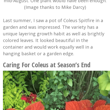
mid-August. One plant would have been enough.
(Image thanks to Mike Darcy)
Last summer, I saw a pot of Coleus Spitfire in a
garden and was impressed. The variety has a
unique layering growth habit as well as brightly
colored leaves. It looked beautiful in the
container and would work equally well in a
hanging basket or a garden edge.
Caring For Coleus at Season’s End