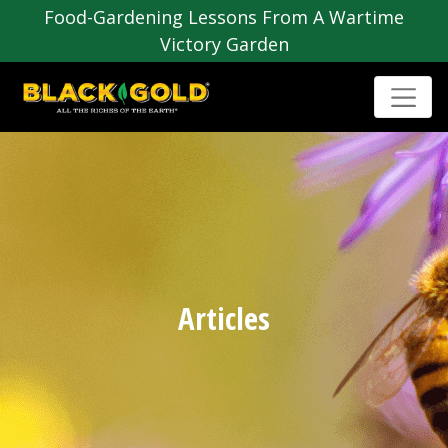
Food-Gardening Lessons From A Wartime
Victory Garden
Articles