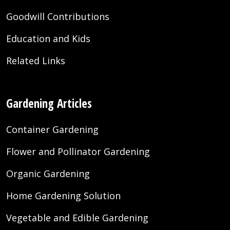
Goodwill Contributions
Education and Kids
Related Links
Gardening Articles
Container Gardening
Flower and Pollinator Gardening
Organic Gardening
Home Gardening Solution
Vegetable and Edible Gardening