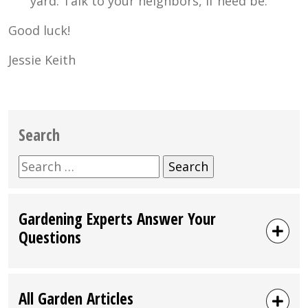
yard. Talk to your neighbors, if need be.
Good luck!
Jessie Keith
Search
Search
for:
Gardening Experts Answer Your
Questions
All Garden Articles