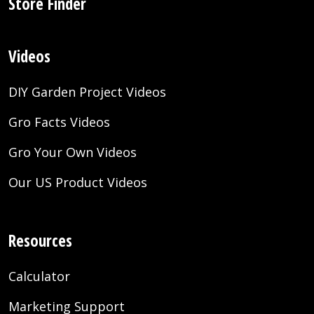
Store Finder
Videos
DIY Garden Project Videos
Gro Facts Videos
Gro Your Own Videos
Our US Product Videos
Resources
Calculator
Marketing Support