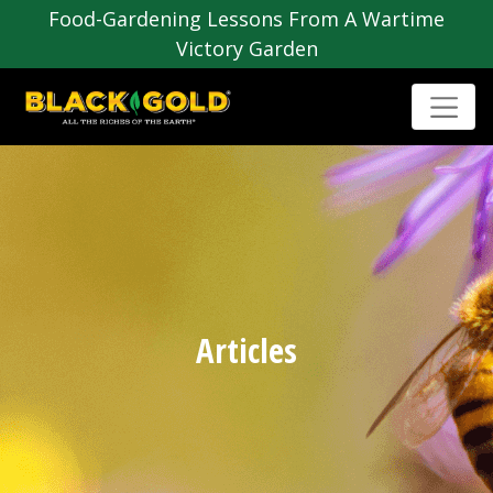
Food-Gardening Lessons From A Wartime
Victory Garden
Articles