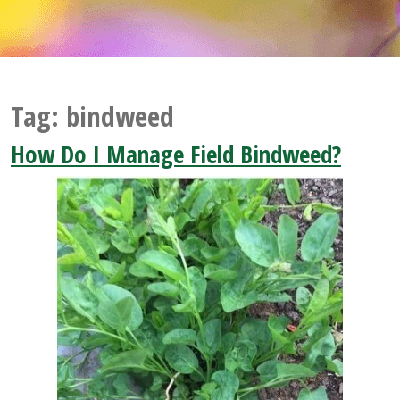
Tag:
bindweed
How Do I Manage Field Bindweed?