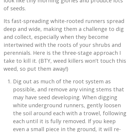
look like tiny morning glories and produce lots
of seeds.
Its fast-spreading white-rooted runners spread
deep and wide, making them a challenge to dig
and collect, especially when they become
intertwined with the roots of your shrubs and
perennials. Here is the three-stage approach I
take to kill it. (BTY, weed killers won’t touch this
weed, so put them away!)
Dig out as much of the root system as
possible, and remove any vining stems that
may have seed developing. When digging
white underground runners, gently loosen
the soil around each with a trowel, following
each until it is fully removed. If you keep
even a small piece in the ground, it will re-