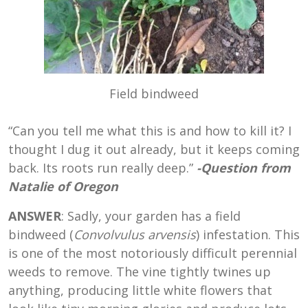
Field bindweed
“Can you tell me what this is and how to kill it? I
thought I dug it out already, but it keeps coming
back. Its roots run really deep.”
-Question from
Natalie of Oregon
ANSWER
: Sadly, your garden has a field
bindweed (
Convolvulus arvensis
) infestation. This
is one of the most notoriously difficult perennial
weeds to remove. The vine tightly twines up
anything, producing little white flowers that