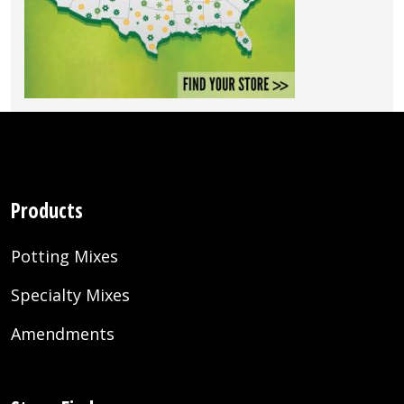
Products
Potting Mixes
Specialty Mixes
Amendments