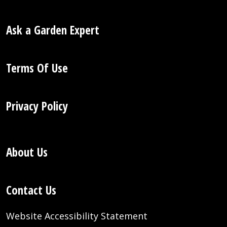
Ask a Garden Expert
Terms Of Use
Privacy Policy
About Us
Contact Us
Website Accessibility Statement