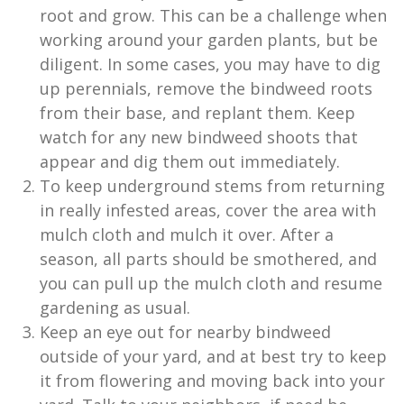
root and grow. This can be a challenge when
working around your garden plants, but be
diligent. In some cases, you may have to dig
up perennials, remove the bindweed roots
from their base, and replant them. Keep
watch for any new bindweed shoots that
appear and dig them out immediately.
To keep underground stems from returning
in really infested areas, cover the area with
mulch cloth and mulch it over. After a
season, all parts should be smothered, and
you can pull up the mulch cloth and resume
gardening as usual.
Keep an eye out for nearby bindweed
outside of your yard, and at best try to keep
it from flowering and moving back into your