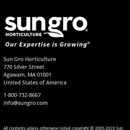
Sun Gro Horticulture
770 Silver Street
Agawam, MA 01001
United States of America
1-800-732-8667
info@sungro.com
All contents unless otherwise noted copyright © 2005-2023 Sun