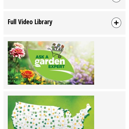
Full Video Library