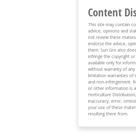
Content Di
This site may contain co
advice, opinions and sta
not review these material
endorse the advice, opi
them. Sun Gro also does 
infringe the copyright or
available only for infor
without warranty of any 
limitation warranties of 
and non-infringement. R
or other information is a
Horticulture Distribution,
inaccuracy, error, omissi
your use of these materi
resulting there from.