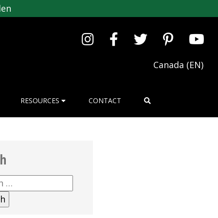
den
Canada (EN)
RESOURCES
CONTACT
ch
h