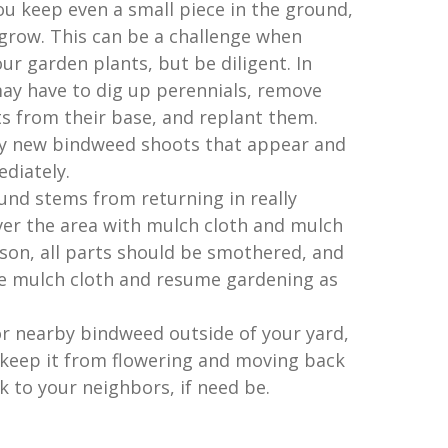
you keep even a small piece in the ground,
d grow. This can be a challenge when
r garden plants, but be diligent. In
ay have to dig up perennials, remove
s from their base, and replant them.
y new bindweed shoots that appear and
diately.
nd stems from returning in really
ver the area with mulch cloth and mulch
eason, all parts should be smothered, and
he mulch cloth and resume gardening as
or nearby bindweed outside of your yard,
 keep it from flowering and moving back
lk to your neighbors, if need be.