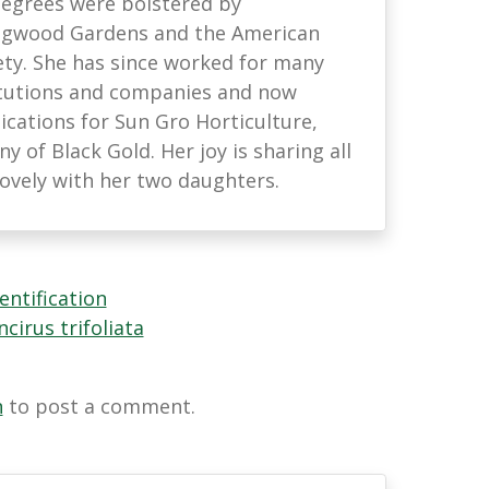
 degrees were bolstered by
ongwood Gardens and the American
ety. She has since worked for many
titutions and companies and now
ations for Sun Gro Horticulture,
 of Black Gold. Her joy is sharing all
lovely with her two daughters.
entification
cirus trifoliata
n
to post a comment.