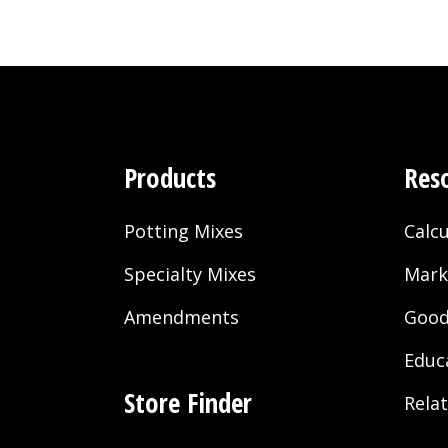
Products
Res
Potting Mixes
Calcu
Specialty Mixes
Mark
Amendments
Good
Educ
Store Finder
Rela