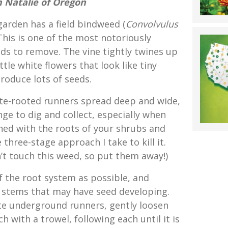
 Natalie of Oregon
 garden has a field bindweed (
Convolvulus
 This is one of the most notoriously
eds to remove. The vine tightly twines up
tle white flowers that look like tiny
roduce lots of seeds.
ite-rooted runners spread deep and wide,
ge to dig and collect, especially when
ed with the roots of your shrubs and
 three-stage approach I take to kill it.
’t touch this weed, so put them away!)
f the root system as possible, and
 stems that may have seed developing.
e underground runners, gently loosen
h with a trowel, following each until it is