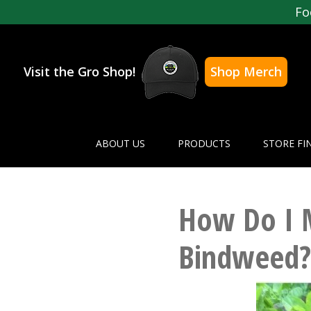
Fo
Visit the Gro Shop!
Shop Merch
ABOUT US
PRODUCTS
STORE FI
How Do I 
Bindweed?