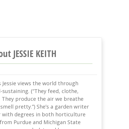
out JESSIE KEITH
s Jessie views the world through
-sustaining. (“They feed, clothe,
. They produce the air we breathe
mell pretty.”) She’s a garden writer
with degrees in both horticulture
 from Purdue and Michigan State