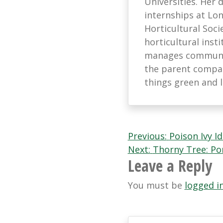
Universities. Her
internships at L
Horticultural Soci
horticultural ins
manages communic
the parent company
things green and 
Post
Previous:
Poison Ivy Id
Next:
Thorny Tree: Pon
navigation
Leave a Reply
You must be
logged i