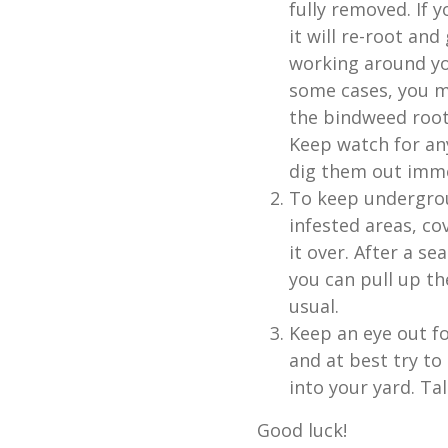
fully removed. If 
it will re-root an
working around you
some cases, you m
the bindweed root
Keep watch for an
dig them out imme
To keep undergrou
infested areas, co
it over. After a s
you can pull up t
usual.
Keep an eye out f
and at best try to
into your yard. Ta
Good luck!