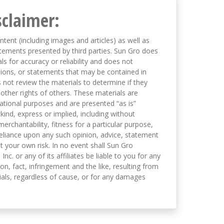
sclaimer:
ntent (including images and articles) as well as
tements presented by third parties. Sun Gro does
s for accuracy or reliability and does not
nions, or statements that may be contained in
not review the materials to determine if they
 other rights of others. These materials are
mational purposes and are presented “as is”
kind, express or implied, including without
merchantability, fitness for a particular purpose,
eliance upon any such opinion, advice, statement
t your own risk. In no event shall Sun Gro
 Inc. or any of its affiliates be liable to you for any
on, fact, infringement and the like, resulting from
als, regardless of cause, or for any damages