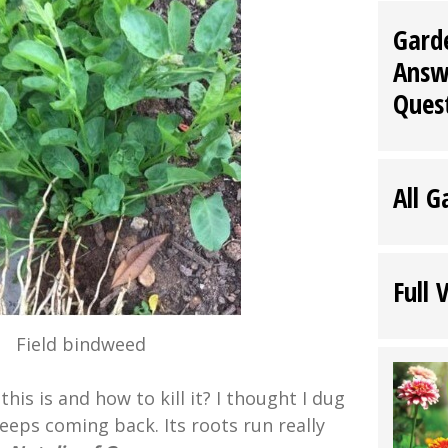
Gard
Answ
Ques
All G
Full 
Field bindweed
his is and how to kill it? I thought I dug
keeps coming back. Its roots run really