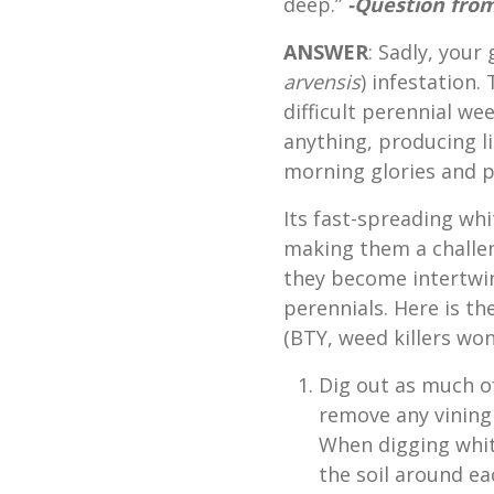
deep.”
-Question from
ANSWER
: Sadly, your
arvensis
) infestation.
difficult perennial we
anything, producing lit
morning glories and p
Its fast-spreading wh
making them a challen
they become intertwin
perennials. Here is the
(BTY, weed killers won
Dig out as much o
remove any vining
When digging whit
the soil around eac