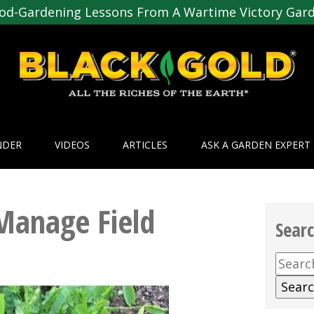
od-Gardening Lessons From A Wartime Victory Gar
NDER
VIDEOS
ARTICLES
ASK A GARDEN EXPERT
Manage Field
Sear
Searc
for: