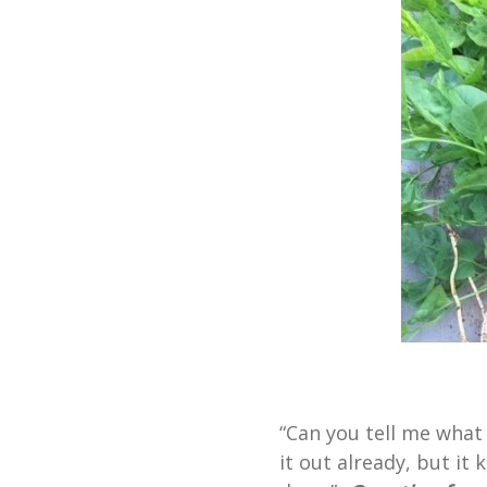
“Can you tell me what t
it out already, but it 