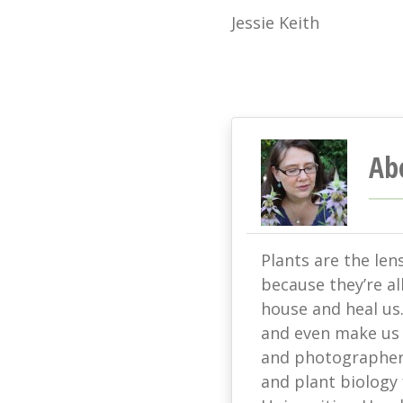
Jessie Keith
Ab
Plants are the len
because they’re all
house and heal us
and even make us s
and photographer 
and plant biology