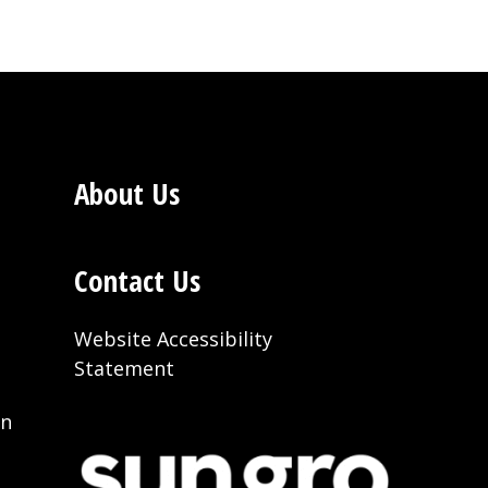
About Us
Contact Us
Website Accessibility
Statement
on