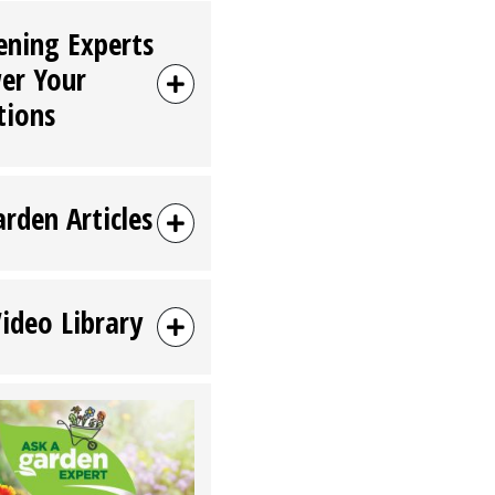
ening Experts
er Your
tions
arden Articles
Video Library