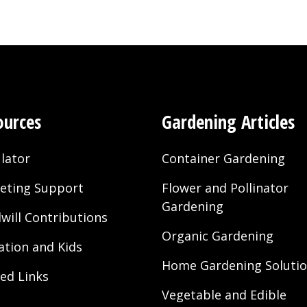
ources
Gardening Articles
lator
Container Gardening
eting Support
Flower and Pollinator
Gardening
will Contributions
Organic Gardening
ation and Kids
Home Gardening Soluti
ted Links
Vegetable and Edible