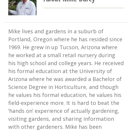
Mike lives and gardens in a suburb of
Portland, Oregon where he has resided since
1969. He grew in up Tucson, Arizona where
he worked at a small retail nursery during
his high school and college years. He received
his formal education at the University of
Arizona where he was awarded a Bachelor of
Science Degree in Horticulture, and though
he values his formal education, he values his
field-experience more. It is hard to beat the
‘hands on’ experience of actually gardening,
visiting gardens, and sharing information
with other gardeners. Mike has been