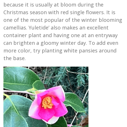
because it is usually at bloom during the
Christmas season with red single flowers. It is
one of the most popular of the winter blooming
camellias. Yuletide’ also makes an excellent
container plant and having one at an entryway
can brighten a gloomy winter day. To add even
more color, try planting white pansies around
the base.