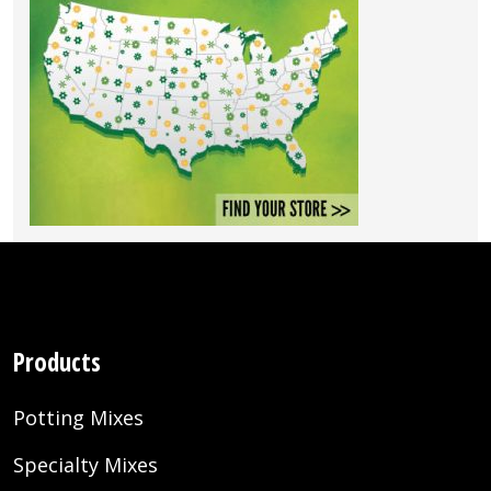
Products
Potting Mixes
Specialty Mixes