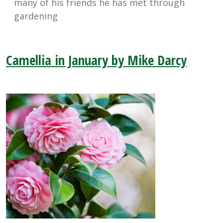
many of his friends he has met through
gardening
Camellia in January by Mike Darcy