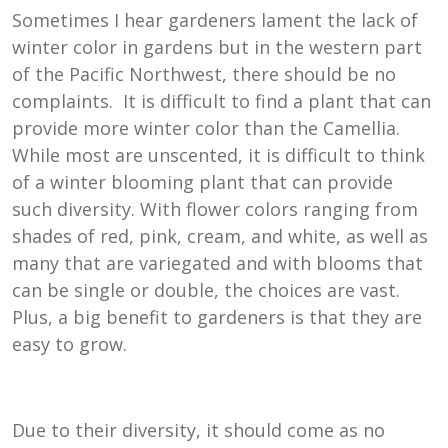
Sometimes I hear gardeners lament the lack of
winter color in gardens but in the western part
of the Pacific Northwest, there should be no
complaints. It is difficult to find a plant that can
provide more winter color than the Camellia.
While most are unscented, it is difficult to think
of a winter blooming plant that can provide
such diversity. With flower colors ranging from
shades of red, pink, cream, and white, as well as
many that are variegated and with blooms that
can be single or double, the choices are vast.
Plus, a big benefit to gardeners is that they are
easy to grow.
Due to their diversity, it should come as no