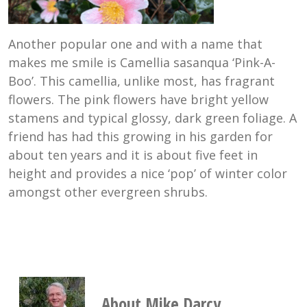
Another popular one and with a name that
makes me smile is Camellia sasanqua ‘Pink-A-
Boo’. This camellia, unlike most, has fragrant
flowers. The pink flowers have bright yellow
stamens and typical glossy, dark green foliage. A
friend has had this growing in his garden for
about ten years and it is about five feet in
height and provides a nice ‘pop’ of winter color
amongst other evergreen shrubs.
About Mike Darcy