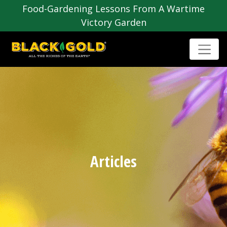
Food-Gardening Lessons From A Wartime
Victory Garden
Articles