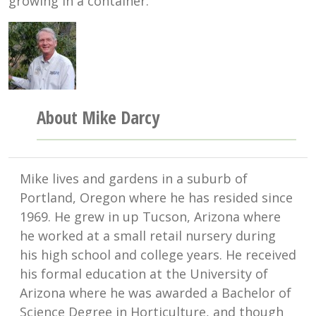
growing in a container.
About Mike Darcy
Mike lives and gardens in a suburb of
Portland, Oregon where he has resided since
1969. He grew in up Tucson, Arizona where
he worked at a small retail nursery during
his high school and college years. He received
his formal education at the University of
Arizona where he was awarded a Bachelor of
Science Degree in Horticulture, and though