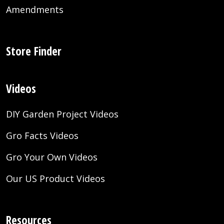
Amendments
Store Finder
Videos
DIY Garden Project Videos
Gro Facts Videos
Gro Your Own Videos
Our US Product Videos
Resources