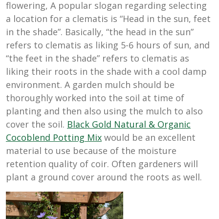
flowering, A popular slogan regarding selecting
a location for a clematis is “Head in the sun, feet
in the shade”. Basically, “the head in the sun”
refers to clematis as liking 5-6 hours of sun, and
“the feet in the shade” refers to clematis as
liking their roots in the shade with a cool damp
environment. A garden mulch should be
thoroughly worked into the soil at time of
planting and then also using the mulch to also
cover the soil.
Black Gold Natural & Organic
Cocoblend Potting Mix
would be an excellent
material to use because of the moisture
retention quality of coir. Often gardeners will
plant a ground cover around the roots as well.