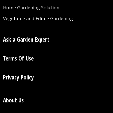
Home Gardening Solution
Vegetable and Edible Gardening
Ask a Garden Expert
Terms Of Use
Privacy Policy
About Us