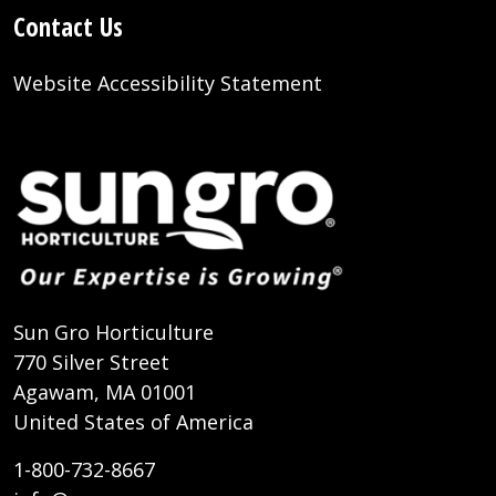
Contact Us
Website Accessibility Statement
Sun Gro Horticulture
770 Silver Street
Agawam, MA 01001
United States of America
1-800-732-8667