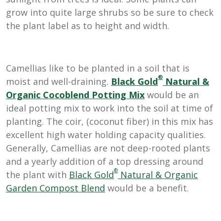
grow into quite large shrubs so be sure to check
the plant label as to height and width.
Camellias like to be planted in a soil that is
®
moist and well-draining.
Black Gold
Natural &
Organic Cocoblend Potting Mix
would be an
ideal potting mix to work into the soil at time of
planting. The coir, (coconut fiber) in this mix has
excellent high water holding capacity qualities.
Generally, Camellias are not deep-rooted plants
and a yearly addition of a top dressing around
®
the plant with
Black Gold
Natural & Organic
Garden Compost Blend
would be a benefit.