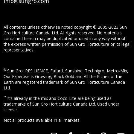
info@sungro.com
All contents unless otherwise noted copyright © 2005-2023 Sun
Gro Horticulture Canada Ltd. All rights reserved. No materials
contained herein may be duplicated or used in any way without
the express written permission of Sun Gro Horticulture or its legal
representatives.
®
Sun Gro, RESiLIENCE, Fafard, Sunshine, Technigro, Metro-Mix,
Our Expertise is Growing, Black Gold and All the Riches of the
Earth are registered trademark of Sun Gro Horticulture Canada
Ltd.
™
It’s already in the mix and Coco-Lite are being used as
trademarks of Sun Gro Horticulture Canada Ltd. Used under
license.
Not all products available in all markets.