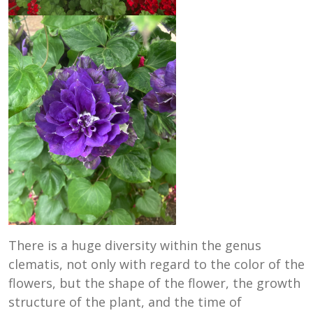
There is a huge diversity within the genus
clematis, not only with regard to the color of the
flowers, but the shape of the flower, the growth
structure of the plant, and the time of