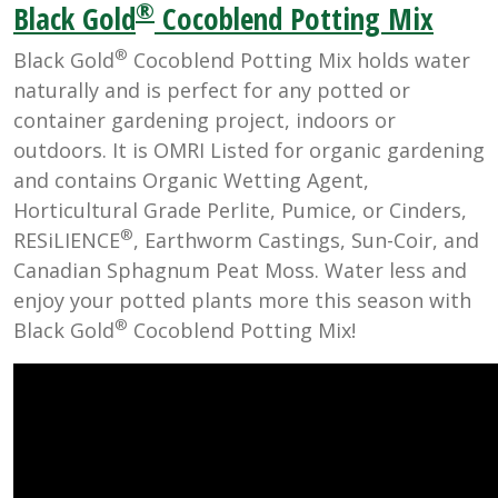
®
Black Gold
Cocoblend Potting Mix
®
Black Gold
Cocoblend Potting Mix holds water
naturally and is perfect for any potted or
container gardening project, indoors or
outdoors. It is OMRI Listed for organic gardening
and contains Organic Wetting Agent,
Horticultural Grade Perlite, Pumice, or Cinders,
®
RESiLIENCE
, Earthworm Castings, Sun-Coir, and
Canadian Sphagnum Peat Moss. Water less and
enjoy your potted plants more this season with
®
Black Gold
Cocoblend Potting Mix!