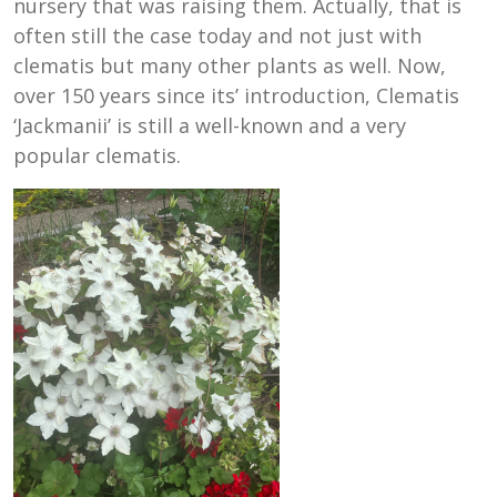
nursery that was raising them. Actually, that is
often still the case today and not just with
clematis but many other plants as well. Now,
over 150 years since its’ introduction, Clematis
‘Jackmanii’ is still a well-known and a very
popular clematis.