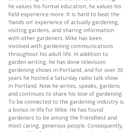
he values his formal education, he values his
field-experience more. It is hard to beat the
‘hands on’ experience of actually gardening,
visiting gardens, and sharing information
with other gardeners. Mike has been
involved with gardening communications
throughout his adult life. In addition to
garden writing, he has done television
gardening shows in Portland, and for over 30
years he hosted a Saturday radio talk show
in Portland. Now he writes, speaks, gardens
and continues to share his love of gardening.
To be connected to the gardening industry is
a bonus in life for Mike. He has found
gardeners to be among the friendliest and
most caring, generous people. Consequently,