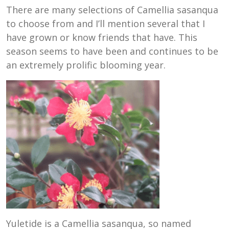
There are many selections of Camellia sasanqua
to choose from and I’ll mention several that I
have grown or know friends that have. This
season seems to have been and continues to be
an extremely prolific blooming year.
Yuletide is a Camellia sasanqua, so named