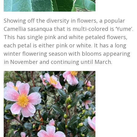
Showing off the diversity in flowers, a popular
Camellia sasanqua that is multi-colored is ‘Yume’.
This has single pink and white petaled flowers,
each petal is either pink or white. It has a long
winter flowering season with blooms appearing
in November and continuing until March.