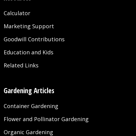
Calculator
Marketing Support
Goodwill Contributions
Education and Kids
Related Links
Gardening Articles
Container Gardening
Flower and Pollinator Gardening
Organic Gardening