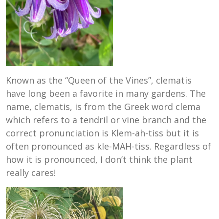
Known as the “Queen of the Vines”, clematis
have long been a favorite in many gardens. The
name, clematis, is from the Greek word clema
which refers to a tendril or vine branch and the
correct pronunciation is Klem-ah-tiss but it is
often pronounced as kle-MAH-tiss. Regardless of
how it is pronounced, I don’t think the plant
really cares!