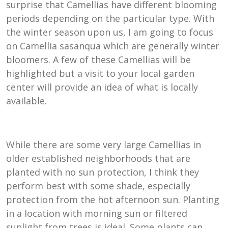
surprise that Camellias have different blooming
periods depending on the particular type. With
the winter season upon us, I am going to focus
on Camellia sasanqua which are generally winter
bloomers. A few of these Camellias will be
highlighted but a visit to your local garden
center will provide an idea of what is locally
available.
While there are some very large Camellias in
older established neighborhoods that are
planted with no sun protection, I think they
perform best with some shade, especially
protection from the hot afternoon sun. Planting
in a location with morning sun or filtered
sunlight from trees is ideal. Some plants can