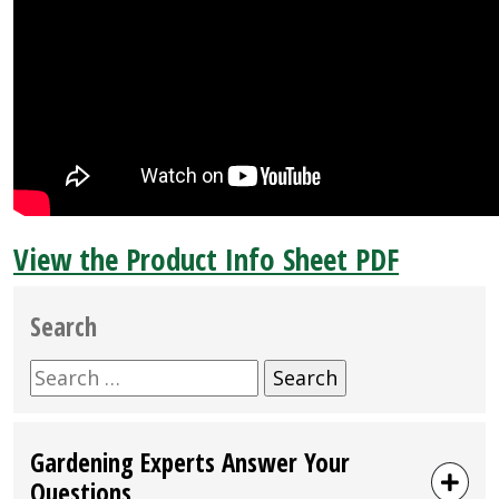
View the Product Info Sheet PDF
Search
Search
for:
Gardening Experts Answer Your
Questions