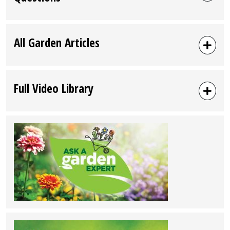
All Garden Articles
Full Video Library