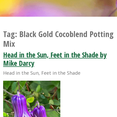
Tag:
Black Gold Cocoblend Potting
Mix
Head in the Sun, Feet in the Shade by
Mike Darcy
Head in the Sun, Feet in the Shade