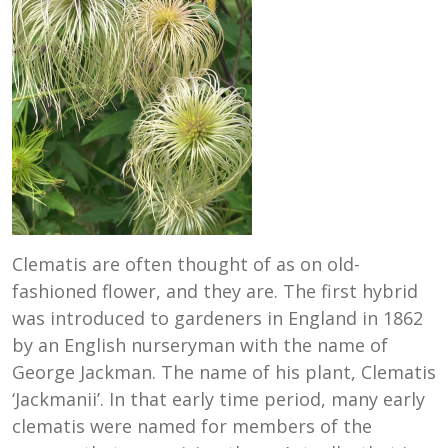
Clematis are often thought of as on old-
fashioned flower, and they are. The first hybrid
was introduced to gardeners in England in 1862
by an English nurseryman with the name of
George Jackman. The name of his plant, Clematis
‘Jackmanii’. In that early time period, many early
clematis were named for members of the