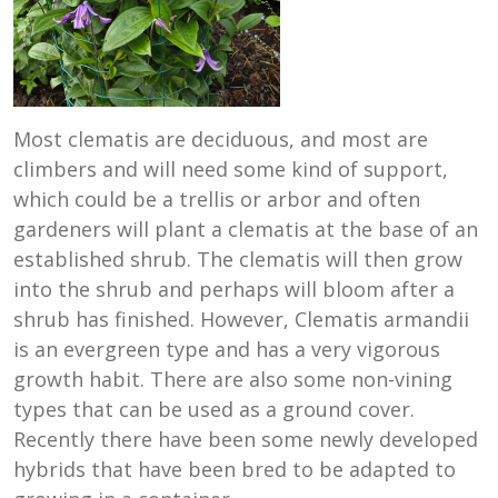
Most clematis are deciduous, and most are
climbers and will need some kind of support,
which could be a trellis or arbor and often
gardeners will plant a clematis at the base of an
established shrub. The clematis will then grow
into the shrub and perhaps will bloom after a
shrub has finished. However, Clematis armandii
is an evergreen type and has a very vigorous
growth habit. There are also some non-vining
types that can be used as a ground cover.
Recently there have been some newly developed
hybrids that have been bred to be adapted to