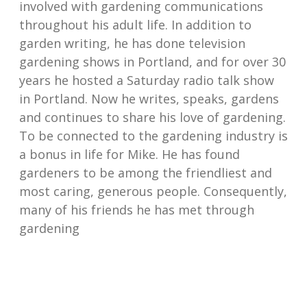
involved with gardening communications
throughout his adult life. In addition to
garden writing, he has done television
gardening shows in Portland, and for over 30
years he hosted a Saturday radio talk show
in Portland. Now he writes, speaks, gardens
and continues to share his love of gardening.
To be connected to the gardening industry is
a bonus in life for Mike. He has found
gardeners to be among the friendliest and
most caring, generous people. Consequently,
many of his friends he has met through
gardening