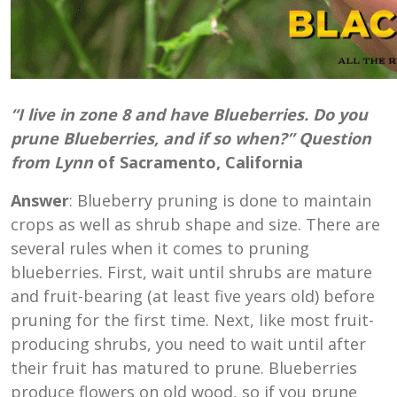
“I live in zone 8 and have Blueberries. Do you
prune Blueberries, and if so when?” Question
from Lynn
of Sacramento, California
Answer
: Blueberry pruning is done to maintain
crops as well as shrub shape and size. There are
several rules when it comes to pruning
blueberries. First, wait until shrubs are mature
and fruit-bearing (at least five years old) before
pruning for the first time. Next, like most fruit-
producing shrubs, you need to wait until after
their fruit has matured to prune. Blueberries
produce flowers on old wood, so if you prune