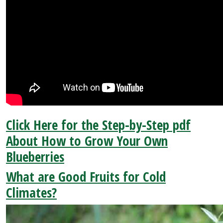
Click Here for the Step-by-Step pdf
About How to Grow Your Own
Blueberries
What are Good Fruits for Cold
Climates?