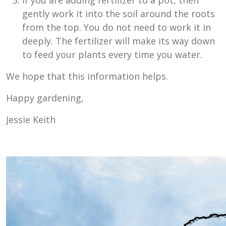
If you are adding fertilizer to a pot, then
gently work it into the soil around the roots
from the top. You do not need to work it in
deeply. The fertilizer will make its way down
to feed your plants every time you water.
We hope that this information helps.
Happy gardening,
Jessie Keith