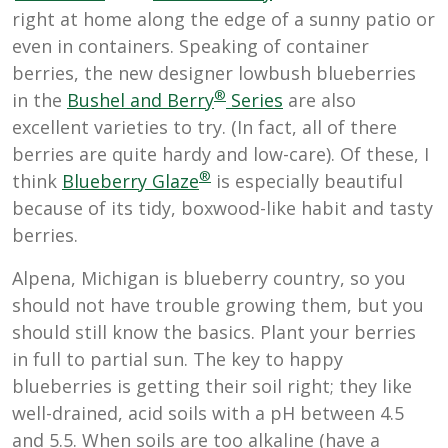
right at home along the edge of a sunny patio or
even in containers. Speaking of container
berries, the new designer lowbush blueberries
®
in the
Bushel and Berry
Series
are also
excellent varieties to try. (In fact, all of there
berries are quite hardy and low-care). Of these, I
®
think
Blueberry Glaze
is especially beautiful
because of its tidy, boxwood-like habit and tasty
berries.
Alpena, Michigan is blueberry country, so you
should not have trouble growing them, but you
should still know the basics. Plant your berries
in full to partial sun. The key to happy
blueberries is getting their soil right; they like
well-drained, acid soils
with a pH between 4.5
and 5.5. When soils are too alkaline (have a