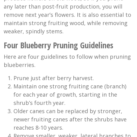
any later than post-fruit production, you will
remove next year’s flowers. It is also essential to
maintain strong fruiting wood, while removing
weaker, spindly stems.
Four Blueberry Pruning Guidelines
Here are four guidelines to follow when pruning
blueberries.
Prune just after berry harvest.
Maintain one strong fruiting cane (branch)
for each year of growth, starting in the
shrub’s fourth year.
Older canes can be replaced by stronger,
newer fruiting canes after the shrubs have
reaches 8-10 years.
Remove smaller, weaker, lateral branches to