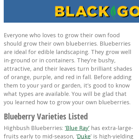
Everyone who loves to grow their own food
should grow their own blueberries. Blueberries
are ideal for edible landscaping. They grow well
in-ground or in containers. They’re bushy,
attractive, and their leaves turn brilliant shades
of orange, purple, and red in fall. Before adding
them to your yard or garden, it’s good to know
what types are available. You will be glad that
you learned how to grow your own blueberries.
Blueberry Varieties Listed
Highbush Blueberries:
‘Blue Ray’
has extra-large-
fruits early to mid-season, ‘
Duke
’ is high-yielding