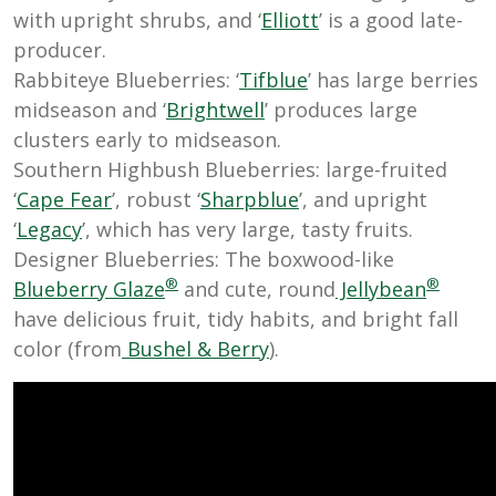
with upright shrubs, and ‘
Elliott
’ is a good late-
producer.
Rabbiteye Blueberries: ‘
Tifblue
’ has large berries
midseason and ‘
Brightwell
’ produces large
clusters early to midseason.
Southern Highbush Blueberries: large-fruited
‘
Cape Fear
’, robust ‘
Sharpblue
’, and upright
‘
Legacy
’, which has very large, tasty fruits.
Designer Blueberries: The boxwood-like
®
®
Blueberry Glaze
and cute, round
Jellybean
have delicious fruit, tidy habits, and bright fall
color (from
Bushel & Berry
).