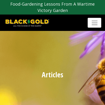
Food-Gardening Lessons From A Wartime
Victory Garden
Articles