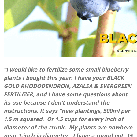
“I would like to fertilize some small blueberry
plants I bought this year. I have your BLACK
GOLD RHODODENDRON, AZALEA & EVERGREEN
FERTILIZER, and I have some questions about
its use because I don’t understand the
instructions. It says “new plantings, 500ml per
1.5 m squared. Or 1.5 cups for every inch of
diameter of the trunk. My plants are nowhere
near 1-inch in diameter. I have a round pot, 15