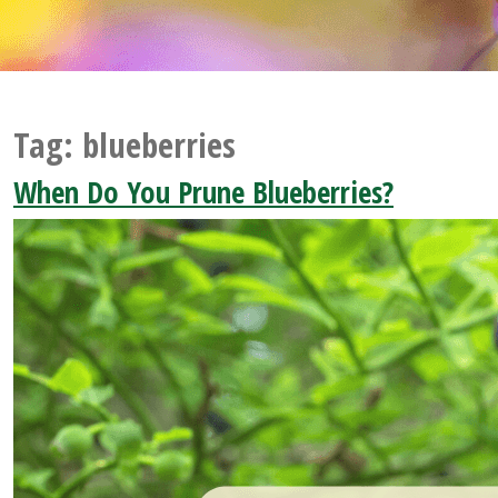
Tag:
blueberries
When Do You Prune Blueberries?