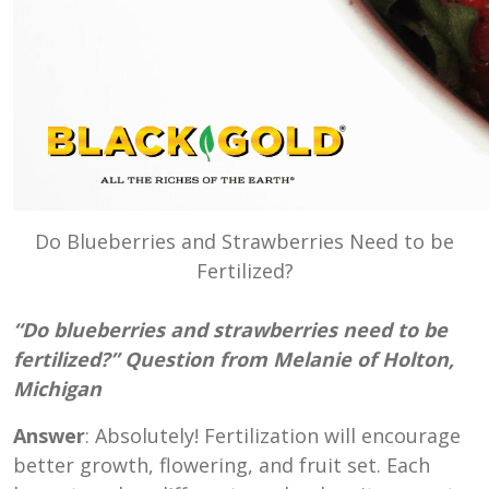
Do Blueberries and Strawberries Need to be
Fertilized?
“Do blueberries and strawberries need to be
fertilized?” Question from Melanie of Holton,
Michigan
Answer
: Absolutely! Fertilization will encourage
better growth, flowering, and fruit set. Each