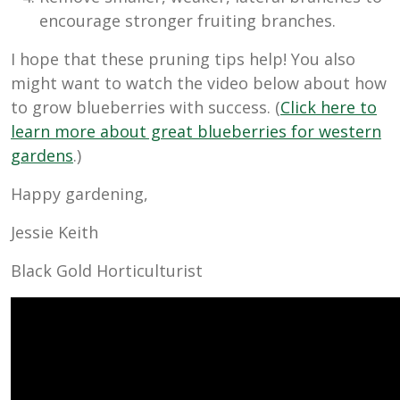
encourage stronger fruiting branches.
I hope that these pruning tips help! You also
might want to watch the video below about how
to grow blueberries with success. (
Click here to
learn more about great blueberries for western
gardens
.)
Happy gardening,
Jessie Keith
Black Gold Horticulturist