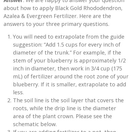
Answer
: We are happy to answer your question
about how to apply Black Gold Rhododendron,
Azalea & Evergreen Fertilizer. Here are the
answers to your three primary questions.
You will need to extrapolate from the guide
suggestion: “Add 1.5 cups for every inch of
diameter of the trunk.” For example, if the
stem of your blueberry is approximately 1/2
inch in diameter, then work in 3/4 cup (175
mL) of fertilizer around the root zone of your
blueberry. If it is smaller, extrapolate to add
less.
The soil line is the soil layer that covers the
roots, while the drip line is the diameter
area of the plant crown. Please see the
schematic below.