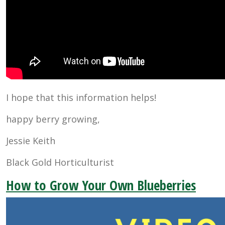
I hope that this information helps!
happy berry growing,
Jessie Keith
Black Gold Horticulturist
How to Grow Your Own Blueberries