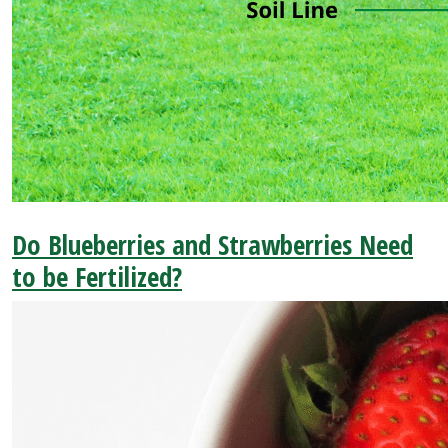
Do Blueberries and Strawberries Need
to be Fertilized?