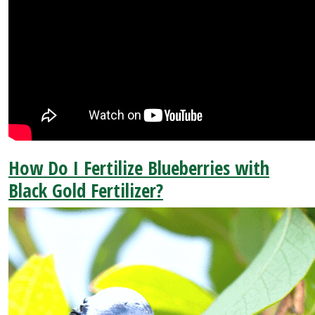
How Do I Fertilize Blueberries with
Black Gold Fertilizer?