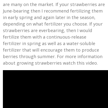
are many on the market. If your strawberries are
June-bearing then I recommend fertilizing them
in early spring and again later in the season,
depending on what fertilizer you choose. If your
strawberries are everbearing, then I would
fertilize them with a continuous-release
fertilizer in spring as well as a water-soluble
fertilizer that will encourage them to produce
berries through summer. For more information
about growing strawberries watch this video.