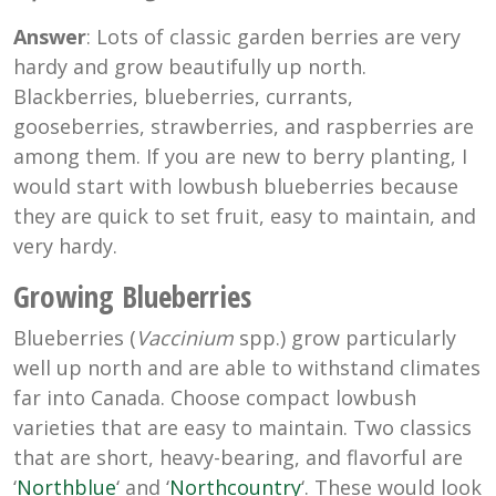
Answer
: Lots of classic garden berries are very
hardy and grow beautifully up north.
Blackberries, blueberries, currants,
gooseberries, strawberries, and raspberries are
among them. If you are new to berry planting, I
would start with lowbush blueberries because
they are quick to set fruit, easy to maintain, and
very hardy.
Growing Blueberries
Blueberries (
Vaccinium
spp.) grow particularly
well up north and are able to withstand climates
far into Canada. Choose compact lowbush
varieties that are easy to maintain. Two classics
that are short, heavy-bearing, and flavorful are
‘
Northblue
‘ and ‘
Northcountry
‘. These would look