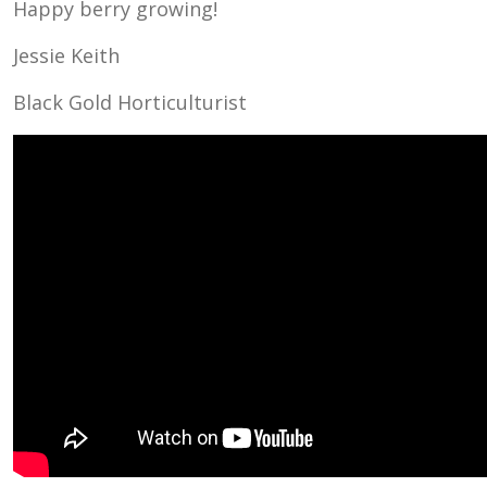
Happy berry growing!
Jessie Keith
Black Gold Horticulturist