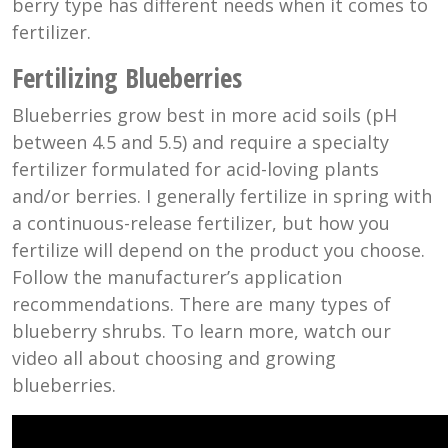
berry type has different needs when it comes to
fertilizer.
Fertilizing Blueberries
Blueberries grow best in more acid soils (pH
between 4.5 and 5.5) and require a specialty
fertilizer formulated for acid-loving plants
and/or berries. I generally fertilize in spring with
a continuous-release fertilizer, but how you
fertilize will depend on the product you choose.
Follow the manufacturer’s application
recommendations. There are many types of
blueberry shrubs. To learn more, watch our
video all about choosing and growing
blueberries.