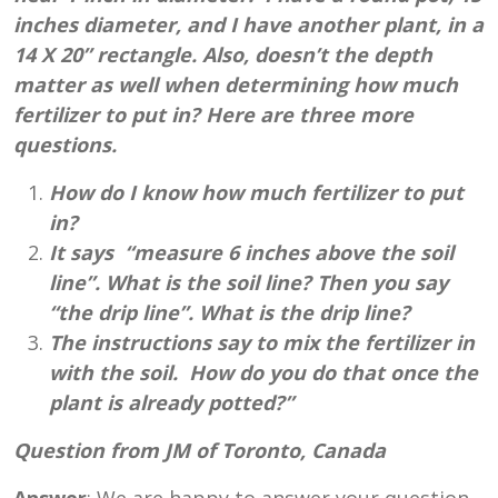
inches diameter, and I have another plant, in a
14 X 20” rectangle. Also, doesn’t the depth
matter as well when determining how much
fertilizer to put in? Here are three more
questions.
How do I know how much fertilizer to put
in?
It says “measure 6 inches above the soil
line”. What is the soil line? Then you say
“the drip line”. What is the drip line?
The instructions say to mix the fertilizer in
with the soil. How do you do that once the
plant is already potted?”
Question from JM of Toronto, Canada