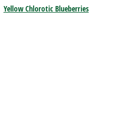
Yellow Chlorotic Blueberries