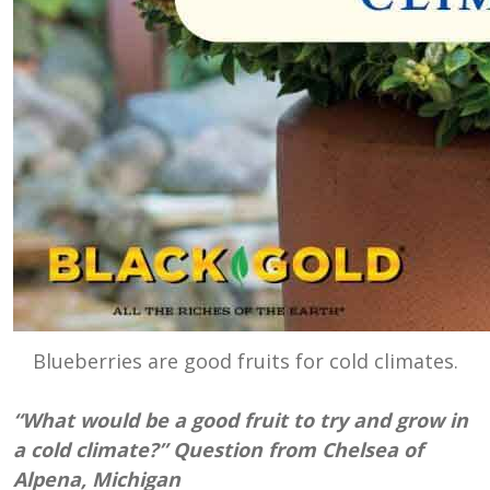
Blueberries are good fruits for cold climates.
“What would be a good fruit to try and grow in
a cold climate?” Question from Chelsea of
Alpena, Michigan