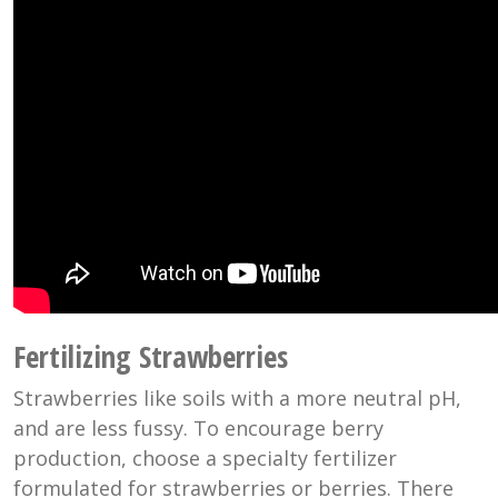
Fertilizing Strawberries
Strawberries like soils with a more neutral pH,
and are less fussy. To encourage berry
production, choose a specialty fertilizer
formulated for strawberries or berries. There