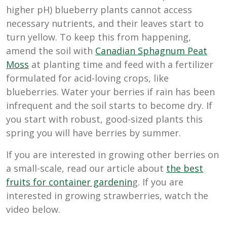
higher pH) blueberry plants cannot access
necessary nutrients, and their leaves start to
turn yellow. To keep this from happening,
amend the soil with
Canadian Sphagnum Peat
Moss
at planting time and feed with a fertilizer
formulated for acid-loving crops, like
blueberries. Water your berries if rain has been
infrequent and the soil starts to become dry. If
you start with robust, good-sized plants this
spring you will have berries by summer.
If you are interested in growing other berries on
a small-scale, read our article about
the best
fruits for container gardenin
g. If you are
interested in growing strawberries, watch the
video below.