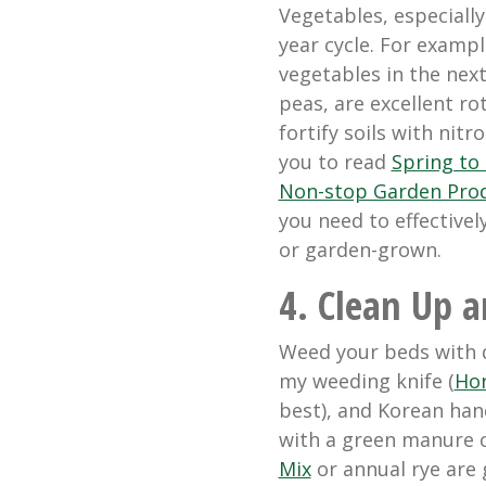
Vegetables, especiall
year cycle. For examp
vegetables in the nex
peas, are excellent ro
fortify soils with nit
you to read
Spring to 
Non-stop Garden Pro
you need to effectivel
or garden-grown.
4. Clean Up a
Weed your beds with q
my weeding knife (
Hor
best), and
Korean han
with a green manure 
Mix
or annual rye are 