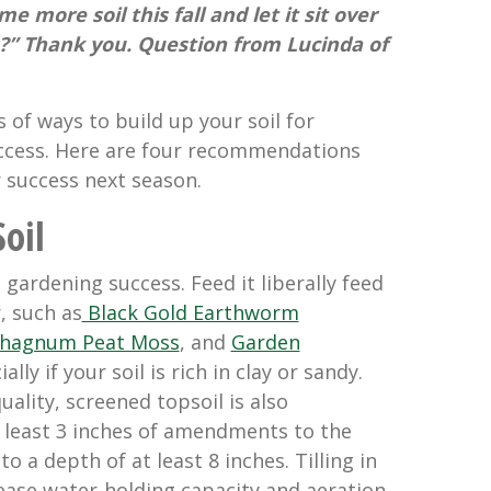
e more soil this fall and let it sit over
s?” Thank you. Question from Lucinda of
s of ways to build up your soil for
ccess. Here are four recommendations
r success next season.
oil
 gardening success. Feed it liberally feed
, such as
Black Gold Earthworm
phagnum Peat Moss
, and
Garden
ially if your soil is rich in clay or sandy.
uality, screened topsoil is also
least 3 inches of amendments to the
t to a depth of at least 8 inches. Tilling in
ase water-holding capacity and aeration