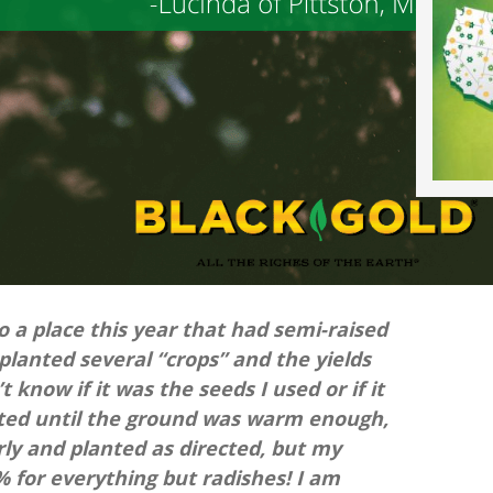
to a place this year that had semi-raised
 planted several “crops” and the yields
t know if it was the seeds I used or if it
 waited until the ground was warm enough,
ly and planted as directed, but my
 for everything but radishes! I am