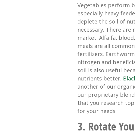
Vegetables perform bet
especially heavy feede
deplete the soil of nu
necessary. There are 
market. Alfalfa, blood
meals are all common
fertilizers. Earthworm
nitrogen and benefici
soil is also useful be
nutrients better.
Blac
another of our organi
our proprietary blen
that you research top-
for your needs.
3. Rotate Yo