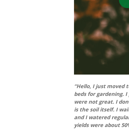
“Hello, I just moved 
beds for gardening. I
were not great. I don’
is the soil itself. I
and I watered regular
yields were about 50%