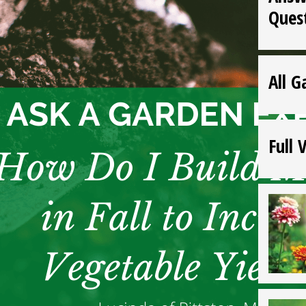
Ques
All G
Full 