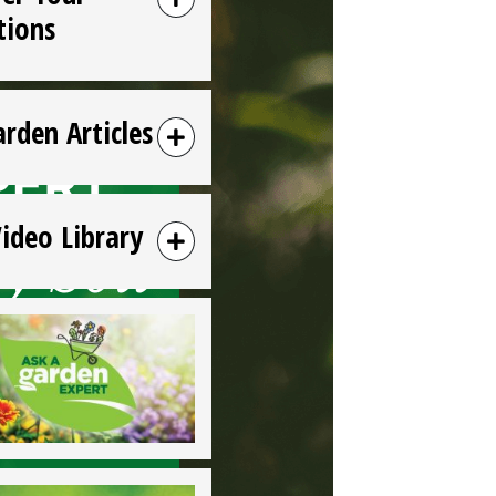
tions
arden Articles
Video Library