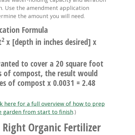
th. Use the amendment application
rmine the amount you will need.
cation Formula
2
t
x [depth in inches desired] x
anted to cover a 20 square foot
s of compost, the result would
es of compost x 0.0031 = 2.48
ck here for a full overview of how to prep
e garden from start to finish
.)
 Right Organic Fertilizer