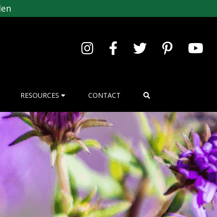
den
RESOURCES
CONTACT