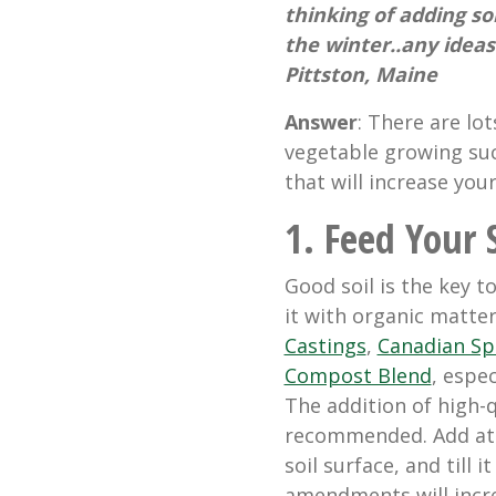
thinking of adding som
the winter..any idea
Pittston, Maine
Answer
: There are lot
vegetable growing su
that will increase you
1. Feed Your S
Good soil is the key to
it with organic matter
Castings
,
Canadian S
Compost Blend
, espec
The addition of high-q
recommended. Add at 
soil surface, and till i
amendments will incre