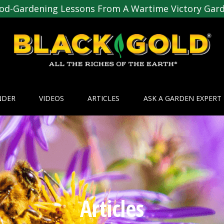
od-Gardening Lessons From A Wartime Victory Gar
NDER
VIDEOS
ARTICLES
ASK A GARDEN EXPERT
Articles