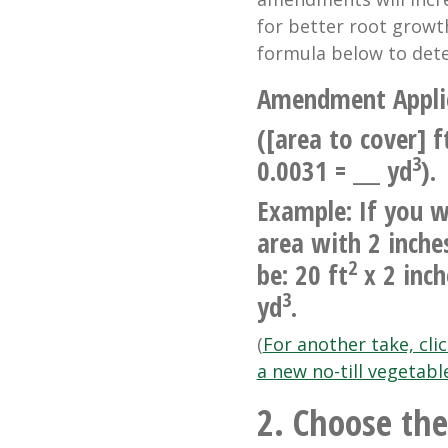
for better root grow
formula below to dete
Amendment Appli
([area to cover] f
3
0.0031 = ___ yd
).
Example: If you w
area with 2 inche
2
be: 20 ft
x 2 inch
3
yd
.
(
For another take, cli
a new no-till vegetabl
2. Choose the