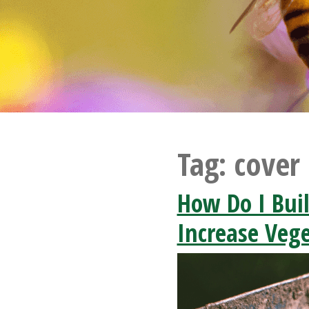
Tag:
cover
How Do I Buil
Increase Vege