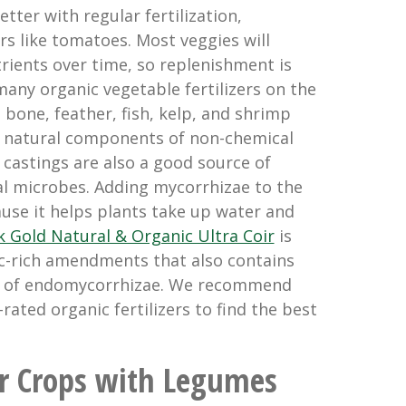
ter with regular fertilization,
rs like tomatoes. Most veggies will
trients over time, so replenishment is
many organic vegetable fertilizers on the
, bone, feather, fish, kelp, and shrimp
 natural components of non-chemical
 castings are also a good source of
al microbes. Adding mycorrhizae to the
cause it helps plants take up water and
k Gold Natural & Organic Ultra Coir
is
c-rich amendments that also contains
d of endomycorrhizae. We recommend
rated organic fertilizers to find the best
ur Crops with Legumes