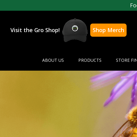
Fo
Visit the Gro Shop!
Shop Merch
ABOUT US
PRODUCTS
STORE FI