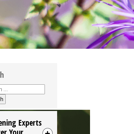
ch
h
ening Experts
er Your