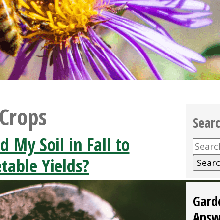
 Crops
Sear
d My Soil in Fall to
Searc
for:
table Yields?
Gard
Answ