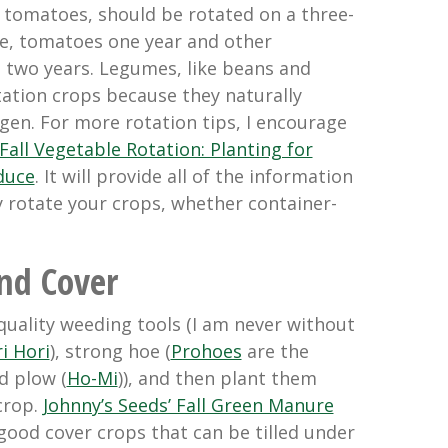
y tomatoes, should be rotated on a three-
le, tomatoes one year and other
t two years. Legumes, like beans and
tation crops because they naturally
rogen. For more rotation tips, I encourage
Fall Vegetable Rotation: Planting for
duce
. It will provide all of the information
y rotate your crops, whether container-
nd Cover
uality weeding tools (I am never without
i Hori
), strong hoe (
Prohoes
are the
d plow (
Ho-Mi
)), and then plant them
crop.
Johnny’s Seeds’ Fall Green Manure
good cover crops that can be tilled under