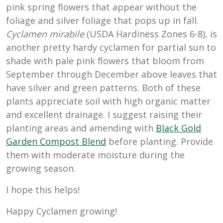
pink spring flowers that appear without the
foliage and silver foliage that pops up in fall.
Cyclamen mirabile
(USDA Hardiness Zones 6-8), is
another pretty hardy cyclamen for partial sun to
shade with pale pink flowers that bloom from
September through December above leaves that
have silver and green patterns. Both of these
plants appreciate soil with high organic matter
and excellent drainage. I suggest raising their
planting areas and amending with
Black Gold
Garden Compost Blend
before planting. Provide
them with moderate moisture during the
growing season.
I hope this helps!
Happy Cyclamen growing!