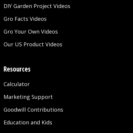
DIY Garden Project Videos
Gro Facts Videos
Gro Your Own Videos
Our US Product Videos
Resources
Calculator
Marketing Support
Goodwill Contributions
Education and Kids