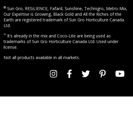
®
Sun Gro, RESiLIENCE, Fafard, Sunshine, Technigro, Metro-Mix,
Our Expertise is Growing, Black Gold and All the Riches of the
Earth are registered trademark of Sun Gro Horticulture Canada
Ltd.
™
It’s already in the mix and Coco-Lite are being used as
trademarks of Sun Gro Horticulture Canada Ltd. Used under
license.
Not all products available in all markets.