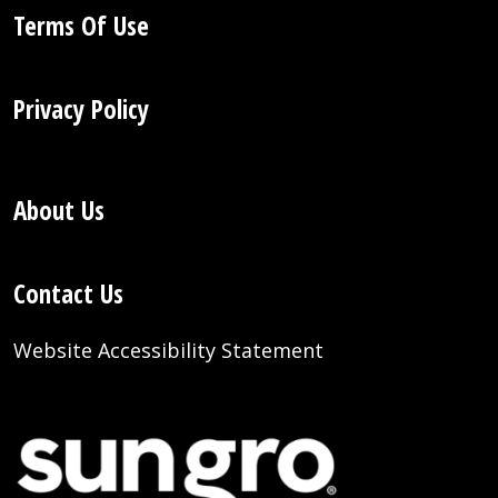
Terms Of Use
Privacy Policy
About Us
Contact Us
Website Accessibility Statement