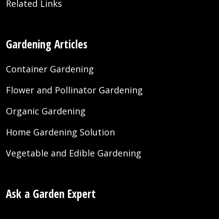
Related Links
Gardening Articles
Container Gardening
Flower and Pollinator Gardening
Organic Gardening
Home Gardening Solution
Vegetable and Edible Gardening
Ask a Garden Expert