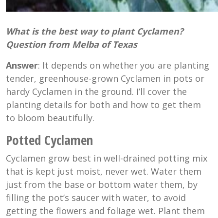
What is
the best
way to plant Cyclamen?
Question from Melba of Texas
Answer
: It depends on whether you are planting
tender, greenhouse-grown Cyclamen in pots or
hardy Cyclamen in the ground. I’ll cover the
planting details for both and how to get them
to bloom beautifully.
Potted Cyclamen
Cyclamen grow best in well-drained potting mix
that is kept just moist, never wet. Water them
just from the base or bottom water them, by
filling the pot’s saucer with water, to avoid
getting the flowers and foliage wet. Plant them