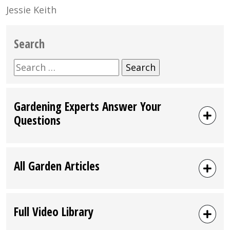
Jessie Keith
Search
Search
for:
Gardening Experts Answer Your
Questions
All Garden Articles
Full Video Library