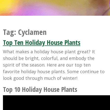
Tag:
Cyclamen
Top Ten Holiday House Plants
What makes a holiday house plant great? It
should be bright, colorful, and embody the
spirit of the season. Here are our top ten
favorite holiday house plants. Some continue to
look good through much of winter!
Top 10 Holiday House Plants