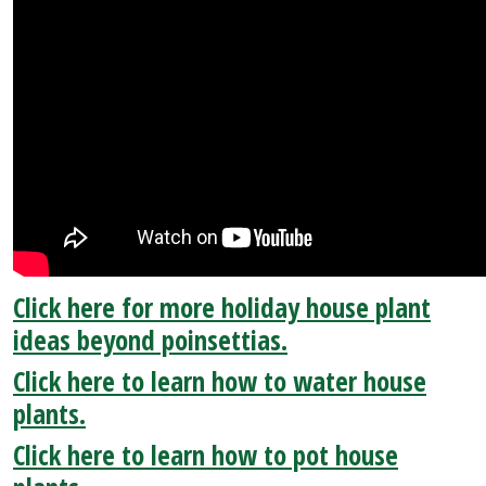
Click here for more holiday house plant
ideas beyond poinsettias.
Click here to learn how to water house
plants.
Click here to learn how to pot house