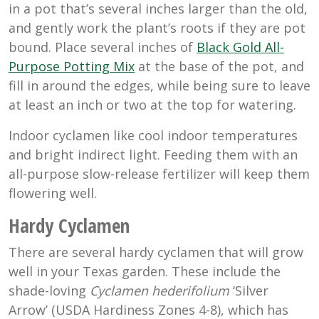
in a pot that’s several inches larger than the old,
and gently work the plant’s roots if they are pot
bound. Place several inches of
Black Gold All-
Purpose Potting Mix
at the base of the pot, and
fill in around the edges, while being sure to leave
at least an inch or two at the top for watering.
Indoor cyclamen like cool indoor temperatures
and bright indirect light. Feeding them with an
all-purpose slow-release fertilizer will keep them
flowering well.
Hardy Cyclamen
There are several hardy cyclamen that will grow
well in your Texas garden. These include the
shade-loving
Cyclamen hederifolium
‘Silver
Arrow’ (USDA Hardiness Zones 4-8), which has