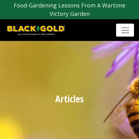
Food-Gardening Lessons From A Wartime
Victory Garden
Articles