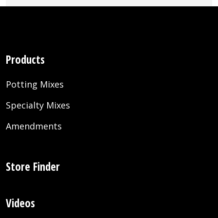
Products
Potting Mixes
Specialty Mixes
Amendments
Store Finder
Videos