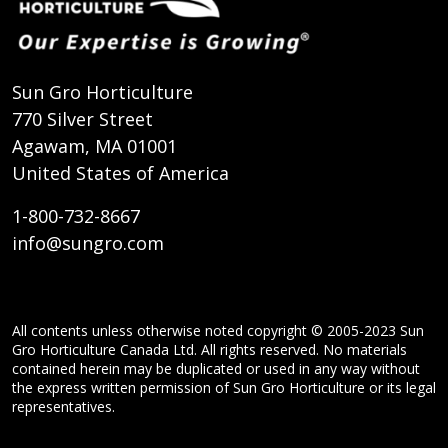
Sun Gro Horticulture
770 Silver Street
Agawam, MA 01001
United States of America
1-800-732-8667
info@sungro.com
All contents unless otherwise noted copyright © 2005-2023 Sun
Gro Horticulture Canada Ltd. All rights reserved. No materials
contained herein may be duplicated or used in any way without
the express written permission of Sun Gro Horticulture or its legal
representatives.