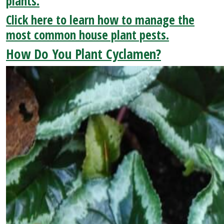
plants.
Click here to learn how to manage the
most common house plant pests.
How Do You Plant Cyclamen?