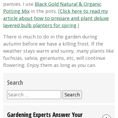
pansies. I use
Black Gold Natural & Organic
Potting Mix
in the pots. [
Click here to read my
article about how to prepare and plant deluxe
layered bulb planters for spring
.]
There is much to do in the garden during
autumn before we have a killing frost. If the
weather stays warm and sunny, many plants like
fuchsias, salvia, geraniums, etc, will continue
flowering. Enjoy them as long as you can.
Search
Search
for:
Gardening Experts Answer Your