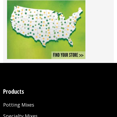
Products
Potting Mixes
Specialty Mixes