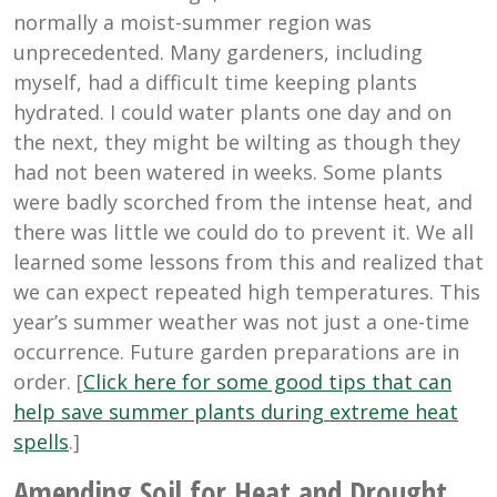
normally a moist-summer region was
unprecedented. Many gardeners, including
myself, had a difficult time keeping plants
hydrated. I could water plants one day and on
the next, they might be wilting as though they
had not been watered in weeks. Some plants
were badly scorched from the intense heat, and
there was little we could do to prevent it. We all
learned some lessons from this and realized that
we can expect repeated high temperatures. This
year’s summer weather was not just a one-time
occurrence. Future garden preparations are in
order. [
Click here for some good tips that can
help save summer plants during extreme heat
spells
.]
Amending Soil for Heat and Drought