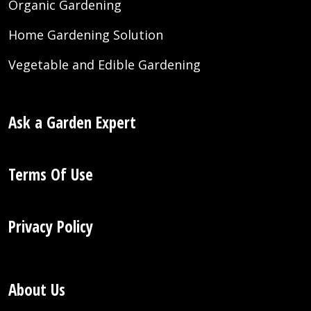
Organic Gardening
Home Gardening Solution
Vegetable and Edible Gardening
Ask a Garden Expert
Terms Of Use
Privacy Policy
About Us