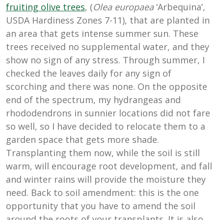
fruiting olive trees
, (
Olea europaea
‘Arbequina’,
USDA Hardiness Zones 7-11), that are planted in
an area that gets intense summer sun. These
trees received no supplemental water, and they
show no sign of any stress. Through summer, I
checked the leaves daily for any sign of
scorching and there was none. On the opposite
end of the spectrum, my hydrangeas and
rhododendrons in sunnier locations did not fare
so well, so I have decided to relocate them to a
garden space that gets more shade.
Transplanting them now, while the soil is still
warm, will encourage root development, and fall
and winter rains will provide the moisture they
need. Back to soil amendment: this is the one
opportunity that you have to amend the soil
around the roots of your transplants. It is also