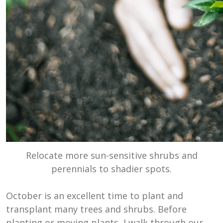
Relocate more sun-sensitive shrubs and
perennials to shadier spots.
October is an excellent time to plant and
transplant many trees and shrubs. Before
planting or moving plants, I walk through our