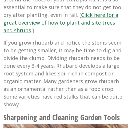
essential to make sure that they do not get too
dry after planting, even in fall. [
Click here for a
great overview of how to plant and site trees
and shrubs
.]
If you grow rhubarb and notice the stems seem
to be getting smaller, it may be time to dig and
divide the clump. Dividing rhubarb needs to be
done every 3-4 years. Rhubarb develops a large
root system and likes soil rich in compost or
organic matter. Many gardeners grow rhubarb
as an ornamental rather than as a food crop.
Some varieties have red stalks that can be quite
showy.
Sharpening and Cleaning Garden Tools