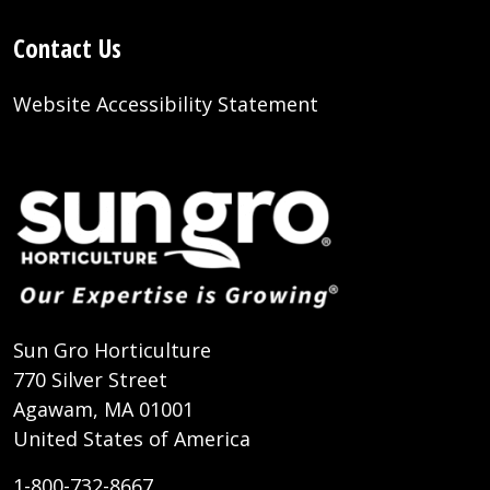
Contact Us
Website Accessibility Statement
Sun Gro Horticulture
770 Silver Street
Agawam, MA 01001
United States of America
1-800-732-8667