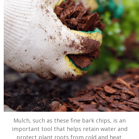
Mulch, such as these fine bark chips, is an
important tool that helps retain water and
protect plant roots from cold and heat.