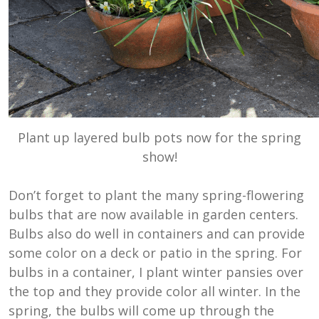
Plant up layered bulb pots now for the spring
show!
Don’t forget to plant the many spring-flowering
bulbs that are now available in garden centers.
Bulbs also do well in containers and can provide
some color on a deck or patio in the spring. For
bulbs in a container, I plant winter pansies over
the top and they provide color all winter. In the
spring, the bulbs will come up through the