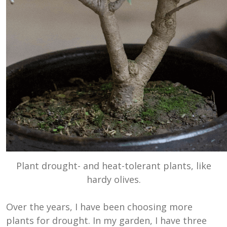
Plant drought- and heat-tolerant plants, like
hardy olives.
Over the years, I have been choosing more
plants for drought. In my garden, I have three