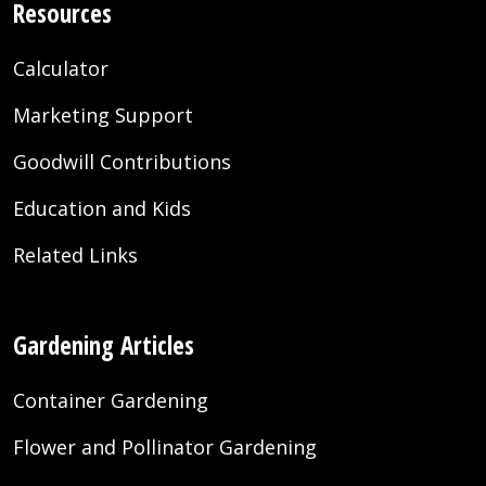
Resources
Calculator
Marketing Support
Goodwill Contributions
Education and Kids
Related Links
Gardening Articles
Container Gardening
Flower and Pollinator Gardening