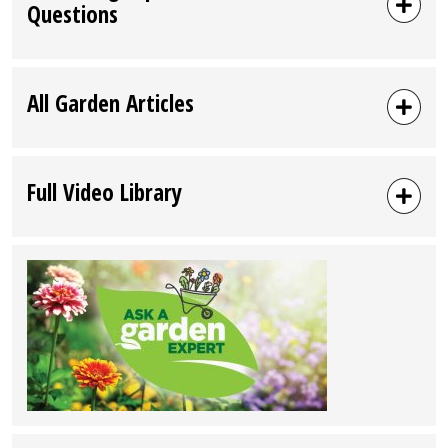
Questions
All Garden Articles
Full Video Library