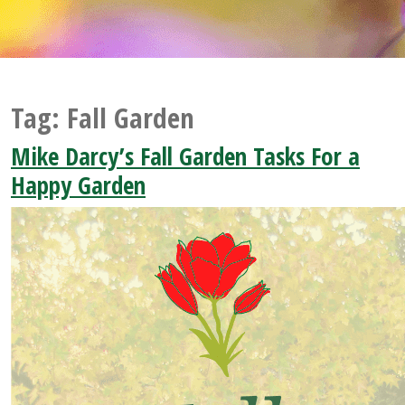
Tag:
Fall Garden
Mike Darcy’s Fall Garden Tasks For a
Happy Garden