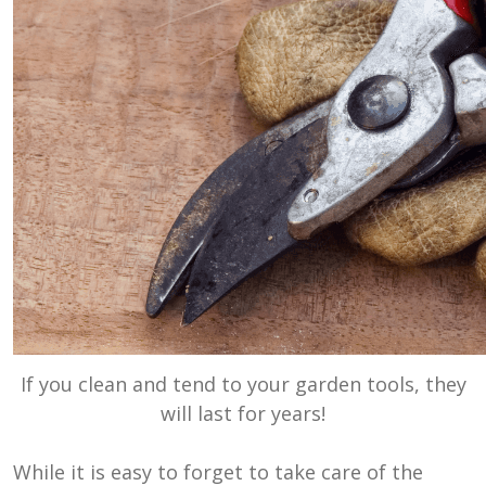
If you clean and tend to your garden tools, they
will last for years!
While it is easy to forget to take care of the