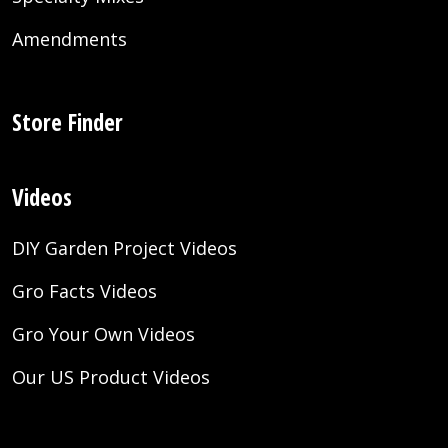
Amendments
Store Finder
Videos
DIY Garden Project Videos
Gro Facts Videos
Gro Your Own Videos
Our US Product Videos