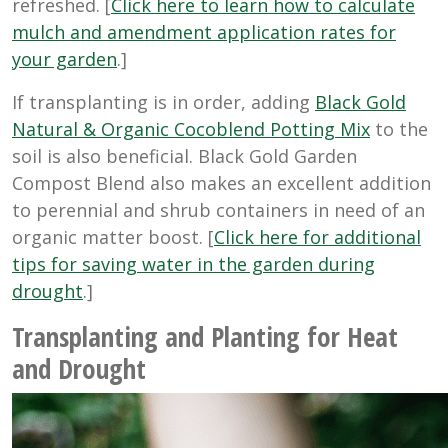
refreshed. [
Click here to learn how to calculate
mulch and amendment application rates for
your garden
.]
If transplanting is in order, adding
Black Gold
Natural & Organic Cocoblend Potting Mix
to the
soil is also beneficial. Black Gold Garden
Compost Blend also makes an excellent addition
to perennial and shrub containers in need of an
organic matter boost. [
Click here for additional
tips for saving water in the garden during
drought
.]
Transplanting and Planting for Heat
and Drought