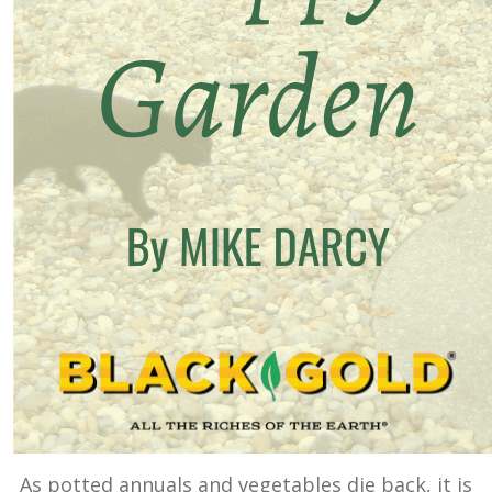
As potted annuals and vegetables die back, it is