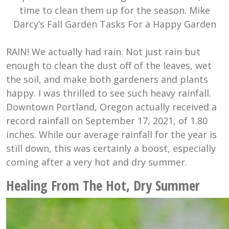
time to clean them up for the season. Mike
Darcy’s Fall Garden Tasks For a Happy Garden
RAIN! We actually had rain. Not just rain but
enough to clean the dust off of the leaves, wet
the soil, and make both gardeners and plants
happy. I was thrilled to see such heavy rainfall.
Downtown Portland, Oregon actually received a
record rainfall on September 17, 2021, of 1.80
inches. While our average rainfall for the year is
still down, this was certainly a boost, especially
coming after a very hot and dry summer.
Healing From The Hot, Dry Summer