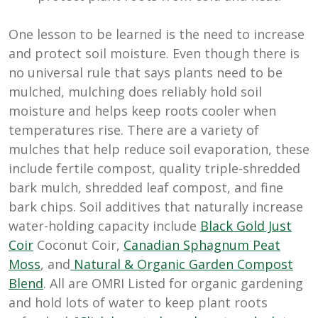
One lesson to be learned is the need to increase
and protect soil moisture. Even though there is
no universal rule that says plants need to be
mulched, mulching does reliably hold soil
moisture and helps keep roots cooler when
temperatures rise. There are a variety of
mulches that help reduce soil evaporation, these
include fertile compost, quality triple-shredded
bark mulch, shredded leaf compost, and fine
bark chips. Soil additives that naturally increase
water-holding capacity include
Black Gold Just
Coir
Coconut Coir,
Canadian Sphagnum Peat
Moss
, and
Natural & Organic Garden Compost
Blend
. All are OMRI Listed for organic gardening
and hold lots of water to keep plant roots