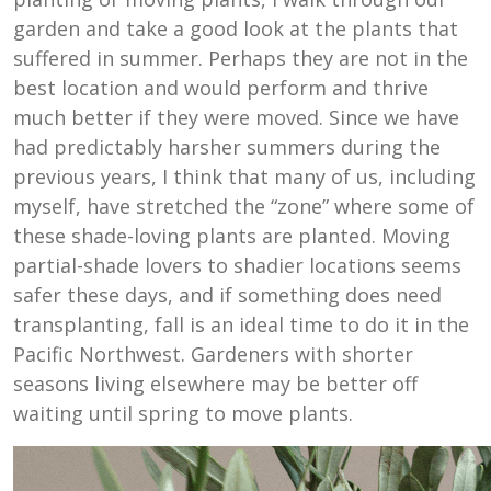
garden and take a good look at the plants that
suffered in summer. Perhaps they are not in the
best location and would perform and thrive
much better if they were moved. Since we have
had predictably harsher summers during the
previous years, I think that many of us, including
myself, have stretched the “zone” where some of
these shade-loving plants are planted. Moving
partial-shade lovers to shadier locations seems
safer these days, and if something does need
transplanting, fall is an ideal time to do it in the
Pacific Northwest. Gardeners with shorter
seasons living elsewhere may be better off
waiting until spring to move plants.