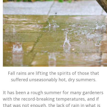
Fall rains are lifting the spirits of those that
suffered unseasonably hot, dry summers.
It has been a rough summer for many gardeners
with the record-breaking temperatures, and if
that was not enough, the lack of rain in what is