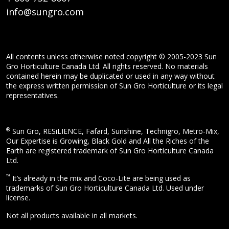
info@sungro.com
All contents unless otherwise noted copyright © 2005-2023 Sun
Gro Horticulture Canada Ltd. All rights reserved. No materials
contained herein may be duplicated or used in any way without
the express written permission of Sun Gro Horticulture or its legal
representatives.
®
Sun Gro, RESiLIENCE, Fafard, Sunshine, Technigro, Metro-Mix,
Our Expertise is Growing, Black Gold and All the Riches of the
Earth are registered trademark of Sun Gro Horticulture Canada
Ltd.
™
It’s already in the mix and Coco-Lite are being used as
trademarks of Sun Gro Horticulture Canada Ltd. Used under
license.
Not all products available in all markets.