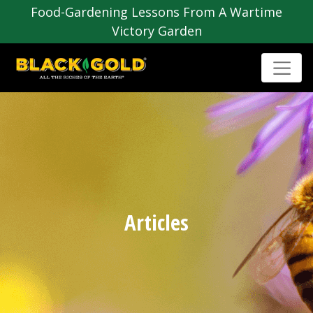
Food-Gardening Lessons From A Wartime
Victory Garden
Articles