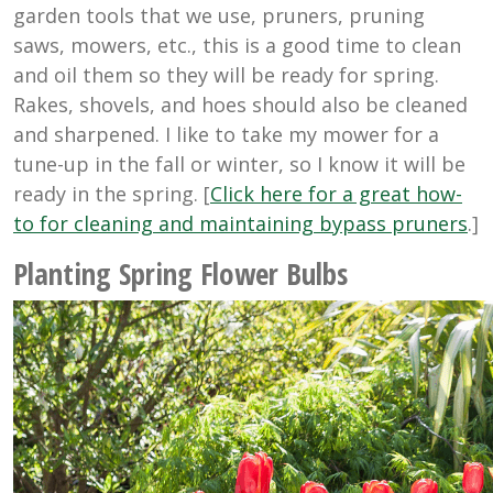
garden tools that we use, pruners, pruning
saws, mowers, etc., this is a good time to clean
and oil them so they will be ready for spring.
Rakes, shovels, and hoes should also be cleaned
and sharpened. I like to take my mower for a
tune-up in the fall or winter, so I know it will be
ready in the spring. [
Click here for a great how-
to for cleaning and maintaining bypass pruners
.]
Planting Spring Flower Bulbs