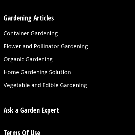
Gardening Articles
Container Gardening
Flower and Pollinator Gardening
Organic Gardening
Home Gardening Solution
Vegetable and Edible Gardening
Ask a Garden Expert
Terms Of Use