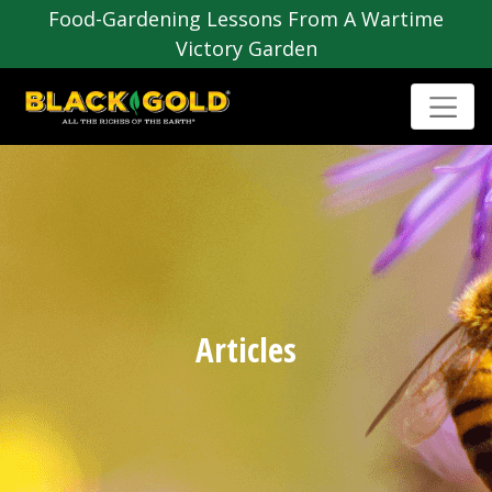
Food-Gardening Lessons From A Wartime
Victory Garden
Articles