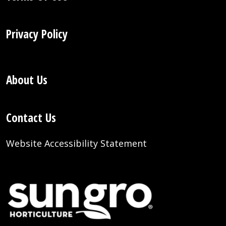
Privacy Policy
About Us
Contact Us
Website Accessibility Statement