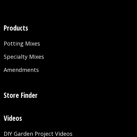
Products
Potting Mixes
Specialty Mixes
Amendments
Store Finder
Videos
DIY Garden Project Videos