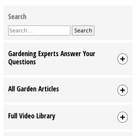
Search
Search
for:
Gardening Experts Answer Your
Questions
All Garden Articles
Full Video Library