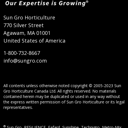
Sun Gro Horticulture
770 Silver Street
Agawam, MA 01001
United States of America
1-800-732-8667
info@sungro.com
All contents unless otherwise noted copyright © 2005-2023 Sun
Gro Horticulture Canada Ltd. All rights reserved. No materials
contained herein may be duplicated or used in any way without
the express written permission of Sun Gro Horticulture or its legal
representatives.
®
Sun Gro, RESiLIENCE, Fafard, Sunshine, Technigro, Metro-Mix,