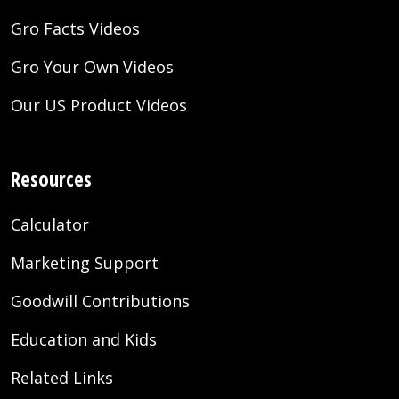
Gro Facts Videos
Gro Your Own Videos
Our US Product Videos
Resources
Calculator
Marketing Support
Goodwill Contributions
Education and Kids
Related Links