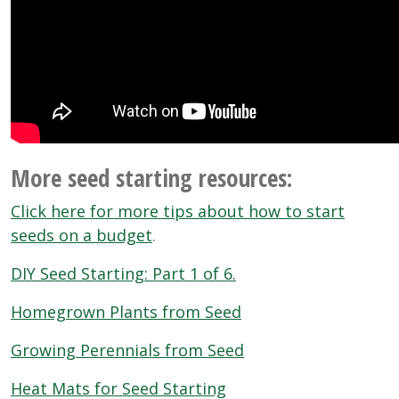
More seed starting resources:
Click here for more tips about how to start
seeds on a budget
.
DIY Seed Starting: Part 1 of 6.
Homegrown Plants from Seed
Growing Perennials from Seed
Heat Mats for Seed Starting