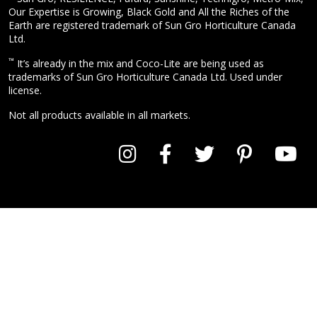
Our Expertise is Growing, Black Gold and All the Riches of the
Earth are registered trademark of Sun Gro Horticulture Canada
Ltd.
™
It’s already in the mix and Coco-Lite are being used as
trademarks of Sun Gro Horticulture Canada Ltd. Used under
license.
Not all products available in all markets.