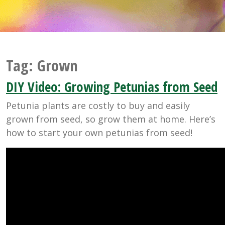
Tag:
Grown
DIY Video: Growing Petunias from Seed
Petunia plants are costly to buy and easily
grown from seed, so grow them at home. Here’s
how to start your own petunias from seed!