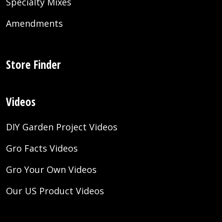
Specialty Mixes
Amendments
Store Finder
Videos
DIY Garden Project Videos
Gro Facts Videos
Gro Your Own Videos
Our US Product Videos