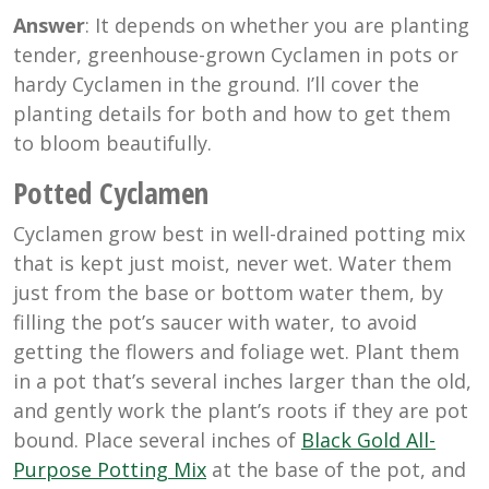
Answer
: It depends on whether you are planting
tender, greenhouse-grown Cyclamen in pots or
hardy Cyclamen in the ground. I’ll cover the
planting details for both and how to get them
to bloom beautifully.
Potted Cyclamen
Cyclamen grow best in well-drained potting mix
that is kept just moist, never wet. Water them
just from the base or bottom water them, by
filling the pot’s saucer with water, to avoid
getting the flowers and foliage wet. Plant them
in a pot that’s several inches larger than the old,
and gently work the plant’s roots if they are pot
bound. Place several inches of
Black Gold All-
Purpose Potting Mix
at the base of the pot, and