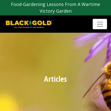
Food-Gardening Lessons From A Wartime
Victory Garden
Articles