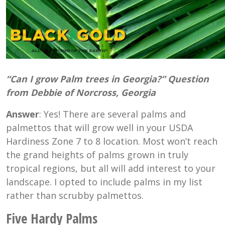
“Can I grow Palm trees in Georgia?” Question
from Debbie of Norcross, Georgia
Answer
: Yes! There are several palms and
palmettos that will grow well in your USDA
Hardiness Zone 7 to 8 location. Most won’t reach
the grand heights of palms grown in truly
tropical regions, but all will add interest to your
landscape. I opted to include palms in my list
rather than scrubby palmettos.
Five Hardy Palms