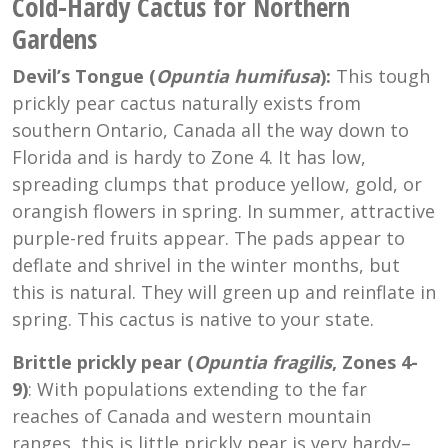
Cold-Hardy Cactus for Northern
Gardens
Devil’s Tongue (
Opuntia humifusa
):
This tough
prickly pear cactus naturally exists from
southern Ontario, Canada all the way down to
Florida and is hardy to Zone 4. It has low,
spreading clumps that produce yellow, gold, or
orangish flowers in spring. In summer, attractive
purple-red fruits appear. The pads appear to
deflate and shrivel in the winter months, but
this is natural. They will green up and reinflate in
spring. This cactus is native to your state.
Brittle prickly pear (
Opuntia
fragilis
, Zones 4-
9)
: With populations extending to the far
reaches of Canada and western mountain
ranges, this is little prickly pear is very hardy–