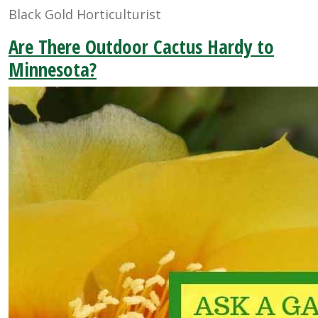
Black Gold Horticulturist
Are There Outdoor Cactus Hardy to
Minnesota?