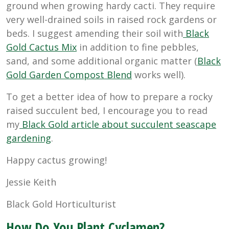
ground when growing hardy cacti. They require
very well-drained soils in raised rock gardens or
beds. I suggest amending their soil with
Black
Gold Cactus Mix
in addition to fine pebbles,
sand, and some additional organic matter (
Black
Gold Garden Compost Blend
works well).
To get a better idea of how to prepare a rocky
raised succulent bed, I encourage you to read
my
Black Gold article about succulent seascape
gardening
.
Happy cactus growing!
Jessie Keith
Black Gold Horticulturist
How Do You Plant Cyclamen?