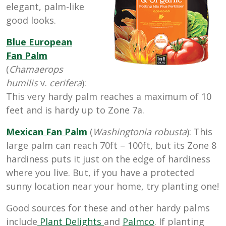
elegant, palm-like
good looks.
Blue European
Fan Palm
(
Chamaerops
humilis
v.
cerifera
):
This very hardy palm reaches a maximum of 10
feet and is hardy up to Zone 7a.
Mexican Fan Palm
(
Washingtonia robusta
): This
large palm can reach 70ft – 100ft, but its Zone 8
hardiness puts it just on the edge of hardiness
where you live. But, if you have a protected
sunny location near your home, try planting one!
Good sources for these and other hardy palms
include
Plant Delights
and
Palmco
. If planting