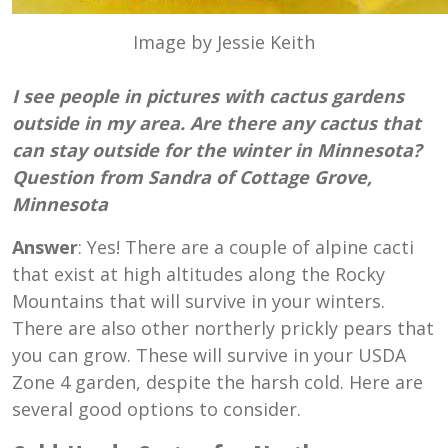
Image by Jessie Keith
I see people in pictures with cactus gardens
outside in my area. Are there any cactus that
can stay outside for the winter in Minnesota?
Question from Sandra of Cottage Grove,
Minnesota
Answer
: Yes! There are a couple of alpine cacti
that exist at high altitudes along the Rocky
Mountains that will survive in your winters.
There are also other northerly prickly pears that
you can grow. These will survive in your USDA
Zone 4 garden, despite the harsh cold. Here are
several good options to consider.