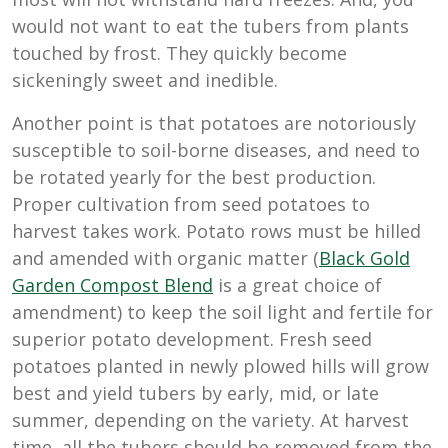
would not want to eat the tubers from plants
touched by frost. They quickly become
sickeningly sweet and inedible.
Another point is that potatoes are notoriously
susceptible to soil-borne diseases, and need to
be rotated yearly for the best production.
Proper cultivation from seed potatoes to
harvest takes work. Potato rows must be hilled
and amended with organic matter (
Black Gold
Garden Compost Blend
is a great choice of
amendment) to keep the soil light and fertile for
superior potato development. Fresh seed
potatoes planted in newly plowed hills will grow
best and yield tubers by early, mid, or late
summer, depending on the variety. At harvest
time, all the tubers should be removed from the