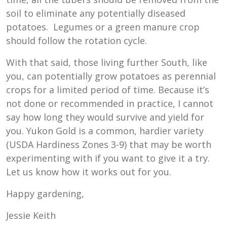
soil to eliminate any potentially diseased
potatoes. Legumes or a green manure crop
should follow the rotation cycle.
With that said, those living further South, like
you, can potentially grow potatoes as perennial
crops for a limited period of time. Because it’s
not done or recommended in practice, I cannot
say how long they would survive and yield for
you. Yukon Gold is a common, hardier variety
(USDA Hardiness Zones 3-9) that may be worth
experimenting with if you want to give it a try.
Let us know how it works out for you.
Happy gardening,
Jessie Keith