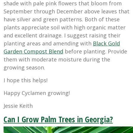
shade with pale pink flowers that bloom from
September through December above leaves that
have silver and green patterns. Both of these
plants appreciate soil with high organic matter
and excellent drainage. I suggest raising their
planting areas and amending with
Black Gold
Garden Compost Blend
before planting. Provide
them with moderate moisture during the
growing season.
I hope this helps!
Happy Cyclamen growing!
Jessie Keith
Can I Grow Palm Trees in Georgia?