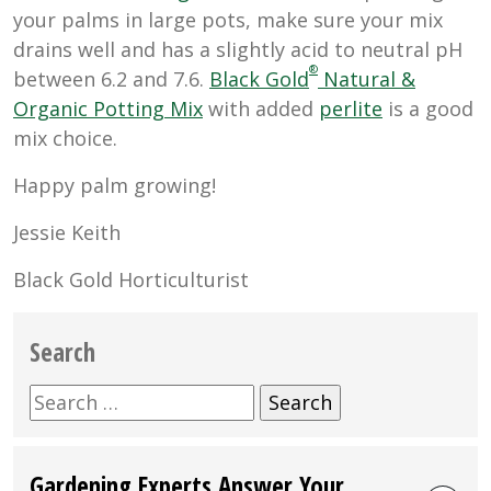
your palms in large pots, make sure your mix
drains well and has a slightly acid to neutral pH
®
between
6.2 and 7.6.
Black Gold
Natural &
Organic Potting Mix
with added
perlite
is a good
mix choice.
Happy palm growing!
Jessie Keith
Black Gold Horticulturist
Search
Search
for:
Gardening Experts Answer Your