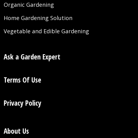
Organic Gardening
Home Gardening Solution
Vegetable and Edible Gardening
Ask a Garden Expert
Terms Of Use
Privacy Policy
About Us