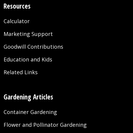
Resources
Calculator
Marketing Support
Goodwill Contributions
Education and Kids
Related Links
Gardening Articles
Container Gardening
Flower and Pollinator Gardening