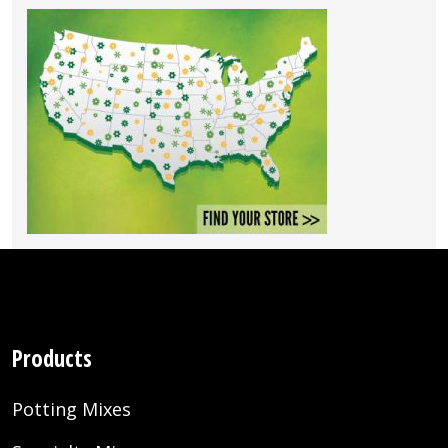
Products
Potting Mixes