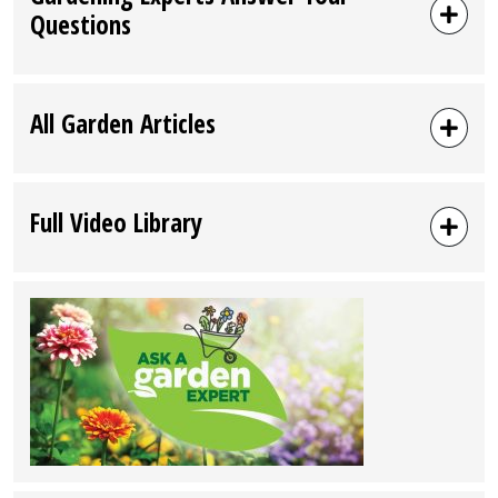
Questions
All Garden Articles
Full Video Library