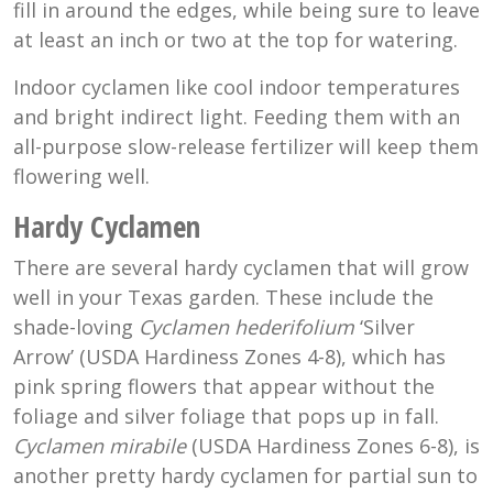
fill in around the edges, while being sure to leave
at least an inch or two at the top for watering.
Indoor cyclamen like cool indoor temperatures
and bright indirect light. Feeding them with an
all-purpose slow-release fertilizer will keep them
flowering well.
Hardy Cyclamen
There are several hardy cyclamen that will grow
well in your Texas garden. These include the
shade-loving
Cyclamen hederifolium
‘Silver
Arrow’ (USDA Hardiness Zones 4-8), which has
pink spring flowers that appear without the
foliage and silver foliage that pops up in fall.
Cyclamen mirabile
(USDA Hardiness Zones 6-8), is
another pretty hardy cyclamen for partial sun to