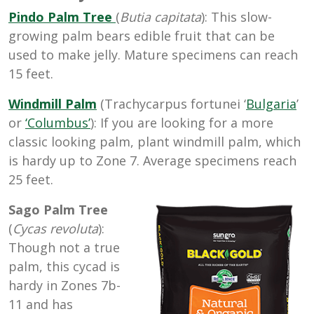
Pindo Palm Tree
(
Butia capitata
): This slow-
growing palm bears edible fruit that can be
used to make jelly. Mature specimens can reach
15 feet.
Windmill Palm
(Trachycarpus fortunei ‘
Bulgaria
’
or
‘Columbus’
): If you are looking for a more
classic looking palm, plant windmill palm, which
is hardy up to Zone
7. Average specimens reach
25 feet.
Sago Palm Tree
(
Cycas revoluta
):
Though not a true
palm, this c
ycad is
hardy in Zones 7b-
11 and has