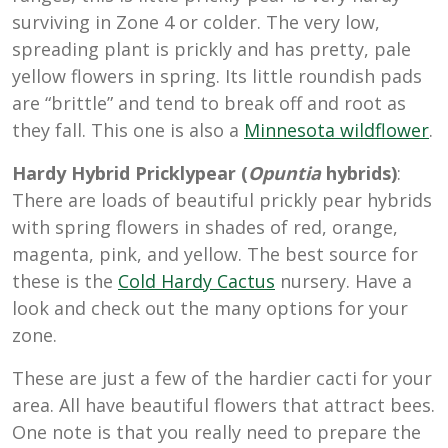
surviving in Zone 4 or colder. The very low,
spreading plant is prickly and has pretty, pale
yellow flowers in spring. Its little roundish pads
are “brittle” and tend to break off and root as
they fall. This one is also a
Minnesota wildflower
.
Hardy Hybrid Pricklypear (
Opuntia
hybrids)
:
There are loads of beautiful prickly pear hybrids
with spring flowers in shades of red, orange,
magenta, pink, and yellow. The best source for
these is the
Cold Hardy Cactus
nursery. Have a
look and check out the many options for your
zone.
These are just a few of the hardier cacti for your
area. All have beautiful flowers that attract bees.
One note is that you really need to prepare the