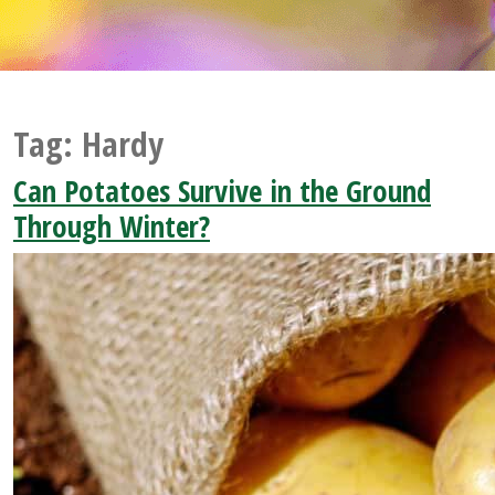
Tag:
Hardy
Can Potatoes Survive in the Ground
Through Winter?