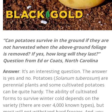
“Can potatoes survive in the ground if they are
not harvested when the above-ground foliage
is removed? If yes, how long will they last?”
Question from Ed or Coats, North Carolina
Answer
: It’s an interesting question. The answer
is yes and no. Potatoes (
Solanum
tuberosum
) are
perennial plants and some cultivated potatoes
can be quite hardy. The ability of cultivated
forms to survive winter cold depends on the
variety (there are over 4,000 known types), but
most will not withstand hard freezes. And, you