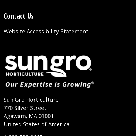
Contact Us
Website Accessibility Statement
Sun Gro Horticulture
770 Silver Street
Agawam, MA 01001
United States of America