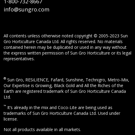
1-800-732-8667
info@sungro.com
All contents unless otherwise noted copyright © 2005-2023 Sun
Gro Horticulture Canada Ltd. All rights reserved. No materials
contained herein may be duplicated or used in any way without
the express written permission of Sun Gro Horticulture or its legal
representatives.
®
Sun Gro, RESiLIENCE, Fafard, Sunshine, Technigro, Metro-Mix,
Our Expertise is Growing, Black Gold and All the Riches of the
Earth are registered trademark of Sun Gro Horticulture Canada
Ltd.
™
It’s already in the mix and Coco-Lite are being used as
trademarks of Sun Gro Horticulture Canada Ltd. Used under
license.
Not all products available in all markets.