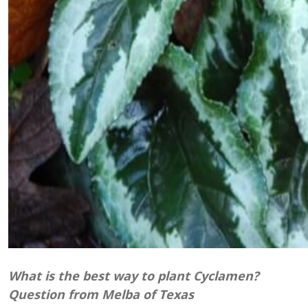
What is
the best
way to plant Cyclamen?
Question from Melba of Texas