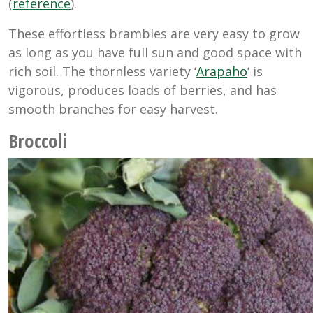
(
reference
).
These effortless brambles are very easy to grow
as long as you have full sun and good space with
rich soil. The thornless variety ‘
Arapaho
‘ is
vigorous, produces loads of berries, and has
smooth branches for easy harvest.
Broccoli