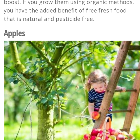
boost. If you grow them using organic methods,
you have the added benefit of free fresh food
that is natural and pesticide free.
Apples