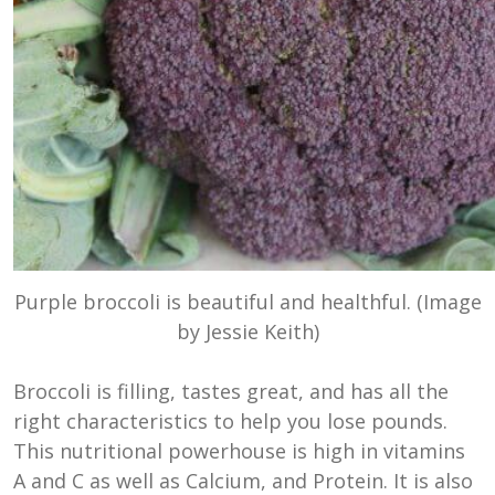
Purple broccoli is beautiful and healthful. (Image
by Jessie Keith)
Broccoli is filling, tastes great, and has all the
right characteristics to help you lose pounds.
This nutritional powerhouse is high in vitamins
A and C as well as Calcium, and Protein. It is also