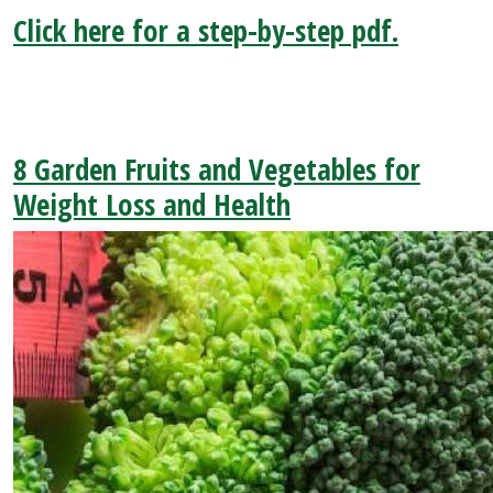
Click here for a step-by-step pdf.
8 Garden Fruits and Vegetables for
Weight Loss and Health