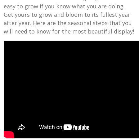
easy to grow if you know what you are doing.
Get yours to grow and bloom to its fullest year
after year. Here are the seasonal steps that you
will need to know for the most beautiful display!