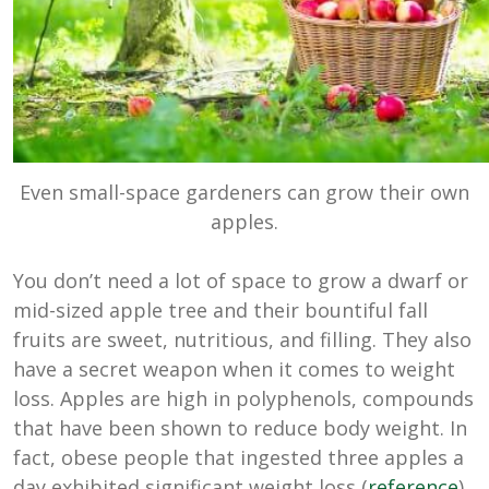
Even small-space gardeners can grow their own
apples.
You don’t need a lot of space to grow a dwarf or
mid-sized apple tree and their bountiful fall
fruits are sweet, nutritious, and filling. They also
have a secret weapon when it comes to weight
loss. Apples are high in polyphenols, compounds
that have been shown to reduce body weight. In
fact, obese people that ingested three apples a
day exhibited significant weight loss (
reference
).