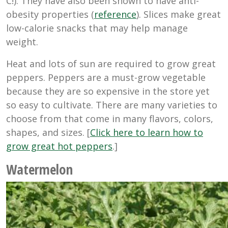
C!). T
hey have also been shown to have anti-
obesity properties (
reference
). Slices make great
low-calorie snacks that may help manage
weight.
Heat and lots of sun are required to grow great
peppers. Peppers are a must-grow vegetable
because they are so expensive in the store yet
so easy to cultivate. There are many varieties to
choose from that come in many flavors, colors,
shapes, and sizes. [
Click here to learn how to
grow great hot peppers
.]
Watermelon