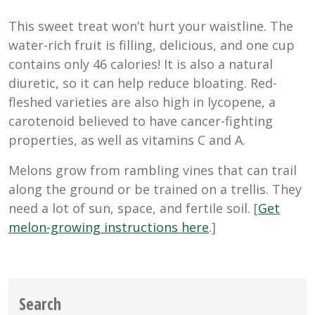
This sweet treat won’t hurt your waistline. The
water-rich fruit is filling, delicious, and one cup
contains only 46 calories! It is also a natural
diuretic, so it can help reduce bloating. Red-
fleshed varieties are also high in lycopene, a
carotenoid believed to have cancer-fighting
properties, as well as vitamins C and A.
Melons grow from rambling vines that can trail
along the ground or be trained on a trellis. They
need a lot of sun, space, and fertile soil. [
Get
melon-growing instructions here
.]
Search