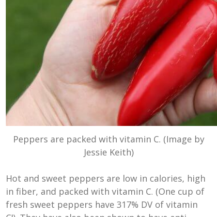
Peppers are packed with vitamin C. (Image by
Jessie Keith)
Hot and sweet peppers are low in calories, high
in fiber, and packed with vitamin C. (One cup of
fresh sweet peppers have
317% DV of vitamin