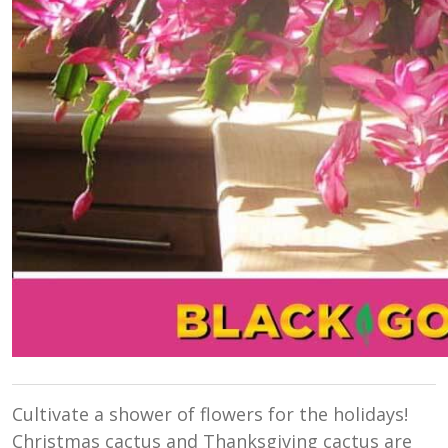
Cultivate a shower of flowers for the holidays!
Christmas cactus and Thanksgiving cactus are