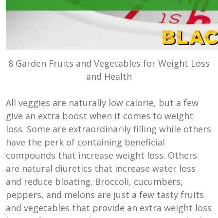
8 Garden Fruits and Vegetables for Weight Loss
and Health
All veggies are naturally low calorie, but a few
give an extra boost when it comes to weight
loss. Some are extraordinarily filling while others
have the perk of containing beneficial
compounds that increase weight loss. Others
are natural diuretics that increase water loss
and reduce bloating. Broccoli, cucumbers,
peppers, and melons are just a few tasty fruits
and vegetables that provide an extra weight loss