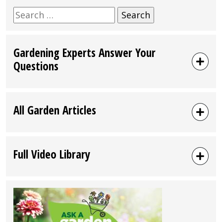
Search
for:
Gardening Experts Answer Your
Questions
All Garden Articles
Full Video Library