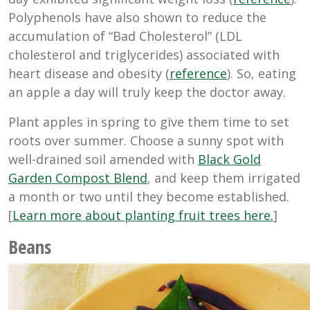
Polyphenols have also shown to reduce the
accumulation of “Bad Cholesterol” (LDL
cholesterol and triglycerides) associated with
heart disease and obesity (
reference
). So, eating
an apple a day will truly keep the doctor away.
Plant apples in spring to give them time to set
roots over summer. Choose a sunny spot with
well-drained soil amended with
Black Gold
Garden Compost Blend
, and keep them irrigated
a month or two until they become established.
[
Learn more about planting fruit trees here.
]
Beans