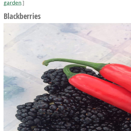
garden
.]
Blackberries