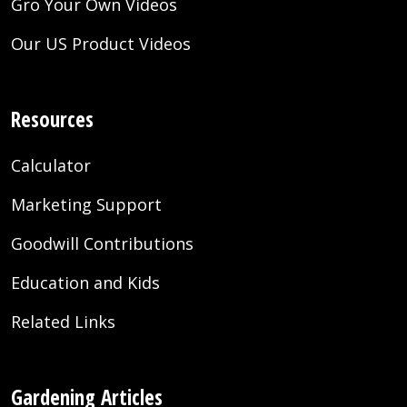
Gro Your Own Videos
Our US Product Videos
Resources
Calculator
Marketing Support
Goodwill Contributions
Education and Kids
Related Links
Gardening Articles