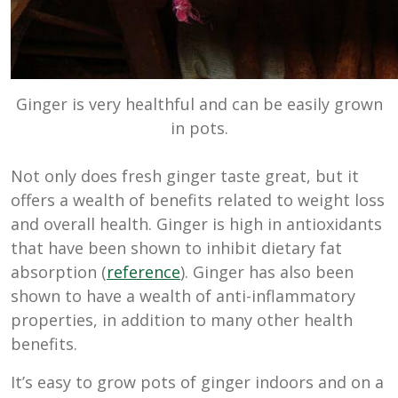
Ginger is very healthful and can be easily grown
in pots.
Not only does fresh ginger taste great, but it
offers a wealth of benefits related to weight loss
and overall health. Ginger is high in antioxidants
that have been shown to inhibit dietary fat
absorption (
reference
). Ginger has also been
shown to have a wealth of anti-inflammatory
properties, in addition to many other health
benefits.
It’s easy to grow pots of ginger indoors and on a