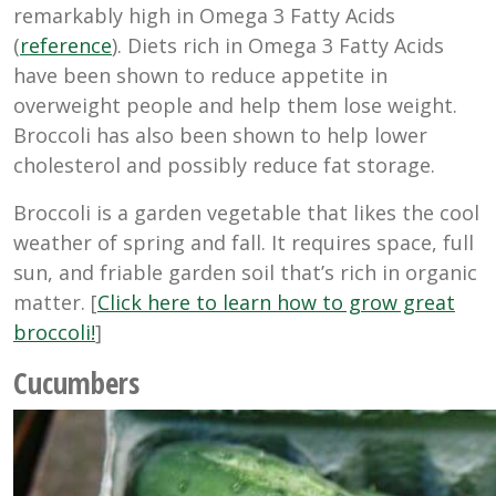
remarkably high in Omega 3 Fatty Acids
(
reference
). Diets rich in Omega 3 Fatty Acids
have been shown to reduce appetite in
overweight people and help them lose weight.
Broccoli has also been shown to help lower
cholesterol and possibly reduce fat storage.
Broccoli is a garden vegetable that likes the cool
weather of spring and fall. It requires space, full
sun, and friable garden soil that’s rich in organic
matter. [
Click here to learn how to grow great
broccoli!
]
Cucumbers