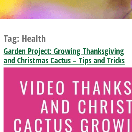
Tag:
Health
Garden Project: Growing Thanksgiving
and Christmas Cactus – Tips and Tricks