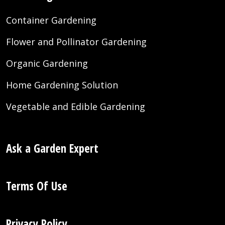
Container Gardening
Flower and Pollinator Gardening
Organic Gardening
Home Gardening Solution
Vegetable and Edible Gardening
Ask a Garden Expert
Terms Of Use
Privacy Policy