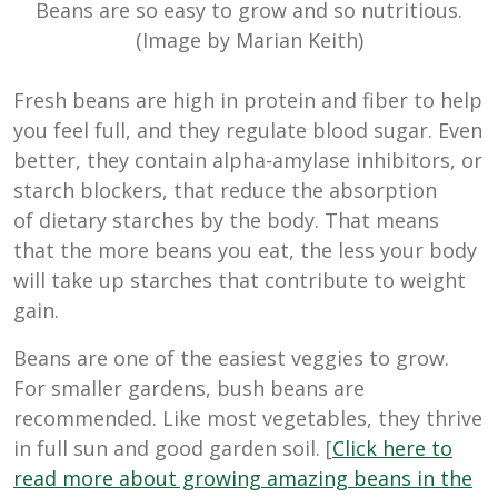
Beans are so easy to grow and so nutritious.
(Image by Marian Keith)
Fresh beans are high in protein and fiber to help
you feel full, and they regulate blood sugar. Even
better, they contain alpha-amylase inhibitors, or
starch blockers, that reduce the absorption
of
dietary starches by the body. That means
that the more beans you eat, the less your body
will take up starches that contribute to weight
gain.
Beans are one of the easiest veggies to grow.
For smaller gardens, bush beans are
recommended. Like most vegetables, they thrive
in full sun and good garden soil. [
Click here to
read more about growing amazing beans in the