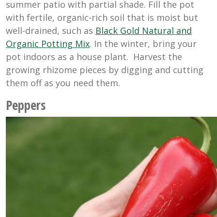
summer patio with partial shade. Fill the pot
with fertile, organic-rich soil that is moist but
well-drained, such as
Black Gold Natural and
Organic Potting Mix
. In the winter, bring your
pot indoors as a house plant. Harvest the
growing rhizome pieces by digging and cutting
them off as you need them.
Peppers