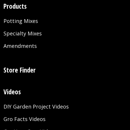
Products
Potting Mixes
Specialty Mixes
Amendments
Store Finder
Videos
DIY Garden Project Videos
Gro Facts Videos