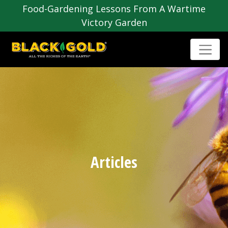
Food-Gardening Lessons From A Wartime
Victory Garden
Articles