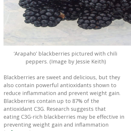
‘Arapaho’ blackberries pictured with chili
peppers. (Image by Jessie Keith)
Blackberries are sweet and delicious, but they
also contain powerful antioxidants shown to
reduce inflammation and prevent weight gain.
Blackberries contain up to 87% of the
antioxidant C3G. Research suggests that
eating C3G-rich blackberries may be effective in
preventing weight gain and inflammation