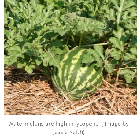
Watermelons are high in lycopene. ( Image by
Jessie Keith)