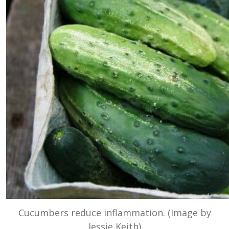
Cucumbers reduce inflammation. (Image by
Jessie Keith)