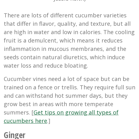
There are lots of different cucumber varieties
that differ in flavor, quality, and texture, but all
are high in water and low in calories. The cooling
fruit is a demulcent, which means it reduces
inflammation in mucous membranes, and the
seeds contain natural diuretics, which induce
water loss and reduce bloating.
Cucumber vines need a lot of space but can be
trained on a fence or trellis. They require full sun
and can withstand hot summer days, but they
grow best in areas with more temperate
summers. [
Get tips on growing all types of
cucumbers here
.]
Ginger