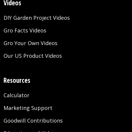
Videos
DIY Garden Project Videos
Gro Facts Videos
Gro Your Own Videos
Our US Product Videos
Resources
Calculator
Marketing Support
Goodwill Contributions