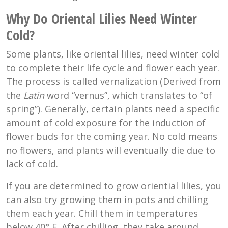
Why Do Oriental Lilies Need Winter
Cold?
Some plants, like oriental lilies, need winter cold
to complete their life cycle and flower each year.
The process is called v
ernalization (Derived from
the
Latin
word “vernus”, which translates to “of
spring”). Generally, certain plants need a specific
amount of cold exposure for the induction of
flower buds for the coming year. No cold means
no flowers, and plants will eventually die due to
lack of cold.
If you are determined to grow oriential lilies, you
can also try growing them in pots and chilling
them each year. Chill them in temperatures
below
40° F
. After chilling, they take around