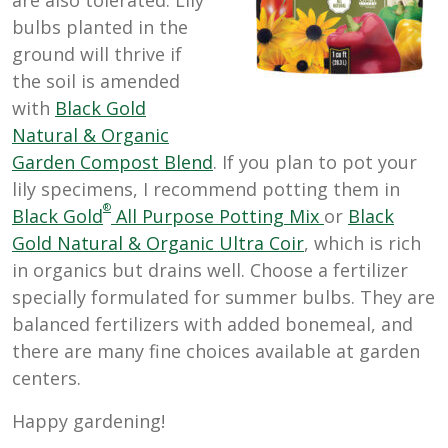
bulbs planted in the
ground will thrive if
the soil is amended
with
Black Gold
Natural & Organic
Garden Compost Blend
. If you plan to pot your
lily specimens, I recommend potting them in
®
Black Gold
All Purpose Potting Mix
or
Black
Gold Natural & Organic Ultra Coir
, which is rich
in organics but drains well. Choose a fertilizer
specially formulated for summer bulbs. They are
balanced fertilizers with added bonemeal, and
there are many fine choices available at garden
centers.
Happy gardening!