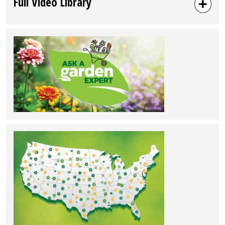
Full Video Library