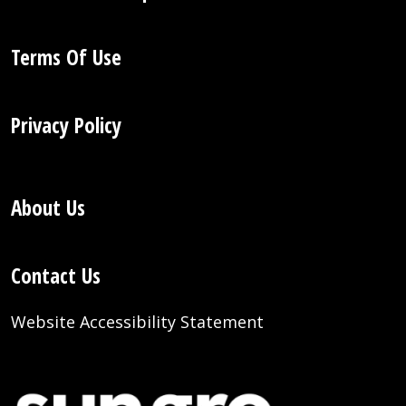
Terms Of Use
Privacy Policy
About Us
Contact Us
Website Accessibility Statement