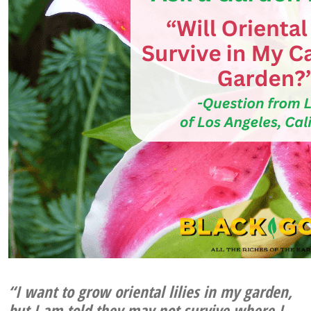
“I want to grow oriental lilies in my garden,
but I am told they may not survive where I