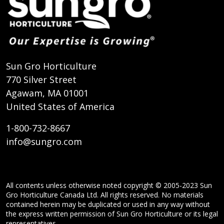
Sun Gro Horticulture
770 Silver Street
Agawam, MA 01001
United States of America
1-800-732-8667
info@sungro.com
All contents unless otherwise noted copyright © 2005-2023 Sun
Gro Horticulture Canada Ltd. All rights reserved. No materials
contained herein may be duplicated or used in any way without
the express written permission of Sun Gro Horticulture or its legal
representatives.