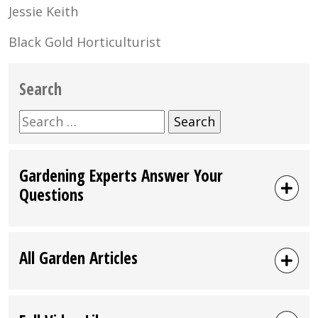
Jessie Keith
Black Gold Horticulturist
Search
Search
for:
Gardening Experts Answer Your
Questions
All Garden Articles