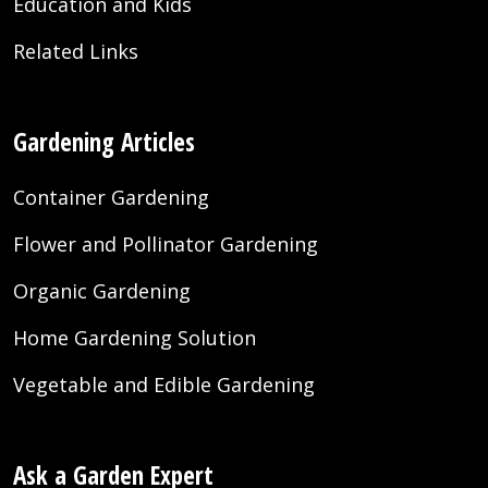
Education and Kids
Related Links
Gardening Articles
Container Gardening
Flower and Pollinator Gardening
Organic Gardening
Home Gardening Solution
Vegetable and Edible Gardening
Ask a Garden Expert