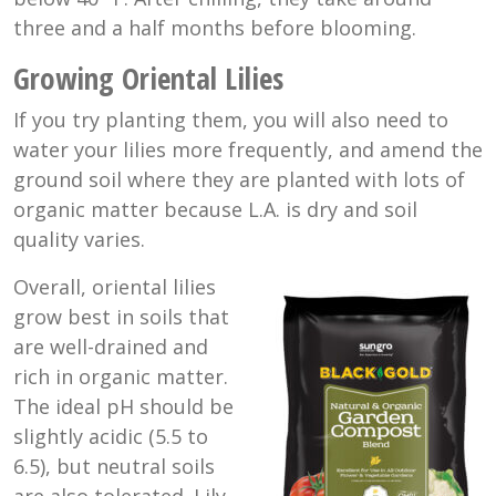
three and a half months before blooming.
Growing Oriental Lilies
If you try planting them, you will also need to
water your lilies more frequently, and amend the
ground soil where they are planted with lots of
organic matter because L.A. is dry and soil
quality varies.
Overall, oriental lilies
grow best in soils that
are well-drained and
rich in organic matter.
The ideal pH should be
slightly acidic (5.5 to
6.5), but neutral soils
are also tolerated. Lily