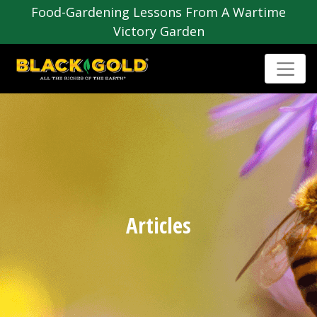
Food-Gardening Lessons From A Wartime
Victory Garden
Articles