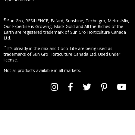
®
Sun Gro, RESiLIENCE, Fafard, Sunshine, Technigro, Metro-Mix,
Our Expertise is Growing, Black Gold and All the Riches of the
Earth are registered trademark of Sun Gro Horticulture Canada
Ltd.
™
It’s already in the mix and Coco-Lite are being used as
trademarks of Sun Gro Horticulture Canada Ltd. Used under
license.
Not all products available in all markets.