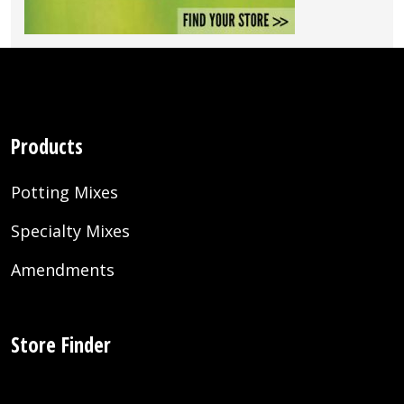
Products
Potting Mixes
Specialty Mixes
Amendments
Store Finder