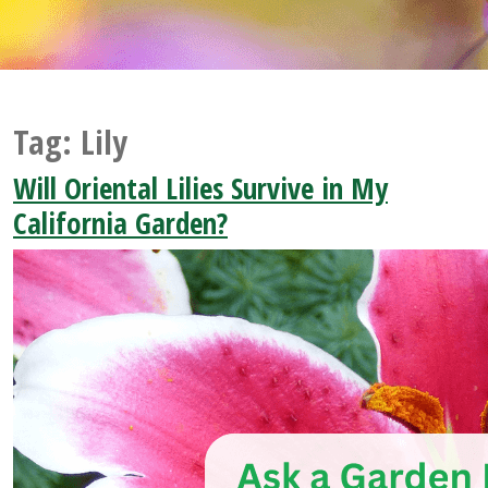
Tag:
Lily
Will Oriental Lilies Survive in My
California Garden?