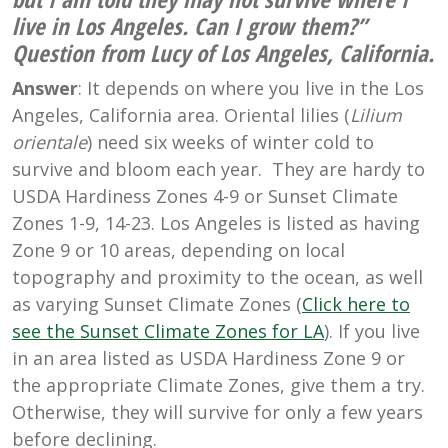
live in Los Angeles. Can I grow them?”
Question from Lucy of Los Angeles, California.
Answer
: It depends on where you live in the Los
Angeles, California area. Oriental lilies (
Lilium
orientale
) need six weeks of winter cold to
survive and bloom each year. They are hardy to
USDA Hardiness Zones 4-9 or Sunset Climate
Zones 1-9, 14-23. Los Angeles is listed as having
Zone 9 or 10 areas, depending on local
topography and proximity to the ocean, as well
as varying Sunset Climate Zones (
Click here to
see the Sunset Climate Zones for LA
). If you live
in an area listed as USDA Hardiness Zone 9 or
the appropriate Climate Zones, give them a try.
Otherwise, they will survive for only a few years
before declining.