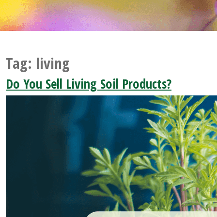
Tag:
living
Do You Sell Living Soil Products?