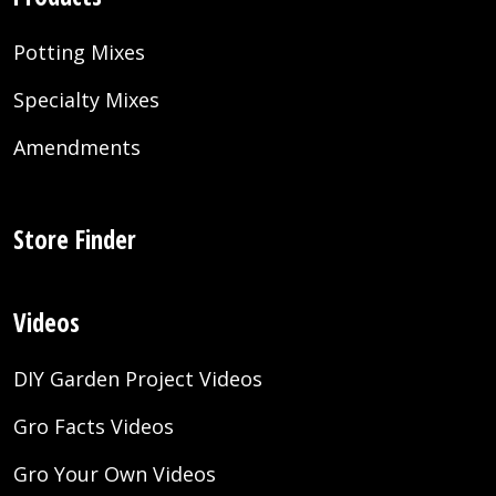
Potting Mixes
Specialty Mixes
Amendments
Store Finder
Videos
DIY Garden Project Videos
Gro Facts Videos
Gro Your Own Videos