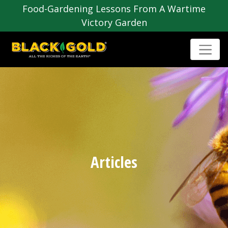
Food-Gardening Lessons From A Wartime
Victory Garden
Articles