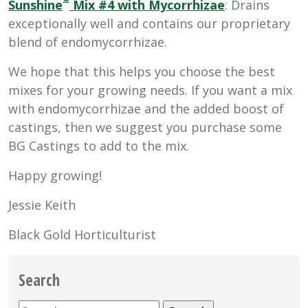
Sunshine
Mix #4 with Mycorrhizae
: Drains
exceptionally well and contains our proprietary
blend of endomycorrhizae.
We hope that this helps you choose the best
mixes for your growing needs. If you want a mix
with endomycorrhizae and the added boost of
castings, then we suggest you purchase some
BG Castings to add to the mix.
Happy growing!
Jessie Keith
Black Gold Horticulturist
Search