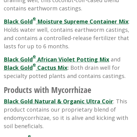
contains earthworm castings.
®
Black Gold
Moisture Supreme Container Mix
:
Holds water well, contains earthworm castings,
and contains a controlled-release fertilizer that
lasts for up to 6 months.
®
Black Gold
African Violet Potting Mix
and
®
Black Gold
Cactus Mix
:
Both drain well for
specialty potted plants and contains castings.
Products with Mycorrhizae
Black Gold Natural & Organic Ultra Coir
: This
product contains our proprietary blend of
endomycorrhizae, so it is alive and kicking with
soil beneficials.
®