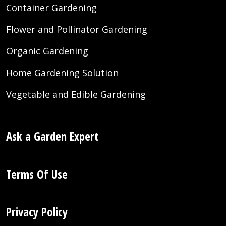
Container Gardening
Flower and Pollinator Gardening
Organic Gardening
Home Gardening Solution
Vegetable and Edible Gardening
Ask a Garden Expert
Terms Of Use
Privacy Policy