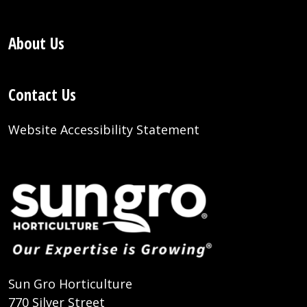
About Us
Contact Us
Website Accessibility Statement
Sun Gro Horticulture
770 Silver Street