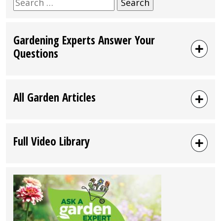
Search
for:
Gardening Experts Answer Your
Questions
All Garden Articles
Full Video Library