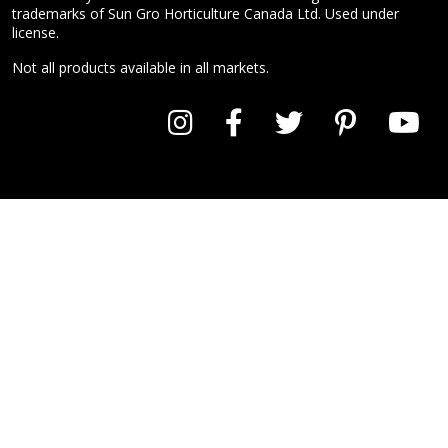
trademarks of Sun Gro Horticulture Canada Ltd. Used under
license.
Not all products available in all markets.