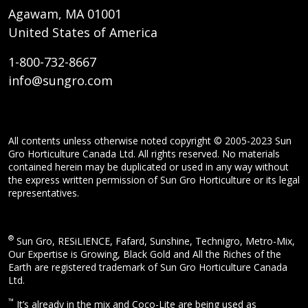
Agawam, MA 01001
United States of America
1-800-732-8667
info@sungro.com
All contents unless otherwise noted copyright © 2005-2023 Sun
Gro Horticulture Canada Ltd. All rights reserved. No materials
contained herein may be duplicated or used in any way without
the express written permission of Sun Gro Horticulture or its legal
representatives.
®
Sun Gro, RESiLIENCE, Fafard, Sunshine, Technigro, Metro-Mix,
Our Expertise is Growing, Black Gold and All the Riches of the
Earth are registered trademark of Sun Gro Horticulture Canada
Ltd.
™
It’s already in the mix and Coco-Lite are being used as