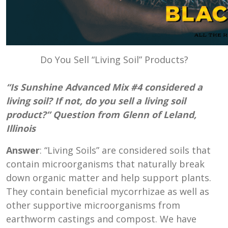
Do You Sell “Living Soil” Products?
“Is Sunshine Advanced Mix #4 considered a
living soil? If not, do you sell a living soil
product?” Question from Glenn of Leland,
Illinois
Answer
: “Living Soils” are considered soils that
contain microorganisms that naturally break
down organic matter and help support plants.
They contain beneficial mycorrhizae as well as
other supportive microorganisms from
earthworm castings and compost. We have