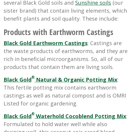
several Black Gold soils and
Sunshine soils
(our
sister brand) that contain living elements, which
benefit plants and soil quality. These include:
Products with Earthworm Castings
Black Gold Earthworm Castings
: Castings are
the waste products of earthworms, and they are
rich in beneficial microorganisms. So, all of our
products that contain them are living soils.
®
Black Gold
Natural & Organic Potting Mix
:
This fertile potting mix contains earthworm
castings as well as natural compost and is OMRI
Listed for organic gardening.
®
Black Gold
Waterhold Cocoblend Potting Mix
:
Formulated to hold water well while also
draining well, this coconut-coir-cased blend