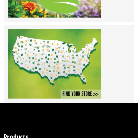
Products