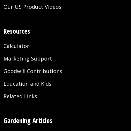
Our US Product Videos
Resources
Calculator
Marketing Support
Goodwill Contributions
Education and Kids
Related Links
Gardening Articles