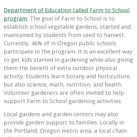
Department of Education called Farm to School
program
. The goal of Farm to School is to
establish school vegetable gardens, started and
maintained by students from seed to harvest.
Currently, 46% of in Oregon public schools
participate in the program. It is an excellent way
to get kids started in gardening while also giving
them the benefit of extra outdoor physical
activity. Students learn botany and horticulture,
but also science, math, nutrition, and health.
Volunteer gardeners are often invited to help
support Farm to School gardening activities.
Local gardens and garden centers may also
provide garden support to families. Locally in
the Portland, Oregon metro area, a local chain