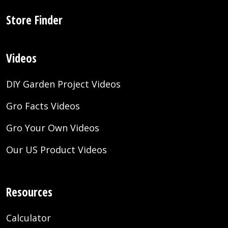
Store Finder
Videos
DIY Garden Project Videos
Gro Facts Videos
Gro Your Own Videos
Our US Product Videos
Resources
Calculator