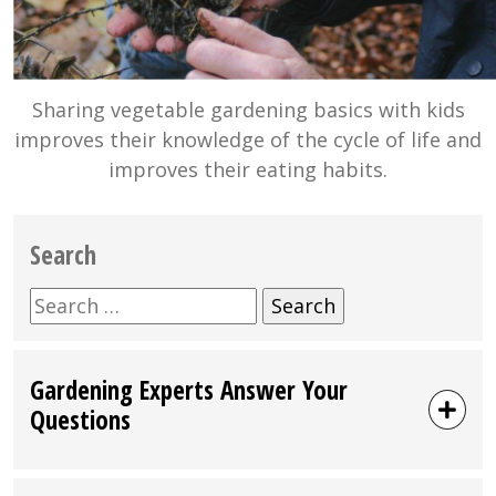
Sharing vegetable gardening basics with kids
improves their knowledge of the cycle of life and
improves their eating habits.
Search
Search
for:
Gardening Experts Answer Your
Questions