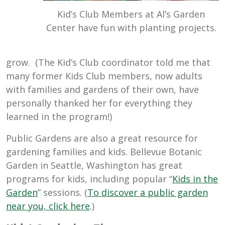
Kid’s Club Members at Al’s Garden
Center have fun with planting projects.
grow. (The Kid’s Club coordinator told me that
many former Kids Club members, now adults
with families and gardens of their own, have
personally thanked her for everything they
learned in the program!)
Public Gardens are also a great resource for
gardening families and kids. Bellevue Botanic
Garden in Seattle, Washington has great
programs for kids, including popular “
Kids in the
Garden
” sessions. (
To discover a public garden
near you, click here
.)