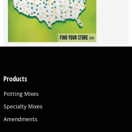
Products
Potting Mixes
Specialty Mixes
Amendments