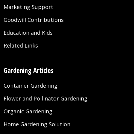
Marketing Support
Goodwill Contributions
Education and Kids
Related Links
Gardening Articles
Container Gardening
Flower and Pollinator Gardening
Organic Gardening
Home Gardening Solution