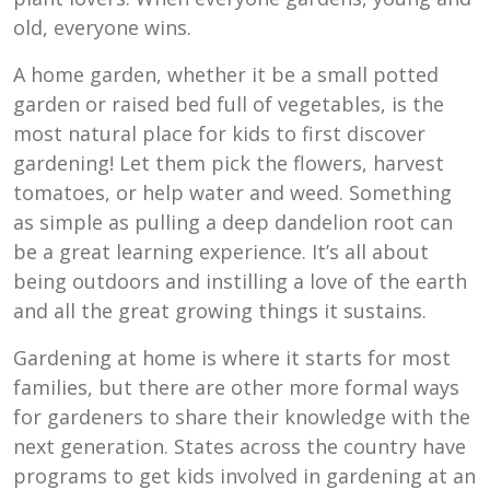
old, everyone wins.
A home garden, whether it be a small potted
garden or raised bed full of vegetables, is the
most natural place for kids to first discover
gardening! Let them pick the flowers, harvest
tomatoes, or help water and weed. Something
as simple as pulling a deep dandelion root can
be a great learning experience. It’s all about
being outdoors and instilling a love of the earth
and all the great growing things it sustains.
Gardening at home is where it starts for most
families, but there are other more formal ways
for gardeners to share their knowledge with the
next generation. States across the country have
programs to get kids involved in gardening at an