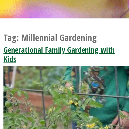
Tag:
Millennial Gardening
Generational Family Gardening with
Kids