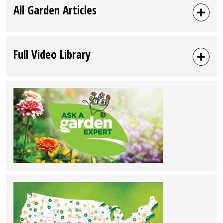
All Garden Articles
Full Video Library