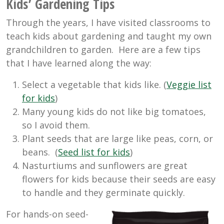
Kids’ Gardening Tips
Through the years, I have visited classrooms to
teach kids about gardening and taught my own
grandchildren to garden. Here are a few tips
that I have learned along the way:
Select a vegetable that kids like. (
Veggie list
for kids
)
Many young kids do not like big tomatoes,
so I avoid them.
Plant seeds that are large like peas, corn, or
beans. (
Seed list for kids
)
Nasturtiums and sunflowers are great
flowers for kids because their seeds are easy
to handle and they germinate quickly.
For hands-on seed-