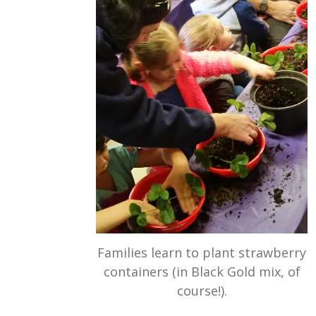
Families learn to plant strawberry
containers (in Black Gold mix, of
course!).