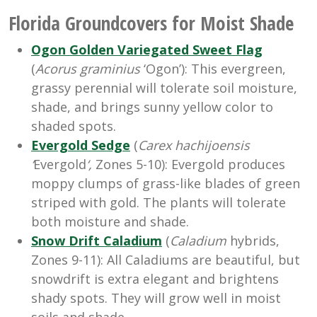
Florida Groundcovers for Moist Shade
Ogon Golden Variegated Sweet Flag
(
Acorus graminius
‘Ogon’): This evergreen,
grassy perennial will tolerate soil moisture,
shade, and brings sunny yellow color to
shaded spots.
Evergold Sedge
(
Carex
hachijoensis
‘
Evergold
‘,
Zones 5-10): Evergold produces
moppy clumps of grass-like blades of green
striped with gold. The plants will tolerate
both moisture and shade.
Snow Drift Caladium
(
Caladium
hybrids,
Zones 9-11): All Caladiums are beautiful, but
snowdrift is extra elegant and brightens
shady spots. They will grow well in moist
soils and shade.