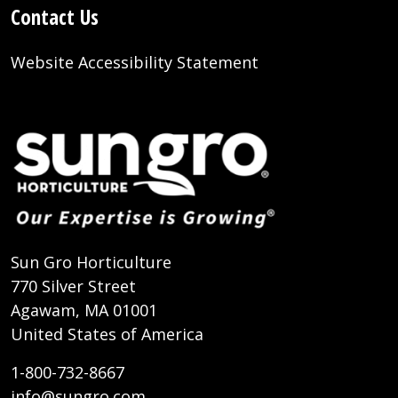
Contact Us
Website Accessibility Statement
Sun Gro Horticulture
770 Silver Street
Agawam, MA 01001
United States of America
1-800-732-8667
info@sungro.com