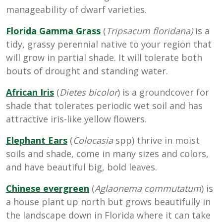
manageability of dwarf varieties.
Florida Gamma Grass
(
Tripsacum floridana)
is a
tidy, grassy perennial native to your region that
will grow in partial shade. It will tolerate both
bouts of drought and standing water.
African Iris
(
Dietes bicolor
) is a groundcover for
shade that tolerates periodic wet soil and has
attractive iris-like yellow flowers.
Elephant Ears
(
Colocasia
spp) thrive in moist
soils and shade, come in many sizes and colors,
and have beautiful big, bold leaves.
Chinese evergreen
(
Aglaonema commutatum
) is
a house plant up north but grows beautifully in
the landscape down in Florida where it can take