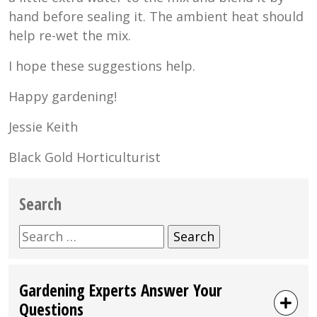
hand before sealing it. The ambient heat should
help re-wet the mix.
I hope these suggestions help.
Happy gardening!
Jessie Keith
Black Gold Horticulturist
Search
Search
for:
Gardening Experts Answer Your
Questions