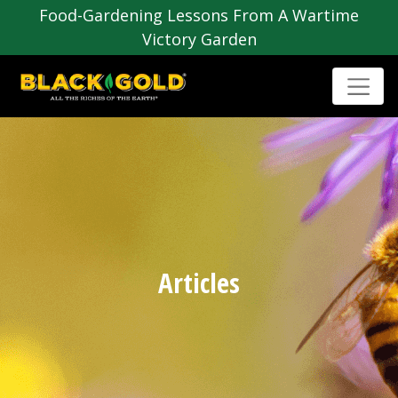
Food-Gardening Lessons From A Wartime
Victory Garden
Articles