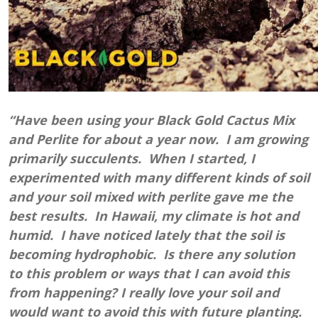
“Have been using your Black Gold Cactus Mix
and Perlite for about a year now. I am growing
primarily succulents. When I started, I
experimented with many different kinds of soil
and your soil mixed with perlite gave me the
best results. In Hawaii, my climate is hot and
humid. I have noticed lately that the soil is
becoming hydrophobic. Is there any solution
to this problem or ways that I can avoid this
from happening? I really love your soil and
would want to avoid this with future planting.