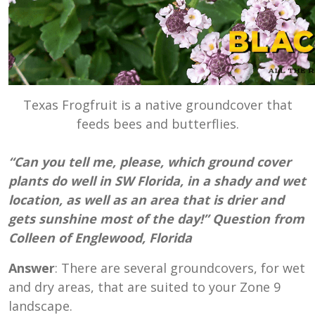
Texas Frogfruit is a native groundcover that
feeds bees and butterflies.
“Can you tell me, please, which ground cover
plants do well in SW Florida, in a shady and wet
location, as well as an area that is drier and
gets sunshine most of the day!” Question from
Colleen of Englewood, Florida
Answer
: There are several groundcovers, for wet
and dry areas, that are suited to your Zone 9
landscape.