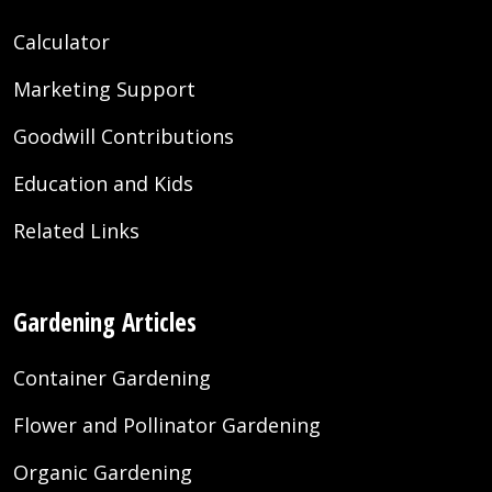
Calculator
Marketing Support
Goodwill Contributions
Education and Kids
Related Links
Gardening Articles
Container Gardening
Flower and Pollinator Gardening
Organic Gardening