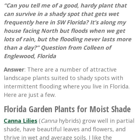
“Can you tell me of a good, hardy plant that
can survive in a shady spot that gets wet
frequently here in SW Florida? It’s along my
house facing North but floods when we get
lots of rain, but the flooding never lasts more
than a day?” Question from Colleen of
Englewood, Florida
Answer
: There are a number of attractive
landscape plants suited to shady spots with
intermittent flooding where you live in Florida.
Here are just a few.
Florida Garden Plants for Moist Shade
Canna Lilies
(
Canna
hybrids) grow well in partial
shade, have beautiful leaves and flowers, and
thrive in wet and average soils. I like the