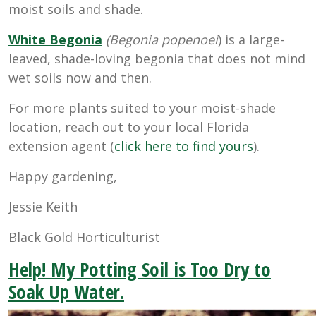
moist soils and shade.
White Begonia
(Begonia popenoei
) is a large-
leaved, shade-loving begonia that does not mind
wet soils now and then.
For more plants suited to your moist-shade
location, reach out to your local Florida
extension agent (
click here to find yours
).
Happy gardening,
Jessie Keith
Black Gold Horticulturist
Help! My Potting Soil is Too Dry to
Soak Up Water.