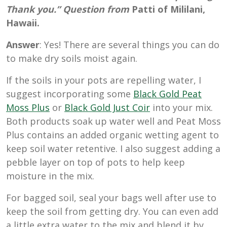
Thank you.” Question from
Patti of Mililani,
Hawaii.
Answer
: Yes! There are several things you can do
to make dry soils moist again.
If the soils in your pots are repelling water, I
suggest incorporating some
Black Gold Peat
Moss Plus
or
Black Gold Just Coir
into your mix.
Both products soak up water well and Peat Moss
Plus contains an added organic wetting agent to
keep soil water retentive. I also suggest adding a
pebble layer on top of pots to help keep
moisture in the mix.
For bagged soil, seal your bags well after use to
keep the soil from getting dry. You can even add
a little extra water to the mix and blend it by