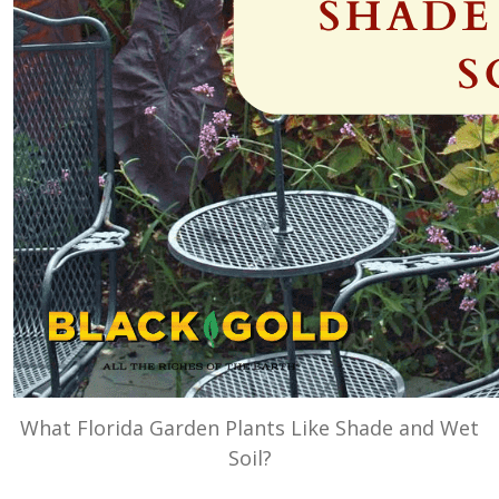
What Florida Garden Plants Like Shade and Wet
Soil?