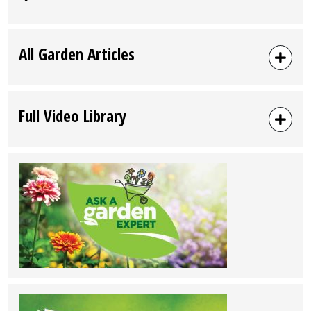
All Garden Articles
Full Video Library