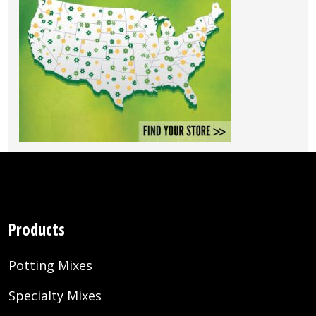
Products
Potting Mixes
Specialty Mixes