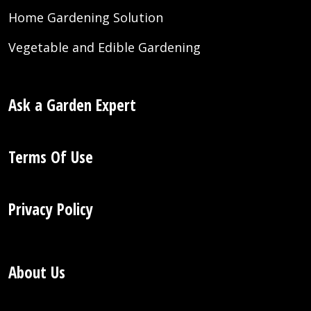
Home Gardening Solution
Vegetable and Edible Gardening
Ask a Garden Expert
Terms Of Use
Privacy Policy
About Us