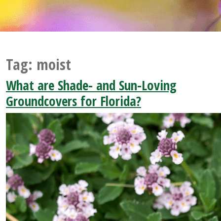
Tag:
moist
What are Shade- and Sun-Loving
Groundcovers for Florida?