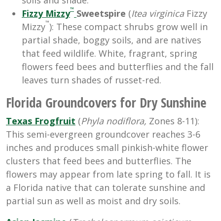
™
Fizzy Mizzy
Sweetspire
(
Itea
virginica
Fizzy
™
Mizzy
): These compact shrubs grow well in
partial shade, boggy soils, and are natives
that feed wildlife. White, fragrant, spring
flowers feed bees and butterflies and the fall
leaves turn shades of russet-red.
Florida Groundcovers for Dry Sunshine
Texas Frogfruit
(
Phyla nodiflora,
Zones 8-11):
This semi-evergreen groundcover reaches 3-6
inches and produces small pinkish-white flower
clusters that feed bees and butterflies. The
flowers may appear from late spring to fall. It is
a Florida native that can tolerate sunshine and
partial sun as well as moist and dry soils.