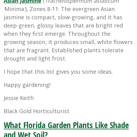
Asian Jasmine
(
Trachelospermum asiaticum
‘
Minima
‘
), Zones 8-11: The evergreen Asian
jasmine is compact, slow-growing, and it has
deep-green, glossy leaves that are bright red
when they first emerge. Throughout the
growing season, it produces small, white flowers
that are fragrant. Established plants tolerate
drought and light frost.
I hope that this list gives you some ideas.
Happy gardening!
Jessie Keith
Black Gold Horticulturist
What Florida Garden Plants Like Shade
and Wet Soil?