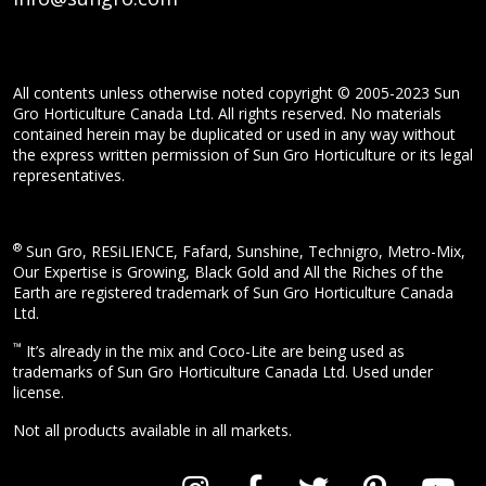
All contents unless otherwise noted copyright © 2005-2023 Sun
Gro Horticulture Canada Ltd. All rights reserved. No materials
contained herein may be duplicated or used in any way without
the express written permission of Sun Gro Horticulture or its legal
representatives.
®
Sun Gro, RESiLIENCE, Fafard, Sunshine, Technigro, Metro-Mix,
Our Expertise is Growing, Black Gold and All the Riches of the
Earth are registered trademark of Sun Gro Horticulture Canada
Ltd.
™
It’s already in the mix and Coco-Lite are being used as
trademarks of Sun Gro Horticulture Canada Ltd. Used under
license.
Not all products available in all markets.