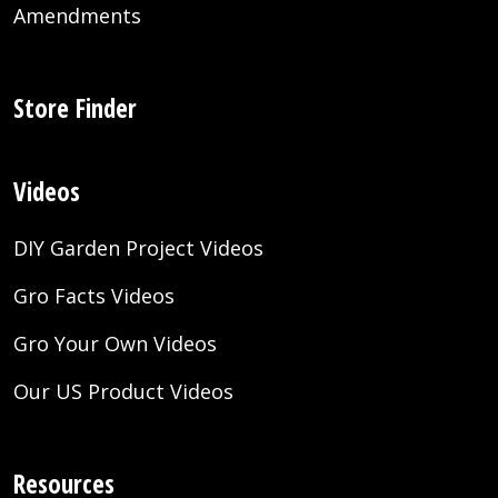
Amendments
Store Finder
Videos
DIY Garden Project Videos
Gro Facts Videos
Gro Your Own Videos
Our US Product Videos
Resources