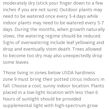
moderately dry (stick your finger down to a few
inches if you are not sure). Outdoor plants may
need to be watered once every 3-4 days while
indoor plants may need to be watered every 5-7
days. During the months, when growth naturally
slows, the watering regime should be reduced.
Signs of overwatering include leaf yellowing and
drop and eventually stem death. Trees allowed
to become too dry may also unexpectedly drop
some leaves.
Those living in zones below USDA hardiness
zone 9 must bring their potted citrus indoors in
fall. Choose a cool, sunny indoor location. Plants
placed in a low-light location with less than 6
hours of sunlight should be provided
supplemental light with high-spectrum grow