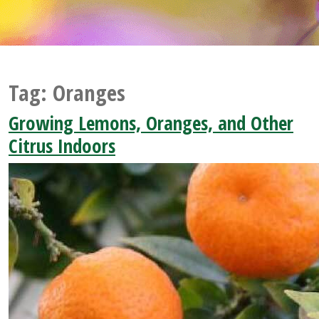
Tag:
Oranges
Growing Lemons, Oranges, and Other
Citrus Indoors