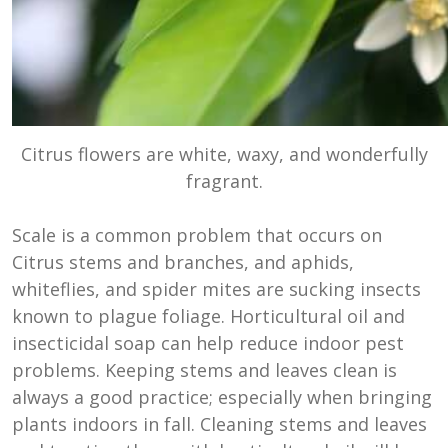
Citrus flowers are white, waxy, and wonderfully
fragrant.
Scale is a common problem that occurs on
Citrus stems and branches, and aphids,
whiteflies, and spider mites are sucking insects
known to plague foliage. Horticultural oil and
insecticidal soap can help reduce indoor pest
problems. Keeping stems and leaves clean is
always a good practice; especially when bringing
plants indoors in fall. Cleaning stems and leaves