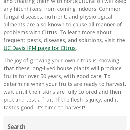
and treating them with horticultural oil will keep
any hitchhikers from coming indoors. Common
fungal diseases, nutrient, and physiological
ailments are also known to cause all manner of
problems with Citrus. To learn more about
frequent pests, diseases, and solutions, visit the
UC Davis IPM page for Citrus
.
The joy of growing your own citrus is knowing
that these long-lived house plants will produce
fruits for over 50 years, with good care. To
determine when your fruits are ready to harvest,
wait until their skins are fully colored and then
pick and test a fruit. If the flesh is juicy, and it
tastes good, it’s time to harvest!
Search