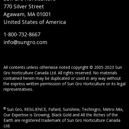
770 Silver Street
Agawam, MA 01001
United States of America
1-800-732-8667
info@sungro.com
All contents unless otherwise noted copyright © 2005-2023 Sun
Gro Horticulture Canada Ltd. All rights reserved. No materials
contained herein may be duplicated or used in any way without
the express written permission of Sun Gro Horticulture or its legal
representatives.
®
Sun Gro, RESiLIENCE, Fafard, Sunshine, Technigro, Metro-Mix,
Our Expertise is Growing, Black Gold and All the Riches of the
Earth are registered trademark of Sun Gro Horticulture Canada
Ltd.