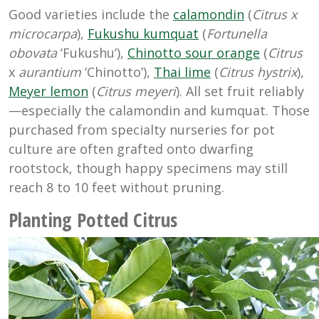
Good varieties include the
calamondin
(
Citrus x
microcarpa
),
Fukushu kumquat
(
Fortunella
obovata
‘Fukushu’),
Chinotto sour orange
(
Citrus
x
aurantium
‘Chinotto’),
Thai lime
(
Citrus hystrix
),
Meyer lemon
(
Citrus meyeri
). All set fruit reliably
—especially the calamondin and kumquat. Those
purchased from specialty nurseries for pot
culture are often grafted onto dwarfing
rootstock, though happy specimens may still
reach 8 to 10 feet without pruning.
Planting Potted Citrus