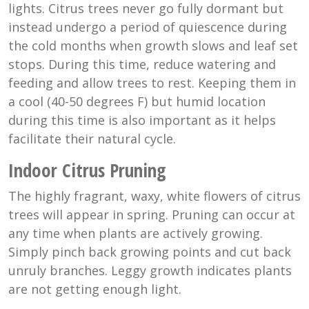
lights. Citrus trees never go fully dormant but
instead undergo a period of quiescence during
the cold months when growth slows and leaf set
stops. During this time, reduce watering and
feeding and allow trees to rest. Keeping them in
a cool (40-50 degrees F) but humid location
during this time is also important as it helps
facilitate their natural cycle.
Indoor Citrus Pruning
The highly fragrant, waxy, white flowers of citrus
trees will appear in spring. Pruning can occur at
any time when plants are actively growing.
Simply pinch back growing points and cut back
unruly branches. Leggy growth indicates plants
are not getting enough light.