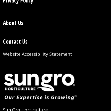
Privacy Policy
About Us
Contact Us
Website Accessibility Statement
Sun Gro Horticulture