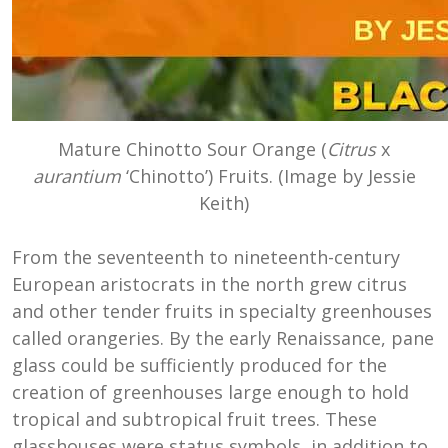
Mature Chinotto Sour Orange (
Citrus
x
aurantium
‘Chinotto’) Fruits. (Image by Jessie
Keith)
From the seventeenth to nineteenth-century
European aristocrats in the north grew citrus
and other tender fruits in specialty greenhouses
called orangeries. By the early Renaissance, pane
glass could be sufficiently produced for the
creation of greenhouses large enough to hold
tropical and subtropical fruit trees. These
glasshouses were status symbols, in addition to