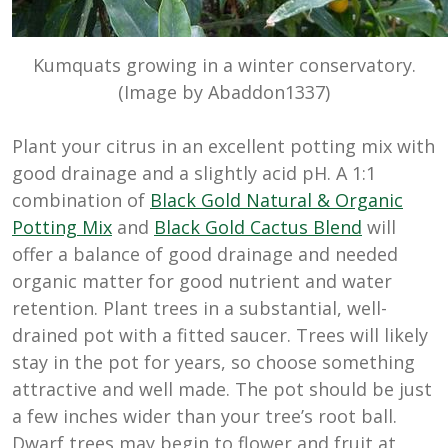
Kumquats growing in a winter conservatory.
(Image by Abaddon1337)
Plant your citrus in an excellent potting mix with
good drainage and a slightly acid pH. A 1:1
combination of
Black Gold Natural & Organic
Potting Mix
and
Black Gold Cactus Blend
will
offer a balance of good drainage and needed
organic matter for good nutrient and water
retention. Plant trees in a substantial, well-
drained pot with a fitted saucer. Trees will likely
stay in the pot for years, so choose something
attractive and well made. The pot should be just
a few inches wider than your tree’s root ball.
Dwarf trees may begin to flower and fruit at