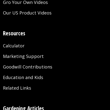
Gro Your Own Videos
Our US Product Videos
Resources
Calculator
Marketing Support
Goodwill Contributions
Education and Kids
Related Links
Gardening Articles