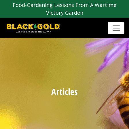
Food-Gardening Lessons From A Wartime
Victory Garden
Articles