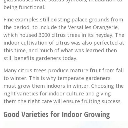
being functional.
Fine examples still existing palace grounds from
the period, to include the Versailles Orangerie,
which housed 3000 citrus trees in its heyday. The
indoor cultivation of citrus was also perfected at
this time, and much of what was learned then
still benefits gardeners today.
Many citrus trees produce mature fruit from fall
to winter. This is why temperate gardeners
must grow them indoors in winter. Choosing the
right varieties for indoor culture and giving
them the right care will ensure fruiting success.
Good Varieties for Indoor Growing