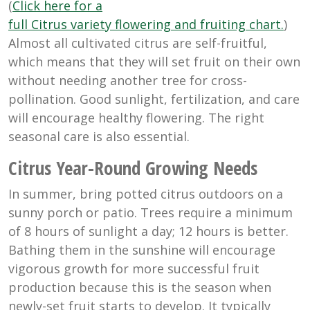
(
Click here for a
full Citrus variety flowering and fruiting chart.
)
Almost all cultivated citrus are self-fruitful,
which means that they will set fruit on their own
without needing another tree for cross-
pollination. Good sunlight, fertilization, and care
will encourage healthy flowering. The right
seasonal care is also essential.
Citrus Year-Round Growing Needs
In summer, bring potted citrus outdoors on a
sunny porch or patio. Trees require a minimum
of 8 hours of sunlight a day; 12 hours is better.
Bathing them in the sunshine will encourage
vigorous growth for more successful fruit
production because this is the season when
newly-set fruit starts to develop. It typically