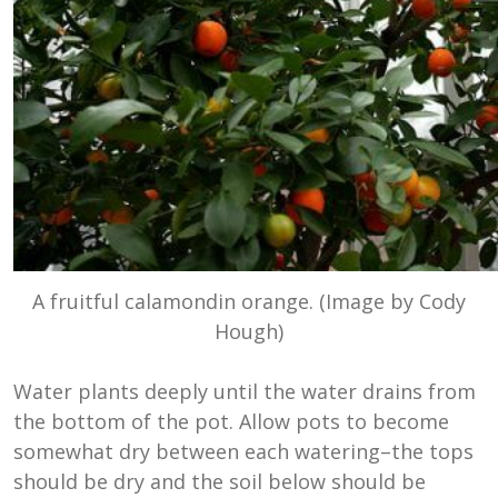
A fruitful calamondin orange. (Image by Cody
Hough)
Water plants deeply until the water drains from
the bottom of the pot. Allow pots to become
somewhat dry between each watering–the tops
should be dry and the soil below should be