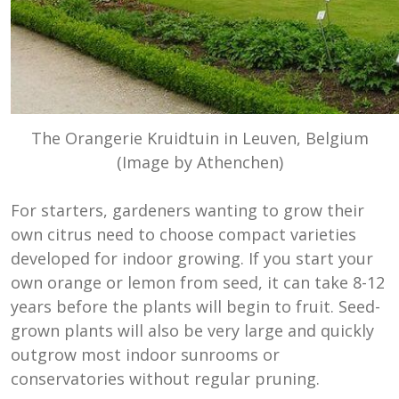
The Orangerie Kruidtuin in Leuven, Belgium
(Image by Athenchen)
For starters, gardeners wanting to grow their
own citrus need to choose compact varieties
developed for indoor growing. If you start your
own orange or lemon from seed, it can take 8-12
years before the plants will begin to fruit. Seed-
grown plants will also be very large and quickly
outgrow most indoor sunrooms or
conservatories without regular pruning.