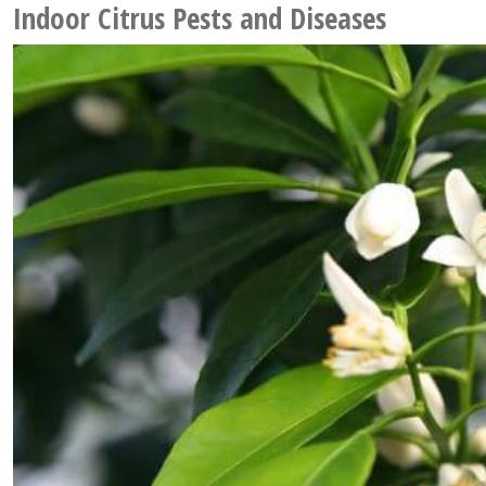
Indoor Citrus Pests and Diseases