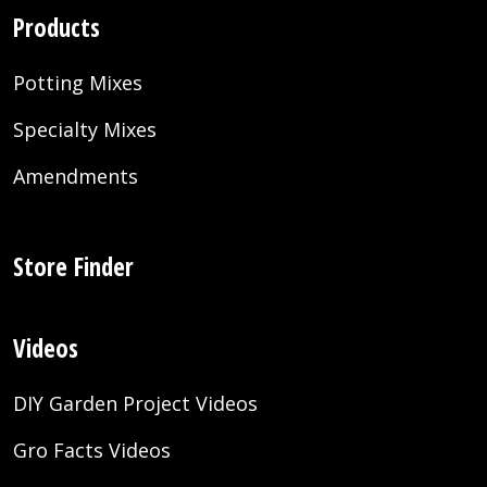
Products
Potting Mixes
Specialty Mixes
Amendments
Store Finder
Videos
DIY Garden Project Videos
Gro Facts Videos