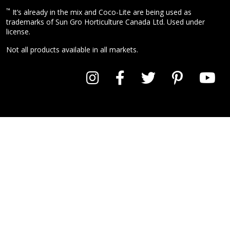
™
It’s already in the mix and Coco-Lite are being used as
trademarks of Sun Gro Horticulture Canada Ltd. Used under
license.
Not all products available in all markets.