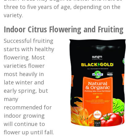
three to five years of age, depending on the
variety.
Indoor Citrus Flowering and Fruiting
Successful fruiting
starts with healthy
flowering. Most
varieties flower
most heavily in
late winter and
early spring, but
many
recommended for
indoor growing
will continue to
flower up until fall.