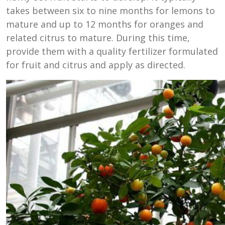
takes between six to nine months for lemons to
mature and up to 12 months for oranges and
related citrus to mature. During this time,
provide them with a quality fertilizer formulated
for fruit and citrus and apply as directed.