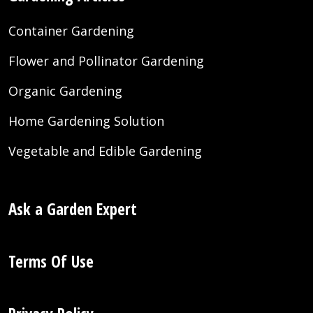
Container Gardening
Flower and Pollinator Gardening
Organic Gardening
Home Gardening Solution
Vegetable and Edible Gardening
Ask a Garden Expert
Terms Of Use