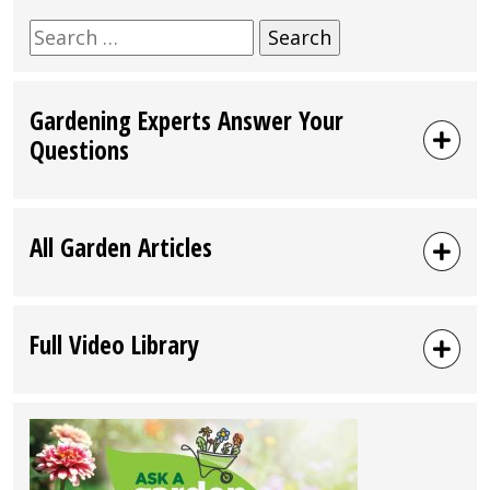
Search
for:
Gardening Experts Answer Your
Questions
All Garden Articles
Full Video Library