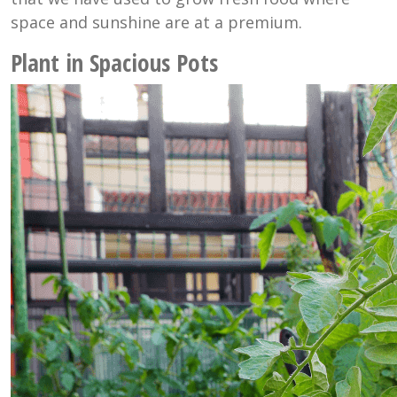
space and sunshine are at a premium.
Plant in Spacious Pots