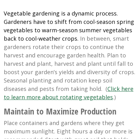
Vegetable gardening is a dynamic process.
Gardeners have to shift from cool-season spring
vegetables to warm-season summer vegetables
back to cool-weather crops.
In between, smart
gardeners rotate their crops to continue the
harvest and encourage garden health. Plan to
harvest and plant, harvest and plant until fall to
boost your garden’s yields and diversity of crops.
Seasonal planting and rotation keep soil
diseases and pests from taking hold. (
Click here
to learn more about rotating vegetables
.)
Maintain to Maximize Production
Place containers and gardens where they get
maximum sunlight. Eight hours a day or more is