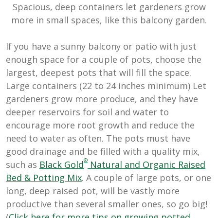
Spacious, deep containers let gardeners grow
more in small spaces, like this balcony garden.
If you have a sunny balcony or patio with just
enough space for a couple of pots, choose the
largest, deepest pots that will fill the space.
Large containers (22 to 24 inches minimum) Let
gardeners grow more produce, and they have
deeper reservoirs for soil and water to
encourage more root growth and reduce the
need to water as often. The pots must have
good drainage and be filled with a quality mix,
®
such as
Black Gold
Natural and Organic Raised
Bed & Potting Mix
. A couple of large pots, or one
long, deep raised pot, will be vastly more
productive than several smaller ones, so go big!
(
Click here for more tips on growing potted