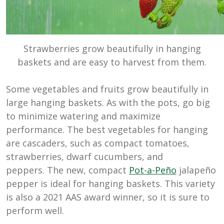
Strawberries grow beautifully in hanging
baskets and are easy to harvest from them.
Some vegetables and fruits grow beautifully in
large hanging baskets. As with the pots, go big
to minimize watering and maximize
performance. The best vegetables for hanging
are cascaders, such as compact tomatoes,
strawberries, dwarf cucumbers, and
peppers. The new, compact
Pot-a-Peño
jalapeño
pepper is ideal for hanging baskets. This variety
is also a 2021 AAS award winner, so it is sure to
perform well.