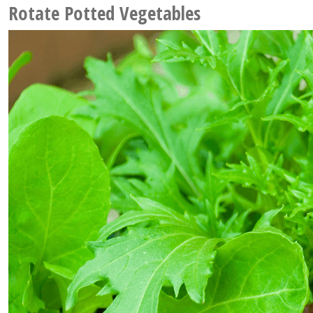
Rotate Potted Vegetables