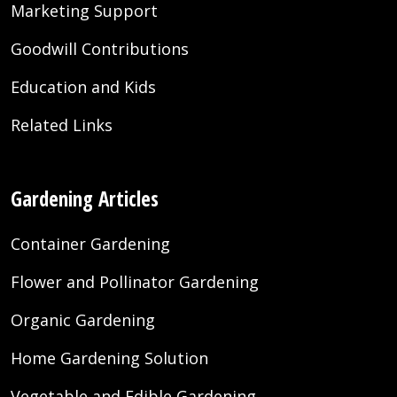
Marketing Support
Goodwill Contributions
Education and Kids
Related Links
Gardening Articles
Container Gardening
Flower and Pollinator Gardening
Organic Gardening
Home Gardening Solution
Vegetable and Edible Gardening