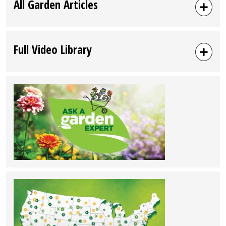
All Garden Articles
Full Video Library