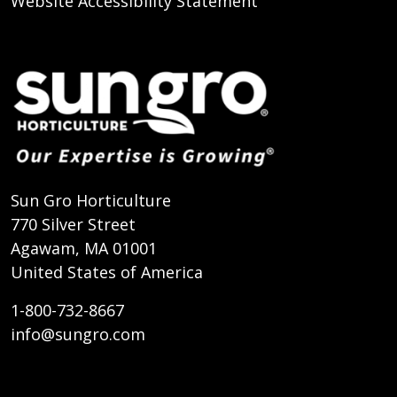
Website Accessibility Statement
Sun Gro Horticulture
770 Silver Street
Agawam, MA 01001
United States of America
1-800-732-8667
info@sungro.com