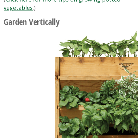
vegetables
.)
Garden Vertically