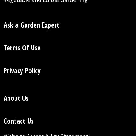
Ask a Garden Expert
Terms Of Use
Privacy Policy
About Us
Contact Us