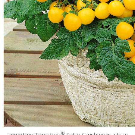
®
Tempting Tomatoes
Patio Sunshine is a true