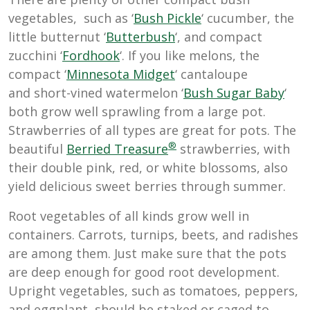
vegetables, such as ‘
Bush Pickle
‘ cucumber, the
little butternut ‘
Butterbush
‘, and compact
zucchini ‘
Fordhook
‘. If you like melons, the
compact ‘
Minnesota Midget
‘ cantaloupe
and short-vined watermelon ‘
B
ush Sugar Baby
‘
both grow well sprawling from a large pot.
Strawberries of all types are great for pots. The
®
beautiful
Berried Treasure
strawberries, with
their double pink, red, or white blossoms, also
yield delicious sweet berries through summer.
Root vegetables of all kinds grow well in
containers. Carrots, turnips, beets, and radishes
are among them. Just make sure that the pots
are deep enough for good root development.
Upright vegetables, such as tomatoes, peppers,
and eggplant, should be staked or caged to