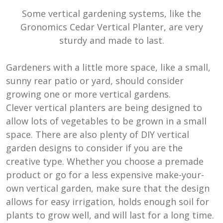
Some vertical gardening systems, like the
Gronomics Cedar Vertical Planter, are very
sturdy and made to last.
Gardeners with a little more space, like a small,
sunny rear patio or yard, should consider
growing one or more vertical gardens.
Clever vertical planters are being designed to
allow lots of vegetables to be grown in a small
space. There are also plenty of DIY vertical
garden designs to consider if you are the
creative type. Whether you choose a premade
product or go for a less expensive make-your-
own vertical garden, make sure that the design
allows for easy irrigation, holds enough soil for
plants to grow well, and will last for a long time.