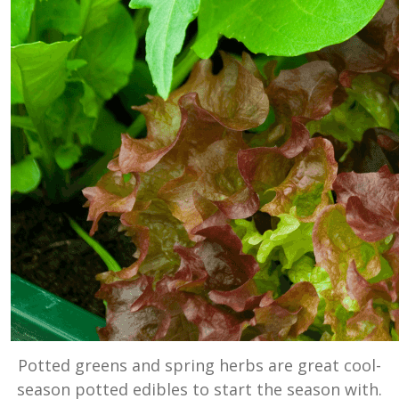
Potted greens and spring herbs are great cool-
season potted edibles to start the season with.