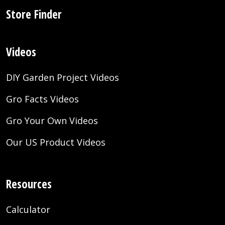
Store Finder
Videos
DIY Garden Project Videos
Gro Facts Videos
Gro Your Own Videos
Our US Product Videos
Resources
Calculator