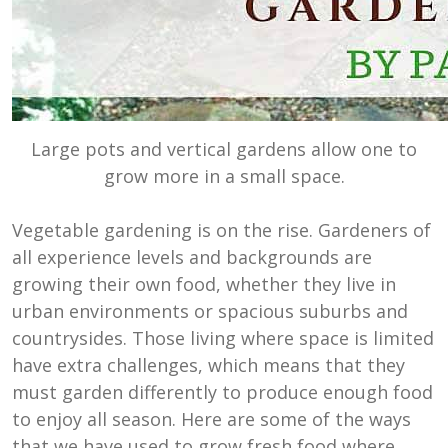
Large pots and vertical gardens allow one to
grow more in a small space.
Vegetable gardening is on the rise. Gardeners of
all experience levels and backgrounds are
growing their own food, whether they live in
urban environments or spacious suburbs and
countrysides. Those living where space is limited
have extra challenges, which means that they
must garden differently to produce enough food
to enjoy all season. Here are some of the ways
that we have used to grow fresh food where