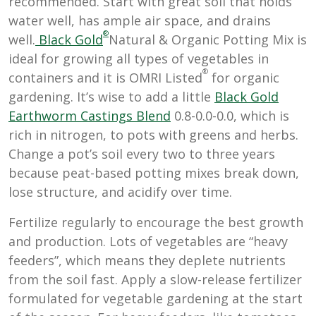
recommended. Start with great soil that holds
water well, has ample air space, and drains
®
well.
Black Gold
Natural & Organic Potting Mix is
ideal for growing all types of vegetables in
®
containers and it is OMRI Listed
for organic
gardening. It’s wise to add a little
Black Gold
Earthworm Castings Blend
0.8-0.0-0.0, which is
rich in nitrogen, to pots with greens and herbs.
Change a pot’s soil every two to three years
because peat-based potting mixes break down,
lose structure, and acidify over time.
Fertilize regularly to encourage the best growth
and production. Lots of vegetables are “heavy
feeders”, which means they deplete nutrients
from the soil fast. Apply a slow-release fertilizer
formulated for vegetable gardening at the start