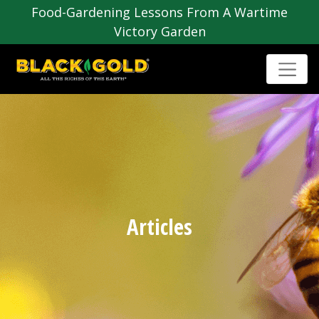
Food-Gardening Lessons From A Wartime
Victory Garden
Articles