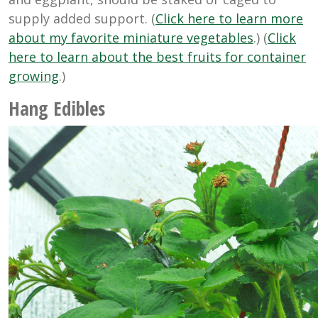
supply added support. (
Click here to learn more
about my favorite miniature vegetables
.) (
Click
here to learn about the best fruits for container
growing
.)
Hang Edibles