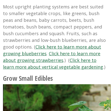
Most upright planting systems are best suited
to smaller vegetable crops, like greens, bush
peas and beans, baby carrots, beets, bush
tomatoes, bush beans, compact peppers, and
bush cucumbers and squash. Fruits, such as
strawberries and low-bush blueberries, are also
good options. (
Click here to learn more about
growing blueberries
.
Click here to learn more
about growing strawberries
.) (
Click here to
learn more about vertical vegetable gardening
.)
Grow Small Edibles