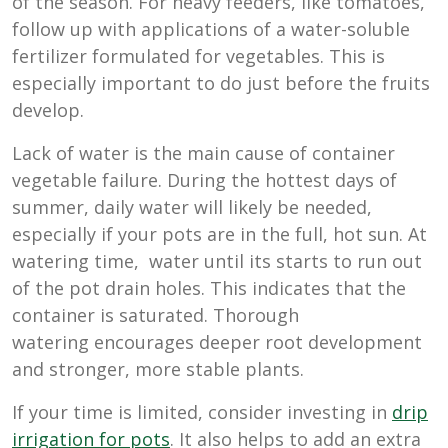
of the season. For heavy feeders, like tomatoes,
follow up with applications of a water-soluble
fertilizer formulated for vegetables. This is
especially important to do just before the fruits
develop.
Lack of water is the main cause of container
vegetable failure. During the hottest days of
summer, daily water will likely be needed,
especially if your pots are in the full, hot sun. At
watering time, water until its starts to run out
of the pot drain holes. This indicates that the
container is saturated. Thorough
watering encourages deeper root development
and stronger, more stable plants.
If your time is limited, consider investing in
drip
irrigation for pots
. It also helps to add an extra