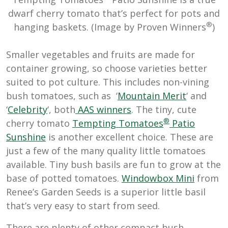
dwarf cherry tomato that’s perfect for pots and
®
hanging baskets. (Image by Proven Winners
)
Smaller vegetables and fruits are made for
container growing, so choose varieties better
suited to pot culture. This includes non-vining
bush tomatoes, such as ‘
Mountain Merit
‘ and
‘
Celebrity
‘, both
AAS winners
. The tiny, cute
®
cherry tomato
Tempting Tomatoes
Patio
Sunshine
is another excellent choice. These are
just a few of the many quality little tomatoes
available. Tiny bush basils are fun to grow at the
base of potted tomatoes.
Windowbox Mini
from
Renee’s Garden Seeds is a superior little basil
that’s very easy to start from seed.
There are plenty of other compact bush