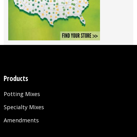
Products
Potting Mixes
Specialty Mixes
Amendments