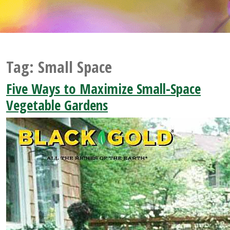
Tag:
Small Space
Five Ways to Maximize Small-Space
Vegetable Gardens