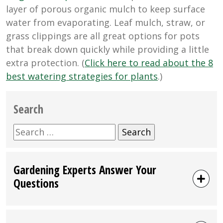
layer of porous organic mulch to keep surface
water from evaporating. Leaf mulch, straw, or
grass clippings are all great options for pots
that break down quickly while providing a little
extra protection. (
Click here to read about the 8
best watering strategies for plants
.)
Search
Search
for:
Gardening Experts Answer Your
Questions