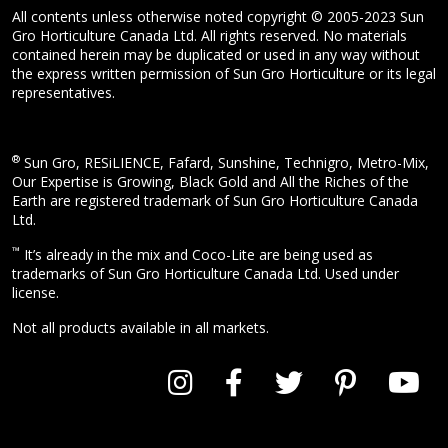
All contents unless otherwise noted copyright © 2005-2023 Sun
Gro Horticulture Canada Ltd. All rights reserved. No materials
contained herein may be duplicated or used in any way without
the express written permission of Sun Gro Horticulture or its legal
representatives.
®
Sun Gro, RESiLIENCE, Fafard, Sunshine, Technigro, Metro-Mix,
Our Expertise is Growing, Black Gold and All the Riches of the
Earth are registered trademark of Sun Gro Horticulture Canada
Ltd.
™
It’s already in the mix and Coco-Lite are being used as
trademarks of Sun Gro Horticulture Canada Ltd. Used under
license.
Not all products available in all markets.