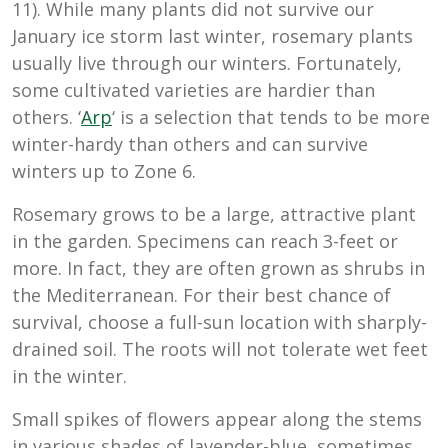
11). While many plants did not survive our
January ice storm last winter, rosemary plants
usually live through our winters. Fortunately,
some cultivated varieties are hardier than
others. ‘
Arp
‘ is a selection that tends to be more
winter-hardy than others and can survive
winters up to Zone 6.
Rosemary grows to be a large, attractive plant
in the garden. Specimens can reach 3-feet or
more. In fact, they are often grown as shrubs in
the Mediterranean. For their best chance of
survival, choose a full-sun location with sharply-
drained soil. The roots will not tolerate wet feet
in the winter.
Small spikes of flowers appear along the stems
in various shades of lavender-blue, sometimes