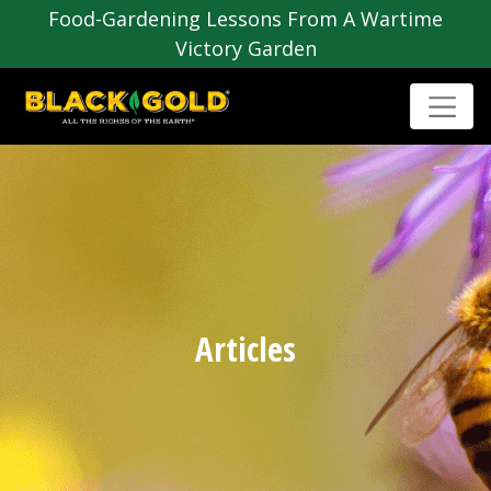
Food-Gardening Lessons From A Wartime
Victory Garden
Articles