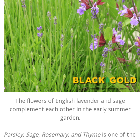
The flowers of English lavender and sage
complement each other in the early summer
garden.
Parsley, Sage, Rosemary, and Thyme
is one of the