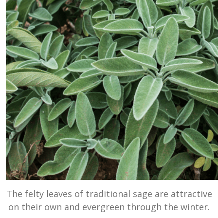
The felty leaves of traditional sage are attractive
on their own and evergreen through the winter.