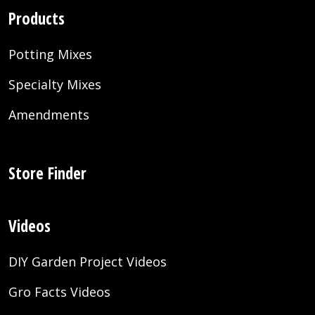
Products
Potting Mixes
Specialty Mixes
Amendments
Store Finder
Videos
DIY Garden Project Videos
Gro Facts Videos