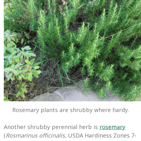
Rosemary plants are shrubby where hardy.
Another shrubby perennial herb is
rosemary
(
Rosmarinus officinalis
, USDA Hardiness Zones 7-