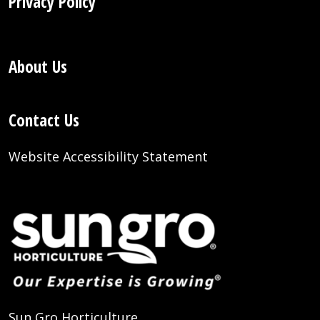
Privacy Policy
About Us
Contact Us
Website Accessibility Statement
Sun Gro Horticulture