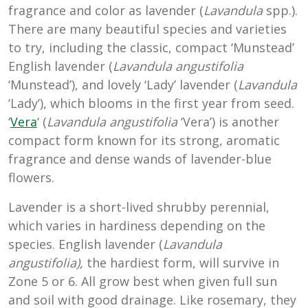
fragrance and color as lavender (
Lavandula
spp.).
There are many beautiful species and varieties
to try, including the classic, compact ‘Munstead’
English lavender (
Lavandula
angustifolia
‘Munstead’), and lovely ‘Lady’ lavender (
Lavandula
‘Lady’), which blooms in the first year from seed.
‘
Vera
‘ (
Lavandula angustifolia
‘Vera’) is another
compact form known for its strong, aromatic
fragrance and dense wands of lavender-blue
flowers.
Lavender is a short-lived shrubby perennial,
which varies in hardiness depending on the
species. English lavender (
Lavandula
angustifolia),
the hardiest form, will survive in
Zone 5 or 6. All grow best when given full sun
and soil with good drainage. Like rosemary, they