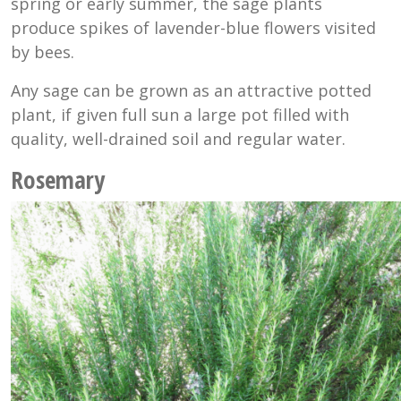
spring or early summer, the sage plants
produce spikes of lavender-blue flowers visited
by bees.
Any sage can be grown as an attractive potted
plant, if given full sun a large pot filled with
quality, well-drained soil and regular water.
Rosemary