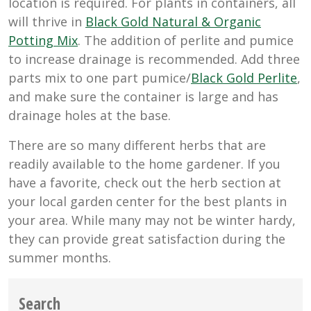
location is required. For plants in containers, all
will thrive in
Black Gold Natural & Organic
Potting Mix
. The addition of perlite and pumice
to increase drainage is recommended. Add three
parts mix to one part pumice/
Black Gold Perlite
,
and make sure the container is large and has
drainage holes at the base.
There are so many different herbs that are
readily available to the home gardener. If you
have a favorite, check out the herb section at
your local garden center for the best plants in
your area. While many may not be winter hardy,
they can provide great satisfaction during the
summer months.
Search