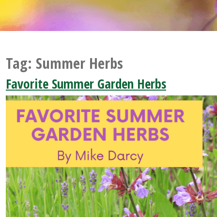
Tag:
Summer Herbs
Favorite Summer Garden Herbs