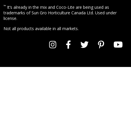
™
It’s already in the mix and Coco-Lite are being used as
trademarks of Sun Gro Horticulture Canada Ltd. Used under
license.
Not all products available in all markets.