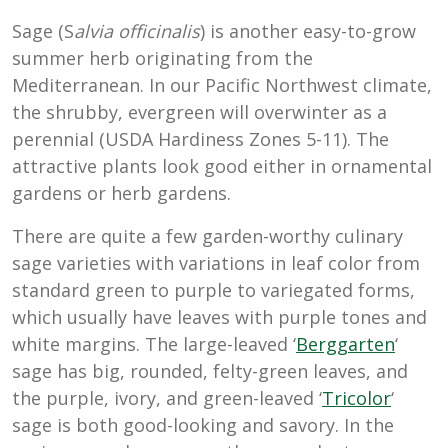
Sage (S
alvia officinalis
) is another easy-to-grow
summer herb originating from the
Mediterranean. In our Pacific Northwest climate,
the shrubby, evergreen will overwinter as a
perennial (USDA Hardiness Zones 5-11). The
attractive plants look good either in ornamental
gardens or herb gardens.
There are quite a few garden-worthy culinary
sage varieties with variations in leaf color from
standard green to purple to variegated forms,
which usually have leaves with purple tones and
white margins. The large-leaved ‘
Berggarten
‘
sage has big, rounded, felty-green leaves, and
the purple, ivory, and green-leaved ‘
Tricolor
‘
sage is both good-looking and savory. In the