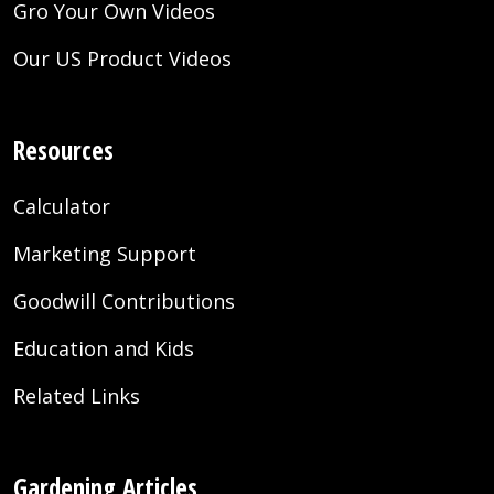
Gro Your Own Videos
Our US Product Videos
Resources
Calculator
Marketing Support
Goodwill Contributions
Education and Kids
Related Links
Gardening Articles