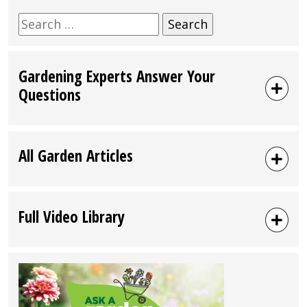
Search
for:
Gardening Experts Answer Your
Questions
All Garden Articles
Full Video Library