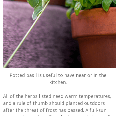
Potted basil is useful to have near or in the
kitchen.
All of the herbs listed need warm temperatures,
and a rule of thumb should planted outdoors
after the threat of frost has passed. A full-sun