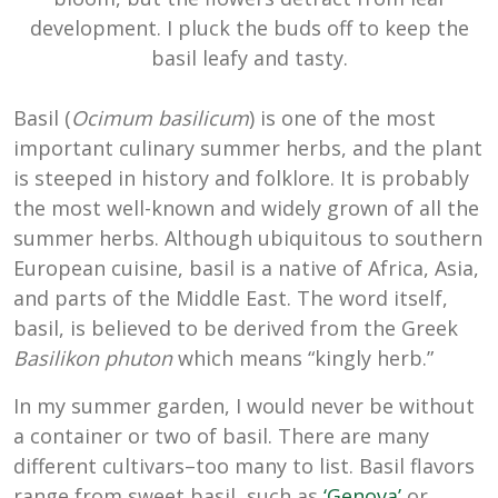
development. I pluck the buds off to keep the
basil leafy and tasty.
Basil (
Ocimum basilicum
) is one of the most
important culinary summer herbs, and the plant
is steeped in history and folklore. It is probably
the most well-known and widely grown of all the
summer herbs. Although ubiquitous to southern
European cuisine, basil is a native of Africa, Asia,
and parts of the Middle East. The word itself,
basil, is believed to be derived from the Greek
Basilikon phuton
which means “kingly herb.”
In my summer garden, I would never be without
a container or two of basil. There are many
different cultivars–too many to list. Basil flavors
range from sweet basil, such as
‘Genova’
or