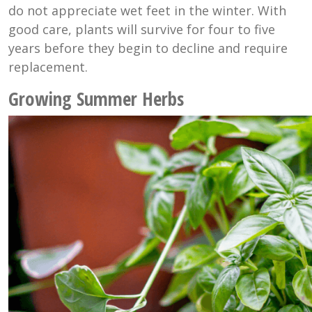
do not appreciate wet feet in the winter. With
good care, plants will survive for four to five
years before they begin to decline and require
replacement.
Growing Summer Herbs