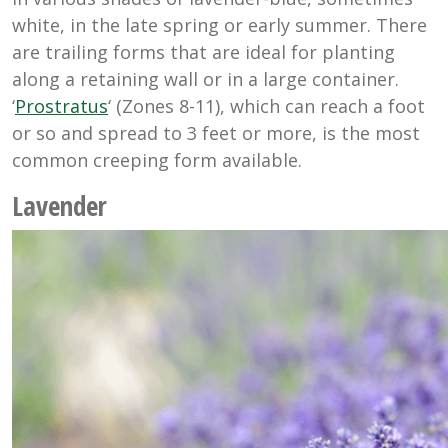
white, in the late spring or early summer. There
are trailing forms that are ideal for planting
along a retaining wall or in a large container.
‘
Prostratus
‘ (Zones 8-11), which can reach a foot
or so and spread to 3 feet or more, is the most
common creeping form available.
Lavender