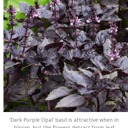
‘Dark Purple Opal’ basil is attractive when in
bloom, but the flowers detract from leaf