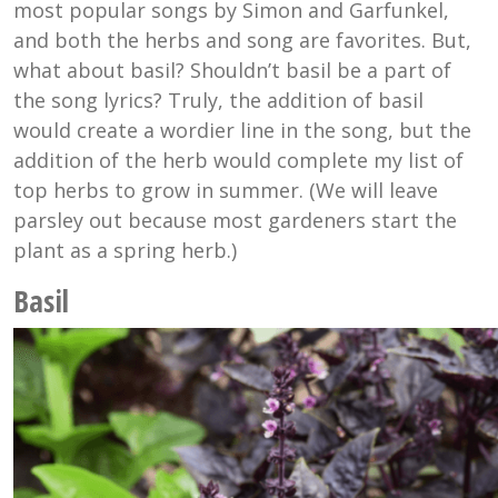
most popular songs by Simon and Garfunkel,
and both the herbs and song are favorites. But,
what about basil? Shouldn’t basil be a part of
the song lyrics? Truly, the addition of basil
would create a wordier line in the song, but the
addition of the herb would complete my list of
top herbs to grow in summer. (We will leave
parsley out because most gardeners start the
plant as a spring herb.)
Basil