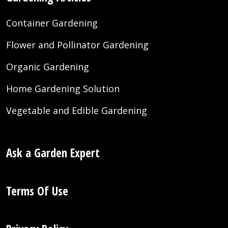
Container Gardening
Flower and Pollinator Gardening
Organic Gardening
Home Gardening Solution
Vegetable and Edible Gardening
Ask a Garden Expert
Terms Of Use