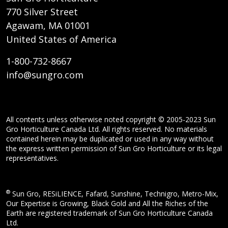
770 Silver Street
Agawam, MA 01001
United States of America
1-800-732-8667
info@sungro.com
All contents unless otherwise noted copyright © 2005-2023 Sun
Gro Horticulture Canada Ltd. All rights reserved. No materials
contained herein may be duplicated or used in any way without
the express written permission of Sun Gro Horticulture or its legal
representatives.
®
Sun Gro, RESiLIENCE, Fafard, Sunshine, Technigro, Metro-Mix,
Our Expertise is Growing, Black Gold and All the Riches of the
Earth are registered trademark of Sun Gro Horticulture Canada
Ltd.