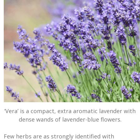
‘Vera’ is a compact, extra aromatic lavender with
dense wands of lavender-blue flowers.
Few herbs are as strongly identified with