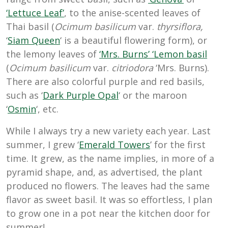
‘Lettuce Leaf’
, to the anise-scented leaves of
Thai basil (
Ocimum basilicum
var.
thyrsiflora,
‘
Siam Queen
‘ is a beautiful flowering form
), or
the lemony leaves of
‘Mrs. Burns’ ‘Lemon basil
(
Ocimum basilicum
var.
citriodora
‘Mrs. Burns).
There are also colorful purple and red basils,
such as ‘
Dark Purple Opal
‘ or the maroon
‘
Osmin
‘, etc.
While I always try a new variety each year. Last
summer, I grew ‘
Emerald Towers
’ for the first
time. It grew, as the name implies, in more of a
pyramid shape, and, as advertised, the plant
produced no flowers. The leaves had the same
flavor as sweet basil. It was so effortless, I plan
to grow one in a pot near the kitchen door for
summer!