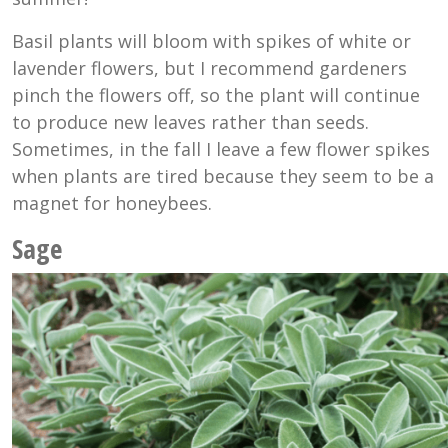
Basil plants will bloom with spikes of white or
lavender flowers, but I recommend gardeners
pinch the flowers off, so the plant will continue
to produce new leaves rather than seeds.
Sometimes, in the fall I leave a few flower spikes
when plants are tired because they seem to be a
magnet for honeybees.
Sage