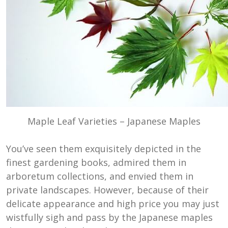
Maple Leaf Varieties – Japanese Maples
You’ve seen them exquisitely depicted in the
finest gardening books, admired them in
arboretum collections, and envied them in
private landscapes. However, because of their
delicate appearance and high price you may just
wistfully sigh and pass by the Japanese maples