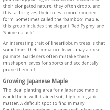
their elongated nature, they often droop, and
this factor gives their trees a more rounded
form. Sometimes called the “bamboo” maple,
this group includes the elegant ‘Red Pygmy’ and
‘Shime no uchi’.
An interesting trait of linearilobum trees is that
sometimes their immature leaves may appear
palmate. Gardeners often mistake these
misshapen leaves for sports and accidentally
prune them off.
Growing Japanese Maple
The ideal planting area for a Japanese maple
would be in well-drained soil, high in organic
matter. A difficult spot to find in many
Southeastern gardens. In sandy soil, plant your