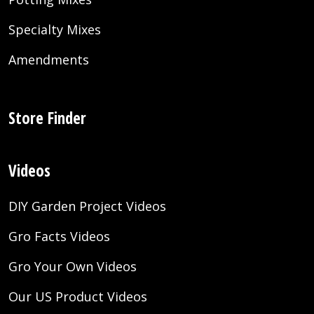
Specialty Mixes
Amendments
Store Finder
Videos
DIY Garden Project Videos
Gro Facts Videos
Gro Your Own Videos
Our US Product Videos