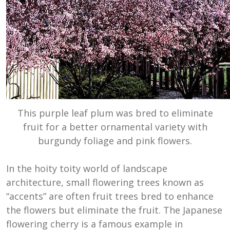
This purple leaf plum was bred to eliminate
fruit for a better ornamental variety with
burgundy foliage and pink flowers.
In the hoity toity world of landscape
architecture, small flowering trees known as
“accents” are often fruit trees bred to enhance
the flowers but eliminate the fruit. The Japanese
flowering cherry is a famous example in