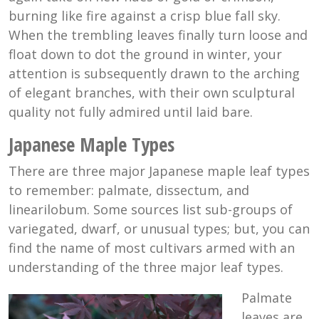
burning like fire against a crisp blue fall sky.
When the trembling leaves finally turn loose and
float down to dot the ground in winter, your
attention is subsequently drawn to the arching
of elegant branches, with their own sculptural
quality not fully admired until laid bare.
Japanese Maple Types
There are three major Japanese maple leaf types
to remember: palmate, dissectum, and
linearilobum. Some sources list sub-groups of
variegated, dwarf, or unusual types; but, you can
find the name of most cultivars armed with an
understanding of the three major leaf types.
Palmate
leaves are