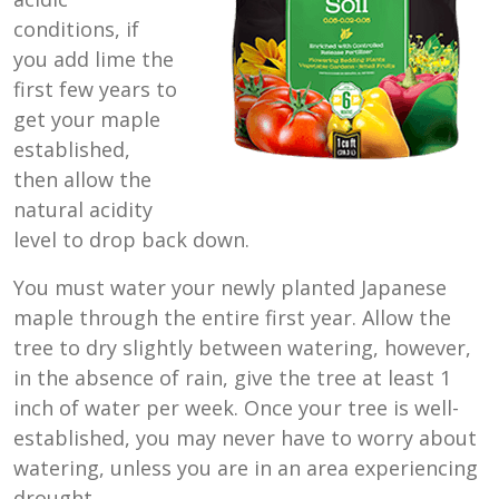
conditions, if
you add lime the
first few years to
get your maple
established,
then allow the
natural acidity
level to drop back down.
You must water your newly planted Japanese
maple through the entire first year. Allow the
tree to dry slightly between watering, however,
in the absence of rain, give the tree at least 1
inch of water per week. Once your tree is well-
established, you may never have to worry about
watering, unless you are in an area experiencing
drought.