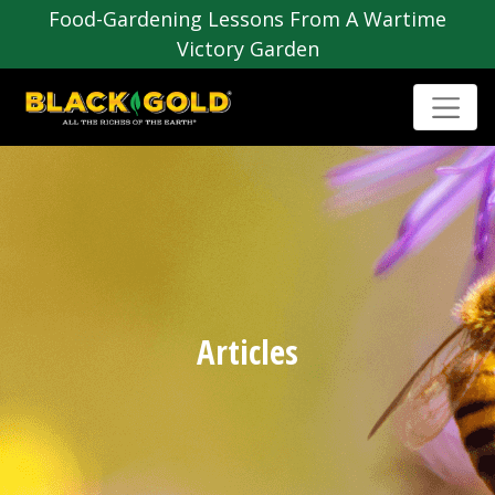
Food-Gardening Lessons From A Wartime
Victory Garden
Articles