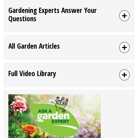
Gardening Experts Answer Your
Questions
All Garden Articles
Full Video Library