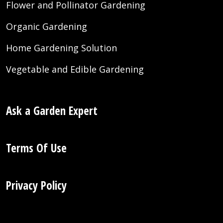
Flower and Pollinator Gardening
Organic Gardening
Home Gardening Solution
Vegetable and Edible Gardening
Ask a Garden Expert
Terms Of Use
Privacy Policy