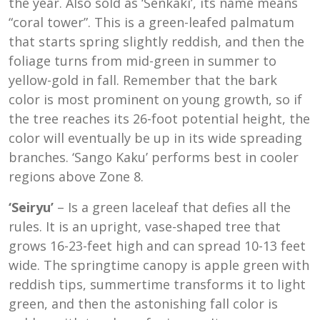
the year. Also sold as ‘Senkaki’, its name means
“coral tower”. This is a green-leafed palmatum
that starts spring slightly reddish, and then the
foliage turns from mid-green in summer to
yellow-gold in fall. Remember that the bark
color is most prominent on young growth, so if
the tree reaches its 26-foot potential height, the
color will eventually be up in its wide spreading
branches. ‘Sango Kaku’ performs best in cooler
regions above Zone 8.
‘Seiryu’
– Is a green laceleaf that defies all the
rules. It is an upright, vase-shaped tree that
grows 16-23-feet high and can spread 10-13 feet
wide. The springtime canopy is apple green with
reddish tips, summertime transforms it to light
green, and then the astonishing fall color is