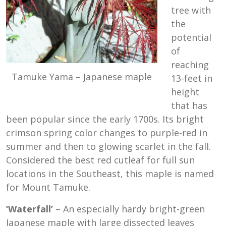
tree with
the
potential
of
reaching
Tamuke Yama – Japanese maple
13-feet in
height
that has
been popular since the early 1700s. Its bright
crimson spring color changes to purple-red in
summer and then to glowing scarlet in the fall.
Considered the best red cutleaf for full sun
locations in the Southeast, this maple is named
for Mount Tamuke.
‘Waterfall’
– An especially hardy bright-green
Japanese maple with large dissected leaves