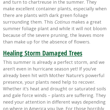
and turn to chartreuse in the summer. They
make excellent container plants, especially when
there are plants with dark green foliage
surrounding them. This
Cotinus
makes a great
summer foliage plant and while it will not bloom
because of the severe pruning, the leaves more
than make up for the absence of flowers.
Healing Storm Damaged Trees
This summer is already a perfect storm, and we
aren’t even in hurricane season yet! If you’ve
already been hit with Mother Nature’s powerful
presence, your plants need help to recover.
Whether it’s heat and drought or saturated soils
and gale force winds – plants are suffering. They
need your attention in different ways depending
on where in America you live. For those horribly