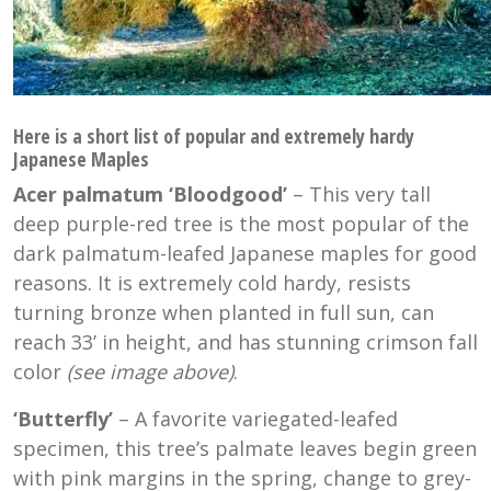
Here is a short list of popular and extremely hardy
Japanese Maples
Acer palmatum ‘Bloodgood’
– This very tall
deep purple-red tree is the most popular of the
dark palmatum-leafed Japanese maples for good
reasons. It is extremely cold hardy, resists
turning bronze when planted in full sun, can
reach 33’ in height, and has stunning crimson fall
color
(see image above)
.
‘Butterfly’
– A favorite variegated-leafed
specimen, this tree’s palmate leaves begin green
with pink margins in the spring, change to grey-