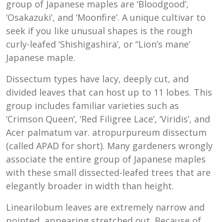
group of Japanese maples are ‘Bloodgood’,
‘Osakazuki’, and ‘Moonfire’. A unique cultivar to
seek if you like unusual shapes is the rough
curly-leafed ‘Shishigashira’, or “Lion’s mane’
Japanese maple.
Dissectum types have lacy, deeply cut, and
divided leaves that can host up to 11 lobes. This
group includes familiar varieties such as
‘Crimson Queen’, ‘Red Filigree Lace’, ‘Viridis’, and
Acer palmatum var. atropurpureum dissectum
(called APAD for short). Many gardeners wrongly
associate the entire group of Japanese maples
with these small dissected-leafed trees that are
elegantly broader in width than height.
Linearilobum leaves are extremely narrow and
pointed, appearing stretched out. Because of