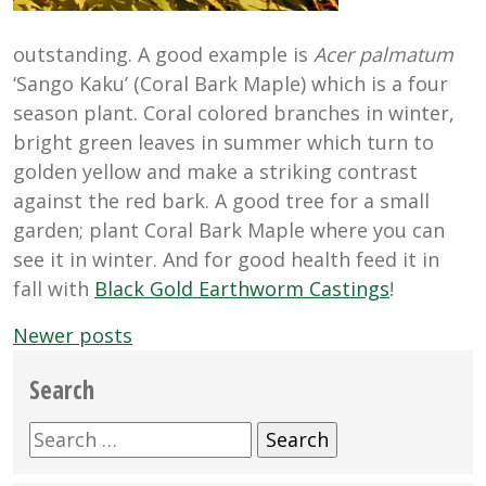
outstanding. A good example is
Acer palmatum
‘Sango Kaku’ (Coral Bark Maple) which is a four
season plant. Coral colored branches in winter,
bright green leaves in summer which turn to
golden yellow and make a striking contrast
against the red bark. A good tree for a small
garden; plant Coral Bark Maple where you can
see it in winter. And for good health feed it in
fall with
Black Gold Earthworm Castings
!
Posts
Newer posts
navigation
Search
Search
for: