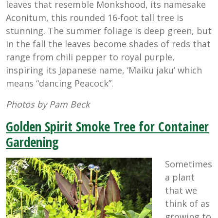
leaves that resemble Monkshood, its namesake
Aconitum, this rounded 16-foot tall tree is
stunning. The summer foliage is deep green, but
in the fall the leaves become shades of reds that
range from chili pepper to royal purple,
inspiring its Japanese name, ‘Maiku jaku’ which
means “dancing Peacock”.
Photos by Pam Beck
Golden Spirit Smoke Tree for Container
Gardening
Sometimes
a plant
that we
think of as
growing to