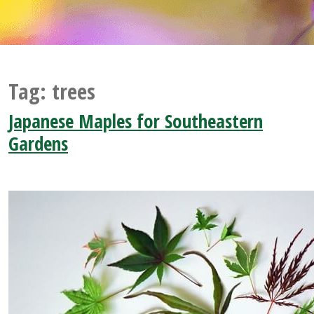
Tag:
trees
Japanese Maples for Southeastern
Gardens