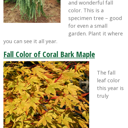
and wonderful fall
color. This is a
specimen tree – good
for even a small
garden. Plant it where
you can see it all year.
Fall Color of Coral Bark Maple
The fall
leaf color
this year is
truly