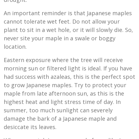
An important reminder is that Japanese maples
cannot tolerate wet feet. Do not allow your
plant to sit in a wet hole, or it will slowly die. So,
never site your maple in a swale or boggy
location.
Eastern exposure where the tree will receive
morning sun or filtered light is ideal. If you have
had success with azaleas, this is the perfect spot
to grow Japanese maples. Try to protect your
maple from late afternoon sun, as this is the
highest heat and light stress time of day. In
summer, too much sunlight can severely
damage the bark of a Japanese maple and
desiccate its leaves.