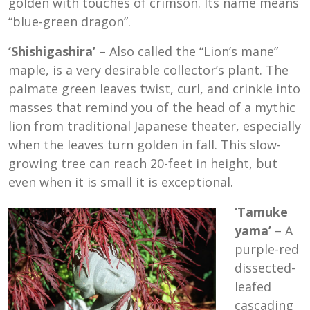
golden with touches of crimson. Its name means
“blue-green dragon”.
‘Shishigashira’
– Also called the “Lion’s mane”
maple, is a very desirable collector’s plant. The
palmate green leaves twist, curl, and crinkle into
masses that remind you of the head of a mythic
lion from traditional Japanese theater, especially
when the leaves turn golden in fall. This slow-
growing tree can reach 20-feet in height, but
even when it is small it is exceptional.
‘Tamuke
yama’
– A
purple-red
dissected-
leafed
cascading