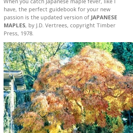
When you catch Japanese maple fever, like I
have, the perfect guidebook for your new
passion is the updated version of
JAPANESE
MAPLES
, by J.D. Vertrees, copyright Timber
Press, 1978.