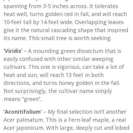
spanning from 3-5 inches across. It tolerates
heat well, turns golden red in fall, and will reach
10-feet tall by 14-feet wide. Overlapping leaves
give it the natural cascading shape that inspired
its name. This small tree is worth seeking.
‘Viridis’
– A mounding green dissectum that is
easily confused with other similar weeping
cultivars. This one is vigorous, can take a lot of
heat and sun, will reach 13 feet in both
directions, and turns honey golden in the fall.
Not surprisingly, the cultivar name simply
means “green”.
‘Aconitifolium’
– My final selection isn’t another
Acer palmatum. This is a Fern-leaf maple, a real
Acer japonicum. With large, deeply cut and lobed