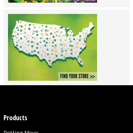
Products
Potting Mixes