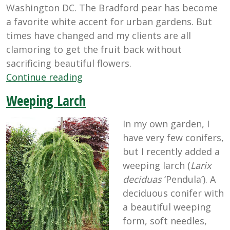
Washington DC. The Bradford pear has become
a favorite white accent for urban gardens. But
times have changed and my clients are all
clamoring to get the fruit back without
sacrificing beautiful flowers.
“Putting
Continue reading
the
Weeping Larch
Fruit
Back
In my own garden, I
in
have very few conifers,
Fruit
but I recently added a
Trees”
weeping larch (
Larix
deciduas
‘Pendula’). A
deciduous conifer with
a beautiful weeping
form, soft needles,