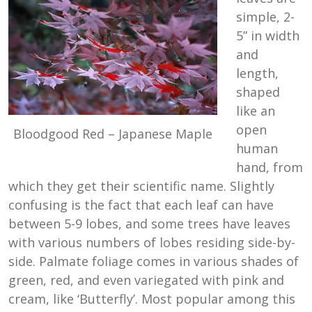
simple, 2-
5” in width
and
length,
shaped
like an
open
Bloodgood Red – Japanese Maple
human
hand, from
which they get their scientific name. Slightly
confusing is the fact that each leaf can have
between 5-9 lobes, and some trees have leaves
with various numbers of lobes residing side-by-
side. Palmate foliage comes in various shades of
green, red, and even variegated with pink and
cream, like ‘Butterfly’. Most popular among this