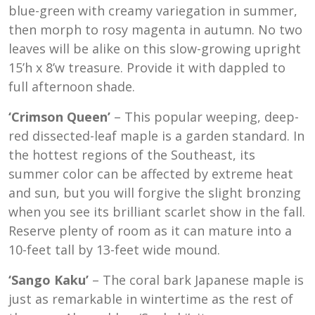
blue-green with creamy variegation in summer,
then morph to rosy magenta in autumn. No two
leaves will be alike on this slow-growing upright
15’h x 8’w treasure. Provide it with dappled to
full afternoon shade.
‘Crimson Queen’
– This popular weeping, deep-
red dissected-leaf maple is a garden standard. In
the hottest regions of the Southeast, its
summer color can be affected by extreme heat
and sun, but you will forgive the slight bronzing
when you see its brilliant scarlet show in the fall.
Reserve plenty of room as it can mature into a
10-feet tall by 13-feet wide mound.
‘Sango Kaku’
– The coral bark Japanese maple is
just as remarkable in wintertime as the rest of