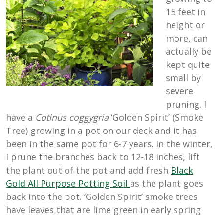
15 feet in
height or
more, can
actually be
kept quite
small by
severe
pruning. I
have a
Cotinus coggygria
‘Golden Spirit’ (Smoke
Tree) growing in a pot on our deck and it has
been in the same pot for 6-7 years. In the winter,
I prune the branches back to 12-18 inches, lift
the plant out of the pot and add fresh
Black
Gold All Purpose Potting Soil
as the plant goes
back into the pot. ‘Golden Spirit’ smoke trees
have leaves that are lime green in early spring