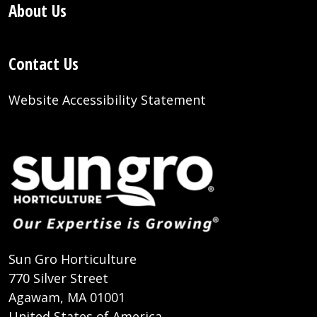
About Us
Contact Us
Website Accessibility Statement
Sun Gro Horticulture
770 Silver Street
Agawam, MA 01001
United States of America