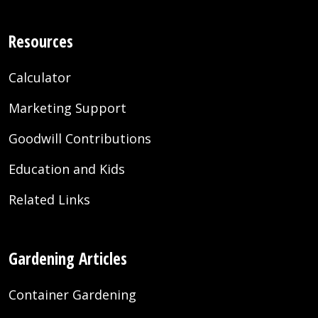
Resources
Calculator
Marketing Support
Goodwill Contributions
Education and Kids
Related Links
Gardening Articles
Container Gardening