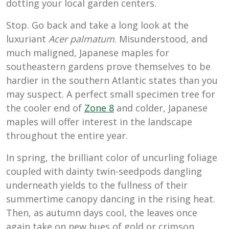
dotting your local garden centers.
Stop. Go back and take a long look at the
luxuriant
Acer palmatum
. Misunderstood, and
much maligned, Japanese maples for
southeastern gardens prove themselves to be
hardier in the southern Atlantic states than you
may suspect. A perfect small specimen tree for
the cooler end of
Zone 8
and colder, Japanese
maples will offer interest in the landscape
throughout the entire year.
In spring, the brilliant color of uncurling foliage
coupled with dainty twin-seedpods dangling
underneath yields to the fullness of their
summertime canopy dancing in the rising heat.
Then, as autumn days cool, the leaves once
again take on new hues of gold or crimson,