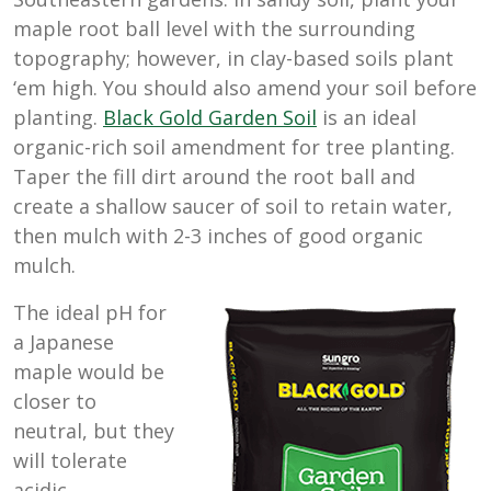
maple root ball level with the surrounding
topography; however, in clay-based soils plant
‘em high. You should also amend your soil before
planting.
Black Gold Garden Soil
is an ideal
organic-rich soil amendment for tree planting.
Taper the fill dirt around the root ball and
create a shallow saucer of soil to retain water,
then mulch with 2-3 inches of good organic
mulch.
The ideal pH for
a Japanese
maple would be
closer to
neutral, but they
will tolerate
acidic