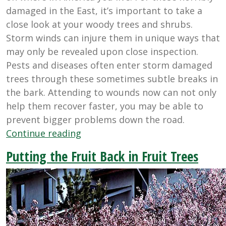
damaged in the East, it’s important to take a
close look at your woody trees and shrubs.
Storm winds can injure them in unique ways that
may only be revealed upon close inspection.
Pests and diseases often enter storm damaged
trees through these sometimes subtle breaks in
the bark. Attending to wounds now can not only
help them recover faster, you may be able to
prevent bigger problems down the road.
“Healing
Continue reading
Storm
Putting the Fruit Back in Fruit Trees
Damaged
Trees”