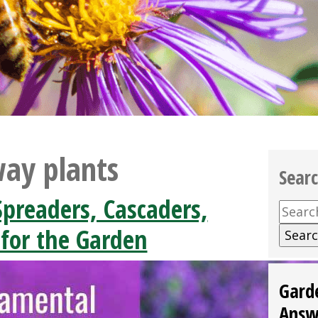
ay plants
Sear
preaders, Cascaders,
Searc
for:
 for the Garden
Gard
Answ