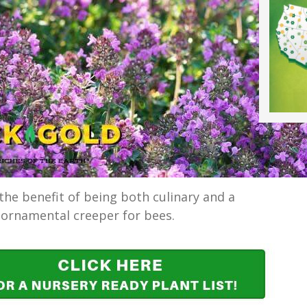
he benefit of being both culinary and a
ornamental creeper for bees.