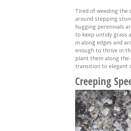
Tired of weeding the 
around stepping ston
hugging perennials ar
to keep untidy grass a
in along edges and ar
enough to thrive in th
plant them along the 
transition to elegant 
Creeping Spe