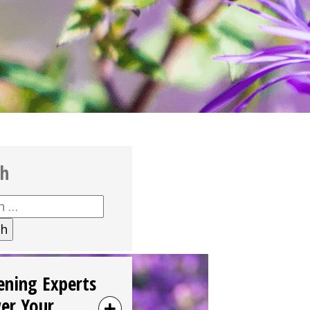
ch
h
ening Experts
er Your