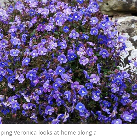
eping Veronica looks at home along a