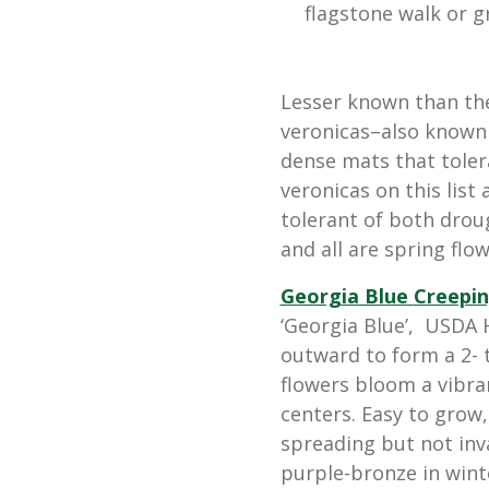
flagstone walk or g
Lesser known than thei
veronicas–also known 
dense mats that tolera
veronicas on this list
tolerant of both drou
and all are spring flow
Georgia Blue
Creepin
‘Georgia Blue’, USDA H
outward to form a 2- t
flowers bloom a vibran
centers. Easy to grow,
spreading but not inva
purple-bronze in wint