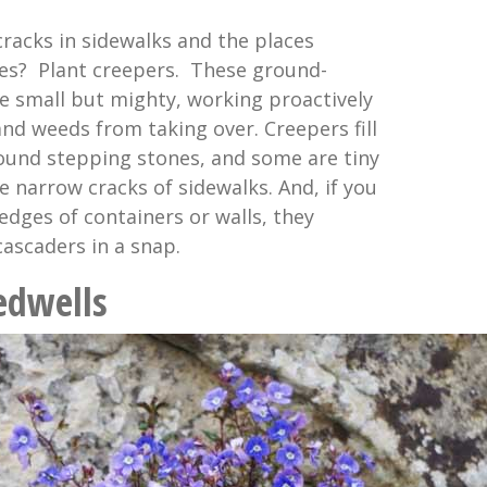
cracks in sidewalks and the places
es? Plant creepers. These ground-
e small but mighty, working proactively
nd weeds from taking over. Creepers fill
ound stepping stones, and some are tiny
e narrow cracks of sidewalks. And, if you
edges of containers or walls, they
cascaders in a snap.
edwells