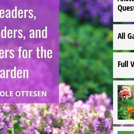
Ques
All G
Full 