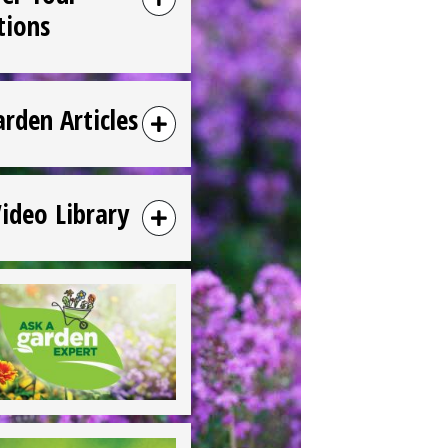
tions
arden Articles
Video Library