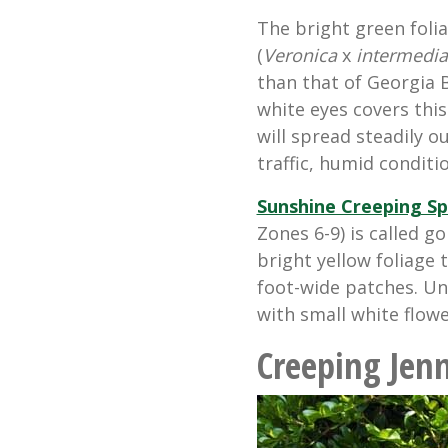
The bright green foli
(
Veronica
x
intermedia
than that of Georgia B
white eyes covers thi
will spread steadily ou
traffic, humid conditi
Sunshine Creeping S
Zones 6-9) is called g
bright yellow foliage
foot-wide patches. Und
with small white flowe
Creeping Jen