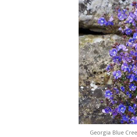
Georgia Blue Cre