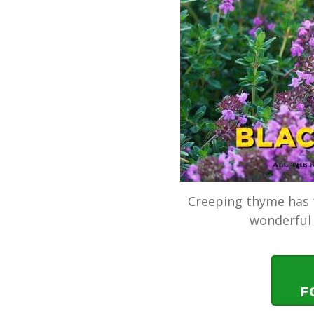
Creeping thyme has t
wonderful 