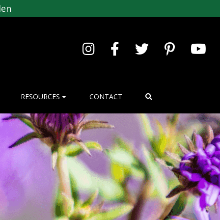
den
RESOURCES
CONTACT