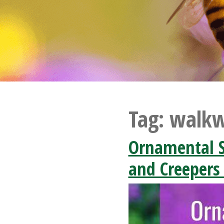
Tag:
walkw
Ornamental S
and Creepers