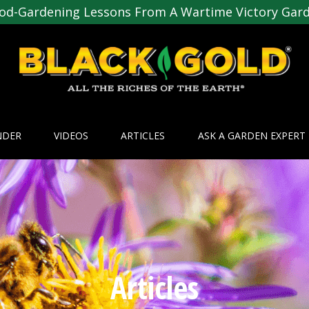
od-Gardening Lessons From A Wartime Victory Gar
NDER
VIDEOS
ARTICLES
ASK A GARDEN EXPERT
Articles