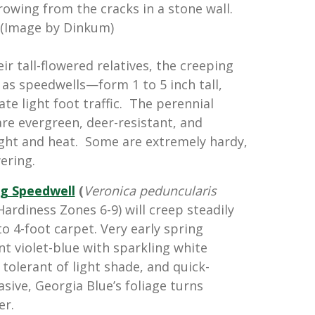
rowing from the cracks in a stone wall.
(Image by Dinkum)
r tall-flowered relatives, the creeping
as speedwells—form 1 to 5 inch tall,
te light foot traffic. The perennial
 are evergreen, deer-resistant, and
ght and heat. Some are extremely hardy,
ering.
g Speedwell
(
Veronica peduncularis
ardiness Zones 6-9) will creep steadily
o 4-foot carpet. Very early spring
t violet-blue with sparkling white
 tolerant of light shade, and quick-
sive, Georgia Blue’s foliage turns
er.