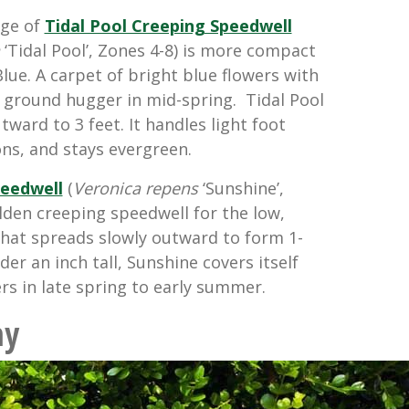
age of
Tidal Pool Creeping Speedwell
‘Tidal Pool’, Zones 4-8) is more compact
lue. A carpet of bright blue flowers with
s ground hugger in mid-spring. Tidal Pool
tward to 3 feet. It handles light foot
ons, and stays evergreen.
peedwell
(
Veronica repens
‘Sunshine’,
olden creeping speedwell for the low,
 that spreads slowly outward to form 1-
er an inch tall, Sunshine covers itself
rs in late spring to early summer.
ny