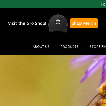
Fo
Visit the Gro Shop!
Shop Merch
ABOUT US
PRODUCTS
STORE FI