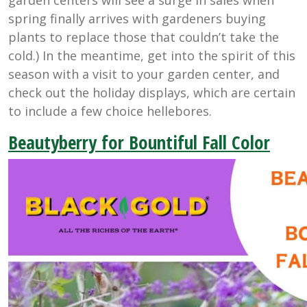
spring finally arrives with gardeners buying
plants to replace those that couldn’t take the
cold.) In the meantime, get into the spirit of this
season with a visit to your garden center, and
check out the holiday displays, which are certain
to include a few choice hellebores.
Beautyberry for Bountiful Fall Color