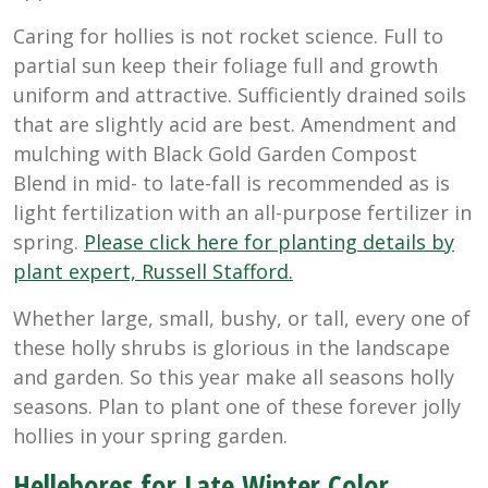
Caring for hollies is not rocket science. Full to
partial sun keep their foliage full and growth
uniform and attractive. Sufficiently drained soils
that are slightly acid are best. Amendment and
mulching with Black Gold Garden Compost
Blend in mid- to late-fall is recommended as is
light fertilization with an all-purpose fertilizer in
spring.
Please click here for planting details by
plant expert, Russell Stafford.
Whether large, small, bushy, or tall, every one of
these holly shrubs is glorious in the landscape
and garden. So this year make all seasons holly
seasons. Plan to plant one of these forever jolly
hollies in your spring garden.
Hellebores for Late Winter Color