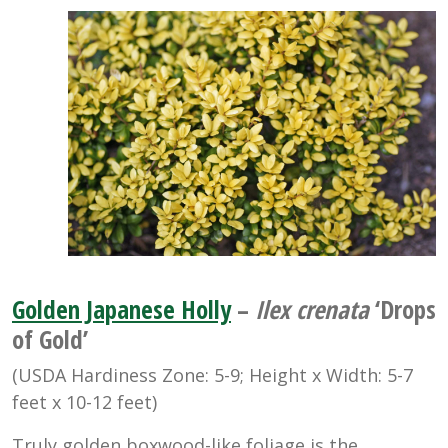
Golden Japanese Holly
–
Ilex crenata
‘Drops
of Gold’
(USDA Hardiness Zone: 5-9; Height x Width: 5-7
feet x 10-12 feet)
Truly golden boxwood-like foliage is the