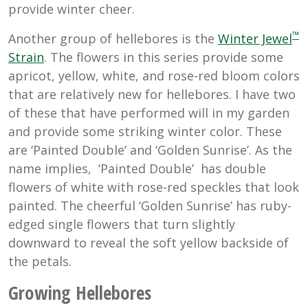
provide winter cheer.
™
Another group of hellebores is the
Winter Jewel
Strain
. The flowers in this series provide some
apricot, yellow, white, and rose-red bloom colors
that are relatively new for hellebores. I have two
of these that have performed will in my garden
and provide some striking winter color. These
are ‘Painted Double’ and ‘Golden Sunrise’. As the
name implies, ‘Painted Double’ has double
flowers of white with rose-red speckles that look
painted. The cheerful ‘Golden Sunrise’ has ruby-
edged single flowers that turn slightly
downward to reveal the soft yellow backside of
the petals.
Growing Hellebores