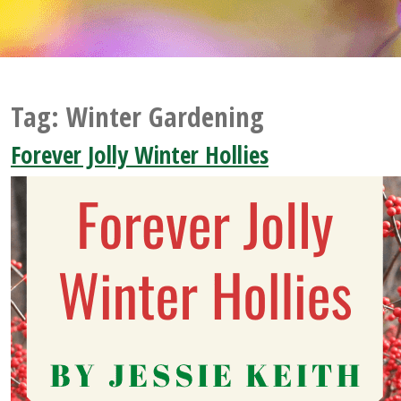
Tag:
Winter Gardening
Forever Jolly Winter Hollies