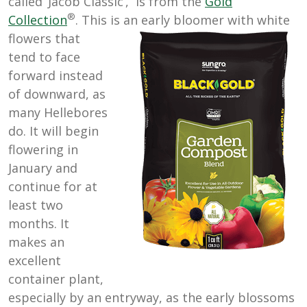
called ‘Jacob Classic’, is from the
Gold
®
Collection
. This is an early bloomer with white
flowers that
tend to face
forward instead
of downward, as
many Hellebores
do. It will begin
flowering in
January and
continue for at
least two
months. It
makes an
excellent
container plant,
especially by an entryway, as the early blossoms