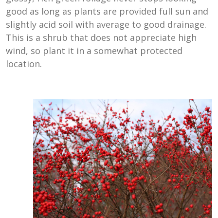
good as long as plants are provided full sun and
slightly acid soil with average to good drainage.
This is a shrub that does not appreciate high
wind, so plant it in a somewhat protected
location.