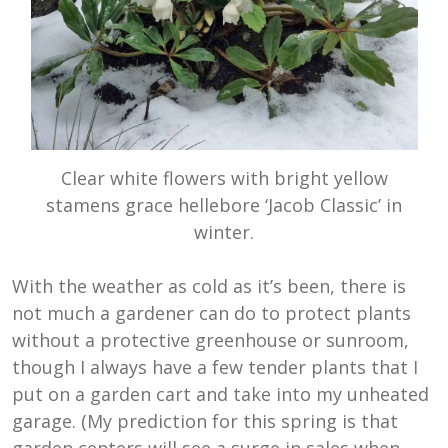
Clear white flowers with bright yellow
stamens grace hellebore ‘Jacob Classic’ in
winter.
With the weather as cold as it’s been, there is
not much a gardener can do to protect plants
without a protective greenhouse or sunroom,
though I always have a few tender plants that I
put on a garden cart and take into my unheated
garage. (My prediction for this spring is that
garden centers will see a surge in sales when