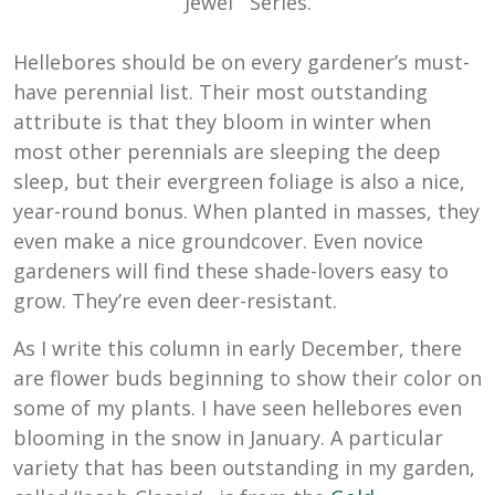
Jewel
Series.
Hellebores should be on every gardener’s must-
have perennial list. Their most outstanding
attribute is that they bloom in winter when
most other perennials are sleeping the deep
sleep, but their evergreen foliage is also a nice,
year-round bonus. When planted in masses, they
even make a nice groundcover. Even novice
gardeners will find these shade-lovers easy to
grow. They’re even deer-resistant.
As I write this column in early December, there
are flower buds beginning to show their color on
some of my plants. I have seen hellebores even
blooming in the snow in January. A particular
variety that has been outstanding in my garden,