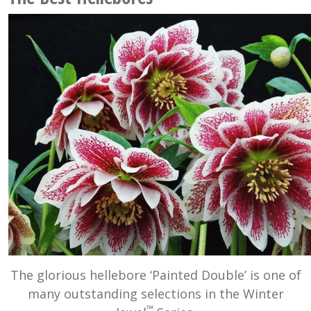
The glorious hellebore ‘Painted Double’ is one of
many outstanding selections in the Winter
™