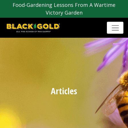
Food-Gardening Lessons From A Wartime
Victory Garden
Articles