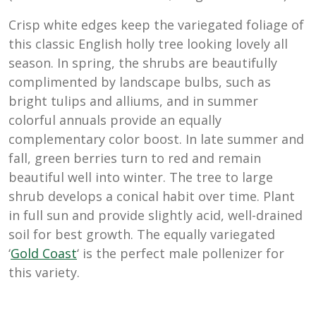
Crisp white edges keep the variegated foliage of
this classic English holly tree looking lovely all
season. In spring, the shrubs are beautifully
complimented by landscape bulbs, such as
bright tulips and alliums, and in summer
colorful annuals provide an equally
complementary color boost. In late summer and
fall, green berries turn to red and remain
beautiful well into winter. The tree to large
shrub develops a conical habit over time. Plant
in full sun and provide slightly acid, well-drained
soil for best growth. The equally variegated
‘
Gold Coast
‘ is the perfect male pollenizer for
this variety.