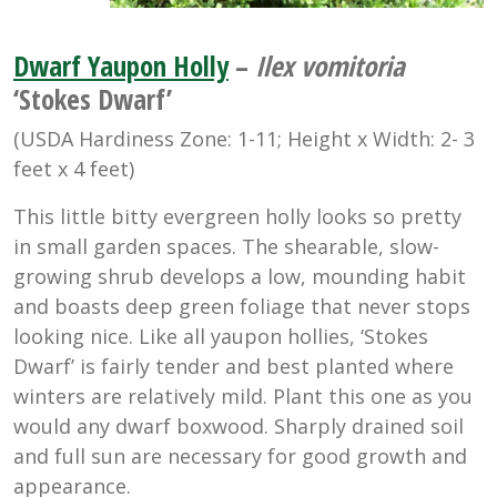
Dwarf Yaupon Holly
–
Ilex vomitoria
‘Stokes Dwarf’
(USDA Hardiness Zone: 1-11; Height x Width: 2- 3
feet x 4 feet)
This little bitty evergreen holly looks so pretty
in small garden spaces. The shearable, slow-
growing shrub develops a low, mounding habit
and boasts deep green foliage that never stops
looking nice. Like all yaupon hollies, ‘Stokes
Dwarf’ is fairly tender and best planted where
winters are relatively mild. Plant this one as you
would any dwarf boxwood. Sharply drained soil
and full sun are necessary for good growth and
appearance.