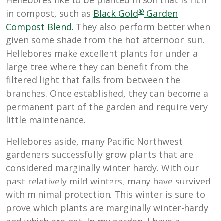
Hellebores like to be planted in soil that is rich
®
in compost, such as
Black Gold
Garden
Compost Blend.
They also perform better when
given some shade from the hot afternoon sun.
Hellebores make excellent plants for under a
large tree where they can benefit from the
filtered light that falls from between the
branches. Once established, they can become a
permanent part of the garden and require very
little maintenance.
Hellebores aside, many Pacific Northwest
gardeners successfully grow plants that are
considered marginally winter hardy. With our
past relatively mild winters, many have survived
with minimal protection. This winter is sure to
prove which plants are marginally winter-hardy