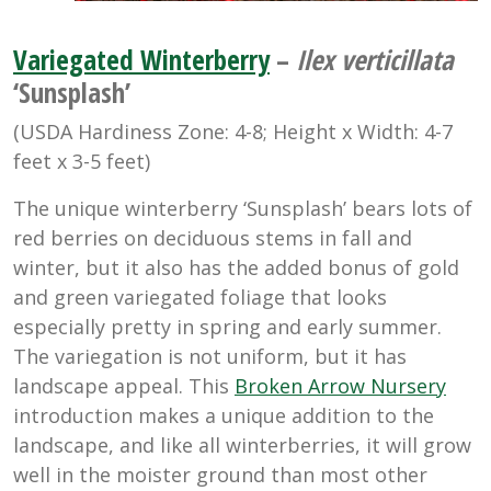
Variegated Winterberry
–
Ilex verticillata
‘Sunsplash’
(USDA Hardiness Zone: 4-8; Height x Width: 4-7
feet x 3-5 feet)
The unique winterberry ‘Sunsplash’ bears lots of
red berries on deciduous stems in fall and
winter, but it also has the added bonus of gold
and green variegated foliage that looks
especially pretty in spring and early summer.
The variegation is not uniform, but it has
landscape appeal. This
Broken Arrow Nursery
introduction makes a unique addition to the
landscape, and like all winterberries, it will grow
well in the moister ground than most other