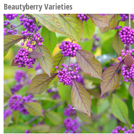
Beautyberry Varieties