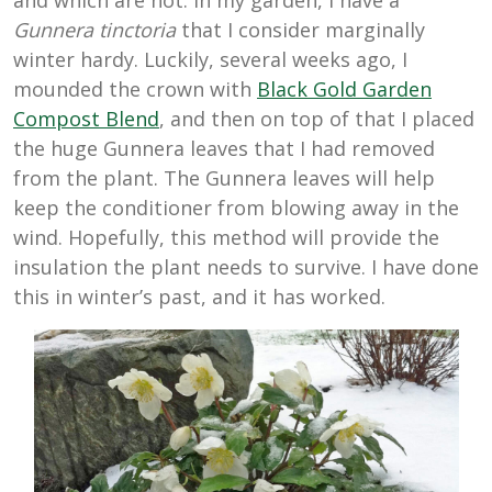
and which are not. In my garden, I have a
Gunnera tinctoria
that I consider marginally
winter hardy. Luckily, several weeks ago, I
mounded the crown with
Black Gold Garden
Compost Blend
, and then on top of that I placed
the huge Gunnera leaves that I had removed
from the plant. The Gunnera leaves will help
keep the conditioner from blowing away in the
wind. Hopefully, this method will provide the
insulation the plant needs to survive. I have done
this in winter’s past, and it has worked.