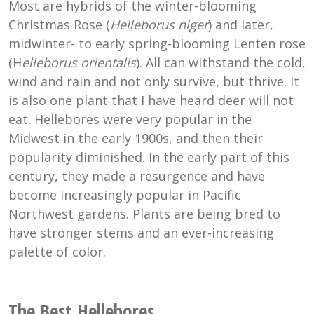
Most are hybrids of the winter-blooming
Christmas Rose (
Helleborus niger
) and later,
midwinter- to early spring-blooming Lenten rose
(H
elleborus orientalis
). All can withstand the cold,
wind and rain and not only survive, but thrive. It
is also one plant that I have heard deer will not
eat. Hellebores were very popular in the
Midwest in the early 1900s, and then their
popularity diminished. In the early part of this
century, they made a resurgence and have
become increasingly popular in Pacific
Northwest gardens. Plants are being bred to
have stronger stems and an ever-increasing
palette of color.
The Best Hellebores