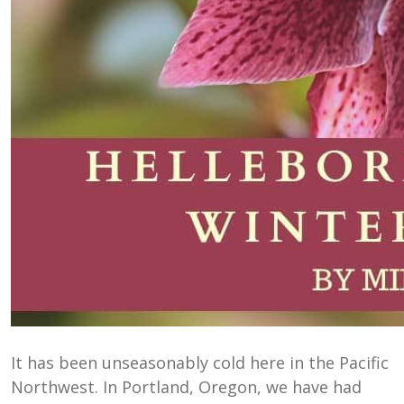
It has been unseasonably cold here in the Pacific
Northwest. In Portland, Oregon, we have had