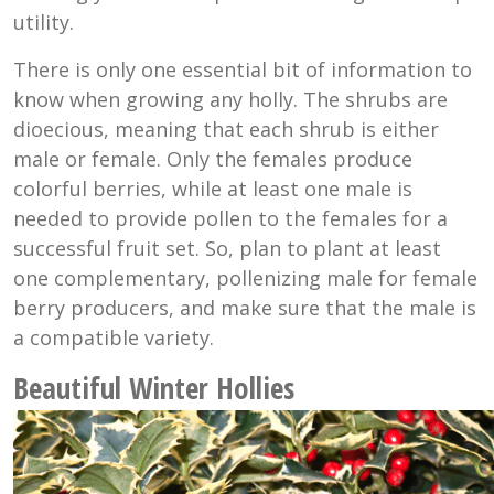
utility.
There is only one essential bit of information to
know when growing any holly. The shrubs are
dioecious, meaning that each shrub is either
male or female. Only the females produce
colorful berries, while at least one male is
needed to provide pollen to the females for a
successful fruit set. So, plan to plant at least
one complementary, pollenizing male for female
berry producers, and make sure that the male is
a compatible variety.
Beautiful Winter Hollies