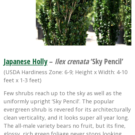
Japanese Holly
–
Ilex crenata
‘Sky Pencil’
(USDA Hardiness Zone: 6-9; Height x Width: 4-10
feet x 1-3 feet)
Few shrubs reach up to the sky as well as the
uniformly upright ‘Sky Pencil’. The popular
evergreen shrub is revered for its architecturally
clean verticality, and it looks super all year long.
The all-male variety bears no fruit, but its fine,
glossy, rich green foliage never stops looking