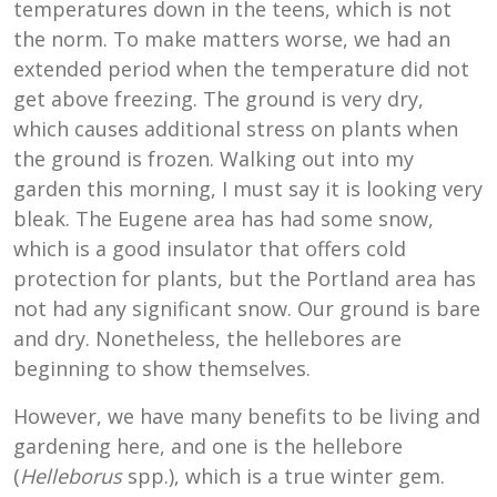
temperatures down in the teens, which is not
the norm. To make matters worse, we had an
extended period when the temperature did not
get above freezing. The ground is very dry,
which causes additional stress on plants when
the ground is frozen. Walking out into my
garden this morning, I must say it is looking very
bleak. The Eugene area has had some snow,
which is a good insulator that offers cold
protection for plants, but the Portland area has
not had any significant snow. Our ground is bare
and dry. Nonetheless, the hellebores are
beginning to show themselves.
However, we have many benefits to be living and
gardening here, and one is the hellebore
(
Helleborus
spp.), which is a true winter gem.