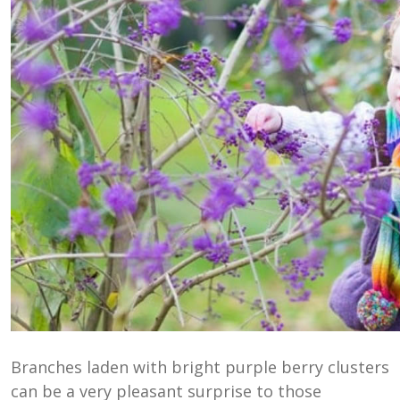
Branches laden with bright purple berry clusters
can be a very pleasant surprise to those