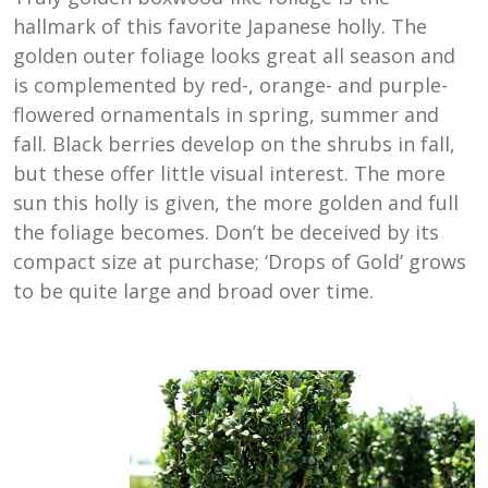
hallmark of this favorite Japanese holly. The
golden outer foliage looks great all season and
is complemented by red-, orange- and purple-
flowered ornamentals in spring, summer and
fall. Black berries develop on the shrubs in fall,
but these offer little visual interest. The more
sun this holly is given, the more golden and full
the foliage becomes. Don’t be deceived by its
compact size at purchase; ‘Drops of Gold’ grows
to be quite large and broad over time.