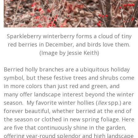
Sparkleberry winterberry forms a cloud of tiny
red berries in December, and birds love them.
(Image by Jessie Keith)
Berried holly branches are a ubiquitous holiday
symbol, but these festive trees and shrubs come
in more colors than just red and green, and
many offer landscape interest beyond the winter
season. My favorite winter hollies (
Ilex
spp.) are
forever beautiful, whether berried at the end of
the season or clothed in new spring foliage. Here
are five that continuously shine in the garden,
offering year-round splendor and high landscape