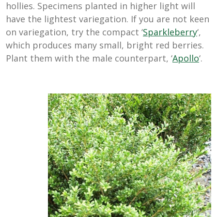
hollies. Specimens planted in higher light will
have the lightest variegation. If you are not keen
on variegation, try the compact ‘
Sparkleberry
‘,
which produces many small, bright red berries.
Plant them with the male counterpart,
‘
Apollo
‘.