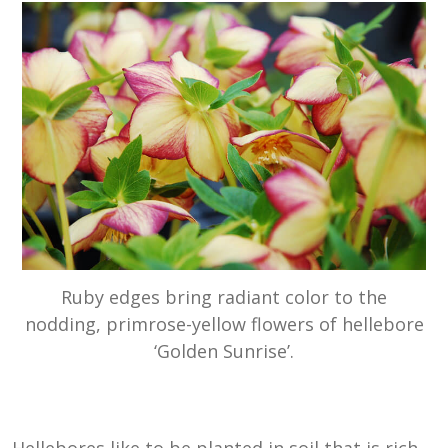
Ruby edges bring radiant color to the
nodding, primrose-yellow flowers of hellebore
‘Golden Sunrise’.