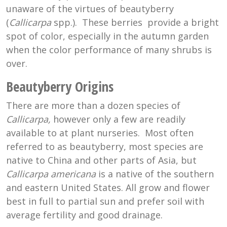
unaware of the virtues of beautyberry
(
Callicarpa
spp.). These berries provide a bright
spot of color, especially in the autumn garden
when the color performance of many shrubs is
over.
Beautyberry Origins
There are more than a dozen species of
Callicarpa,
however only a few are readily
available to at plant nurseries. Most often
referred to as beautyberry, most species are
native to China and other parts of Asia, but
Callicarpa americana
is a native of the southern
and eastern United States. All grow and flower
best in full to partial sun and prefer soil with
average fertility and good drainage.