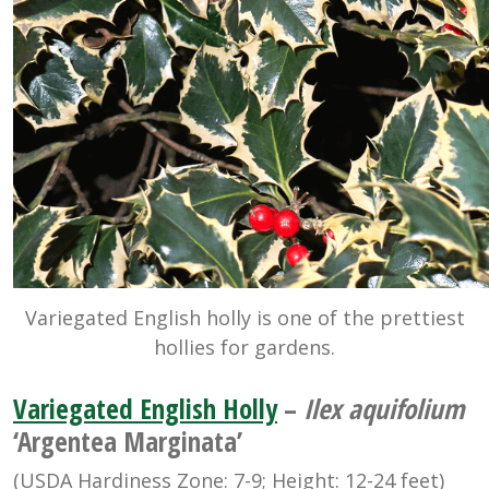
Variegated English holly is one of the prettiest
hollies for gardens.
Variegated English Holly
–
Ilex aquifolium
‘Argentea Marginata’
(USDA Hardiness Zone: 7-9; Height: 12-24 feet)