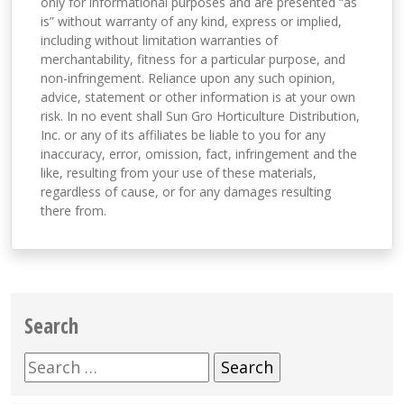
only for informational purposes and are presented “as
is” without warranty of any kind, express or implied,
including without limitation warranties of
merchantability, fitness for a particular purpose, and
non-infringement. Reliance upon any such opinion,
advice, statement or other information is at your own
risk. In no event shall Sun Gro Horticulture Distribution,
Inc. or any of its affiliates be liable to you for any
inaccuracy, error, omission, fact, infringement and the
like, resulting from your use of these materials,
regardless of cause, or for any damages resulting
there from.
Search
Search
for: