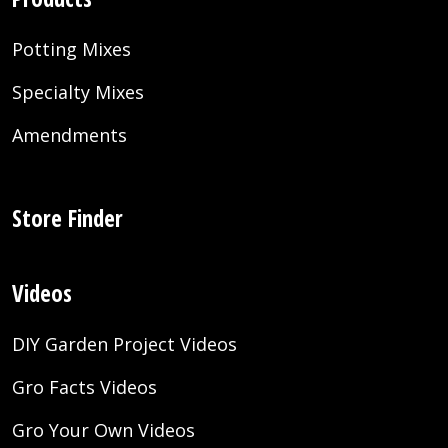
Potting Mixes
Specialty Mixes
Amendments
Store Finder
Videos
DIY Garden Project Videos
Gro Facts Videos
Gro Your Own Videos