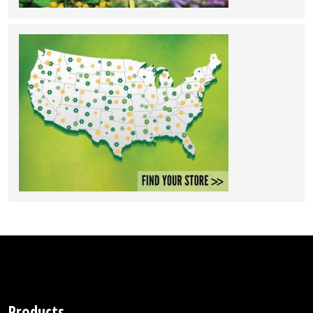
Products