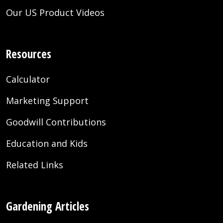
Our US Product Videos
Resources
Calculator
Marketing Support
Goodwill Contributions
Education and Kids
Related Links
Gardening Articles