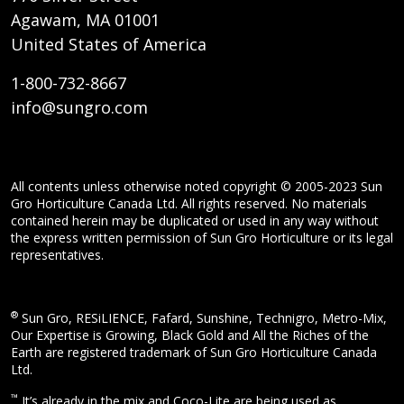
Agawam, MA 01001
United States of America
1-800-732-8667
info@sungro.com
All contents unless otherwise noted copyright © 2005-2023 Sun
Gro Horticulture Canada Ltd. All rights reserved. No materials
contained herein may be duplicated or used in any way without
the express written permission of Sun Gro Horticulture or its legal
representatives.
®
Sun Gro, RESiLIENCE, Fafard, Sunshine, Technigro, Metro-Mix,
Our Expertise is Growing, Black Gold and All the Riches of the
Earth are registered trademark of Sun Gro Horticulture Canada
Ltd.
™
It’s already in the mix and Coco-Lite are being used as