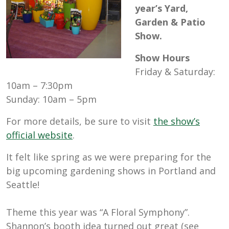
year’s Yard,
Garden & Patio
Show.
Show Hours
Friday & Saturday:
10am – 7:30pm
Sunday: 10am – 5pm
For more details, be sure to visit
the show’s
official website
.
It felt like spring as we were preparing for the
big upcoming gardening shows in Portland and
Seattle!
Theme this year was “A Floral Symphony”.
Shannon’s booth idea turned out great (see