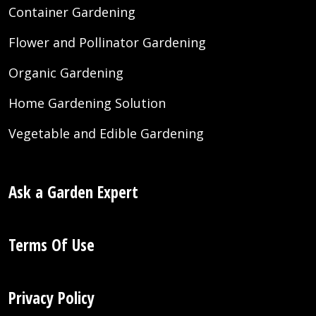
Container Gardening
Flower and Pollinator Gardening
Organic Gardening
Home Gardening Solution
Vegetable and Edible Gardening
Ask a Garden Expert
Terms Of Use
Privacy Policy