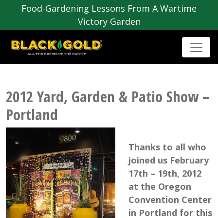
Food-Gardening Lessons From A Wartime
Victory Garden
2012 Yard, Garden & Patio Show –
Portland
Thanks to all who
joined us February
17th – 19th, 2012
at the Oregon
Convention Center
in Portland for this