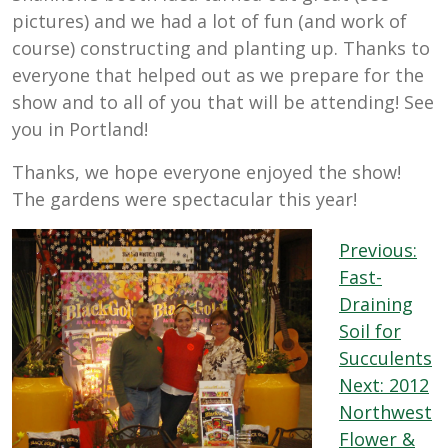
pictures) and we had a lot of fun (and work of
course) constructing and planting up. Thanks to
everyone that helped out as we prepare for the
show and to all of you that will be attending! See
you in Portland!
Thanks, we hope everyone enjoyed the show!
The gardens were spectacular this year!
Post
Previous:
navigation
Fast-
Draining
Soil for
Succulents
Next:
2012
Northwest
Flower &