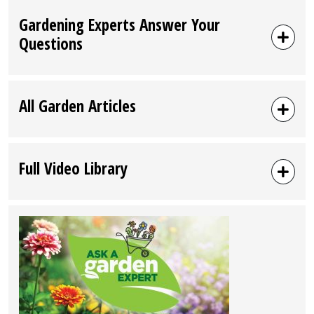
Gardening Experts Answer Your
Questions
All Garden Articles
Full Video Library