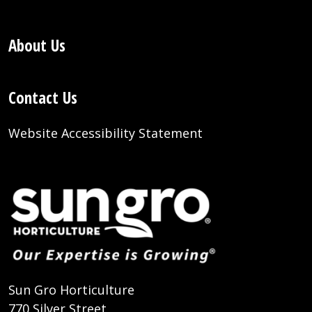
About Us
Contact Us
Website Accessibility Statement
Sun Gro Horticulture
770 Silver Street