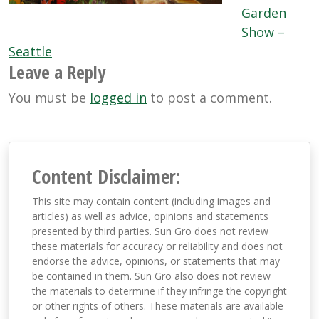
Garden
Show –
Seattle
Leave a Reply
You must be
logged in
to post a comment.
Content Disclaimer:
This site may contain content (including images and
articles) as well as advice, opinions and statements
presented by third parties. Sun Gro does not review
these materials for accuracy or reliability and does not
endorse the advice, opinions, or statements that may
be contained in them. Sun Gro also does not review
the materials to determine if they infringe the copyright
or other rights of others. These materials are available