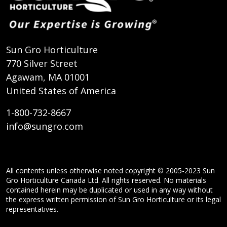
Sun Gro Horticulture
770 Silver Street
Agawam, MA 01001
United States of America
1-800-732-8667
info@sungro.com
All contents unless otherwise noted copyright © 2005-2023 Sun
Gro Horticulture Canada Ltd. All rights reserved. No materials
contained herein may be duplicated or used in any way without
the express written permission of Sun Gro Horticulture or its legal
representatives.