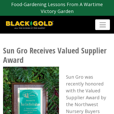
Food-Gardening Lessons From A Wartime
Victory Garden
Sun Gro Receives Valued Supplier
Award
Sun Gro was
recently honored
with the Valued
Supplier Award by
the Northwest
Nursery Buyers