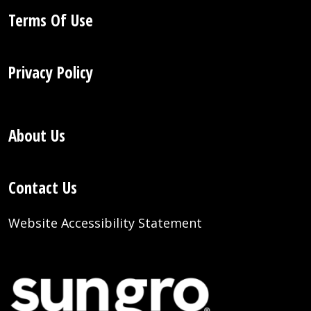
Terms Of Use
Privacy Policy
About Us
Contact Us
Website Accessibility Statement