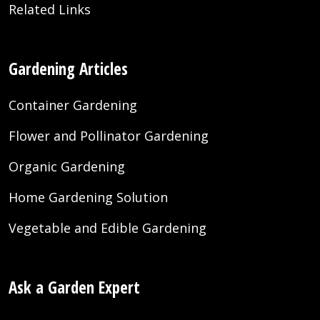
Related Links
Gardening Articles
Container Gardening
Flower and Pollinator Gardening
Organic Gardening
Home Gardening Solution
Vegetable and Edible Gardening
Ask a Garden Expert