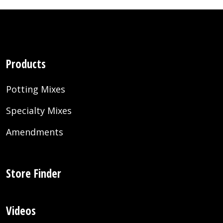
Products
Potting Mixes
Specialty Mixes
Amendments
Store Finder
Videos