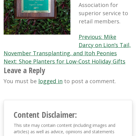
Association for
superior service to
retail members.
Post
Previous:
Mike
navigation
Darcy on Lion’s Tail,
November Transplanting, and Itoh Peonies
Next:
Shoe Planters for Low-Cost Holiday Gifts
Leave a Reply
You must be
logged in
to post a comment.
Content Disclaimer:
This site may contain content (including images and
articles) as well as advice, opinions and statements