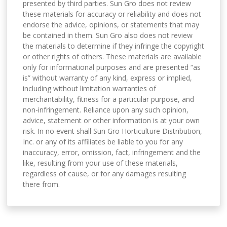
presented by third parties. Sun Gro does not review
these materials for accuracy or reliability and does not
endorse the advice, opinions, or statements that may
be contained in them. Sun Gro also does not review
the materials to determine if they infringe the copyright
or other rights of others. These materials are available
only for informational purposes and are presented “as
is” without warranty of any kind, express or implied,
including without limitation warranties of
merchantability, fitness for a particular purpose, and
non-infringement. Reliance upon any such opinion,
advice, statement or other information is at your own
risk. In no event shall Sun Gro Horticulture Distribution,
Inc. or any of its affiliates be liable to you for any
inaccuracy, error, omission, fact, infringement and the
like, resulting from your use of these materials,
regardless of cause, or for any damages resulting
there from.