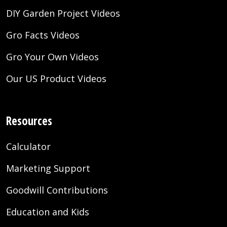
DIY Garden Project Videos
Gro Facts Videos
Gro Your Own Videos
Our US Product Videos
Resources
Calculator
Marketing Support
Goodwill Contributions
Education and Kids