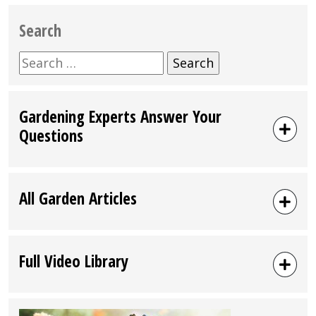
Search
Search
for:
Gardening Experts Answer Your
Questions
All Garden Articles
Full Video Library