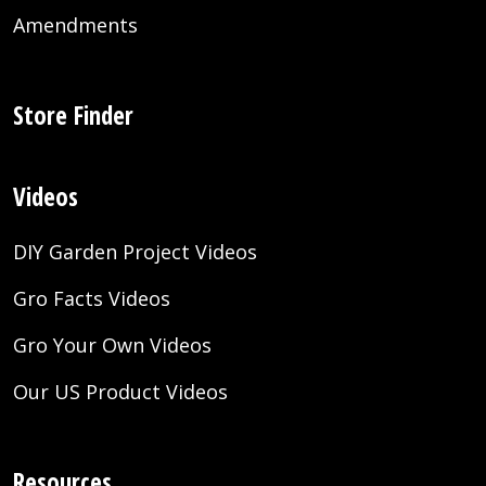
Amendments
Store Finder
Videos
DIY Garden Project Videos
Gro Facts Videos
Gro Your Own Videos
Our US Product Videos
Resources