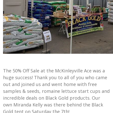
The 50% Off Sale at the McKinleyville Ace was a
huge success! Thank you to all of you who came
out and joined us and went home with free
samples & seeds, romaine lettuce start cups and
incredible deals on Black Gold products. Our
own Miranda Kelly was there behind the Black
Gold tent on Saturday the 7th!