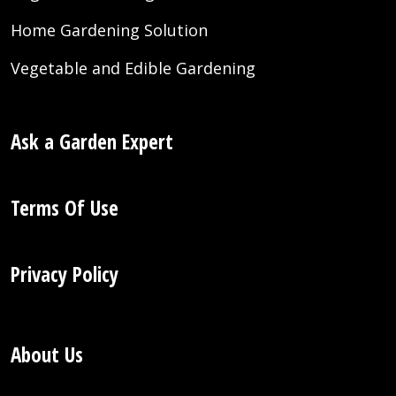
Home Gardening Solution
Vegetable and Edible Gardening
Ask a Garden Expert
Terms Of Use
Privacy Policy
About Us