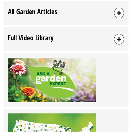
All Garden Articles
Full Video Library