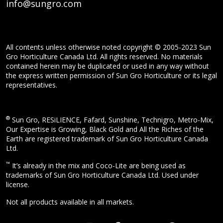
info@sungro.com
All contents unless otherwise noted copyright © 2005-2023 Sun
Gro Horticulture Canada Ltd. All rights reserved. No materials
contained herein may be duplicated or used in any way without
the express written permission of Sun Gro Horticulture or its legal
representatives.
®
Sun Gro, RESiLIENCE, Fafard, Sunshine, Technigro, Metro-Mix,
Our Expertise is Growing, Black Gold and All the Riches of the
Earth are registered trademark of Sun Gro Horticulture Canada
Ltd.
™
It’s already in the mix and Coco-Lite are being used as
trademarks of Sun Gro Horticulture Canada Ltd. Used under
license.
Not all products available in all markets.