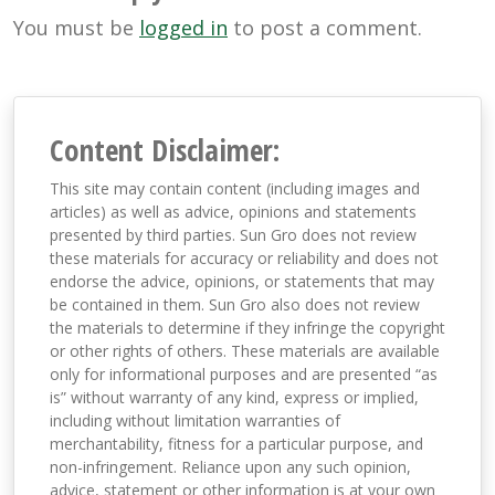
You must be
logged in
to post a comment.
Content Disclaimer:
This site may contain content (including images and
articles) as well as advice, opinions and statements
presented by third parties. Sun Gro does not review
these materials for accuracy or reliability and does not
endorse the advice, opinions, or statements that may
be contained in them. Sun Gro also does not review
the materials to determine if they infringe the copyright
or other rights of others. These materials are available
only for informational purposes and are presented “as
is” without warranty of any kind, express or implied,
including without limitation warranties of
merchantability, fitness for a particular purpose, and
non-infringement. Reliance upon any such opinion,
advice, statement or other information is at your own