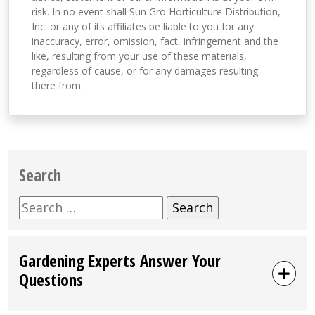
risk. In no event shall Sun Gro Horticulture Distribution,
Inc. or any of its affiliates be liable to you for any
inaccuracy, error, omission, fact, infringement and the
like, resulting from your use of these materials,
regardless of cause, or for any damages resulting
there from.
Search
Search
for:
Gardening Experts Answer Your
Questions