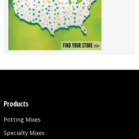
Products
Potting Mixes
Specialty Mixes