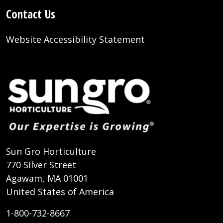
Contact Us
Website Accessibility Statement
Sun Gro Horticulture
770 Silver Street
Agawam, MA 01001
United States of America
1-800-732-8667