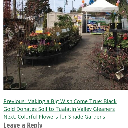
Post
Previous:
Making a Big Wish Come True: Black
navigation
Gold Donates Soil to Tualatin Valley Gleaners
Next:
Colorful Flowers for Shade Gardens
Leave a Reply