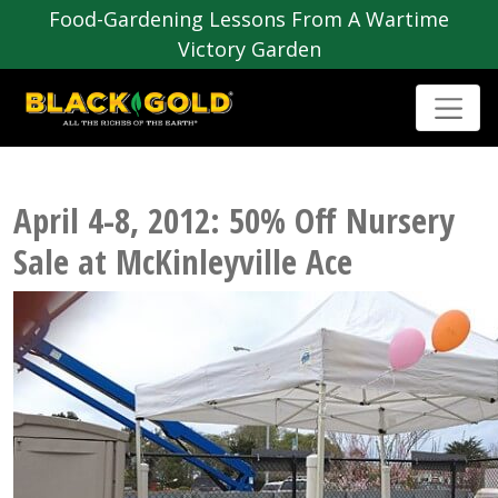
Food-Gardening Lessons From A Wartime
Victory Garden
April 4-8, 2012: 50% Off Nursery
Sale at McKinleyville Ace