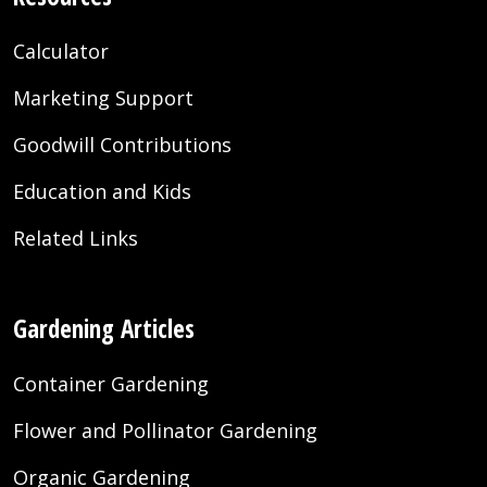
Calculator
Marketing Support
Goodwill Contributions
Education and Kids
Related Links
Gardening Articles
Container Gardening
Flower and Pollinator Gardening
Organic Gardening