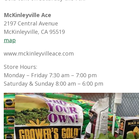
McKinleyville Ace
2197 Central Avenue
McKinleyville, CA 95519
map
www.mckinleyvilleace.com
Store Hours:
Monday – Friday 7:30 am – 7:00 pm
Saturday & Sunday 8:00 am – 6:00 pm