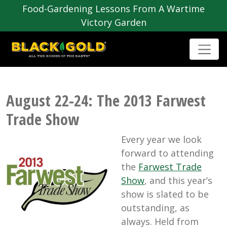
Food-Gardening Lessons From A Wartime
Victory Garden
August 22-24: The 2013 Farwest
Trade Show
Every year we look
forward to attending
the
Farwest Trade
Show
, and this year’s
show is slated to be
outstanding, as
always. Held from