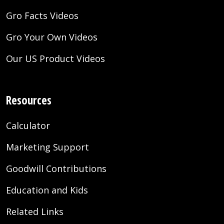
Gro Facts Videos
Gro Your Own Videos
Our US Product Videos
Resources
Calculator
Marketing Support
Goodwill Contributions
Education and Kids
Related Links