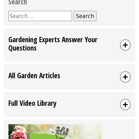
Search
Search
for:
Gardening Experts Answer Your
Questions
All Garden Articles
Full Video Library