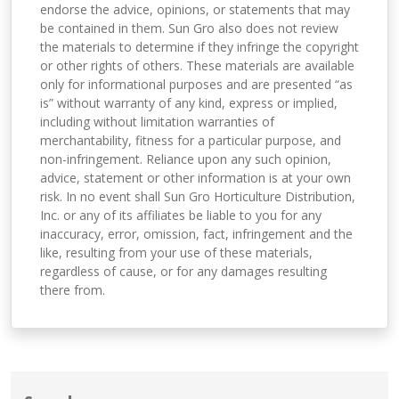
endorse the advice, opinions, or statements that may
be contained in them. Sun Gro also does not review
the materials to determine if they infringe the copyright
or other rights of others. These materials are available
only for informational purposes and are presented “as
is” without warranty of any kind, express or implied,
including without limitation warranties of
merchantability, fitness for a particular purpose, and
non-infringement. Reliance upon any such opinion,
advice, statement or other information is at your own
risk. In no event shall Sun Gro Horticulture Distribution,
Inc. or any of its affiliates be liable to you for any
inaccuracy, error, omission, fact, infringement and the
like, resulting from your use of these materials,
regardless of cause, or for any damages resulting
there from.