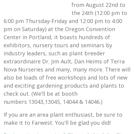
from August 22nd to
the 24th (12:00 pm to
6:00 pm Thursday-Friday and 12:00 pm to 4:00
pm on Saturday) at the Oregon Convention
Center in Portland, it boasts hundreds of
exhibitors, nursery tours and seminars by
industry leaders, such as plant breeder
extraordinaire Dr. Jim Ault, Dan Heims of Terra
Nova Nurseries and many, many more. There will
also be loads of free workshops and lots of new
and exciting gardening products and plants to
check out. (We’ll be at booth
numbers 13043,13045, 14044 & 14046.)
If you are an area plant enthusiast, be sure to
make it to Farwest. You’ll be glad you did!