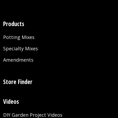
Products
Potting Mixes
Specialty Mixes
Amendments
Store Finder
Videos
DIY Garden Project Videos