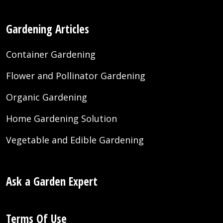
Gardening Articles
Container Gardening
Flower and Pollinator Gardening
Organic Gardening
Home Gardening Solution
Vegetable and Edible Gardening
Ask a Garden Expert
Terms Of Use