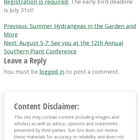
Registration is required.
The early bird deadline
is July 31st!
Post
Previous:
Summer Hydrangeas in the Garden and
navigation
More
Next:
August 5-7: See you at the 12th Annual
Southern Plant Conference
Leave a Reply
You must be
logged in
to post a comment.
Content Disclaimer:
This site may contain content (including images and
articles) as well as advice, opinions and statements
presented by third parties. Sun Gro does not review
these materials for accuracy or reliability and does not