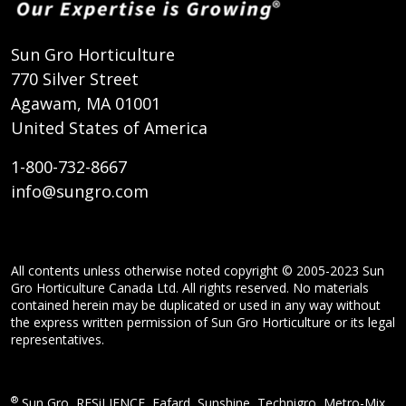
Sun Gro Horticulture
770 Silver Street
Agawam, MA 01001
United States of America
1-800-732-8667
info@sungro.com
All contents unless otherwise noted copyright © 2005-2023 Sun
Gro Horticulture Canada Ltd. All rights reserved. No materials
contained herein may be duplicated or used in any way without
the express written permission of Sun Gro Horticulture or its legal
representatives.
®
Sun Gro, RESiLIENCE, Fafard, Sunshine, Technigro, Metro-Mix,