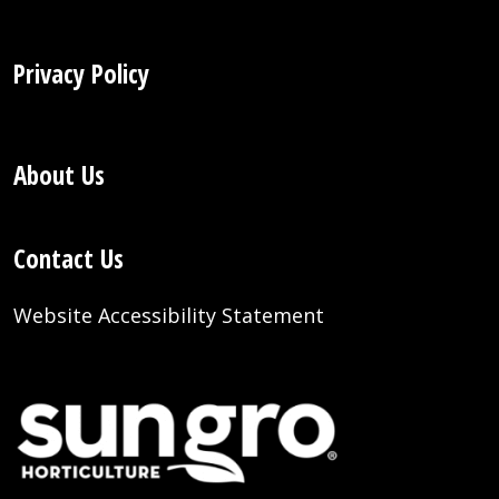
Privacy Policy
About Us
Contact Us
Website Accessibility Statement