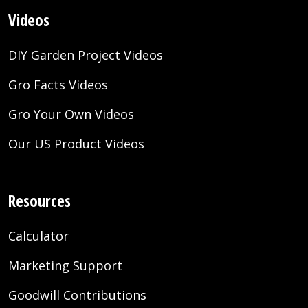
Videos
DIY Garden Project Videos
Gro Facts Videos
Gro Your Own Videos
Our US Product Videos
Resources
Calculator
Marketing Support
Goodwill Contributions