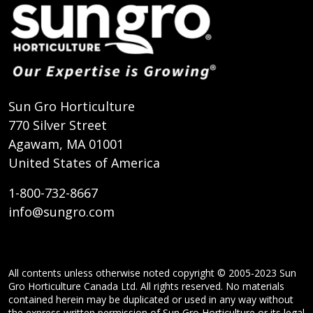
Sun Gro Horticulture
770 Silver Street
Agawam, MA 01001
United States of America
1-800-732-8667
info@sungro.com
All contents unless otherwise noted copyright © 2005-2023 Sun
Gro Horticulture Canada Ltd. All rights reserved. No materials
contained herein may be duplicated or used in any way without
the express written permission of Sun Gro Horticulture or its legal