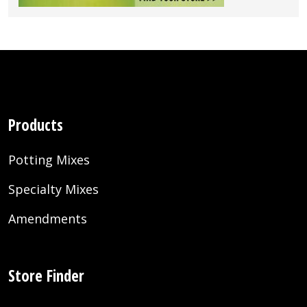
Products
Potting Mixes
Specialty Mixes
Amendments
Store Finder