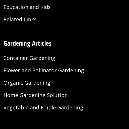
Education and Kids
Related Links
Gardening Articles
Container Gardening
Flower and Pollinator Gardening
Organic Gardening
Home Gardening Solution
Vegetable and Edible Gardening