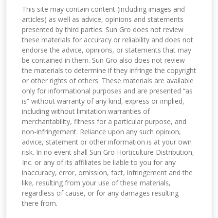
This site may contain content (including images and
articles) as well as advice, opinions and statements
presented by third parties. Sun Gro does not review
these materials for accuracy or reliability and does not
endorse the advice, opinions, or statements that may
be contained in them. Sun Gro also does not review
the materials to determine if they infringe the copyright
or other rights of others. These materials are available
only for informational purposes and are presented “as
is” without warranty of any kind, express or implied,
including without limitation warranties of
merchantability, fitness for a particular purpose, and
non-infringement. Reliance upon any such opinion,
advice, statement or other information is at your own
risk. In no event shall Sun Gro Horticulture Distribution,
Inc. or any of its affiliates be liable to you for any
inaccuracy, error, omission, fact, infringement and the
like, resulting from your use of these materials,
regardless of cause, or for any damages resulting
there from.