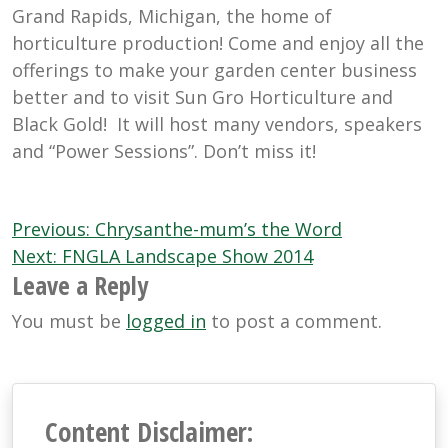
Grand Rapids, Michigan, the home of
horticulture production! Come and enjoy all the
offerings to make your garden center business
better and to visit Sun Gro Horticulture and
Black Gold! It will host many vendors, speakers
and “Power Sessions”. Don’t miss it!
Post
Previous:
Chrysanthe-mum’s the Word
navigation
Next:
FNGLA Landscape Show 2014
Leave a Reply
You must be
logged in
to post a comment.
Content Disclaimer: