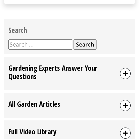
Search
Search
for:
Gardening Experts Answer Your
Questions
All Garden Articles
Full Video Library