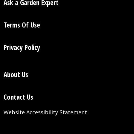
Ask a Garden Expert
Terms Of Use
Privacy Policy
About Us
Contact Us
Website Accessibility Statement