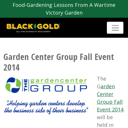
Food-Gardening Lessons From A Wartime
Victory Garden
Garden Center Group Fall Event
2014
The
G
arden
Center
Group Fall
Event 2014
will be
held in