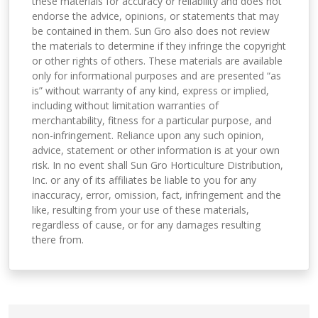
these materials for accuracy or reliability and does not
endorse the advice, opinions, or statements that may
be contained in them. Sun Gro also does not review
the materials to determine if they infringe the copyright
or other rights of others. These materials are available
only for informational purposes and are presented “as
is” without warranty of any kind, express or implied,
including without limitation warranties of
merchantability, fitness for a particular purpose, and
non-infringement. Reliance upon any such opinion,
advice, statement or other information is at your own
risk. In no event shall Sun Gro Horticulture Distribution,
Inc. or any of its affiliates be liable to you for any
inaccuracy, error, omission, fact, infringement and the
like, resulting from your use of these materials,
regardless of cause, or for any damages resulting
there from.