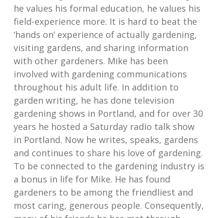
he values his formal education, he values his
field-experience more. It is hard to beat the
‘hands on’ experience of actually gardening,
visiting gardens, and sharing information
with other gardeners. Mike has been
involved with gardening communications
throughout his adult life. In addition to
garden writing, he has done television
gardening shows in Portland, and for over 30
years he hosted a Saturday radio talk show
in Portland. Now he writes, speaks, gardens
and continues to share his love of gardening.
To be connected to the gardening industry is
a bonus in life for Mike. He has found
gardeners to be among the friendliest and
most caring, generous people. Consequently,