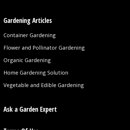
Gardening Articles
Container Gardening
Flower and Pollinator Gardening
Organic Gardening
Home Gardening Solution
Vegetable and Edible Gardening
Ask a Garden Expert