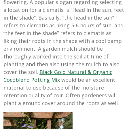
flowering, A popular slogan regarding selecting
a location for a clematis is “Head in the sun, feet
in the shade”. Basically, “the head in the sun”
refers to clematis as liking 5-6 hours of sun, and
“the feet in the shade” refers to clematis as
liking their roots in the shade with a cool damp
environment. A garden mulch should be
thoroughly worked into the soil at time of
planting and then also using the mulch to also
cover the soil.
Black Gold Natural & Organic
Cocoblend Potting Mix
would be an excellent
material to use because of the moisture
retention quality of coir. Often gardeners will
plant a ground cover around the roots as well.