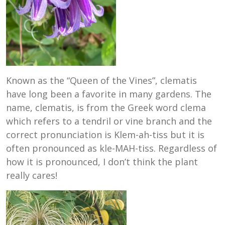
Known as the “Queen of the Vines”, clematis
have long been a favorite in many gardens. The
name, clematis, is from the Greek word clema
which refers to a tendril or vine branch and the
correct pronunciation is Klem-ah-tiss but it is
often pronounced as kle-MAH-tiss. Regardless of
how it is pronounced, I don’t think the plant
really cares!