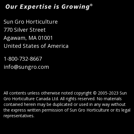
Sun Gro Horticulture
770 Silver Street
Agawam, MA 01001
United States of America
1-800-732-8667
info@sungro.com
All contents unless otherwise noted copyright © 2005-2023 Sun
Gro Horticulture Canada Ltd. All rights reserved. No materials
contained herein may be duplicated or used in any way without
the express written permission of Sun Gro Horticulture or its legal
representatives.