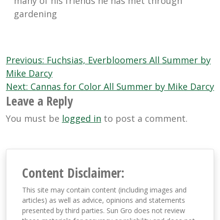
many of his friends he has met through
gardening
Post
Previous:
Fuchsias, Everbloomers All Summer by
navigation
Mike Darcy
Next:
Cannas for Color All Summer by Mike Darcy
Leave a Reply
You must be
logged in
to post a comment.
Content Disclaimer:
This site may contain content (including images and
articles) as well as advice, opinions and statements
presented by third parties. Sun Gro does not review