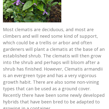
Most clematis are deciduous, and most are
climbers and will need some kind of support,
which could be a trellis or arbor and often
gardeners will plant a clematis at the base of an
established shrub. The clematis will then grow
into the shrub and perhaps will bloom after a
shrub has finished. However, Clematis armandii
is an evergreen type and has a very vigorous
growth habit. There are also some non-vining
types that can be used as a ground cover.
Recently there have been some newly developed
hybrids that have been bred to be adapted to
growing in a container.