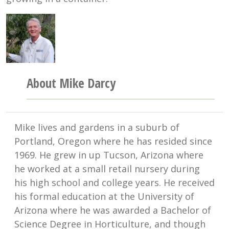
About Mike Darcy
Mike lives and gardens in a suburb of
Portland, Oregon where he has resided since
1969. He grew in up Tucson, Arizona where
he worked at a small retail nursery during
his high school and college years. He received
his formal education at the University of
Arizona where he was awarded a Bachelor of
Science Degree in Horticulture, and though