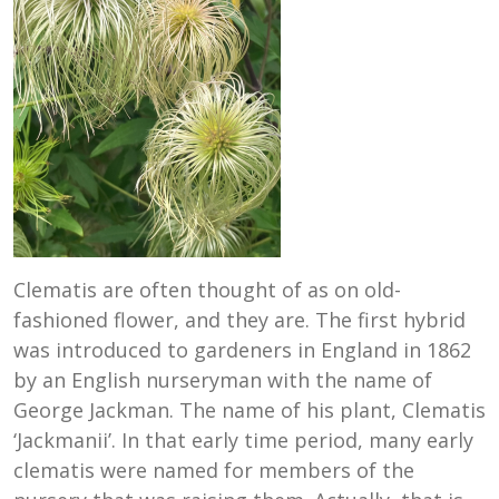
Clematis are often thought of as on old-
fashioned flower, and they are. The first hybrid
was introduced to gardeners in England in 1862
by an English nurseryman with the name of
George Jackman. The name of his plant, Clematis
‘Jackmanii’. In that early time period, many early
clematis were named for members of the