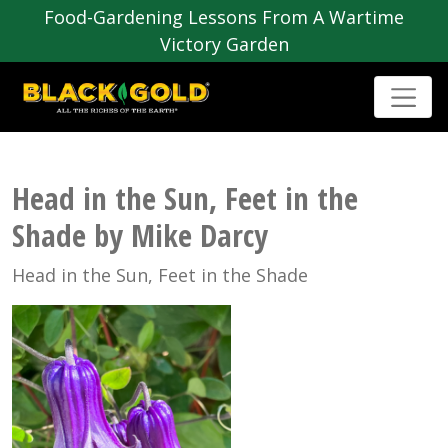
Food-Gardening Lessons From A Wartime
Victory Garden
Head in the Sun, Feet in the
Shade by Mike Darcy
Head in the Sun, Feet in the Shade