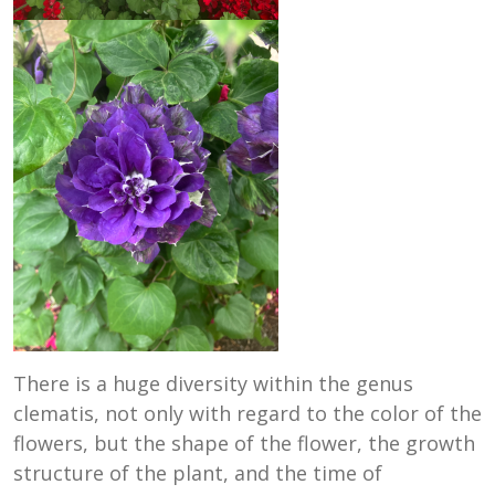
There is a huge diversity within the genus
clematis, not only with regard to the color of the
flowers, but the shape of the flower, the growth
structure of the plant, and the time of