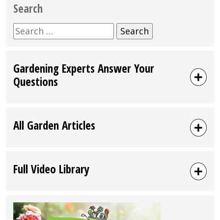
Search
Search
for:
Gardening Experts Answer Your
Questions
All Garden Articles
Full Video Library