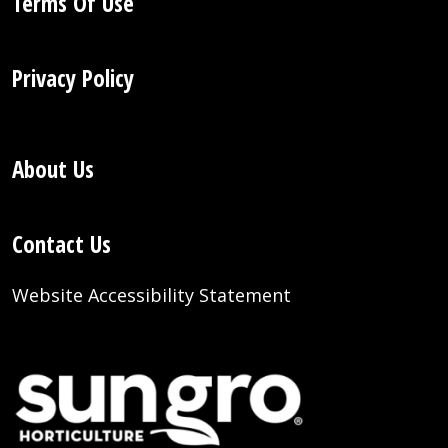
Terms Of Use
Privacy Policy
About Us
Contact Us
Website Accessibility Statement