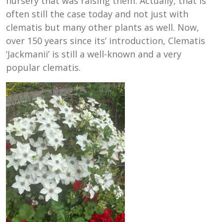
nursery that was raising them. Actually, that is
often still the case today and not just with
clematis but many other plants as well. Now,
over 150 years since its’ introduction, Clematis
‘Jackmanii’ is still a well-known and a very
popular clematis.