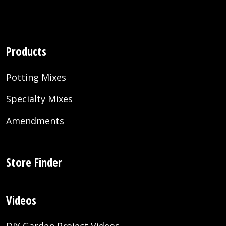
Products
Potting Mixes
Specialty Mixes
Amendments
Store Finder
Videos