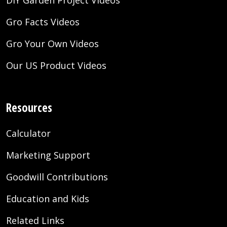
DIY Garden Project Videos
Gro Facts Videos
Gro Your Own Videos
Our US Product Videos
Resources
Calculator
Marketing Support
Goodwill Contributions
Education and Kids
Related Links