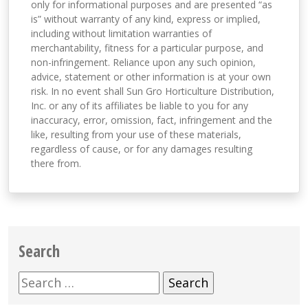
only for informational purposes and are presented “as
is” without warranty of any kind, express or implied,
including without limitation warranties of
merchantability, fitness for a particular purpose, and
non-infringement. Reliance upon any such opinion,
advice, statement or other information is at your own
risk. In no event shall Sun Gro Horticulture Distribution,
Inc. or any of its affiliates be liable to you for any
inaccuracy, error, omission, fact, infringement and the
like, resulting from your use of these materials,
regardless of cause, or for any damages resulting
there from.
Search
Search
for: