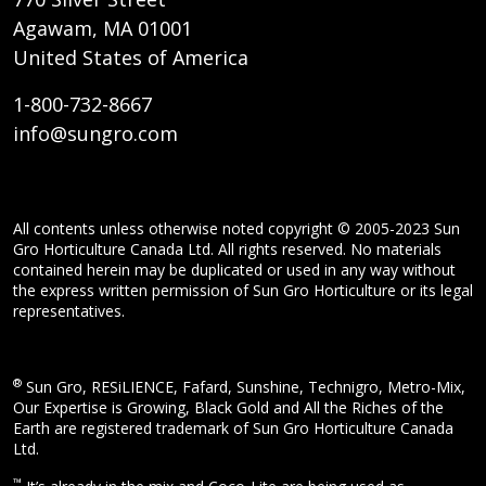
Agawam, MA 01001
United States of America
1-800-732-8667
info@sungro.com
All contents unless otherwise noted copyright © 2005-2023 Sun
Gro Horticulture Canada Ltd. All rights reserved. No materials
contained herein may be duplicated or used in any way without
the express written permission of Sun Gro Horticulture or its legal
representatives.
®
Sun Gro, RESiLIENCE, Fafard, Sunshine, Technigro, Metro-Mix,
Our Expertise is Growing, Black Gold and All the Riches of the
Earth are registered trademark of Sun Gro Horticulture Canada
Ltd.
™