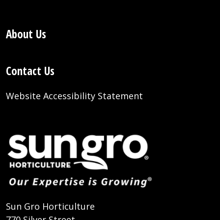
About Us
Contact Us
Website Accessibility Statement
Sun Gro Horticulture
770 Silver Street