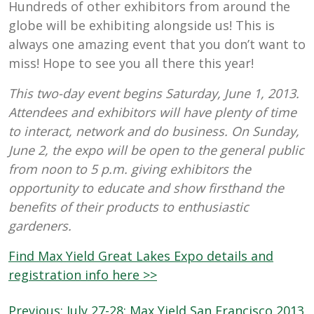
Hundreds of other exhibitors from around the
globe will be exhibiting alongside us! This is
always one amazing event that you don’t want to
miss! Hope to see you all there this year!
This two-day event begins Saturday, June 1, 2013.
Attendees and exhibitors will have plenty of time
to interact, network and do business. On Sunday,
June 2, the expo will be open to the general public
from noon to 5 p.m. giving exhibitors the
opportunity to educate and show firsthand the
benefits of their products to enthusiastic
gardeners.
Find Max Yield Great Lakes Expo details and
registration info here >>
Post
Previous:
July 27-28: Max Yield San Francisco 2013