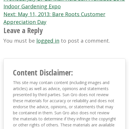
navigation
Indoor Gardening Expo
Next:
May 11, 2013: Bare Roots Customer
Appreciation Day
Leave a Reply
You must be
logged in
to post a comment.
Content Disclaimer:
This site may contain content (including images and
articles) as well as advice, opinions and statements
presented by third parties. Sun Gro does not review
these materials for accuracy or reliability and does not
endorse the advice, opinions, or statements that may
be contained in them. Sun Gro also does not review
the materials to determine if they infringe the copyright
or other rights of others. These materials are available