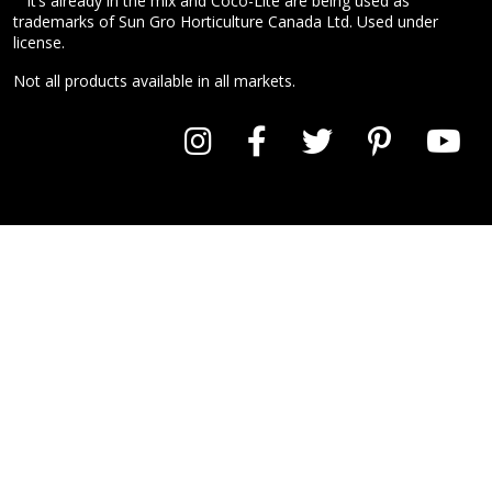
It’s already in the mix and Coco-Lite are being used as
trademarks of Sun Gro Horticulture Canada Ltd. Used under
license.
Not all products available in all markets.