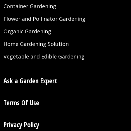
Container Gardening
Flower and Pollinator Gardening
Organic Gardening
Home Gardening Solution
Vegetable and Edible Gardening
Ask a Garden Expert
Terms Of Use
Privacy Policy