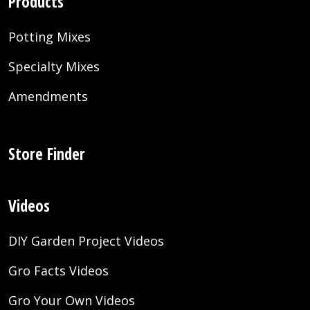
Products
Potting Mixes
Specialty Mixes
Amendments
Store Finder
Videos
DIY Garden Project Videos
Gro Facts Videos
Gro Your Own Videos