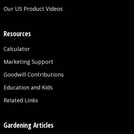
Our US Product Videos
Resources
Calculator
Marketing Support
Goodwill Contributions
Education and Kids
Related Links
Gardening Articles