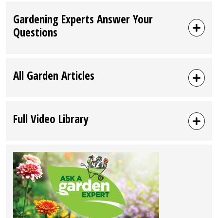
Gardening Experts Answer Your
Questions
All Garden Articles
Full Video Library