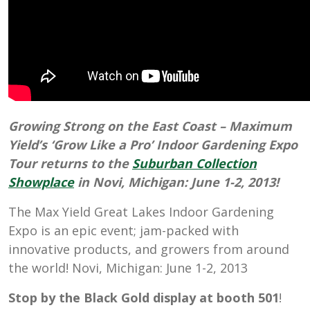
Growing Strong on the East Coast – Maximum
Yield’s ‘Grow Like a Pro’ Indoor Gardening Expo
Tour returns to the
Suburban Collection
Showplace
in
Novi, Michigan: June 1-2, 2013
!
The Max Yield Great Lakes Indoor Gardening
Expo is an epic event; jam-packed with
innovative products, and growers from around
the world! Novi, Michigan: June 1-2, 2013
Stop by the Black Gold display at booth 501
!