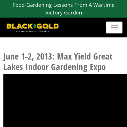
Food-Gardening Lessons From A Wartime
Victory Garden
June 1-2, 2013: Max Yield Great
Lakes Indoor Gardening Expo