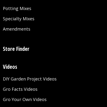
Potting Mixes
Specialty Mixes
Amendments
Store Finder
Videos
DIY Garden Project Videos
Gro Facts Videos
Gro Your Own Videos