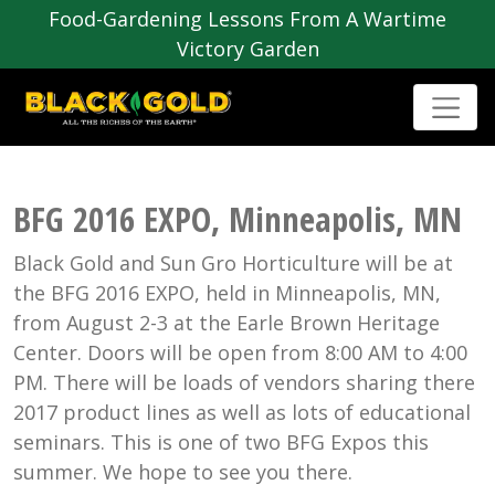
Food-Gardening Lessons From A Wartime
Victory Garden
BFG 2016 EXPO, Minneapolis, MN
Black Gold and Sun Gro Horticulture will be at
the BFG 2016 EXPO, held in Minneapolis, MN,
from August 2-3 at the Earle Brown Heritage
Center. Doors will be open from 8:00 AM to 4:00
PM. There will be loads of vendors sharing there
2017 product lines as well as lots of educational
seminars. This is one of two BFG Expos this
summer. We hope to see you there.