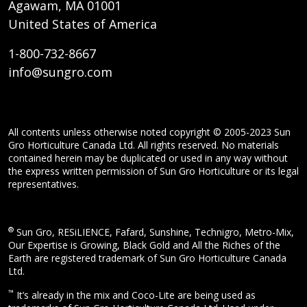
Agawam, MA 01001
United States of America
1-800-732-8667
info@sungro.com
All contents unless otherwise noted copyright © 2005-2023 Sun
Gro Horticulture Canada Ltd. All rights reserved. No materials
contained herein may be duplicated or used in any way without
the express written permission of Sun Gro Horticulture or its legal
representatives.
®
Sun Gro, RESiLIENCE, Fafard, Sunshine, Technigro, Metro-Mix,
Our Expertise is Growing, Black Gold and All the Riches of the
Earth are registered trademark of Sun Gro Horticulture Canada
Ltd.
™
It’s already in the mix and Coco-Lite are being used as