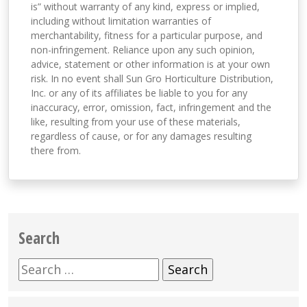
is” without warranty of any kind, express or implied,
including without limitation warranties of
merchantability, fitness for a particular purpose, and
non-infringement. Reliance upon any such opinion,
advice, statement or other information is at your own
risk. In no event shall Sun Gro Horticulture Distribution,
Inc. or any of its affiliates be liable to you for any
inaccuracy, error, omission, fact, infringement and the
like, resulting from your use of these materials,
regardless of cause, or for any damages resulting
there from.
Search
Search
for: