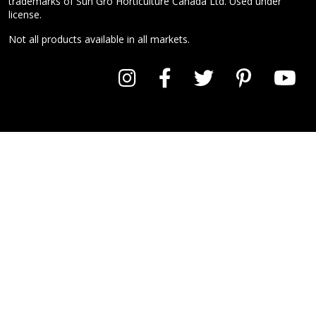
trademarks of Sun Gro Horticulture Canada Ltd. Used under
license.
Not all products available in all markets.