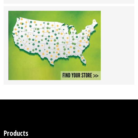
Products