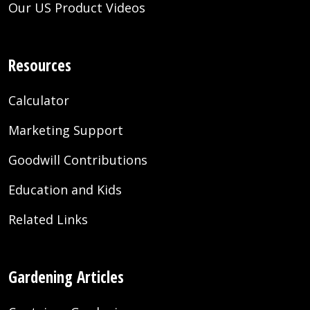
Our US Product Videos
Resources
Calculator
Marketing Support
Goodwill Contributions
Education and Kids
Related Links
Gardening Articles