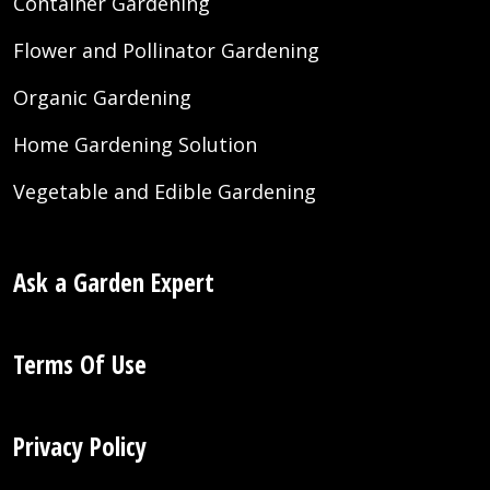
Container Gardening
Flower and Pollinator Gardening
Organic Gardening
Home Gardening Solution
Vegetable and Edible Gardening
Ask a Garden Expert
Terms Of Use
Privacy Policy