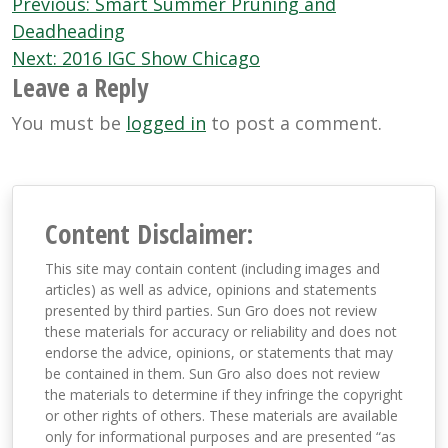
Post
Previous:
Smart Summer Pruning and
navigation
Deadheading
Next:
2016 IGC Show Chicago
Leave a Reply
You must be
logged in
to post a comment.
Content Disclaimer:
This site may contain content (including images and
articles) as well as advice, opinions and statements
presented by third parties. Sun Gro does not review
these materials for accuracy or reliability and does not
endorse the advice, opinions, or statements that may
be contained in them. Sun Gro also does not review
the materials to determine if they infringe the copyright
or other rights of others. These materials are available
only for informational purposes and are presented “as