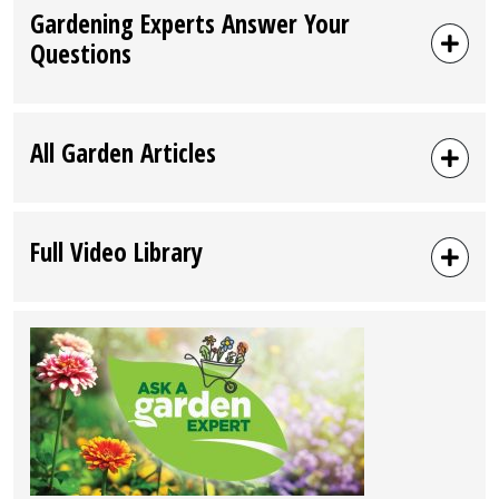
Gardening Experts Answer Your
Questions
All Garden Articles
Full Video Library