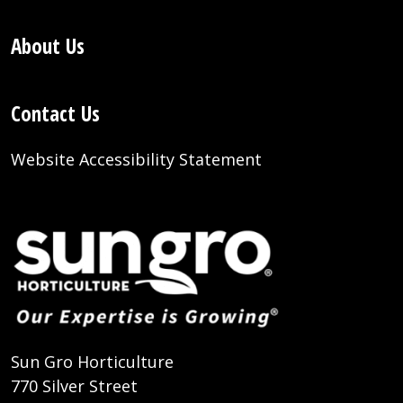
About Us
Contact Us
Website Accessibility Statement
Sun Gro Horticulture
770 Silver Street