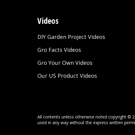
Videos
DIY Garden Project Videos
Gro Facts Videos
Gro Your Own Videos
Our US Product Videos
All contents unless otherwise noted copyright © 2
used in any way without the express written permis