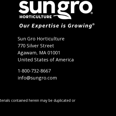
t
Sun Gro Horticulture
770 Silver Street
Agawam, MA 01001
United States of America
1-800-732-8667
info@sungro.com
terials contained herein may be duplicated or