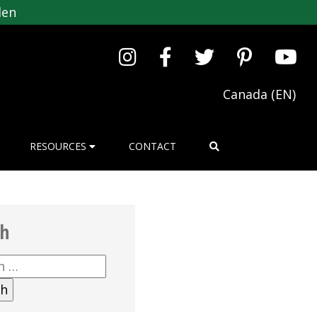
den
Canada (EN)
RESOURCES
CONTACT
ch
h