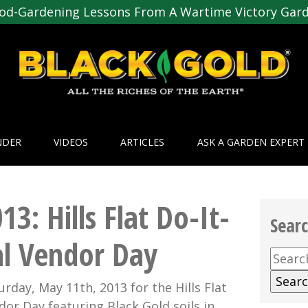
od-Gardening Lessons From A Wartime Victory Gar
NDER
VIDEOS
ARTICLES
ASK A GARDEN EXPERT
3: Hills Flat Do-It-
Sear
l Vendor Day
Searc
for:
urday, May 11th, 2013 for the Hills Flat
or Day featuring Black Gold soils in