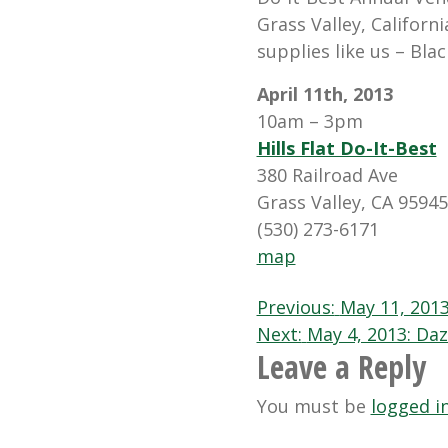
Grass Valley, Californ
supplies like us – Blac
April 11th, 2013
10am – 3pm
Hills Flat Do-It-Best
380 Railroad Ave
Grass Valley, CA 95945
(530) 273-6171
map
Post
Previous:
May 11, 201
Next:
May 4, 2013: Daz
navigation
Leave a Reply
You must be
logged i