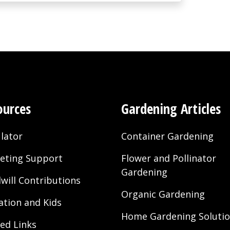
ources
Gardening Articles
lator
Container Gardening
eting Support
Flower and Pollinator
Gardening
will Contributions
Organic Gardening
ation and Kids
Home Gardening Soluti
ted Links