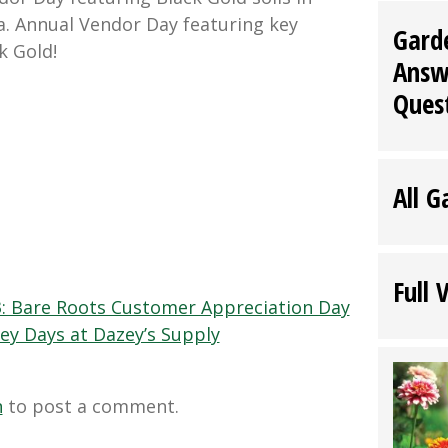
ia. Annual Vendor Day featuring key
Gard
k Gold!
Answ
Ques
All G
Full 
3: Bare Roots Customer Appreciation Day
ey Days at Dazey’s Supply
n
to post a comment.