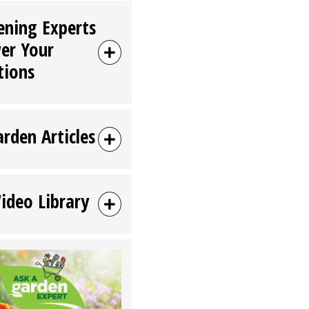
ening Experts
er Your
tions
arden Articles
Video Library