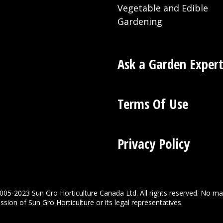
Vegetable and Edible
Gardening
Ask a Garden Exper
Terms Of Use
Privacy Policy
005-2023 Sun Gro Horticulture Canada Ltd. All rights reserved. No ma
sion of Sun Gro Horticulture or its legal representatives.