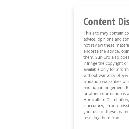
Content Di
This site may contain co
advice, opinions and sta
not review these material
endorse the advice, opi
them. Sun Gro also does 
infringe the copyright or
available only for infor
without warranty of any 
limitation warranties of 
and non-infringement. R
or other information is a
Horticulture Distribution,
inaccuracy, error, omissi
your use of these materi
resulting there from.