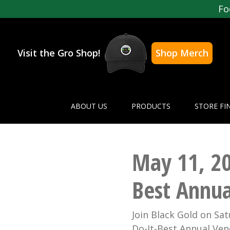
Fo
Visit the Gro Shop!
Shop Merch
ABOUT US
PRODUCTS
STORE FI
May 11, 201
Best Annua
Join Black Gold on Sat
Do-It-Best Annual Vend