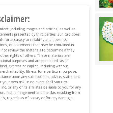
sclaimer:
ntent (including images and articles) as well as
tements presented by third parties. Sun Gro does
s for accuracy or reliability and does not
nions, or statements that may be contained in
not review the materials to determine if they
 other rights of others. These materials are
mational purposes and are presented “as is”
kind, express or implied, including without
merchantability, fitness for a particular purpose,
eliance upon any such opinion, advice, statement
t your own risk. In no event shall Sun Gro
 Inc. or any of its affiliates be liable to you for any
on, fact, infringement and the like, resulting from
als, regardless of cause, or for any damages