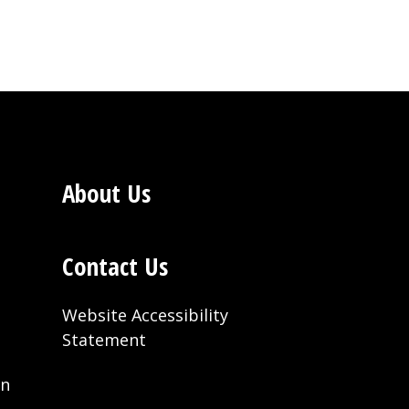
About Us
Contact Us
Website Accessibility
Statement
on