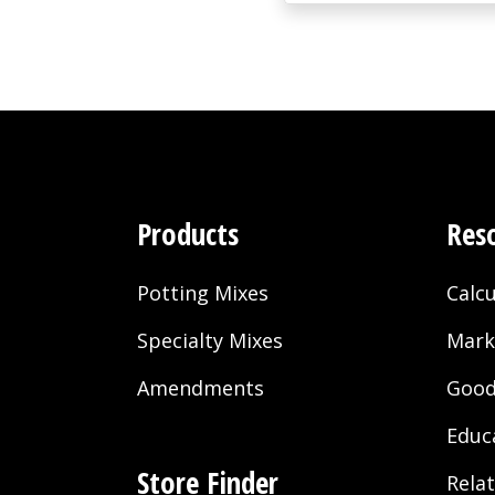
Products
Res
Potting Mixes
Calcu
Specialty Mixes
Mark
Amendments
Good
Educ
Store Finder
Rela