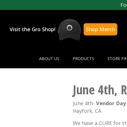
Fo
Visit the Gro Shop!
Shop Merch
ABOUT US
PRODUCTS
STORE FI
June 4th, 
June 4th-
Vendor Da
Hayfork, CA
We have a CURE for t