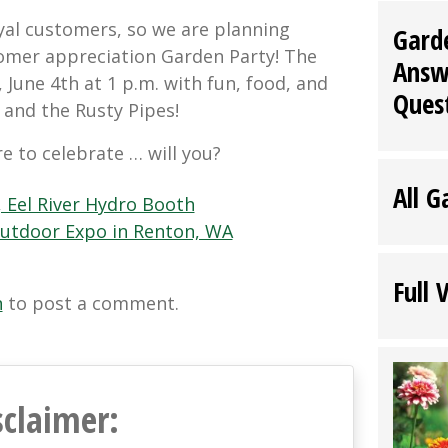
al customers, so we are planning
Gard
omer appreciation Garden Party! The
Answ
, June 4th at 1 p.m. with fun, food, and
Ques
and the Rusty Pipes!
re to celebrate … will you?
All G
 Eel River Hydro Booth
 Outdoor Expo in Renton, WA
Full 
n
to post a comment.
sclaimer: