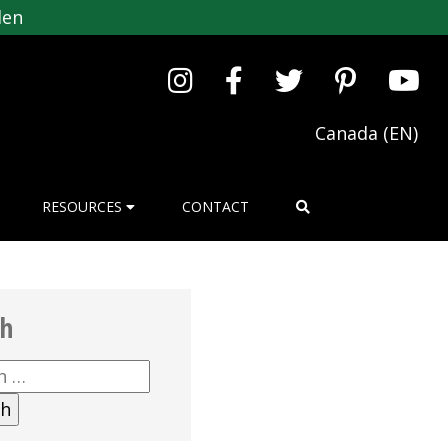
den
Canada (EN)
RESOURCES
CONTACT
ch
h