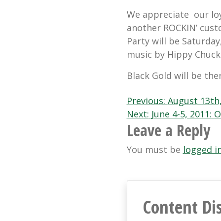
We appreciate our loy
another ROCKIN’ cust
Party will be Saturday
music by Hippy Chuck 
Black Gold will be the
Post
Previous:
August 13th,
Next:
June 4-5, 2011:
navigation
Leave a Reply
You must be
logged i
Content Di