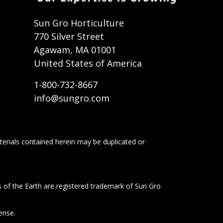
t
Sun Gro Horticulture
770 Silver Street
Agawam, MA 01001
United States of America
1-800-732-8667
info@sungro.com
terials contained herein may be duplicated or
s of the Earth are registered trademark of Sun Gro
ense.