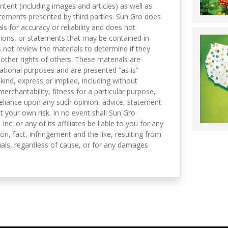
ntent (including images and articles) as well as
tements presented by third parties. Sun Gro does
s for accuracy or reliability and does not
nions, or statements that may be contained in
not review the materials to determine if they
 other rights of others. These materials are
mational purposes and are presented “as is”
kind, express or implied, including without
merchantability, fitness for a particular purpose,
eliance upon any such opinion, advice, statement
t your own risk. In no event shall Sun Gro
 Inc. or any of its affiliates be liable to you for any
on, fact, infringement and the like, resulting from
als, regardless of cause, or for any damages