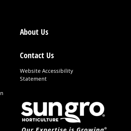
About Us
Contact Us
Website Accessibility
Statement
on