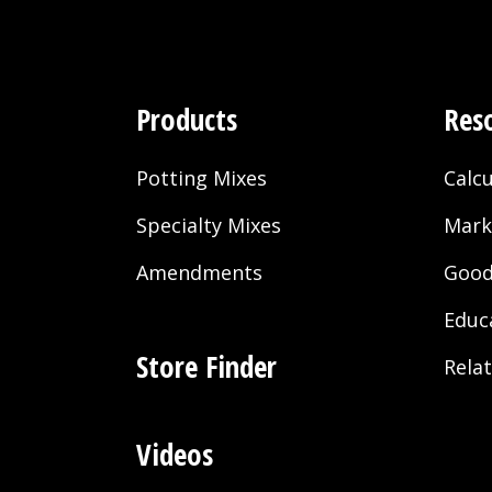
Products
Res
Potting Mixes
Calcu
Specialty Mixes
Mark
Amendments
Good
Educ
Store Finder
Rela
Videos