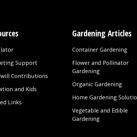
ources
Gardening Articles
lator
Container Gardening
eting Support
Flower and Pollinator
Gardening
will Contributions
Organic Gardening
ation and Kids
Home Gardening Soluti
ted Links
Vegetable and Edible
Gardening