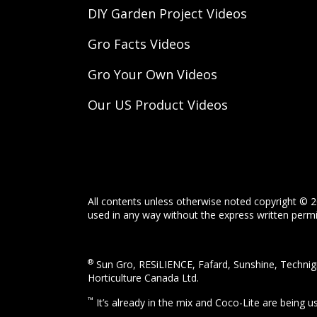
DIY Garden Project Videos
Gro Facts Videos
Gro Your Own Videos
Our US Product Videos
All contents unless otherwise noted copyright © 2
used in any way without the express written permis
®
Sun Gro, RESiLIENCE, Fafard, Sunshine, Technigr
Horticulture Canada Ltd.
™
It’s already in the mix and Coco-Lite are being 