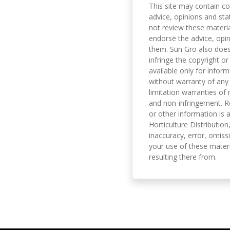
This site may contain co
advice, opinions and sta
not review these material
endorse the advice, opi
them. Sun Gro also does 
infringe the copyright or
available only for infor
without warranty of any 
limitation warranties of 
and non-infringement. R
or other information is a
Horticulture Distribution,
inaccuracy, error, omissi
your use of these materi
resulting there from.