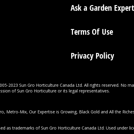
Ask a Garden Exper
Terms Of Use
Privacy Policy
005-2023 Sun Gro Horticulture Canada Ltd. All rights reserved. No ma
sion of Sun Gro Horticulture or its legal representatives.
o, Metro-Mix, Our Expertise is Growing, Black Gold and All the Riche
used as trademarks of Sun Gro Horticulture Canada Ltd. Used under lic