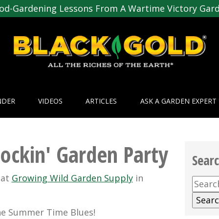
od-Gardening Lessons From A Wartime Victory Gar
NDER
VIDEOS
ARTICLES
ASK A GARDEN EXPERT
Rockin' Garden Party
Sear
y
at
Growing Wild Garden Supply
in
Searc
for:
he Summer Time Blues!