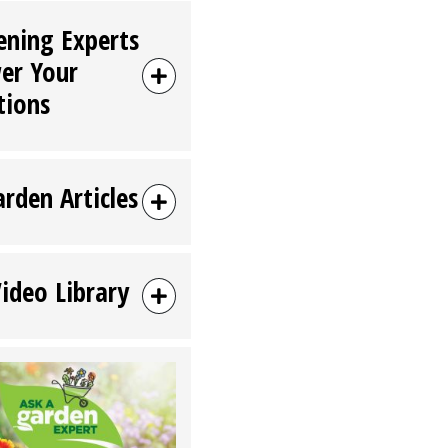
ening Experts
er Your
tions
arden Articles
Video Library