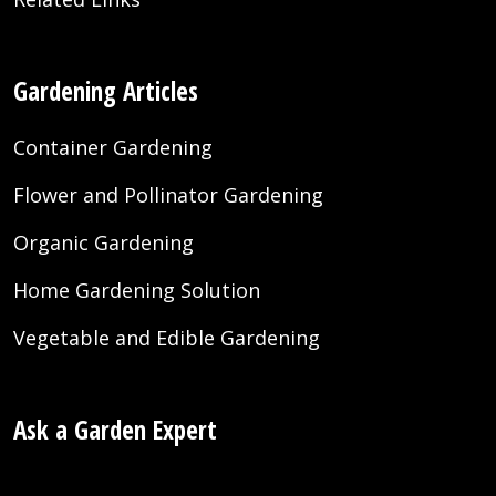
Gardening Articles
Container Gardening
Flower and Pollinator Gardening
Organic Gardening
Home Gardening Solution
Vegetable and Edible Gardening
Ask a Garden Expert