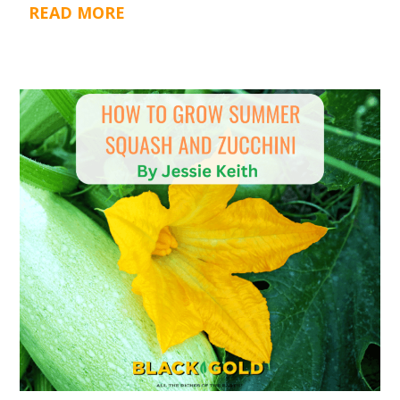
READ MORE