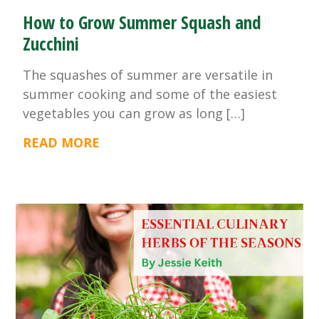
How to Grow Summer Squash and
Zucchini
The squashes of summer are versatile in
summer cooking and some of the easiest
vegetables you can grow as long […]
READ MORE