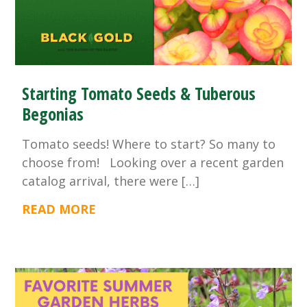
Starting Tomato Seeds & Tuberous
Begonias
Tomato seeds! Where to start? So many to
choose from! Looking over a recent garden
catalog arrival, there were […]
READ MORE