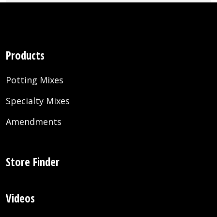
Products
Potting Mixes
Specialty Mixes
Amendments
Store Finder
Videos