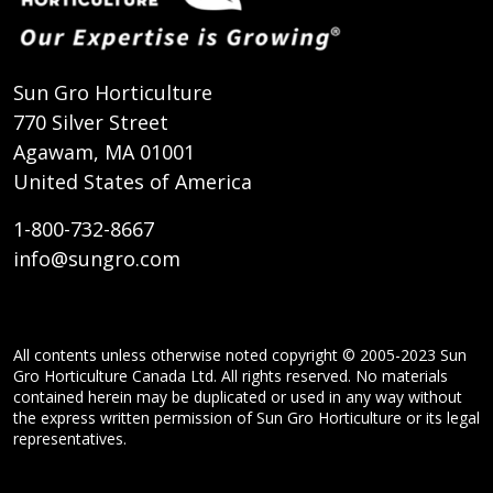
Sun Gro Horticulture
770 Silver Street
Agawam, MA 01001
United States of America
1-800-732-8667
info@sungro.com
All contents unless otherwise noted copyright © 2005-2023 Sun
Gro Horticulture Canada Ltd. All rights reserved. No materials
contained herein may be duplicated or used in any way without
the express written permission of Sun Gro Horticulture or its legal
representatives.