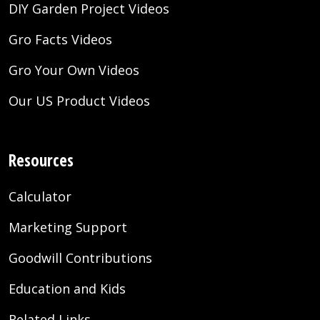
DIY Garden Project Videos
Gro Facts Videos
Gro Your Own Videos
Our US Product Videos
Resources
Calculator
Marketing Support
Goodwill Contributions
Education and Kids
Related Links