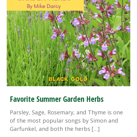
Favorite Summer Garden Herbs
Parsley, Sage, Rosemary, and Thyme is one
of the most popular songs by Simon and
Garfunkel, and both the herbs […]