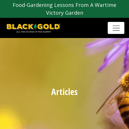
Food-Gardening Lessons From A Wartime
Victory Garden
Articles