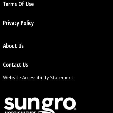
Terms Of Use
Privacy Policy
About Us
Contact Us
Website Accessibility Statement