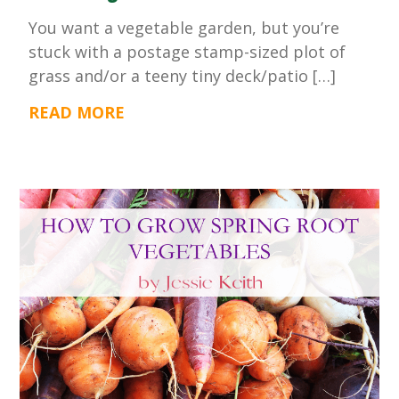
You want a vegetable garden, but you’re
stuck with a postage stamp-sized plot of
grass and/or a teeny tiny deck/patio […]
READ MORE