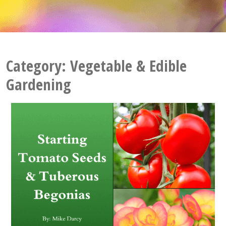
Category:
Vegetable & Edible
Gardening