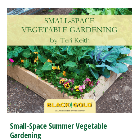
Small-Space Summer Vegetable
Gardening