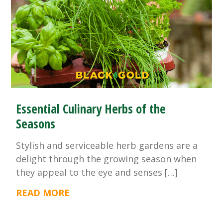
Essential Culinary Herbs of the
Seasons
Stylish and serviceable herb gardens are a
delight through the growing season when
they appeal to the eye and senses […]
READ MORE