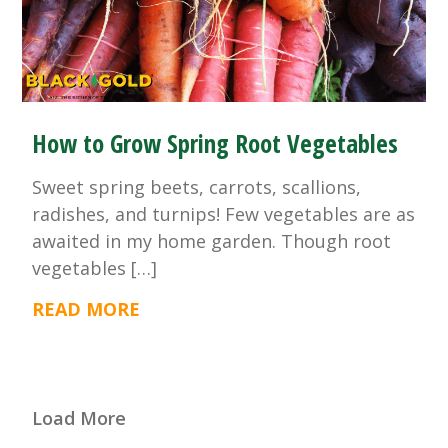
How to Grow Spring Root Vegetables
Sweet spring beets, carrots, scallions,
radishes, and turnips! Few vegetables are as
awaited in my home garden. Though root
vegetables […]
READ MORE
Load More