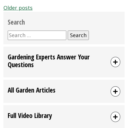
Posts
Older posts
navigation
Search
Search
for:
Gardening Experts Answer Your
Questions
All Garden Articles
Full Video Library