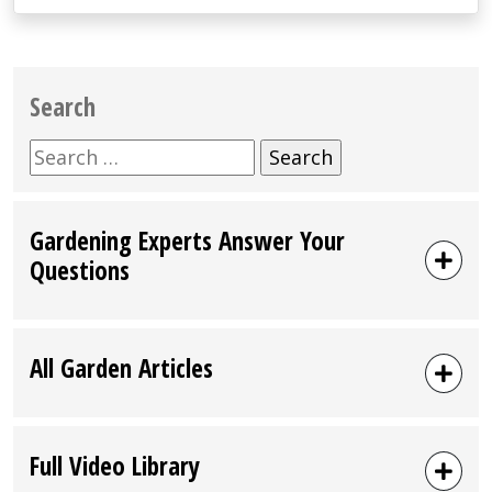
Search
Search
for:
Gardening Experts Answer Your
Questions
All Garden Articles
Full Video Library