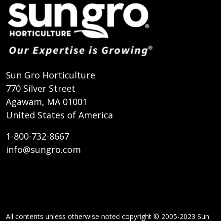
Sun Gro Horticulture
770 Silver Street
Agawam, MA 01001
United States of America
1-800-732-8667
info@sungro.com
All contents unless otherwise noted copyright © 2005-2023 Sun