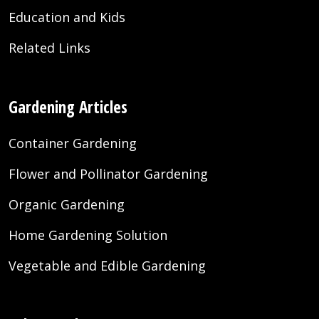
Education and Kids
Related Links
Gardening Articles
Container Gardening
Flower and Pollinator Gardening
Organic Gardening
Home Gardening Solution
Vegetable and Edible Gardening