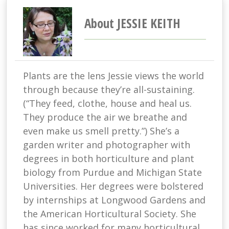
About JESSIE KEITH
Plants are the lens Jessie views the world
through because they’re all-sustaining.
(“They feed, clothe, house and heal us.
They produce the air we breathe and
even make us smell pretty.”) She’s a
garden writer and photographer with
degrees in both horticulture and plant
biology from Purdue and Michigan State
Universities. Her degrees were bolstered
by internships at Longwood Gardens and
the American Horticultural Society. She
has since worked for many horticultural