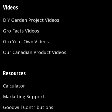
Videos
DIY Garden Project Videos
Gro Facts Videos
Gro Your Own Videos
Our Canadian Product Videos
Resources
Calculator
Marketing Support
Goodwill Contributions