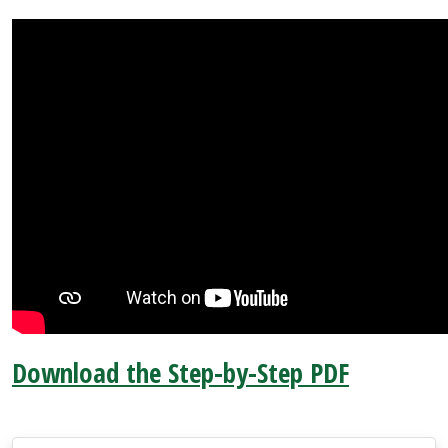
Download the Step-by-Step PDF