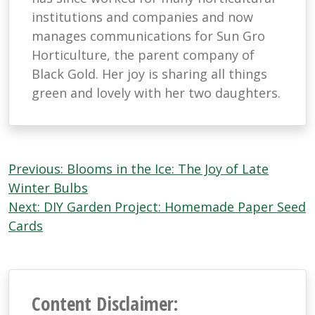
institutions and companies and now
manages communications for Sun Gro
Horticulture, the parent company of
Black Gold. Her joy is sharing all things
green and lovely with her two daughters.
Post
Previous:
Blooms in the Ice: The Joy of Late
navigation
Winter Bulbs
Next:
DIY Garden Project: Homemade Paper Seed
Cards
Content Disclaimer: