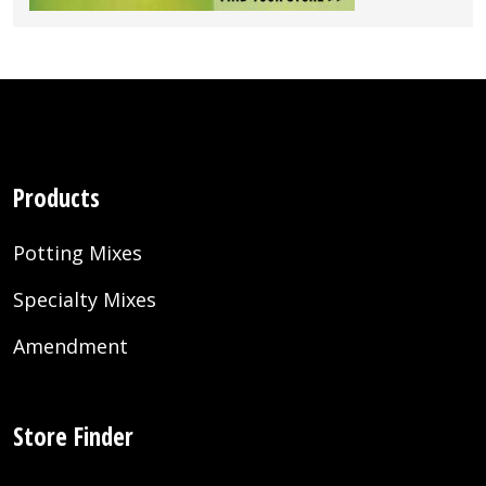
Products
Potting Mixes
Specialty Mixes
Amendment
Store Finder