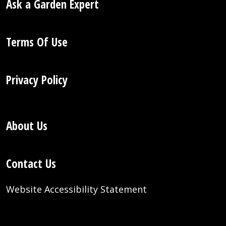
Ask a Garden Expert
Terms Of Use
Privacy Policy
About Us
Contact Us
Website Accessibility Statement