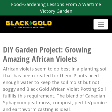
Food-Gardening Lessons From A Wartime
Victory Garden
DIY Garden Project: Growing
Amazing African Violets
African violets seem to do best in a planting soil
that has been created for them. Plants need
enough water to keep the soil moist but not
soggy and Black Gold African Violet Potting Soil
fulfills this requirement. The blend of Canadian
Sphagnum peat moss, compost, perlite/pumice
and earthworm casting is ideal.