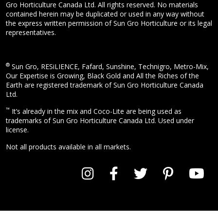
Gro Horticulture Canada Ltd. All rights reserved. No materials
contained herein may be duplicated or used in any way without
the express written permission of Sun Gro Horticulture or its legal
representatives.
®
Sun Gro, RESiLIENCE, Fafard, Sunshine, Technigro, Metro-Mix,
Our Expertise is Growing, Black Gold and All the Riches of the
Earth are registered trademark of Sun Gro Horticulture Canada
Ltd.
™
It’s already in the mix and Coco-Lite are being used as
trademarks of Sun Gro Horticulture Canada Ltd. Used under
license.
Not all products available in all markets.