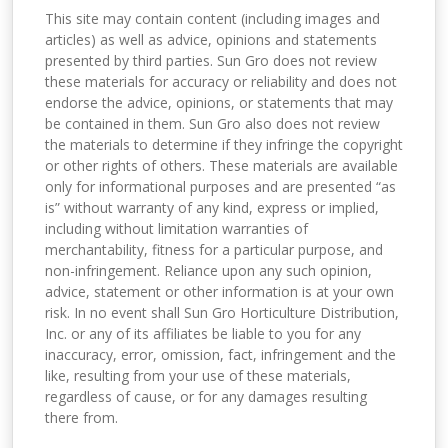
This site may contain content (including images and
articles) as well as advice, opinions and statements
presented by third parties. Sun Gro does not review
these materials for accuracy or reliability and does not
endorse the advice, opinions, or statements that may
be contained in them. Sun Gro also does not review
the materials to determine if they infringe the copyright
or other rights of others. These materials are available
only for informational purposes and are presented “as
is” without warranty of any kind, express or implied,
including without limitation warranties of
merchantability, fitness for a particular purpose, and
non-infringement. Reliance upon any such opinion,
advice, statement or other information is at your own
risk. In no event shall Sun Gro Horticulture Distribution,
Inc. or any of its affiliates be liable to you for any
inaccuracy, error, omission, fact, infringement and the
like, resulting from your use of these materials,
regardless of cause, or for any damages resulting
there from.