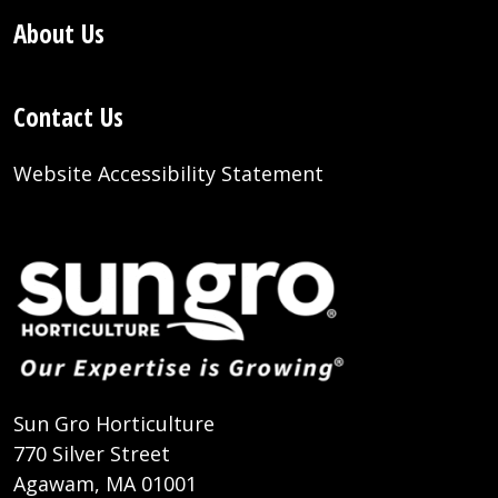
About Us
Contact Us
Website Accessibility Statement
Sun Gro Horticulture
770 Silver Street
Agawam, MA 01001