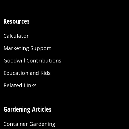
Resources
Calculator
Marketing Support
Goodwill Contributions
Education and Kids
Related Links
Gardening Articles
Container Gardening