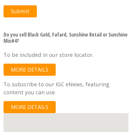
Submit
Do you sell Black Gold, Fafard, Sunshine Retail or Sunshine
Mix#4?
To be included in our store locator.
MORE DETAILS
To subscribe to our IGC eNews, featuring
content you can use.
MORE DETAILS