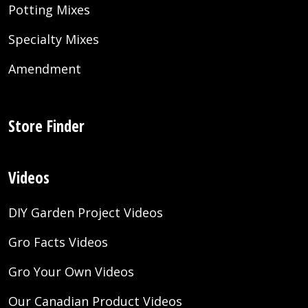
Potting Mixes
Specialty Mixes
Amendment
Store Finder
Videos
DIY Garden Project Videos
Gro Facts Videos
Gro Your Own Videos
Our Canadian Product Videos