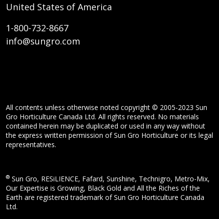
United States of America
1-800-732-8667
info@sungro.com
All contents unless otherwise noted copyright © 2005-2023 Sun
Gro Horticulture Canada Ltd. All rights reserved. No materials
contained herein may be duplicated or used in any way without
the express written permission of Sun Gro Horticulture or its legal
representatives.
®
Sun Gro, RESiLIENCE, Fafard, Sunshine, Technigro, Metro-Mix,
Our Expertise is Growing, Black Gold and All the Riches of the
Earth are registered trademark of Sun Gro Horticulture Canada
Ltd.