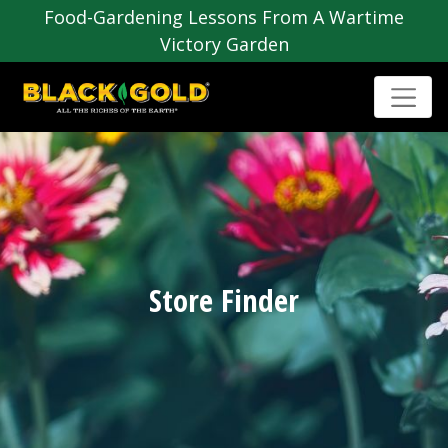
Food-Gardening Lessons From A Wartime
Victory Garden
Store Finder