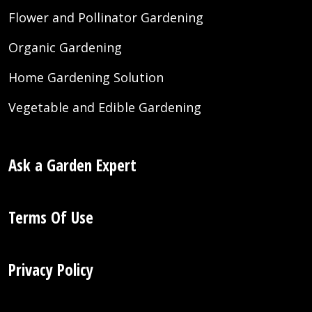
Flower and Pollinator Gardening
Organic Gardening
Home Gardening Solution
Vegetable and Edible Gardening
Ask a Garden Expert
Terms Of Use
Privacy Policy