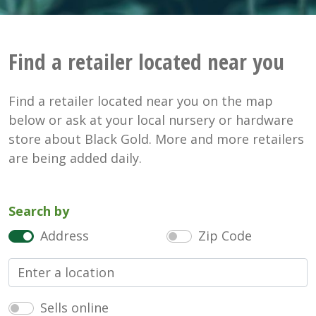
Find a retailer located near you
Find a retailer located near you on the map
below or ask at your local nursery or hardware
store about Black Gold. More and more retailers
are being added daily.
Search by
Address
Zip Code
Sells online