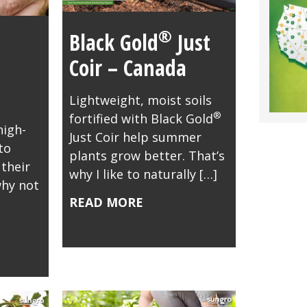
®
Black Gold
Just
Coir – Canada
Lightweight, moist soils
®
fortified with Black Gold
high-
Just Coir help summer
to
plants grow better. That’s
their
why I like to naturally […]
why not
READ MORE