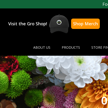
Fo
Visit the Gro Shop!
Shop Merch
ABOUT US
PRODUCTS
STORE FI
O