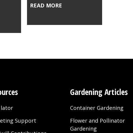
READ MORE
ources
Gardening Articles
lator
Container Gardening
eting Support
Flower and Pollinator
Gardening