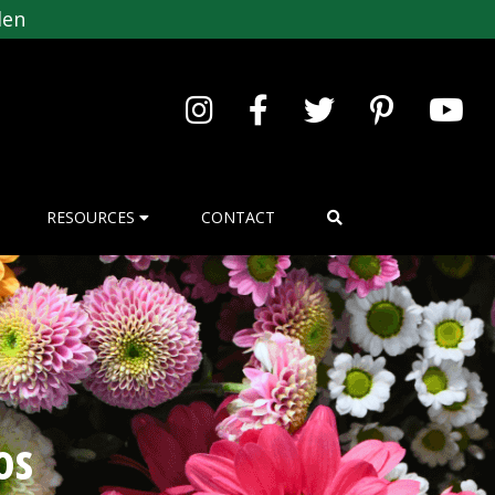
den
RESOURCES
CONTACT
os