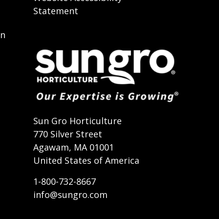
Statement
on
t
Sun Gro Horticulture
770 Silver Street
Agawam, MA 01001
United States of America
1-800-732-8667
info@sungro.com