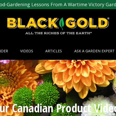
od-Gardening Lessons From A Wartime Victory Gar
NDER
VIDEOS
ARTICLES
ASK A GARDEN EXPERT
ur Canadian Product Vide