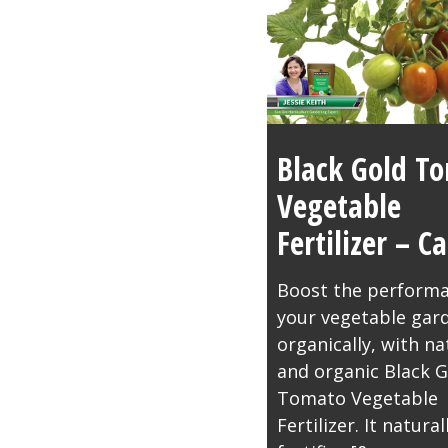
Black Gold T
Vegetable
Fertilizer – 
Boost the performa
your vegetable gar
organically, with na
and organic Black G
Tomato Vegetable
Fertilizer. It natural