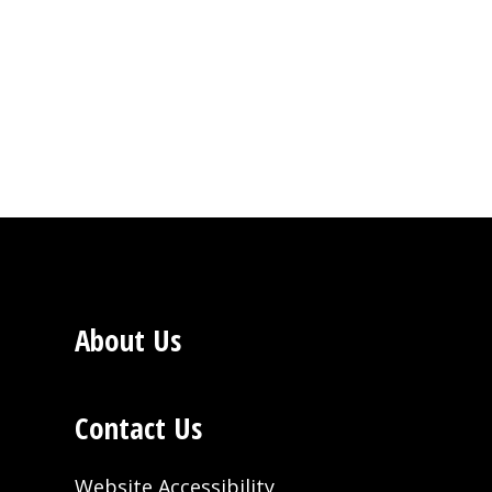
About Us
Contact Us
Website Accessibility