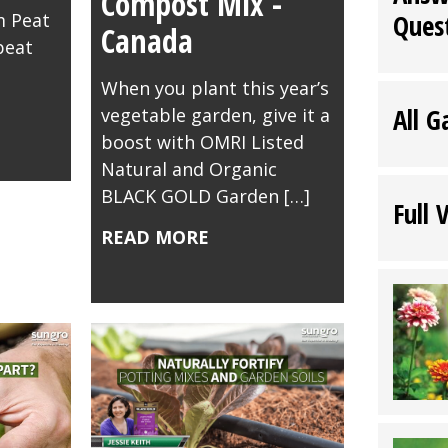
Compost Mix -
Ques
 Peat
Canada
peat
When you plant this year’s
All G
vegetable garden, give it a
boost with OMRI Listed
Natural and Organic
BLACK GOLD Garden […]
Full 
READ MORE