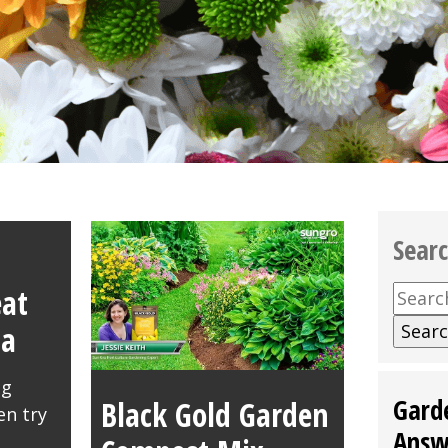
Sear
at
Searc
for:
da
ng
Gard
Black Gold Garden
en try
Answ