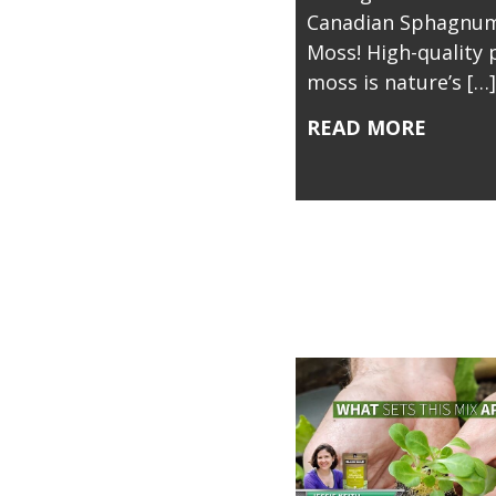
Canadian Sphagnum
Moss! High-quality 
moss is nature’s […]
READ MORE