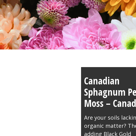
Canadian
Sphagnum Pe
Moss – Cana
Are your soils lacki
organic matter? Th
adding Black Gold