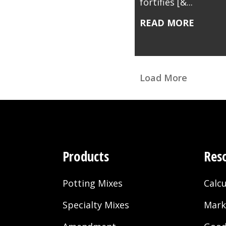
fortifies [&...
READ MORE
Load More
Products
Res
Potting Mixes
Calcu
Specialty Mixes
Mark