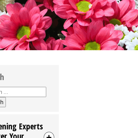
ch
h
ening Experts
er Your