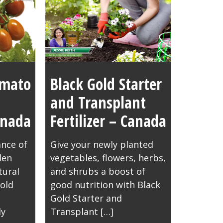
omato
Black Gold Starter
and Transplant
Canada
Fertilizer – Canada
nce of
Give your newly planted
den
vegetables, flowers, herbs,
tural
and shrubs a boost of
old
good nutrition with Black
Gold Starter and
ly
Transplant […]