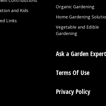
will Contributions
Organic Gardening
ation and Kids
Home Gardening Soluti
ted Links
Vegetable and Edible
Gardening
Ask a Garden Exper
Terms Of Use
Privacy Policy