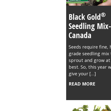
®
Black Gold
Seedling Mix-
Canada
Seeds require fine, 
grade seedling mix 
sprout and grow at 
best. So, this year 
give your […]
READ MORE