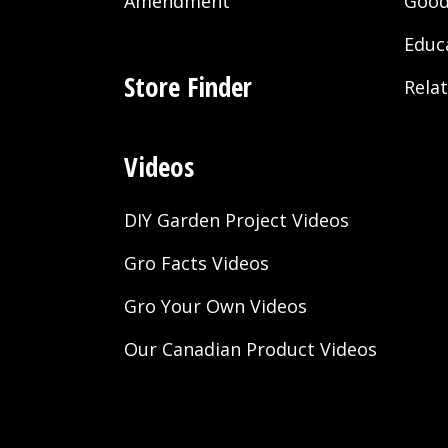
Amendment
Good
Educ
Store Finder
Rela
Videos
DIY Garden Project Videos
Gro Facts Videos
Gro Your Own Videos
Our Canadian Product Videos