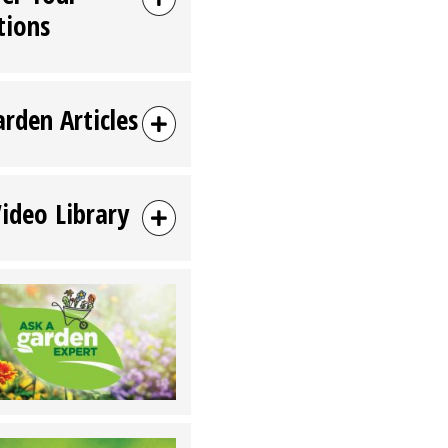
tions
arden Articles
Video Library