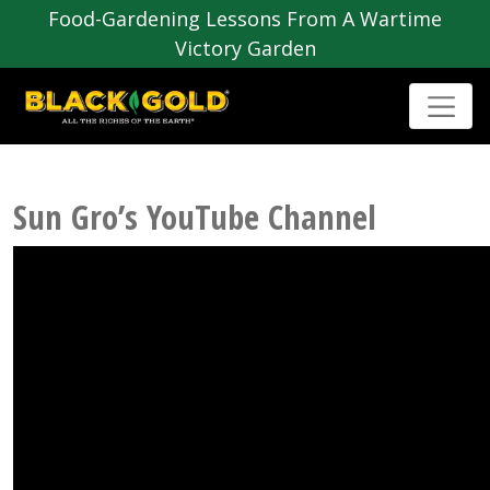
Food-Gardening Lessons From A Wartime
Victory Garden
Sun Gro’s YouTube Channel