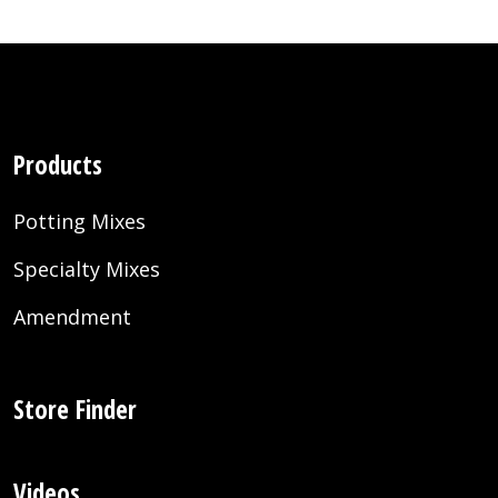
Products
Potting Mixes
Specialty Mixes
Amendment
Store Finder
Videos