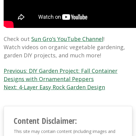
Check out
Sun Gro’s YouTube Channel
!
Watch videos on organic vegetable gardening,
garden DIY projects, and much more!
Post
Previous:
DIY Garden Project: Fall Container
navigation
Designs with Ornamental Peppers
Next:
4-Layer Easy Rock Garden Design
Content Disclaimer:
This site may contain content (including images and