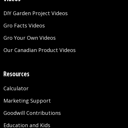
DIY Garden Project Videos
Gro Facts Videos
Gro Your Own Videos
Our Canadian Product Videos
Resources
Calculator
Marketing Support
Goodwill Contributions
Education and Kids