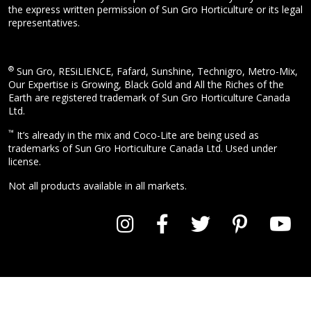
the express written permission of Sun Gro Horticulture or its legal
representatives.
®
Sun Gro, RESiLIENCE, Fafard, Sunshine, Technigro, Metro-Mix,
Our Expertise is Growing, Black Gold and All the Riches of the
Earth are registered trademark of Sun Gro Horticulture Canada
Ltd.
™
It’s already in the mix and Coco-Lite are being used as
trademarks of Sun Gro Horticulture Canada Ltd. Used under
license.
Not all products available in all markets.