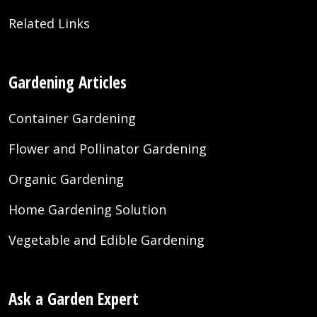
Related Links
Gardening Articles
Container Gardening
Flower and Pollinator Gardening
Organic Gardening
Home Gardening Solution
Vegetable and Edible Gardening
Ask a Garden Expert