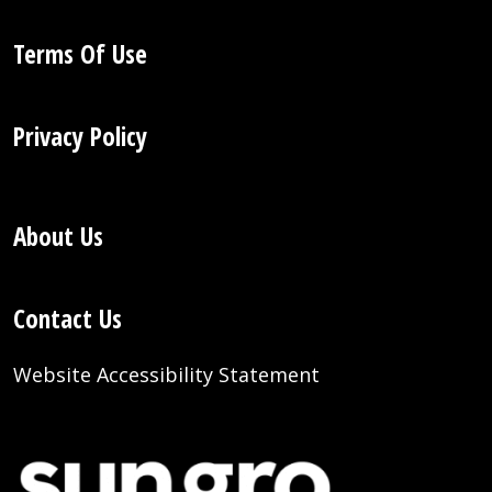
Terms Of Use
Privacy Policy
About Us
Contact Us
Website Accessibility Statement