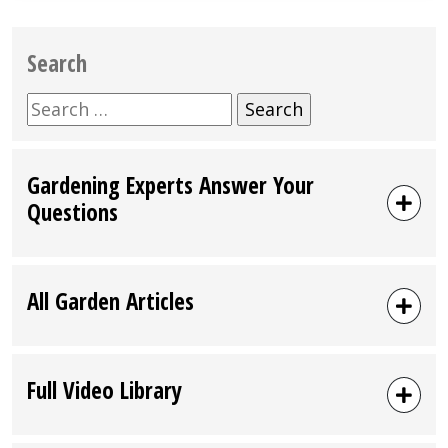
Search
Search
for:
Gardening Experts Answer Your
Questions
All Garden Articles
Full Video Library