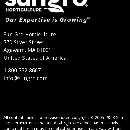
Sun Gro Horticulture
770 Silver Street
Agawam, MA 01001
United States of America
1-800-732-8667
info@sungro.com
All contents unless otherwise noted copyright © 2005-2023 Sun
Gro Horticulture Canada Ltd. All rights reserved. No materials
contained herein may be duplicated or used in any way without