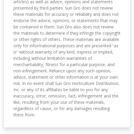
articles) as well as advice, opinions and statements
presented by third parties. Sun Gro does not review
these materials for accuracy or reliability and does not
endorse the advice, opinions, or statements that may
be contained in them. Sun Gro also does not review
the materials to determine if they infringe the copyright
or other rights of others. These materials are available
only for informational purposes and are presented “as
is” without warranty of any kind, express or implied,
including without limitation warranties of
merchantability, fitness for a particular purpose, and
non-infringement. Reliance upon any such opinion,
advice, statement or other information is at your own
risk. In no event shall Sun Gro Horticulture Distribution,
Inc. or any of its affiliates be liable to you for any
inaccuracy, error, omission, fact, infringement and the
like, resulting from your use of these materials,
regardless of cause, or for any damages resulting
there from.