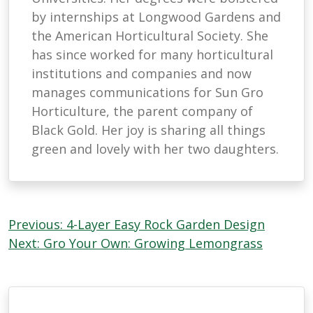
by internships at Longwood Gardens and
the American Horticultural Society. She
has since worked for many horticultural
institutions and companies and now
manages communications for Sun Gro
Horticulture, the parent company of
Black Gold. Her joy is sharing all things
green and lovely with her two daughters.
Post
Previous:
4-Layer Easy Rock Garden Design
navigation
Next:
Gro Your Own: Growing Lemongrass