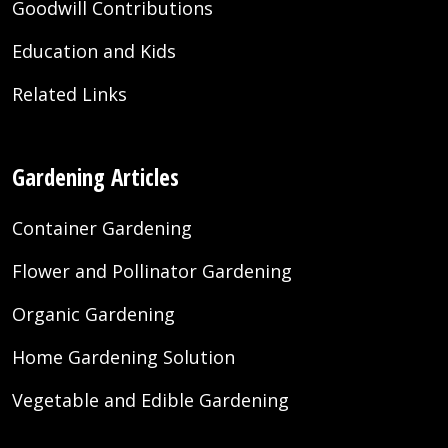
Goodwill Contributions
Education and Kids
Related Links
Gardening Articles
Container Gardening
Flower and Pollinator Gardening
Organic Gardening
Home Gardening Solution
Vegetable and Edible Gardening