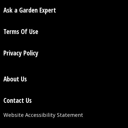
Ask a Garden Expert
Terms Of Use
Privacy Policy
About Us
Contact Us
Website Accessibility Statement