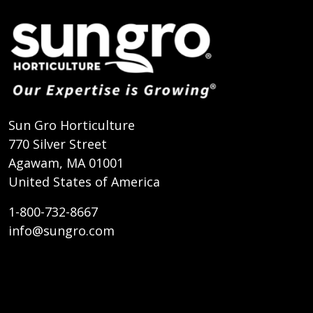
Sun Gro Horticulture
770 Silver Street
Agawam, MA 01001
United States of America
1-800-732-8667
info@sungro.com