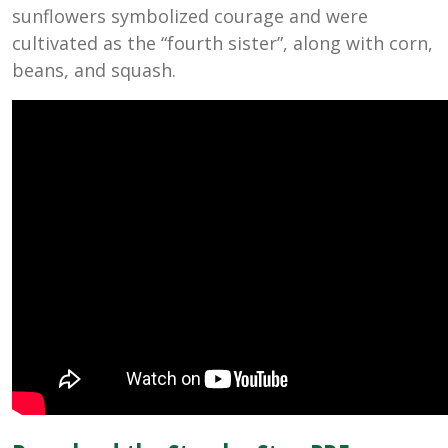
sunflowers symbolized courage and were
cultivated as the “fourth sister”, along with corn,
beans, and squash.