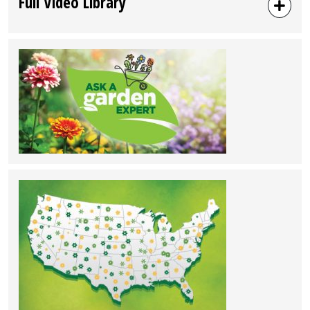
Full Video Library