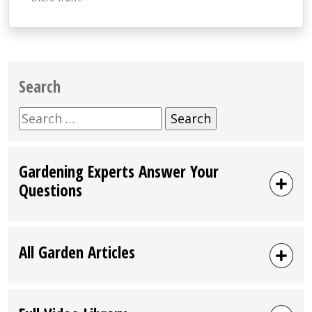
Search
Search
for:
Gardening Experts Answer Your
Questions
All Garden Articles