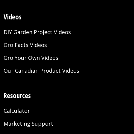
Videos
DIY Garden Project Videos
Gro Facts Videos
Gro Your Own Videos
Our Canadian Product Videos
Resources
Calculator
Marketing Support