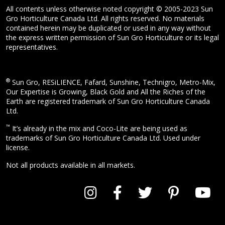
All contents unless otherwise noted copyright © 2005-2023 Sun
Gro Horticulture Canada Ltd. All rights reserved. No materials
contained herein may be duplicated or used in any way without
the express written permission of Sun Gro Horticulture or its legal
representatives.
®
Sun Gro, RESiLIENCE, Fafard, Sunshine, Technigro, Metro-Mix,
Our Expertise is Growing, Black Gold and All the Riches of the
Earth are registered trademark of Sun Gro Horticulture Canada
Ltd.
™
It’s already in the mix and Coco-Lite are being used as
trademarks of Sun Gro Horticulture Canada Ltd. Used under
license.
Not all products available in all markets.