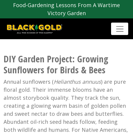
Food-Gardening Lessons From A Wartime
Victory Garden
DIY Garden Project: Growing
Sunflowers for Birds & Bees
Annual sunflowers (
Helianthus annuus
) are pure
floral gold. Their immense blooms have an
almost storybook quality. They track the sun,
creating a glowing warm basin of golden pollen
and sweet nectar to draw bees and butterflies.
Abundant oil-rich seed heads follow, feeding
both wildlife and humans. For Native Americans,