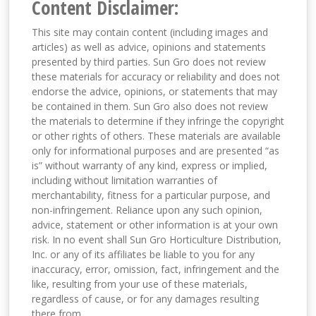
Content Disclaimer:
This site may contain content (including images and
articles) as well as advice, opinions and statements
presented by third parties. Sun Gro does not review
these materials for accuracy or reliability and does not
endorse the advice, opinions, or statements that may
be contained in them. Sun Gro also does not review
the materials to determine if they infringe the copyright
or other rights of others. These materials are available
only for informational purposes and are presented “as
is” without warranty of any kind, express or implied,
including without limitation warranties of
merchantability, fitness for a particular purpose, and
non-infringement. Reliance upon any such opinion,
advice, statement or other information is at your own
risk. In no event shall Sun Gro Horticulture Distribution,
Inc. or any of its affiliates be liable to you for any
inaccuracy, error, omission, fact, infringement and the
like, resulting from your use of these materials,
regardless of cause, or for any damages resulting
there from.