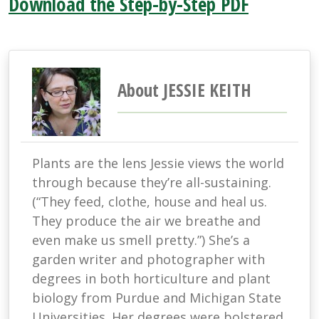
Download the Step-by-Step PDF
About JESSIE KEITH
Plants are the lens Jessie views the world
through because they’re all-sustaining.
(“They feed, clothe, house and heal us.
They produce the air we breathe and
even make us smell pretty.”) She’s a
garden writer and photographer with
degrees in both horticulture and plant
biology from Purdue and Michigan State
Universities. Her degrees were bolstered