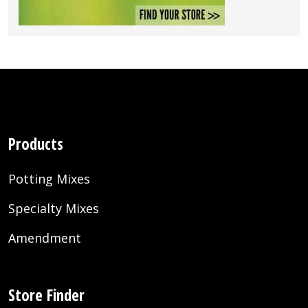
Products
Potting Mixes
Specialty Mixes
Amendment
Store Finder