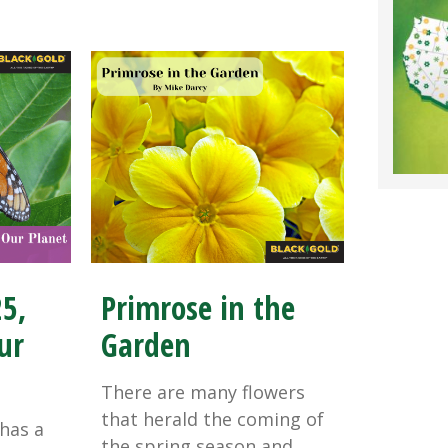
25,
Primrose in the
ur
Garden
There are many flowers
that herald the coming of
has a
the spring season and