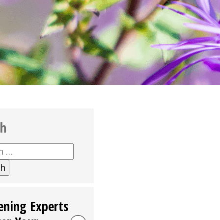
ch
h
ening Experts