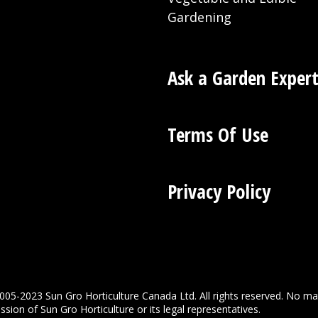
Gardening
Ask a Garden Exper
Terms Of Use
Privacy Policy
005-2023 Sun Gro Horticulture Canada Ltd. All rights reserved. No ma
sion of Sun Gro Horticulture or its legal representatives.