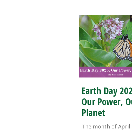
Earth Day 20
Our Power, O
Planet
The month of April 