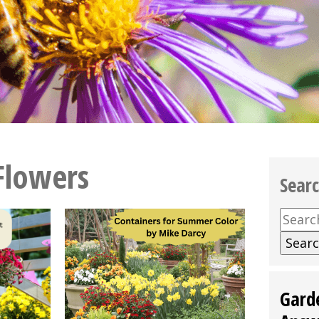
Flowers
Sear
Searc
for:
Gard