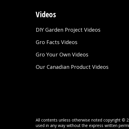
Videos
DIY Garden Project Videos
Gro Facts Videos
Gro Your Own Videos
Our Canadian Product Videos
All contents unless otherwise noted copyright © 2
used in any way without the express written permis