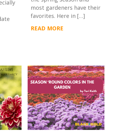
ecially
most gardeners have their
favorites. Here in […]
date
READ MORE