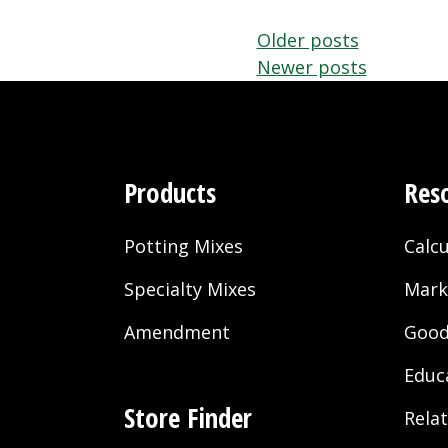
Posts
Older posts
Newer posts
navigation
Products
Res
Potting Mixes
Calcu
Specialty Mixes
Mark
Amendment
Good
Educ
Store Finder
Rela