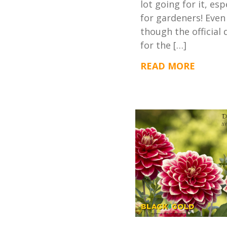
lot going for it, esp
for gardeners! Even
though the official 
for the […]
READ MORE