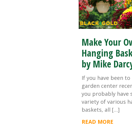
Make Your O
Hanging Bask
by Mike Darc
If you have been to 
garden center recen
you probably have 
variety of various 
baskets, all […]
READ MORE