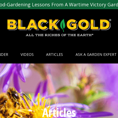
od-Gardening Lessons From A Wartime Victory Gar
NDER
VIDEOS
ARTICLES
ASK A GARDEN EXPERT
Articles