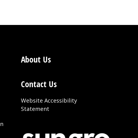
About Us
Contact Us
Website Accessibility
Statement
on