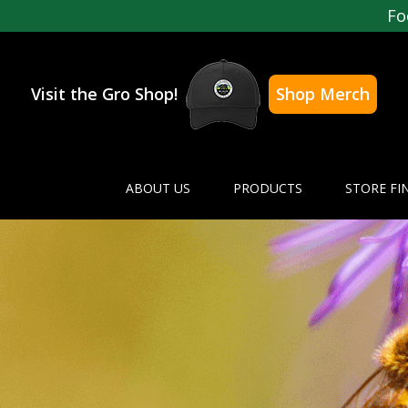
Fo
Visit the Gro Shop!
Shop Merch
ABOUT US
PRODUCTS
STORE FI