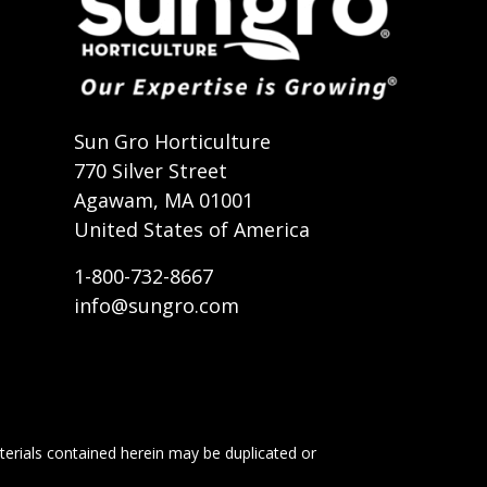
t
Sun Gro Horticulture
770 Silver Street
Agawam, MA 01001
United States of America
1-800-732-8667
info@sungro.com
terials contained herein may be duplicated or