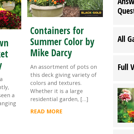
Answ
Ques
Containers for
All G
Summer Color by
wn
Mike Darcy
et
y
Full 
An assortment of pots on
this deck giving variety of
a
colors and textures.
tly,
Whether it is a large
seen a
residential garden, […]
hanging
READ MORE