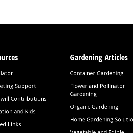
ources
Gardening Articles
lator
Container Gardening
eting Support
Flower and Pollinator
Gardening
will Contributions
Organic Gardening
ation and Kids
Home Gardening Soluti
ted Links
Vegetable and Edible