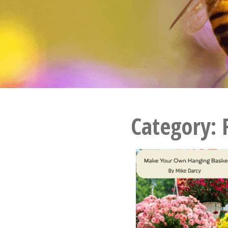
Category: