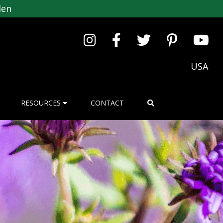
den
USA
RESOURCES
CONTACT