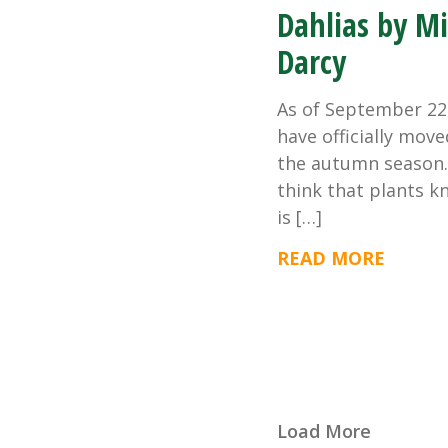
Dahlias by M
Darcy
As of September 22
have officially move
the autumn season. 
think that plants k
is […]
READ MORE
Load More