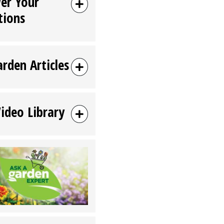
er Your
tions
arden Articles
Video Library