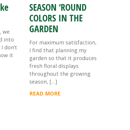
ike
SEASON ‘ROUND
COLORS IN THE
GARDEN
, we
d into
For maximum satisfaction,
I don’t
I find that planning my
now it
garden so that it produces
fresh floral displays
throughout the growing
season, […]
READ MORE