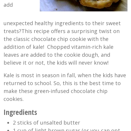
add
unexpected healthy ingredients to their sweet
treats?This recipe offers a surprising twist on
the classic chocolate chip cookie with the
addition of kale! Chopped vitamin-rich kale
leaves are added to the cookie dough, and
believe it or not, the kids will never know!
Kale is most in season in fall, when the kids have
returned to school. So, this is the best time to
make these green-infused chocolate chip
cookies.
Ingredients
2 sticks of unsalted butter
1 cup of light brown sugar (or you can opt