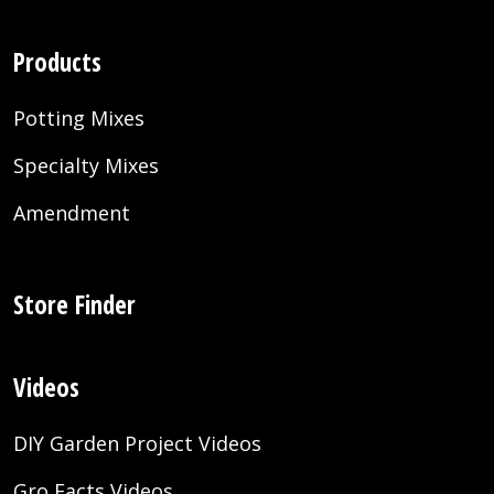
Products
Potting Mixes
Specialty Mixes
Amendment
Store Finder
Videos
DIY Garden Project Videos
Gro Facts Videos