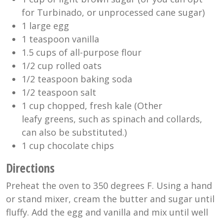
for Turbinado, or unprocessed cane sugar)
1 large egg
1 teaspoon vanilla
1.5 cups of all-purpose flour
1/2 cup rolled oats
1/2 teaspoon baking soda
1/2 teaspoon salt
1 cup chopped, fresh kale (Other
leafy greens, such as spinach and collards,
can also be substituted.)
1 cup chocolate chips
Directions
Preheat the oven to 350 degrees F. Using a hand
or stand mixer, cream the butter and sugar until
fluffy. Add the egg and vanilla and mix until well