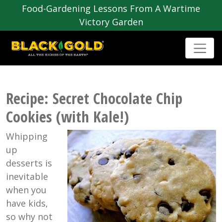
Food-Gardening Lessons From A Wartime
Victory Garden
Recipe: Secret Chocolate Chip
Cookies (with Kale!)
Whipping
up
desserts is
inevitable
when you
have kids,
so why not