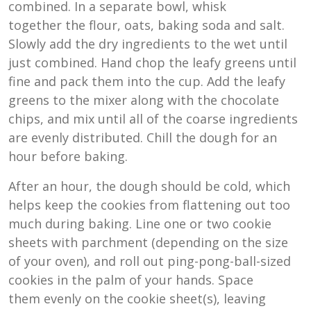
combined. In a separate bowl, whisk
together the flour, oats, baking soda and salt.
Slowly add the dry ingredients to the wet until
just combined. Hand chop the leafy greens until
fine and pack them into the cup. Add the leafy
greens to the mixer along with the chocolate
chips, and mix until all of the coarse ingredients
are evenly distributed. Chill the dough for an
hour before baking.
After an hour, the dough should be cold, which
helps keep the cookies from flattening out too
much during baking. Line one or two cookie
sheets with parchment (depending on the size
of your oven), and roll out ping-pong-ball-sized
cookies in the palm of your hands. Space
them evenly on the cookie sheet(s), leaving