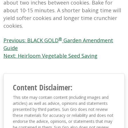
about two inches between cookies. Bake for
about 10-15 minutes. A shorter baking time will
yield softer cookies and longer time crunchier
cookies.
Post
®
Previous:
BLACK GOLD
Garden Amendment
navigation
Guide
Next:
Heirloom Vegetable Seed Saving
Content Disclaimer:
This site may contain content (including images and
articles) as well as advice, opinions and statements
presented by third parties. Sun Gro does not review
these materials for accuracy or reliability and does not
endorse the advice, opinions, or statements that may
be contained in them. Sun Gro also does not review