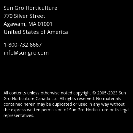
Sun Gro Horticulture
770 Silver Street
Agawam, MA 01001
United States of America
1-800-732-8667
info@sungro.com
All contents unless otherwise noted copyright © 2005-2023 Sun
Gro Horticulture Canada Ltd. All rights reserved. No materials
contained herein may be duplicated or used in any way without
the express written permission of Sun Gro Horticulture or its legal
representatives.