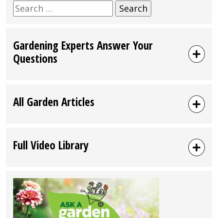
Search
for:
Gardening Experts Answer Your
Questions
All Garden Articles
Full Video Library