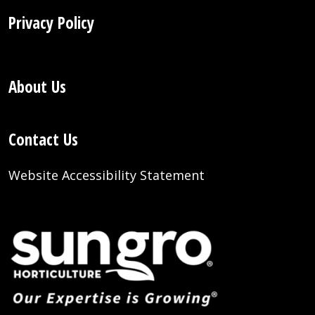
Privacy Policy
About Us
Contact Us
Website Accessibility Statement