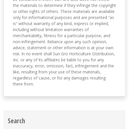
the materials to determine if they infringe the copyright
or other rights of others. These materials are available
only for informational purposes and are presented “as
is” without warranty of any kind, express or implied,
including without limitation warranties of
merchantability, fitness for a particular purpose, and
non-infringement. Reliance upon any such opinion,
advice, statement or other information is at your own
risk. In no event shall Sun Gro Horticulture Distribution,
Inc. or any of its affiliates be liable to you for any
inaccuracy, error, omission, fact, infringement and the
like, resulting from your use of these materials,
regardless of cause, or for any damages resulting
there from.
Search