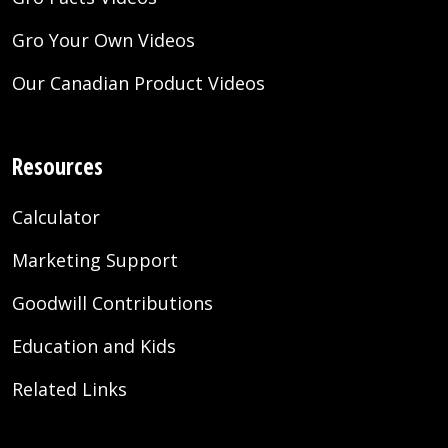
Gro Your Own Videos
Our Canadian Product Videos
Resources
Calculator
Marketing Support
Goodwill Contributions
Education and Kids
Related Links