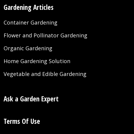
Gardening Articles
Container Gardening
Flower and Pollinator Gardening
Organic Gardening
Home Gardening Solution
Vegetable and Edible Gardening
Ask a Garden Expert
Terms Of Use