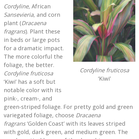
Cordyline
, African
Sansevieria
, and corn
plant (
Dracaena
fragrans
). Plant these
in beds or large pots
for a dramatic impact.
The more colorful the
foliage, the better.
Cordyline fruticosa
Cordyline fruticosa
‘Kiwi’
‘Kiwi’ has a soft but
notable color with its
pink-, cream-, and
green-striped foliage. For pretty gold and green
variegated foliage, choose
Dracaena
fragrans
‘Golden Coast’ with its leaves striped
with gold, dark green, and medium green. The