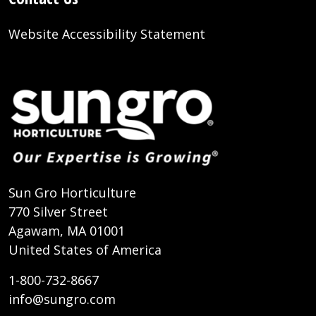
Website Accessibility Statement
Sun Gro Horticulture
770 Silver Street
Agawam, MA 01001
United States of America
1-800-732-8667
info@sungro.com