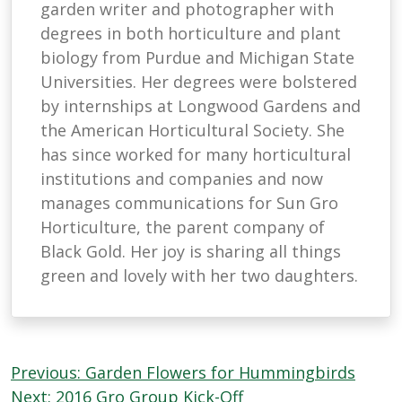
garden writer and photographer with
degrees in both horticulture and plant
biology from Purdue and Michigan State
Universities. Her degrees were bolstered
by internships at Longwood Gardens and
the American Horticultural Society. She
has since worked for many horticultural
institutions and companies and now
manages communications for Sun Gro
Horticulture, the parent company of
Black Gold. Her joy is sharing all things
green and lovely with her two daughters.
Post
Previous:
Garden Flowers for Hummingbirds
Next:
2016 Gro Group Kick-Off