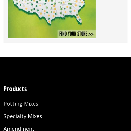
Products
Potting Mixes
Specialty Mixes
Amendment