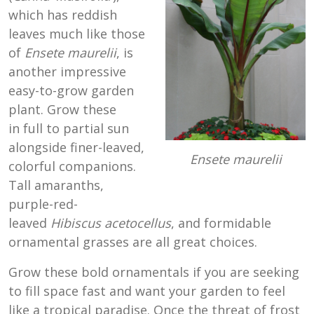
which has reddish
leaves much like those
of
Ensete maurelii
, is
another impressive
easy-to-grow garden
plant. Grow these
in full to partial sun
alongside finer-leaved,
Ensete maurelii
colorful companions.
Tall amaranths,
purple-red-
leaved
Hibiscus acetocellus
, and formidable
ornamental grasses are all great choices.
Grow these bold ornamentals if you are seeking
to fill space fast and want your garden to feel
like a tropical paradise. Once the threat of frost