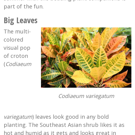
part of the fun.
Big Leaves
The multi-
colored
visual pop
of croton
(
Codiaeum
Codiaeum variegatum
variegatum
) leaves look good in any bold
planting. The Southeast Asian shrub likes it as
hot and humid as it gets and looks great in