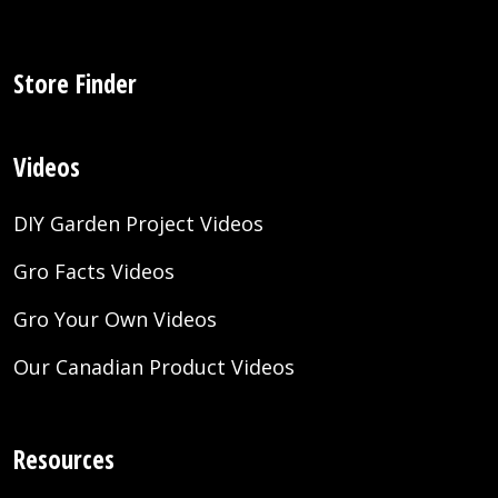
Store Finder
Videos
DIY Garden Project Videos
Gro Facts Videos
Gro Your Own Videos
Our Canadian Product Videos
Resources