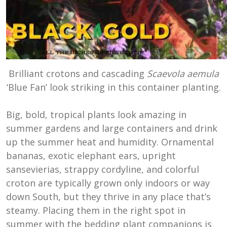
Brilliant crotons and cascading
Scaevola aemula
‘Blue Fan’ look striking in this container planting.
Big, bold, tropical plants look amazing in
summer gardens and large containers and drink
up the summer heat and humidity. Ornamental
bananas, exotic elephant ears, upright
sansevierias, strappy cordyline, and colorful
croton are typically grown only indoors or way
down South, but they thrive in any place that’s
steamy. Placing them in the right spot in
summer with the bedding plant companions is