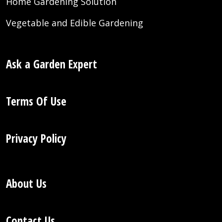
Home Gardening Solution
Vegetable and Edible Gardening
Ask a Garden Expert
Terms Of Use
Privacy Policy
About Us
Contact Us