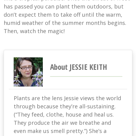
has passed you can plant them outdoors, but
don’t expect them to take off until the warm,
humid weather of the summer months begins.
Then, watch the magic!
About JESSIE KEITH
Plants are the lens Jessie views the world
through because they’re all-sustaining.
(“They feed, clothe, house and heal us.
They produce the air we breathe and
even make us smell pretty.”) She’s a