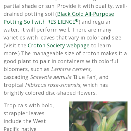
partial shade or sun. Provide it with quality, well-
drained potting soil (
Black Gold All-Purpose
®
Potting Soil with RESiLIENCE
) and regular
water, it will perform well. There are many
varieties with leaves that vary in color and size.
(Visit the
Croton Society webpage
to learn
more.) The manageable size of croton makes it a
good plant to pair in containers with colorful
bloomers, such as
Lantana camera,
cascading
Scaevola aemula
‘Blue Fan’
,
and
tropical
Hibiscus rosa-sinensis,
which has
brightly colored disc-shaped flowers.
Tropicals with bold,
strappier leaves
include the West
Pacific native