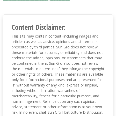
navigation
Content Disclaimer:
This site may contain content (including images and
articles) as well as advice, opinions and statements
presented by third parties. Sun Gro does not review
these materials for accuracy or reliability and does not
endorse the advice, opinions, or statements that may
be contained in them. Sun Gro also does not review
the materials to determine if they infringe the copyright
or other rights of others. These materials are available
only for informational purposes and are presented “as
is” without warranty of any kind, express or implied,
including without limitation warranties of
merchantability, fitness for a particular purpose, and
non-infringement. Reliance upon any such opinion,
advice, statement or other information is at your own
risk. In no event shall Sun Gro Horticulture Distribution,