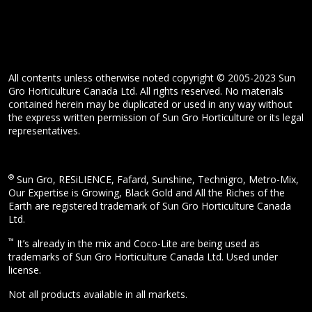
All contents unless otherwise noted copyright © 2005-2023 Sun
Gro Horticulture Canada Ltd. All rights reserved. No materials
contained herein may be duplicated or used in any way without
the express written permission of Sun Gro Horticulture or its legal
representatives.
®
Sun Gro, RESiLIENCE, Fafard, Sunshine, Technigro, Metro-Mix,
Our Expertise is Growing, Black Gold and All the Riches of the
Earth are registered trademark of Sun Gro Horticulture Canada
Ltd.
™
It’s already in the mix and Coco-Lite are being used as
trademarks of Sun Gro Horticulture Canada Ltd. Used under
license.
Not all products available in all markets.