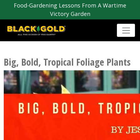
Food-Gardening Lessons From A Wartime
Victory Garden
Big, Bold, Tropical Foliage Plants