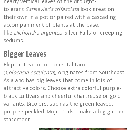
nearly vertical leaves of the drought-
tolerant
Sansevieria trifasciata
look great on
their own in a pot or paired with a cascading
accompaniment of plants at the base,
like
Dichondra argentea
‘Silver Falls’ or creeping
sedums.
Bigger Leaves
Elephant ear or ornamental taro
(
Colocasia
esculenta
), originates from Southeast
Asia and has big leaves that come in lots of
attractive colors. Choose extra colorful purple-
black cultivars and cheerful chartreuse or gold
variants. Bicolors, such as the green-leaved,
purple-speckled ‘Mojito’, also make a big garden
statement.