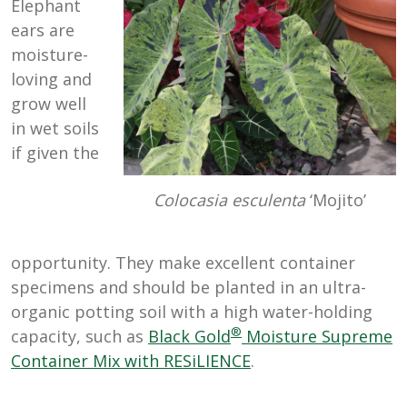
Elephant
ears are
moisture-
loving and
grow well
in wet soils
if given the
Colocasia esculenta
‘Mojito’
opportunity. They make excellent container
specimens and should be planted in an ultra-
organic potting soil with a high water-holding
®
capacity, such as
Black Gold
Moisture Supreme
Container Mix with RESiLIENCE
.