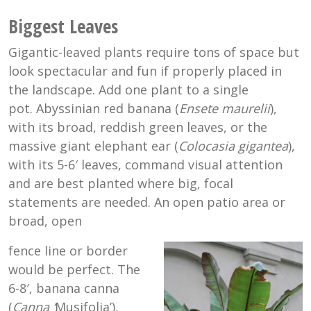
Biggest Leaves
Gigantic-leaved plants require tons of space but
look spectacular and fun if properly placed in
the landscape. Add one plant to a single
pot. Abyssinian red banana (
Ensete maurelii
),
with its broad, reddish green leaves, or the
massive giant elephant ear (
Colocasia gigantea
),
with its 5-6′ leaves, command visual attention
and are best planted where big, focal
statements are needed. An open patio area or
broad, open
fence line or border
would be perfect. The
6-8′, banana canna
(
Canna ‘
Musifolia’),