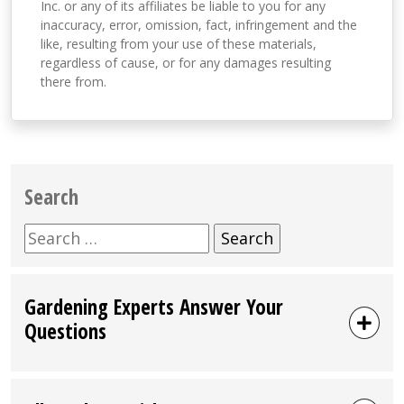
Inc. or any of its affiliates be liable to you for any
inaccuracy, error, omission, fact, infringement and the
like, resulting from your use of these materials,
regardless of cause, or for any damages resulting
there from.
Search
Search
for:
Gardening Experts Answer Your
Questions