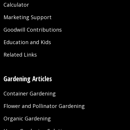
Calculator
Marketing Support
Goodwill Contributions
Education and Kids
Related Links
Gardening Articles
Container Gardening
Flower and Pollinator Gardening
Organic Gardening