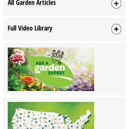
All Garden Articles
Full Video Library