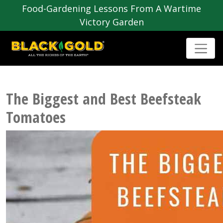
Food-Gardening Lessons From A Wartime
Victory Garden
The Biggest and Best Beefsteak
Tomatoes