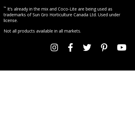
™
It’s already in the mix and Coco-Lite are being used as
trademarks of Sun Gro Horticulture Canada Ltd. Used under
license.
Not all products available in all markets.