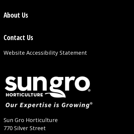
About Us
Contact Us
Website Accessibility Statement
Sun Gro Horticulture
770 Silver Street