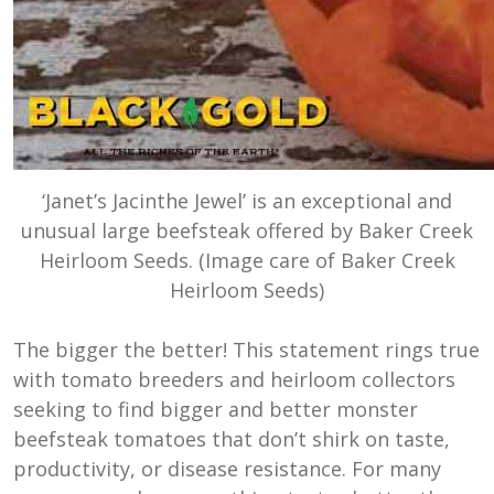
‘Janet’s Jacinthe Jewel’ is an exceptional and
unusual large beefsteak offered by Baker Creek
Heirloom Seeds. (Image care of Baker Creek
Heirloom Seeds)
The bigger the better! This statement rings true
with tomato breeders and heirloom collectors
seeking to find bigger and better monster
beefsteak tomatoes that don’t shirk on taste,
productivity, or disease resistance. For many