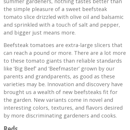
summer gardeners, nothing tastes better than
the simple pleasure of a sweet beefsteak
tomato slice drizzled with olive oil and balsamic
and sprinkled with a touch of salt and pepper,
and bigger just means more.
Beefsteak tomatoes are extra-large slicers that
can reach a pound or more. There are a lot more
to these tomato giants than reliable standards
like ‘Big Beef’ and ‘Beefmaster’ grown by our
parents and grandparents, as good as these
varieties may be. Innovation and discovery have
brought us a wealth of new beefsteaks fit for
the garden. New variants come in novel and
interesting colors, textures, and flavors desired
by more discriminating gardeners and cooks.
Reds