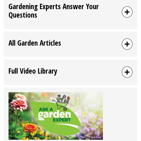
Gardening Experts Answer Your
Questions
All Garden Articles
Full Video Library