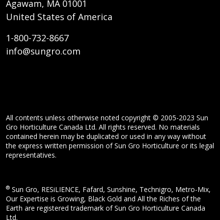
Agawam, MA 01001
United States of America
1-800-732-8667
info@sungro.com
All contents unless otherwise noted copyright © 2005-2023 Sun
Gro Horticulture Canada Ltd. All rights reserved. No materials
contained herein may be duplicated or used in any way without
the express written permission of Sun Gro Horticulture or its legal
representatives.
®
Sun Gro, RESiLIENCE, Fafard, Sunshine, Technigro, Metro-Mix,
Our Expertise is Growing, Black Gold and All the Riches of the
Earth are registered trademark of Sun Gro Horticulture Canada
Ltd.