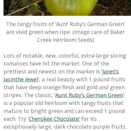
The tangy fruits of ‘Aunt Ruby’s German Green’
are vivid green when ripe. (Image care of Baker
Creek Heirloom Seeds)
Lots of notable, new, colorful, extra-large slicing
tomatoes have hit the market. One of the
prettiest and newest on the market is ‘
Janet’s
Jacinthe Jewel
’, a real beauty with 1 pound fruits
that have deep orange flesh and gold and green
stripes. The classic, ‘
Aunt Ruby’s German Green’
is a popular old heirloom with tangy fruits that
mature to bright green and can exceed 1 pound
each. Try ‘
Cherokee Chocolate’
for its
exceptionally large, dark chocolate purple fruits.