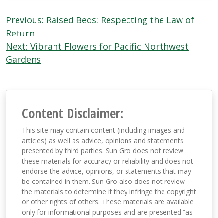
Post
Previous:
Raised Beds: Respecting the Law of
navigation
Return
Next:
Vibrant Flowers for Pacific Northwest
Gardens
Content Disclaimer:
This site may contain content (including images and
articles) as well as advice, opinions and statements
presented by third parties. Sun Gro does not review
these materials for accuracy or reliability and does not
endorse the advice, opinions, or statements that may
be contained in them. Sun Gro also does not review
the materials to determine if they infringe the copyright
or other rights of others. These materials are available
only for informational purposes and are presented “as