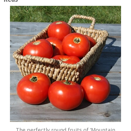
The perfectly round fruits of ‘Mountain