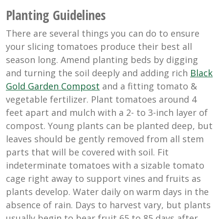
Planting Guidelines
There are several things you can do to ensure
your slicing tomatoes produce their best all
season long. Amend planting beds by digging
and turning the soil deeply and adding rich
Black
Gold Garden Compost
and a fitting tomato &
vegetable fertilizer. Plant tomatoes around 4
feet apart and mulch with a 2- to 3-inch layer of
compost. Young plants can be planted deep, but
leaves should be gently removed from all stem
parts that will be covered with soil. Fit
indeterminate tomatoes with a sizable tomato
cage right away to support vines and fruits as
plants develop. Water daily on warm days in the
absence of rain. Days to harvest vary, but plants
usually begin to bear fruit 65 to 85 days after