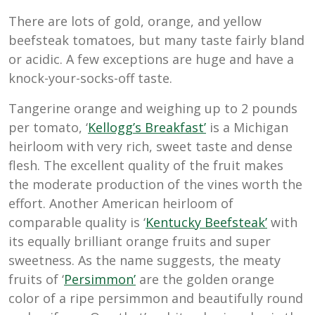
There are lots of gold, orange, and yellow
beefsteak tomatoes, but many taste fairly bland
or acidic. A few exceptions are huge and have a
knock-your-socks-off taste.
Tangerine orange and weighing up to 2 pounds
per tomato, ‘
Kellogg’s Breakfast’
is a Michigan
heirloom with very rich, sweet taste and dense
flesh. The excellent quality of the fruit makes
the moderate production of the vines worth the
effort. Another American heirloom of
comparable quality is ‘
Kentucky Beefsteak’
with
its equally brilliant orange fruits and super
sweetness. As the name suggests, the meaty
fruits of ‘
Persimmon’
are the golden orange
color of a ripe persimmon and beautifully round