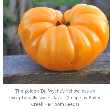
The golden ‘Dr. Wyche’s Yellow’ has an
exceptionally sweet flavor. (Image by Baker
Creek Heirloom Seeds)