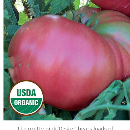
The pretty pink ‘Dester’ bears loads of