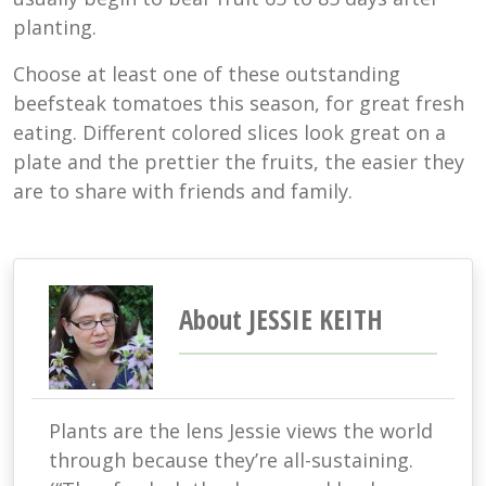
planting.
Choose at least one of these outstanding
beefsteak tomatoes this season, for great fresh
eating. Different colored slices look great on a
plate and the prettier the fruits, the easier they
are to share with friends and family.
About JESSIE KEITH
Plants are the lens Jessie views the world
through because they’re all-sustaining.