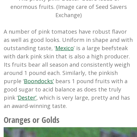
enormous fruits. (Image care of Seed Savers
Exchange)
A number of pink tomatoes have robust flavor
as well as good looks. Uniform in shape and with
outstanding taste, ‘
Mexico
’ is a large beefsteak
with dark pink skin that is also a high producer.
Its fruits bear all season and consistently weigh
around 1 pound each. Similarly, the pinkish
purple ‘
Boondocks’
bears 1 pound fruits with a
good sugar to acid balance as does the truly
pink ‘
Dester’
, which is very large, pretty and has
an award-winning taste.
Oranges or Golds