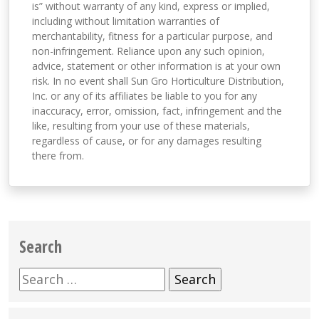
is” without warranty of any kind, express or implied,
including without limitation warranties of
merchantability, fitness for a particular purpose, and
non-infringement. Reliance upon any such opinion,
advice, statement or other information is at your own
risk. In no event shall Sun Gro Horticulture Distribution,
Inc. or any of its affiliates be liable to you for any
inaccuracy, error, omission, fact, infringement and the
like, resulting from your use of these materials,
regardless of cause, or for any damages resulting
there from.
Search
Search
for: