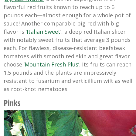
flavorful red fruits known to reach up to 6
pounds each—almost enough for a whole pot of
sauce! Another comparable big red with big
flavor is ‘
Italian Sweet
’, a deep red Italian slicer
with notably sweet fruits that average 3 pounds
each. For flawless, disease-resistant beefsteak
tomatoes with smooth red skin and great flavor
choose ‘
Mountain Fresh Plus’
. Its fruits can reach
1.5 pounds and the plants are impressively
resistant to fusarium and verticillium wilt as well
as root-knot nematodes.
Pinks