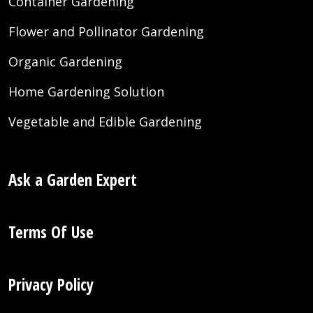
Container Gardening
Flower and Pollinator Gardening
Organic Gardening
Home Gardening Solution
Vegetable and Edible Gardening
Ask a Garden Expert
Terms Of Use
Privacy Policy