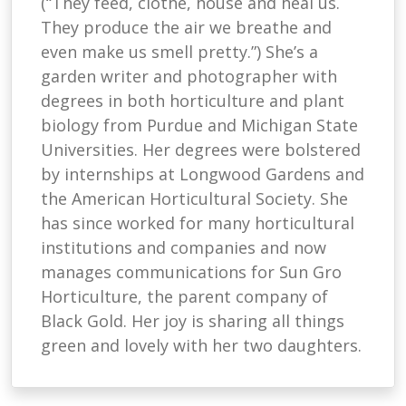
(“They feed, clothe, house and heal us.
They produce the air we breathe and
even make us smell pretty.”) She’s a
garden writer and photographer with
degrees in both horticulture and plant
biology from Purdue and Michigan State
Universities. Her degrees were bolstered
by internships at Longwood Gardens and
the American Horticultural Society. She
has since worked for many horticultural
institutions and companies and now
manages communications for Sun Gro
Horticulture, the parent company of
Black Gold. Her joy is sharing all things
green and lovely with her two daughters.