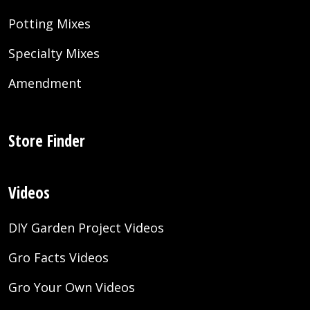
Potting Mixes
Specialty Mixes
Amendment
Store Finder
Videos
DIY Garden Project Videos
Gro Facts Videos
Gro Your Own Videos