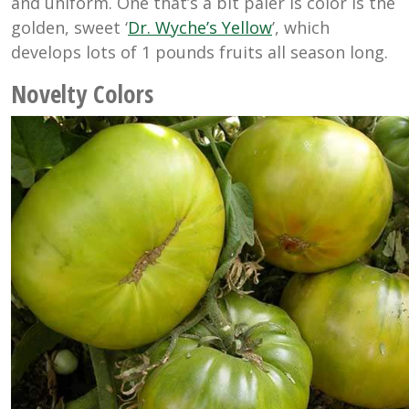
and uniform. One that’s a bit paler is color is the
golden, sweet ‘
Dr. Wyche’s Yellow
’, which
develops lots of 1 pounds fruits all season long.
Novelty Colors