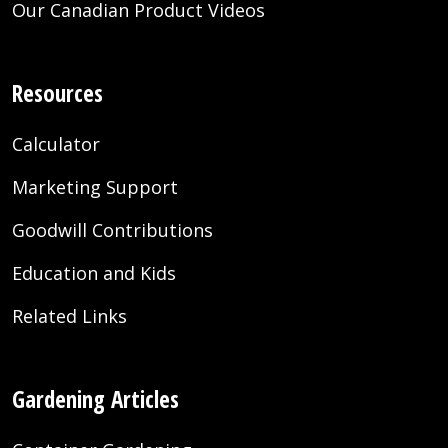
Our Canadian Product Videos
Resources
Calculator
Marketing Support
Goodwill Contributions
Education and Kids
Related Links
Gardening Articles