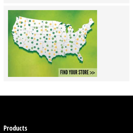
Products