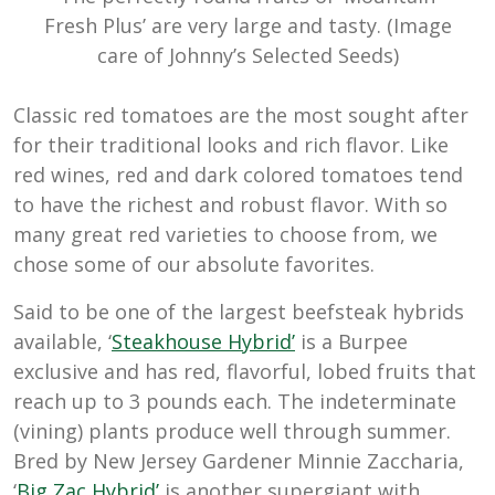
Fresh Plus’ are very large and tasty. (Image
care of Johnny’s Selected Seeds)
Classic red tomatoes are the most sought after
for their traditional looks and rich flavor. Like
red wines, red and dark colored tomatoes tend
to have the richest and robust flavor. With so
many great red varieties to choose from, we
chose some of our absolute favorites.
Said to be one of the largest beefsteak hybrids
available, ‘
Steakhouse Hybrid’
is a Burpee
exclusive and has red, flavorful, lobed fruits that
reach up to 3 pounds each. The indeterminate
(vining) plants produce well through summer.
Bred by New Jersey Gardener Minnie Zaccharia,
‘
Big Zac Hybrid’
is another supergiant with