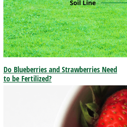
Do Blueberries and Strawberries Need
to be Fertilized?