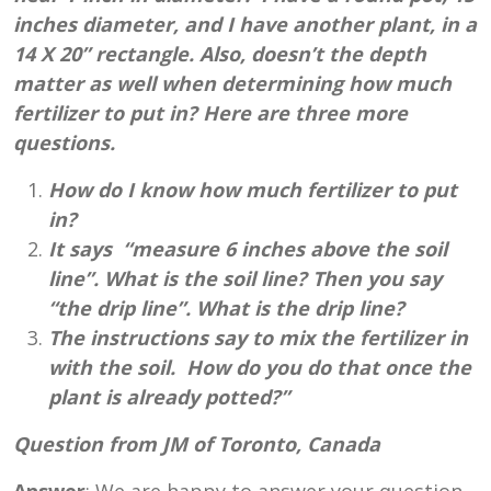
inches diameter, and I have another plant, in a
14 X 20” rectangle. Also, doesn’t the depth
matter as well when determining how much
fertilizer to put in? Here are three more
questions.
How do I know how much fertilizer to put
in?
It says “measure 6 inches above the soil
line”. What is the soil line? Then you say
“the drip line”. What is the drip line?
The instructions say to mix the fertilizer in
with the soil. How do you do that once the
plant is already potted?”
Question from JM of Toronto, Canada