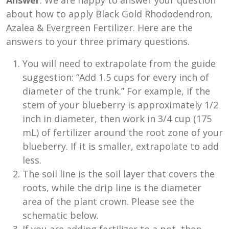
Answer
: We are happy to answer your question
about how to apply Black Gold Rhododendron,
Azalea & Evergreen Fertilizer. Here are the
answers to your three primary questions.
You will need to extrapolate from the guide
suggestion: “Add 1.5 cups for every inch of
diameter of the trunk.” For example, if the
stem of your blueberry is approximately 1/2
inch in diameter, then work in 3/4 cup (175
mL) of fertilizer around the root zone of your
blueberry. If it is smaller, extrapolate to add
less.
The soil line is the soil layer that covers the
roots, while the drip line is the diameter
area of the plant crown. Please see the
schematic below.