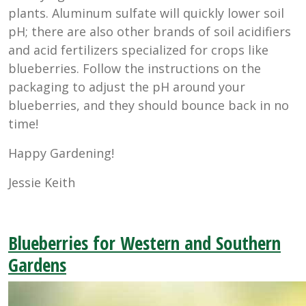
plants. Aluminum sulfate will quickly lower soil
pH; there are also other brands of soil acidifiers
and acid fertilizers specialized for crops like
blueberries. Follow the instructions on the
packaging to adjust the pH around your
blueberries, and they should bounce back in no
time!
Happy Gardening!
Jessie Keith
Blueberries for Western and Southern
Gardens