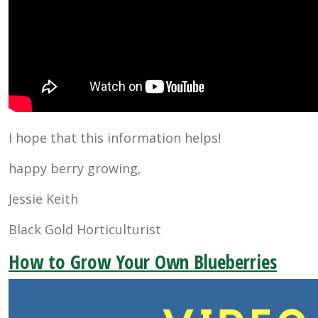
I hope that this information helps!
happy berry growing,
Jessie Keith
Black Gold Horticulturist
How to Grow Your Own Blueberries