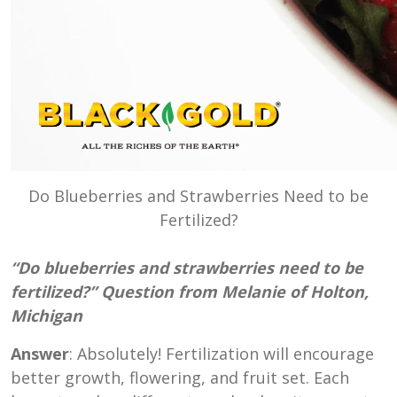
Do Blueberries and Strawberries Need to be
Fertilized?
“Do blueberries and strawberries need to be
fertilized?” Question from Melanie of Holton,
Michigan
Answer
: Absolutely! Fertilization will encourage
better growth, flowering, and fruit set. Each