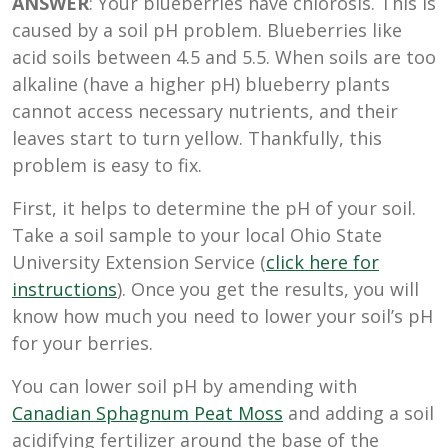
ANSWER
: Your blueberries have chlorosis. This is
caused by a soil pH problem. Blueberries like
acid soils
between 4.5 and 5.5. When soils are too
alkaline (have a higher pH) blueberry plants
cannot access necessary nutrients, and their
leaves start to turn yellow. Thankfully, this
problem is easy to fix.
First, it helps to determine the pH of your soil.
Take a soil sample to your local Ohio State
University Extension Service (
click here for
instructions
). Once you get the results, you will
know how much you need to lower your soil’s pH
for your berries.
You can lower soil pH by amending with
Canadian Sphagnum Peat Moss
and adding a soil
acidifying fertilizer around the base of the