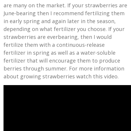
are many on the market. If your strawberries are
June-bearing then I recommend fertilizing them
in early spring and again later in the season,
depending on what fertilizer you choose. If your
strawberries are everbearing, then I would
fertilize them with a continuous-release
fertilizer in spring as well as a water-soluble
fertilizer that will encourage them to produce
berries through summer. For more information
about growing strawberries watch this video.