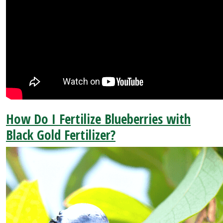
How Do I Fertilize Blueberries with
Black Gold Fertilizer?