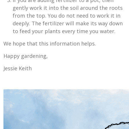
If you are adding fertilizer to a pot, then
gently work it into the soil around the roots
from the top. You do not need to work it in
deeply. The fertilizer will make its way down
to feed your plants every time you water.
We hope that this information helps.
Happy gardening,
Jessie Keith