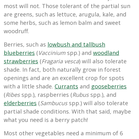
most will not. Those tolerant of the partial sun
are greens, such as lettuce, arugula, kale, and
some herbs, such as lemon balm and sweet
woodruff.
Berries, such as
lowbush and tallbush
blueberries
(
Vaccinium
spp.) and
woodland
strawberries
(
Fragaria vesca
) will also tolerate
shade. In fact, both naturally grow in forest
openings and are an excellent crop for spots
with a little shade.
Currants
and
gooseberries
(
Ribes
spp.), raspberries (
Rubus
spp.), and
elderberries
(
Sambucus
spp.) will also tolerate
partial shade conditions. With that said, maybe
what you need is a berry patch!
Most other vegetables need a minimum of 6