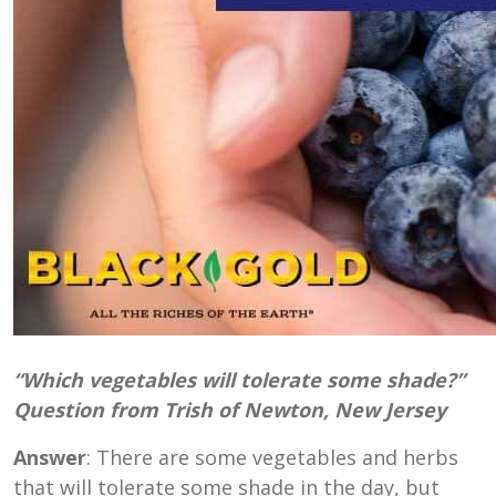
“Which vegetables will tolerate some shade?”
Question from Trish of Newton, New Jersey
Answer
: There are some vegetables and herbs
that will tolerate some shade in the day, but