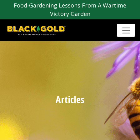
Food-Gardening Lessons From A Wartime
Victory Garden
Articles