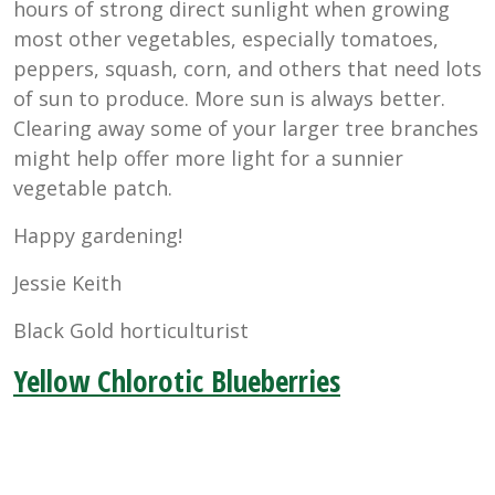
hours of strong direct sunlight when growing
most other vegetables, especially tomatoes,
peppers, squash, corn, and others that need lots
of sun to produce. More sun is always better.
Clearing away some of your larger tree branches
might help offer more light for a sunnier
vegetable patch.
Happy gardening!
Jessie Keith
Black Gold horticulturist
Yellow Chlorotic Blueberries