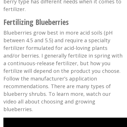
berry type has different needs when it comes to
fertilizer.
Fertilizing Blueberries
Blueberries grow best in more acid soils (pH
between 4.5 and 5.5) and require a specialty
fertilizer formulated for acid-loving plants
and/or berries. I generally fertilize in spring with
a continuous-release fertilizer, but how you
fertilize will depend on the product you choose.
Follow the manufacturer’s application
recommendations. There are many types of
blueberry shrubs. To learn more, watch our
video all about choosing and growing
blueberries.