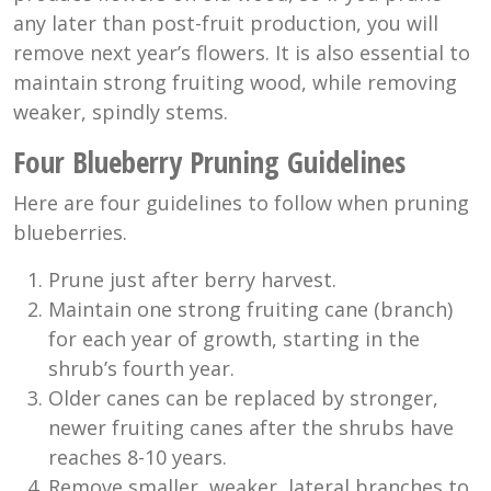
any later than post-fruit production, you will
remove next year’s flowers. It is also essential to
maintain strong fruiting wood, while removing
weaker, spindly stems.
Four Blueberry Pruning Guidelines
Here are four guidelines to follow when pruning
blueberries.
Prune just after berry harvest.
Maintain one strong fruiting cane (branch)
for each year of growth, starting in the
shrub’s fourth year.
Older canes can be replaced by stronger,
newer fruiting canes after the shrubs have
reaches 8-10 years.
Remove smaller, weaker, lateral branches to