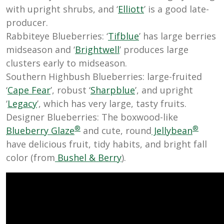
with upright shrubs, and ‘
Elliott
’ is a good late-
producer.
Rabbiteye Blueberries: ‘
Tifblue
’ has large berries
midseason and ‘
Brightwell
’ produces large
clusters early to midseason.
Southern Highbush Blueberries: large-fruited
‘
Cape Fear
’, robust ‘
Sharpblue
’, and upright
‘
Legacy
’, which has very large, tasty fruits.
Designer Blueberries: The boxwood-like
®
®
Blueberry Glaze
and cute, round
Jellybean
have delicious fruit, tidy habits, and bright fall
color (from
Bushel & Berry
).