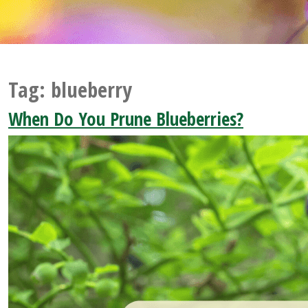
Tag:
blueberry
When Do You Prune Blueberries?