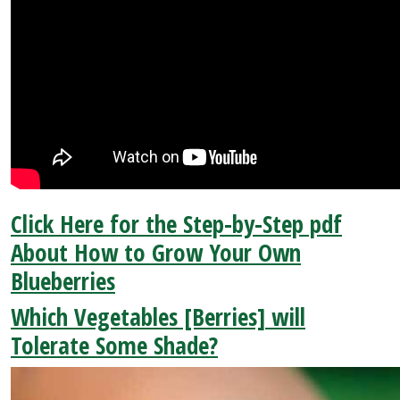
Click Here for the Step-by-Step pdf
About How to Grow Your Own
Blueberries
Which Vegetables [Berries] will
Tolerate Some Shade?