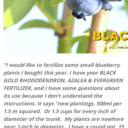
“I would like to fertilize some small blueberry
plants I bought this year. I have your BLACK
GOLD RHODODENDRON, AZALEA & EVERGREEN
FERTILIZER, and I have some questions about
its use because I don’t understand the
instructions. It says “new plantings, 500ml per
1.5 m squared. Or 1.5 cups for every inch of
diameter of the trunk. My plants are nowhere
near 1-inch in diameter. I have a round pot, 15