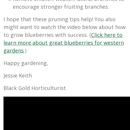
encourage stronger fruiting branches.
I hope that these pruning tips help! You also
might want to watch the video below about how
to grow blueberries with success. (
Click here to
learn more about great blueberries for western
gardens
.)
Happy gardening,
Jessie Keith
Black Gold Horticulturist