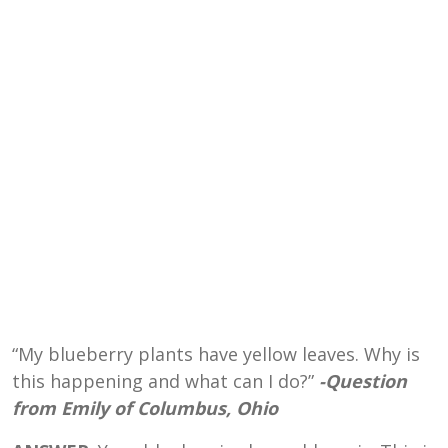
“My blueberry plants have yellow leaves. Why is
this happening and what can I do?”
-Question
from Emily of Columbus, Ohio