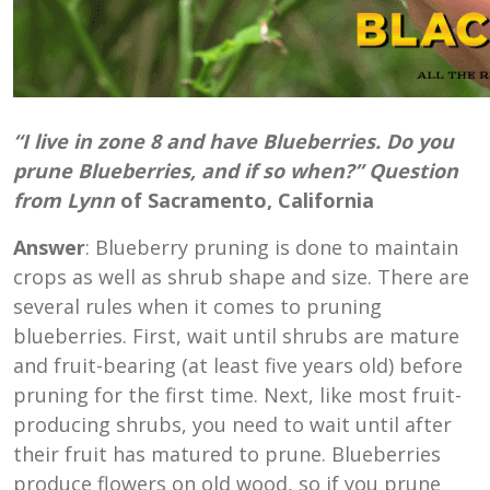
“I live in zone 8 and have Blueberries. Do you
prune Blueberries, and if so when?” Question
from Lynn
of Sacramento, California
Answer
: Blueberry pruning is done to maintain
crops as well as shrub shape and size. There are
several rules when it comes to pruning
blueberries. First, wait until shrubs are mature
and fruit-bearing (at least five years old) before
pruning for the first time. Next, like most fruit-
producing shrubs, you need to wait until after
their fruit has matured to prune. Blueberries
produce flowers on old wood, so if you prune