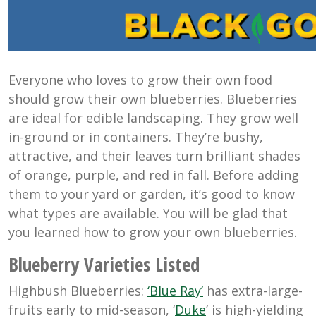
Everyone who loves to grow their own food
should grow their own blueberries. Blueberries
are ideal for edible landscaping. They grow well
in-ground or in containers. They’re bushy,
attractive, and their leaves turn brilliant shades
of orange, purple, and red in fall. Before adding
them to your yard or garden, it’s good to know
what types are available. You will be glad that
you learned how to grow your own blueberries.
Blueberry Varieties Listed
Highbush Blueberries:
‘Blue Ray’
has extra-large-
fruits early to mid-season, ‘
Duke
’ is high-yielding