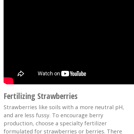
Fertilizing Strawberries
Strawberries like soils with a more neutral pH,
and are less fussy. To encourage berry
production, choose a specialty fertilizer
formulated for strawberries or berries. There