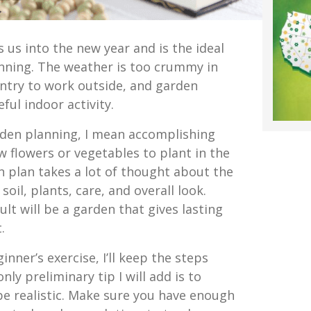
s us into the new year and is the ideal
nning. The weather is too crummy in
ntry to work outside, and garden
ful indoor activity.
den planning, I mean accomplishing
w flowers or vegetables to plant in the
 plan takes a lot of thought about the
 soil, plants, care, and overall look.
ult will be a garden that gives lasting
.
ginner’s exercise, I’ll keep the steps
ly preliminary tip I will add is to
e realistic. Make sure you have enough