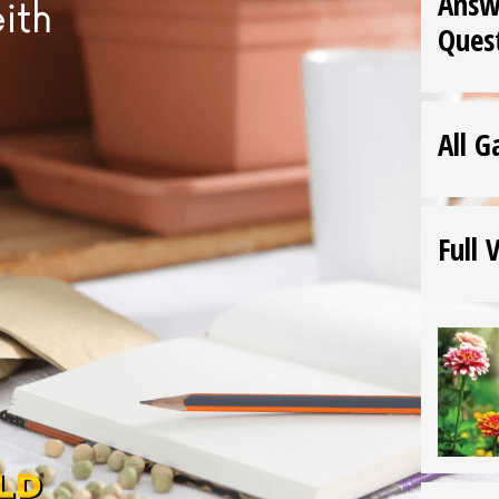
Answ
Ques
All G
Full 