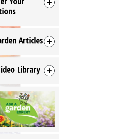
er Your
tions
arden Articles
Video Library