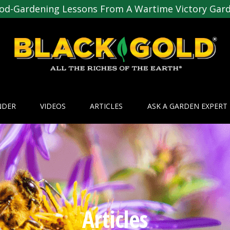
od-Gardening Lessons From A Wartime Victory Gar
NDER
VIDEOS
ARTICLES
ASK A GARDEN EXPERT
Articles