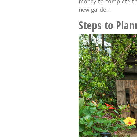
money to complete th
new garden.
Steps to Pla