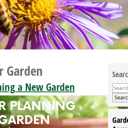
r Garden
Sear
nning a New Garden
Searc
for:
Gard