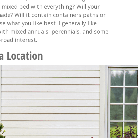
a mixed bed with everything? Will your
ade? Will it contain containers paths or
 what you like best. I generally like
 with mixed annuals, perennials, and some
road interest.
 a Location