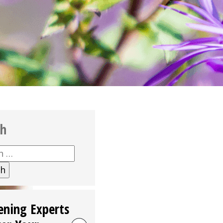
ch
h
ening Experts