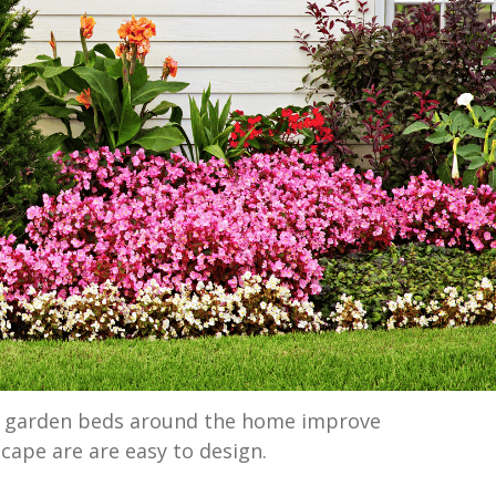
d garden beds around the home improve
cape are are easy to design.