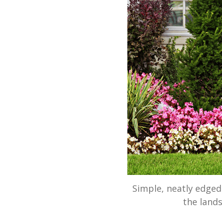
Simple, neatly edge
the lands