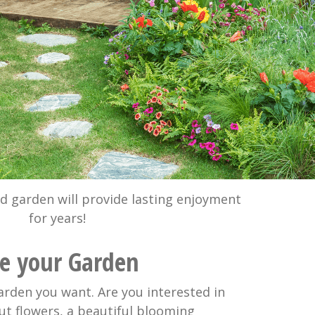
ed garden will provide lasting enjoyment
for years!
se your Garden
arden you want. Are you interested in
ut flowers, a beautiful blooming