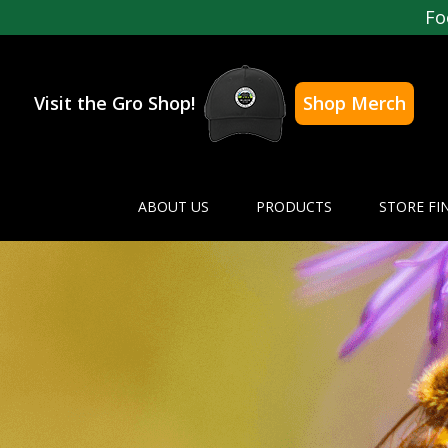
Fo
Visit the Gro Shop!
Shop Merch
ABOUT US
PRODUCTS
STORE FI