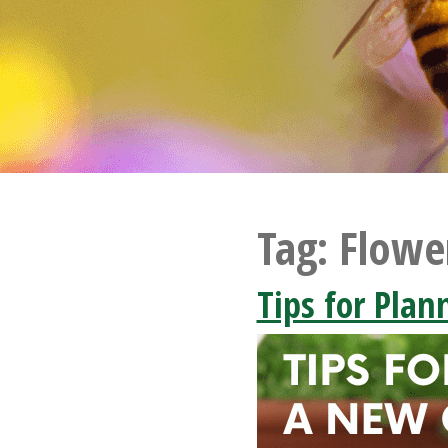
Tag:
Flowe
Tips for Pla