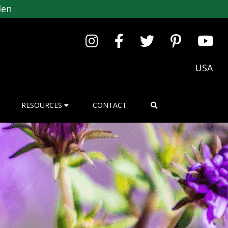
den
USA
RESOURCES
CONTACT