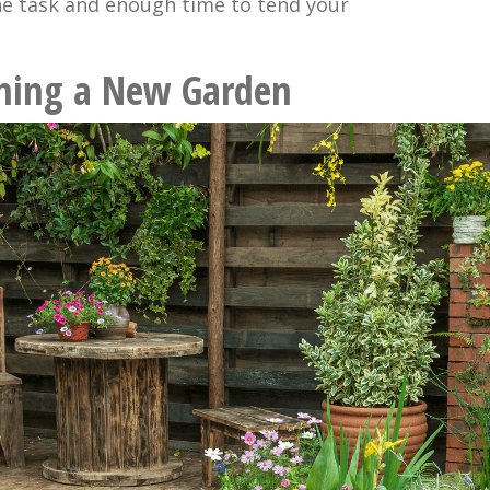
e task and enough time to tend your
nning a New Garden