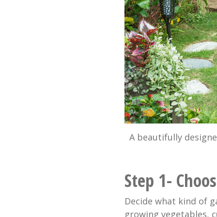
A beautifully design
Step 1- Choo
Decide what kind of g
growing vegetables, c