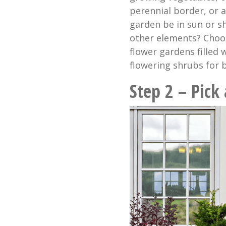
perennial border, or 
garden be in sun or sh
other elements? Choose
flower gardens filled
flowering shrubs for b
Step 2 – Pick