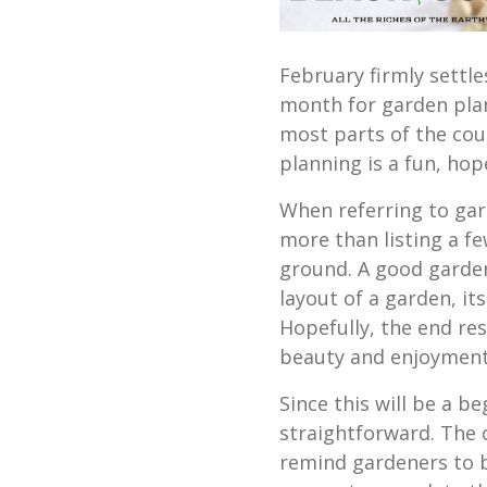
February firmly settle
month for garden pla
most parts of the cou
planning is a fun, hope
When referring to gar
more than listing a fe
ground. A good garden
layout of a garden, its
Hopefully, the end res
beauty and enjoyment
Since this will be a be
straightforward. The on
remind gardeners to b