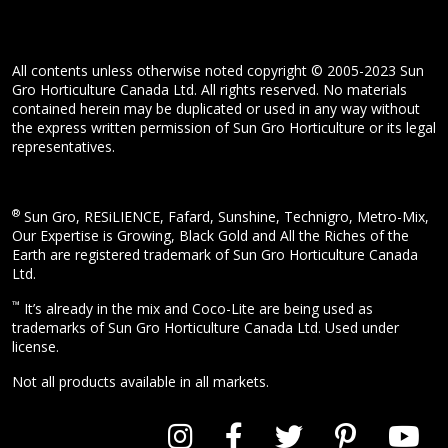
All contents unless otherwise noted copyright © 2005-2023 Sun
Gro Horticulture Canada Ltd. All rights reserved. No materials
contained herein may be duplicated or used in any way without
the express written permission of Sun Gro Horticulture or its legal
representatives.
®
Sun Gro, RESiLIENCE, Fafard, Sunshine, Technigro, Metro-Mix,
Our Expertise is Growing, Black Gold and All the Riches of the
Earth are registered trademark of Sun Gro Horticulture Canada
Ltd.
™
It’s already in the mix and Coco-Lite are being used as
trademarks of Sun Gro Horticulture Canada Ltd. Used under
license.
Not all products available in all markets.