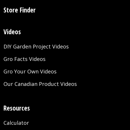
Store Finder
Videos
DIY Garden Project Videos
Gro Facts Videos
Gro Your Own Videos
Our Canadian Product Videos
Resources
Calculator