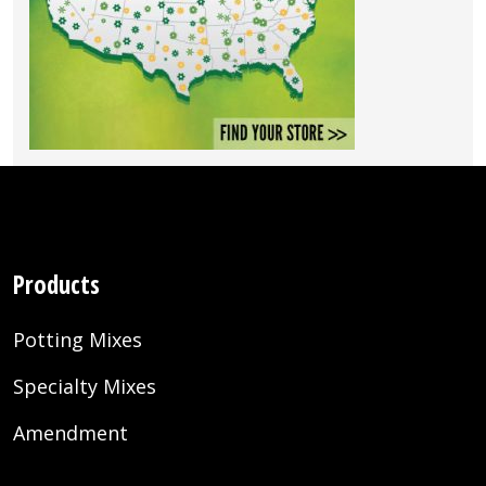
Products
Potting Mixes
Specialty Mixes
Amendment