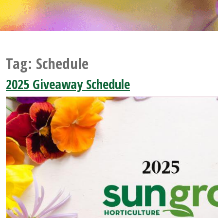
Tag:
Schedule
2025 Giveaway Schedule