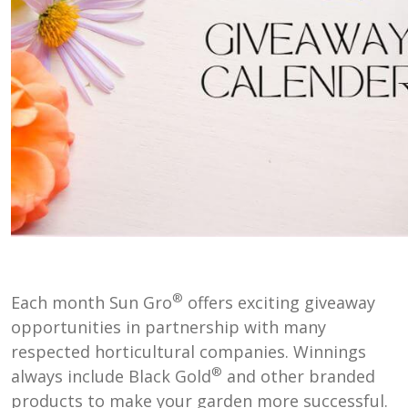
®
Each month Sun Gro
offers exciting giveaway
opportunities in partnership with many
respected horticultural companies. Winnings
®
always include Black Gold
and other branded
products to make your garden more successful.