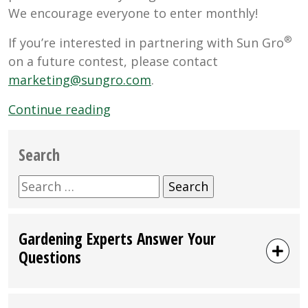
We encourage everyone to enter monthly!
®
If you’re interested in partnering with Sun Gro
on a future contest, please contact
marketing@sungro.com
.
“2025
Continue reading
Giveaway
Schedule”
Search
Search
for:
Gardening Experts Answer Your
Questions