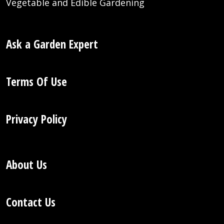
Vegetable and Edible Gardening
Ask a Garden Expert
Terms Of Use
Privacy Policy
About Us
Contact Us