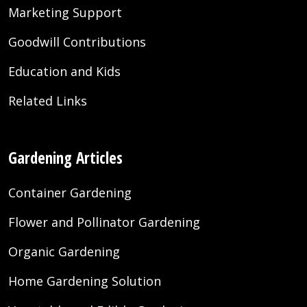
Marketing Support
Goodwill Contributions
Education and Kids
Related Links
Gardening Articles
Container Gardening
Flower and Pollinator Gardening
Organic Gardening
Home Gardening Solution