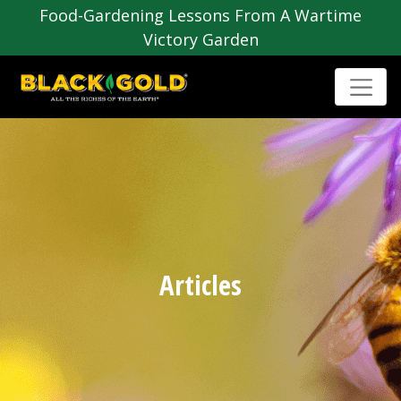
Food-Gardening Lessons From A Wartime
Victory Garden
Articles