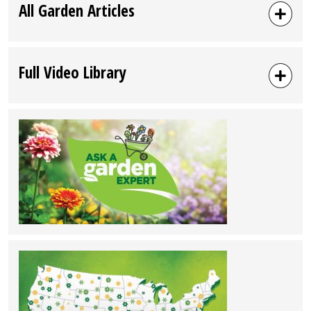
All Garden Articles
Full Video Library