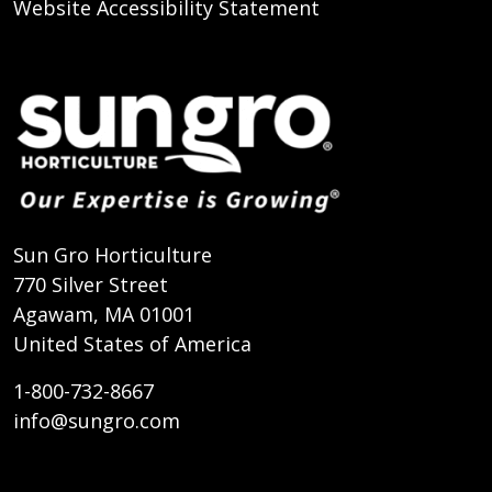
Website Accessibility Statement
Sun Gro Horticulture
770 Silver Street
Agawam, MA 01001
United States of America
1-800-732-8667
info@sungro.com