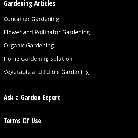
Gardening Articles
Container Gardening
Flower and Pollinator Gardening
Organic Gardening
Home Gardening Solution
Vegetable and Edible Gardening
Ask a Garden Expert
Terms Of Use