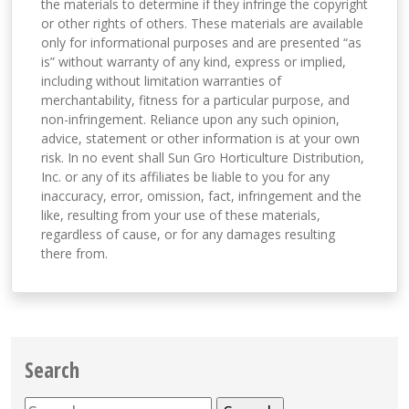
the materials to determine if they infringe the copyright
or other rights of others. These materials are available
only for informational purposes and are presented “as
is” without warranty of any kind, express or implied,
including without limitation warranties of
merchantability, fitness for a particular purpose, and
non-infringement. Reliance upon any such opinion,
advice, statement or other information is at your own
risk. In no event shall Sun Gro Horticulture Distribution,
Inc. or any of its affiliates be liable to you for any
inaccuracy, error, omission, fact, infringement and the
like, resulting from your use of these materials,
regardless of cause, or for any damages resulting
there from.
Search
Search