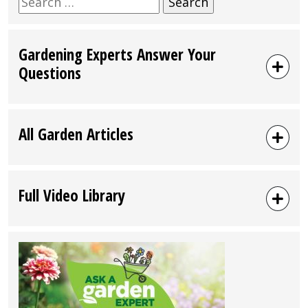
for:
Gardening Experts Answer Your
Questions
All Garden Articles
Full Video Library