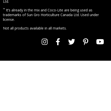
Ltd.
™
It’s already in the mix and Coco-Lite are being used as
trademarks of Sun Gro Horticulture Canada Ltd. Used under
license.
Not all products available in all markets.