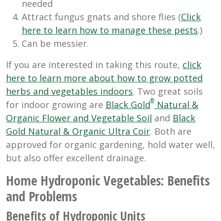
needed
Attract fungus gnats and shore flies (
Click
here to learn how to manage these pests
.)
Can be messier.
If you are interested in taking this route,
click
here to learn more about how to grow potted
herbs and vegetables indoors
. Two great soils
®
for indoor growing are
Black Gold
Natural &
Organic Flower and Vegetable Soil
and
Black
Gold Natural & Organic Ultra Coir
. Both are
approved for organic gardening, hold water well,
but also offer excellent drainage.
Home Hydroponic Vegetables: Benefits
and Problems
Benefits of Hydroponic Units