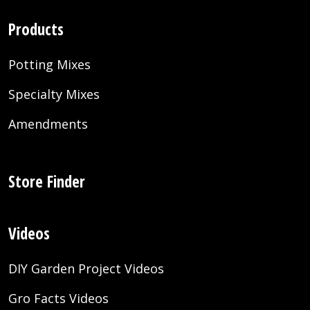
Products
Potting Mixes
Specialty Mixes
Amendments
Store Finder
Videos
DIY Garden Project Videos
Gro Facts Videos