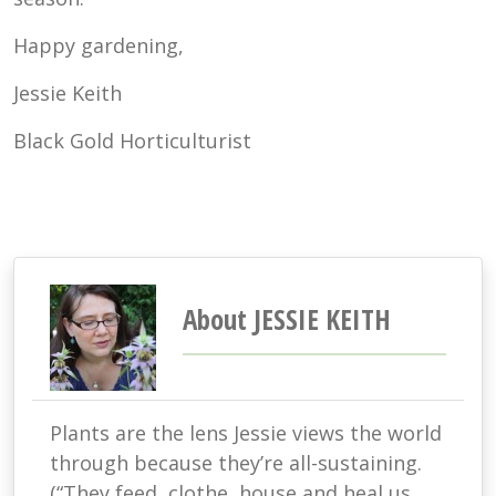
Happy gardening,
Jessie Keith
Black Gold Horticulturist
About JESSIE KEITH
Plants are the lens Jessie views the world
through because they’re all-sustaining.
(“They feed, clothe, house and heal us.