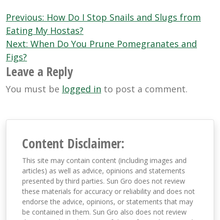
Post
Previous:
How Do I Stop Snails and Slugs from
navigation
Eating My Hostas?
Next:
When Do You Prune Pomegranates and
Figs?
Leave a Reply
You must be
logged in
to post a comment.
Content Disclaimer:
This site may contain content (including images and
articles) as well as advice, opinions and statements
presented by third parties. Sun Gro does not review
these materials for accuracy or reliability and does not
endorse the advice, opinions, or statements that may
be contained in them. Sun Gro also does not review