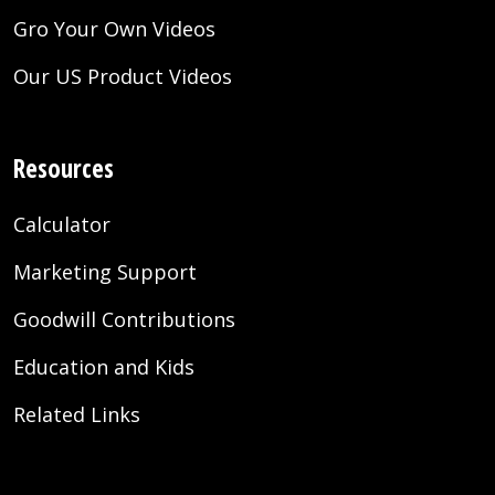
Gro Your Own Videos
Our US Product Videos
Resources
Calculator
Marketing Support
Goodwill Contributions
Education and Kids
Related Links