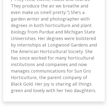
They produce the air we breathe and
even make us smell pretty.”) She’s a
garden writer and photographer with
degrees in both horticulture and plant
biology from Purdue and Michigan State
Universities. Her degrees were bolstered
by internships at Longwood Gardens and
the American Horticultural Society. She
has since worked for many horticultural
institutions and companies and now
manages communications for Sun Gro
Horticulture, the parent company of
Black Gold. Her joy is sharing all things
green and lovely with her two daughters.