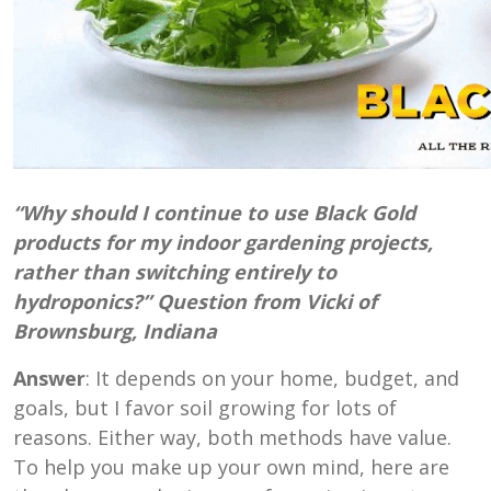
“Why should I continue to use Black Gold
products for my indoor gardening projects,
rather than switching entirely to
hydroponics?” Question from Vicki of
Brownsburg, Indiana
Answer
: It depends on your home, budget, and
goals, but I favor soil growing for lots of
reasons. Either way, both methods have value.
To help you make up your own mind, here are