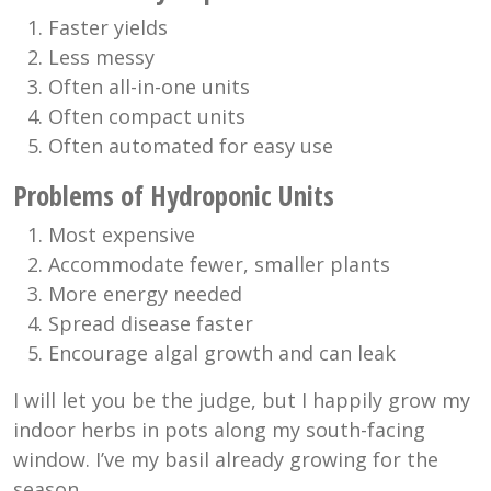
Faster yields
Less messy
Often all-in-one units
Often compact units
Often automated for easy use
Problems of Hydroponic Units
Most expensive
Accommodate fewer, smaller plants
More energy needed
Spread disease faster
Encourage algal growth and can leak
I will let you be the judge, but I happily grow my
indoor herbs in pots along my south-facing
window. I’ve my basil already growing for the
season.