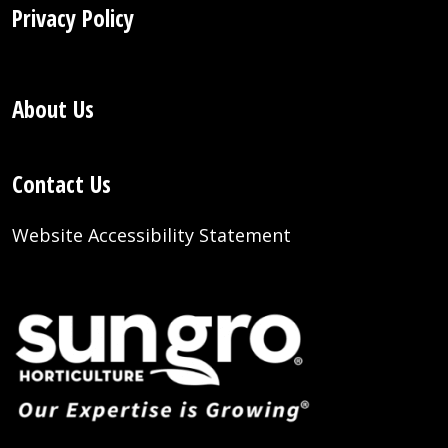
Privacy Policy
About Us
Contact Us
Website Accessibility Statement