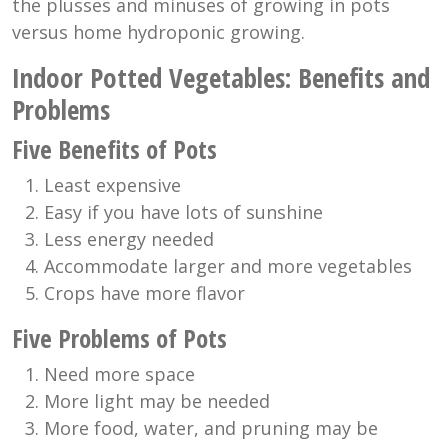
the plusses and minuses of growing in pots
versus home hydroponic growing.
Indoor Potted Vegetables: Benefits and
Problems
Five Benefits of Pots
Least expensive
Easy if you have lots of sunshine
Less energy needed
Accommodate larger and more vegetables
Crops have more flavor
Five Problems of Pots
Need more space
More light may be needed
More food, water, and pruning may be