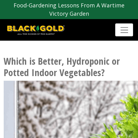
Food-Gardening Lessons From A Wartime
Victory Garden
Which is Better, Hydroponic or
Potted Indoor Vegetables?