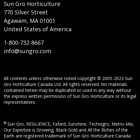
Sun Gro Horticulture
770 Silver Street
Agawam, MA 01001
United States of America
1-800-732-8667
info@sungro.com
All contents unless otherwise noted copyright © 2005-2023 Sun
Gro Horticulture Canada Ltd. All rights reserved. No materials
contained herein may be duplicated or used in any way without
the express written permission of Sun Gro Horticulture or its legal
representatives.
®
Sun Gro, RESiLIENCE, Fafard, Sunshine, Technigro, Metro-Mix,
Our Expertise is Growing, Black Gold and All the Riches of the
Earth are registered trademark of Sun Gro Horticulture Canada