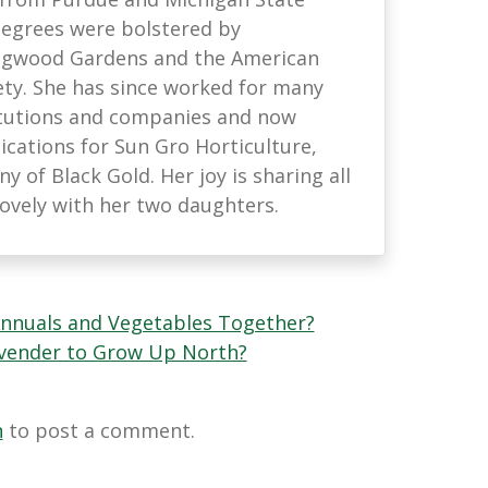
 degrees were bolstered by
ongwood Gardens and the American
ety. She has since worked for many
titutions and companies and now
ations for Sun Gro Horticulture,
 of Black Gold. Her joy is sharing all
lovely with her two daughters.
Annuals and Vegetables Together?
avender to Grow Up North?
n
to post a comment.