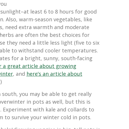
you
 sunlight–at least 6 to 8 hours for good
. Also, warm-season vegetables, like
s, need extra warmth and moderate
herbs are often the best choices for
they need a little less light (five to six
 able to withstand cooler temperatures.
tes for a bright, sunny, south-facing
or a great article about growing
winter
, and
here’s an article about
.)
 south, you may be able to get really
verwinter in pots as well, but this is
. Experiment with kale and collards to
m to survive your winter cold in pots.