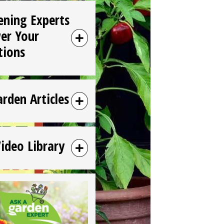
ening Experts
er Your
tions
arden Articles
Video Library