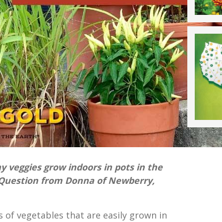
ny veggies grow indoors in pots in the
Question from Donna of Newberry,
ts of vegetables that are easily grown in