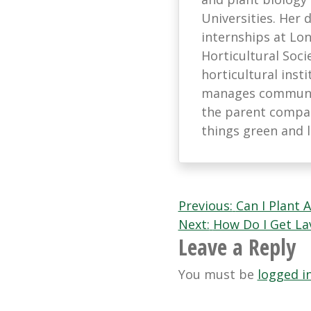
Universities. Her
internships at L
Horticultural Soci
horticultural ins
manages communic
the parent company
things green and 
Post
Previous:
Can I Plant 
Next:
How Do I Get L
navigation
Leave a Reply
You must be
logged i