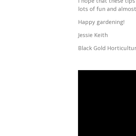
I hope that these tips 
lots of fun and almost
Happy gardening!
Jessie Keith
Black Gold Horticultur