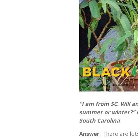
“I am from SC. Will a
summer or winter?” 
South Carolina
Answer
: There are lo