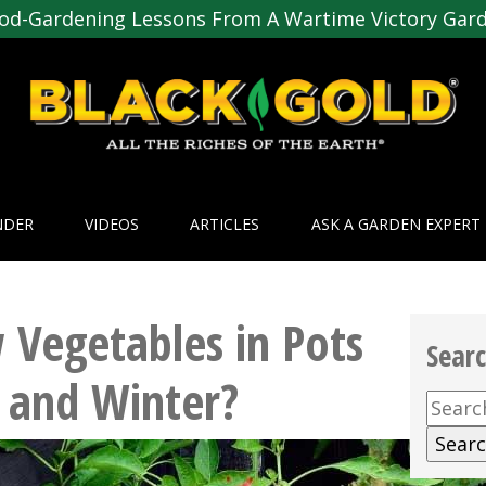
od-Gardening Lessons From A Wartime Victory Gar
NDER
VIDEOS
ARTICLES
ASK A GARDEN EXPERT
 Vegetables in Pots
Sear
 and Winter?
Searc
for: