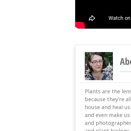
Ab
Plants are the len
because they’re all
house and heal us
and even make us s
and photographer 
and plant biology