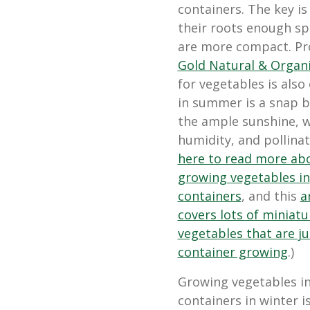
containers. The key is
their roots enough sp
are more compact. Pro
Gold Natural & Organi
for vegetables is also
in summer is a
snap b
the ample sunshine, 
humidity, and pollinat
here to read more ab
growing vegetables in
containers
, and this
a
covers lots of miniatu
vegetables that are ju
container growing
.)
Growing vegetables i
containers in winter is