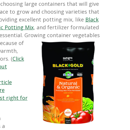
 choosing large containers that will give
ace to grow and choosing varieties that
viding excellent potting mix, like
Black
c Potting Mix
, and fertilizer formulated
 essential. Growing container vegetables
ecause of
warmth,
ors. (
Click
out
rticle
re
st right for
n
 a