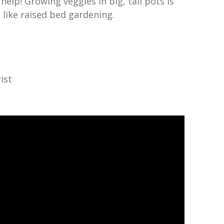
help! Growing veggies in big, tall pots is
 like raised bed gardening.
ist