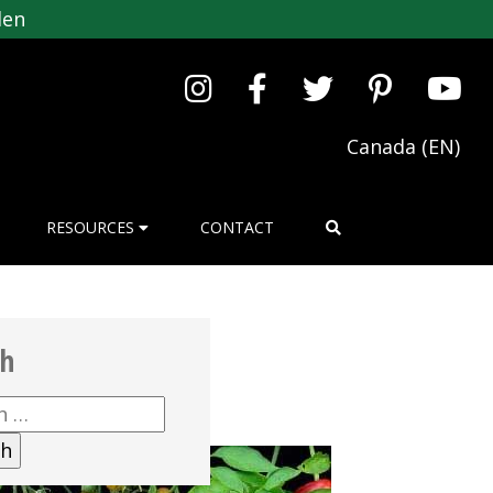
den
Canada (EN)
RESOURCES
CONTACT
ch
h