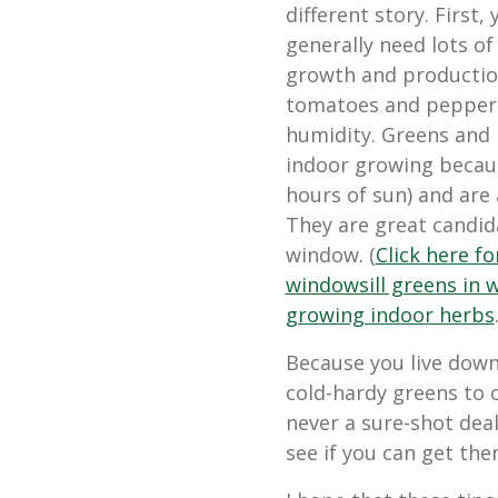
different story. First, 
generally need lots of
growth and production
tomatoes and pepper
humidity. Greens and 
indoor growing because 
hours of sun) and are
They are great candida
window. (
Click here f
windowsill greens in 
growing indoor herbs
Because you live down
cold-hardy greens to o
never a sure-shot deal
see if you can get the