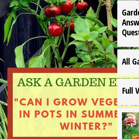
Gard
Answ
Ques
All G
Full 