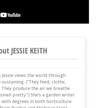
out JESSIE KEITH
s Jessie views the world through
-sustaining. (“They feed, clothe,
. They produce the air we breathe
mell pretty.”) She’s a garden writer
with degrees in both horticulture
 from Purdue and Michigan State