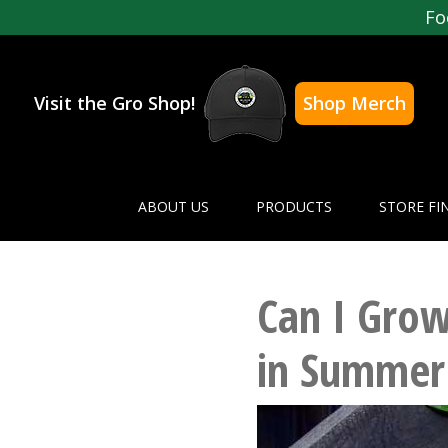
Fo
Visit the Gro Shop!
Shop Merch
ABOUT US
PRODUCTS
STORE FI
Can I Grow
in Summer