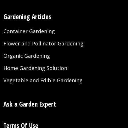
Gardening Articles
Container Gardening
Flower and Pollinator Gardening
Organic Gardening
Home Gardening Solution
Vegetable and Edible Gardening
Ask a Garden Expert
Terms Of Use