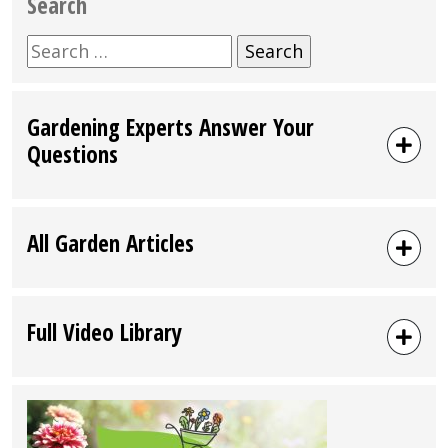
Search
Search
for:
Gardening Experts Answer Your
Questions
All Garden Articles
Full Video Library