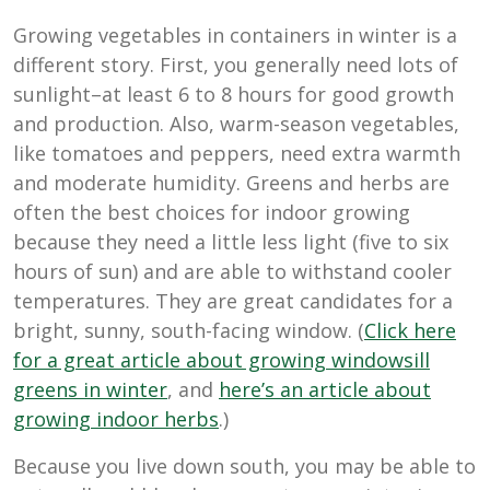
Growing vegetables in containers in winter is a
different story. First, you generally need lots of
sunlight–at least 6 to 8 hours for good growth
and production. Also, warm-season vegetables,
like tomatoes and peppers, need extra warmth
and moderate humidity. Greens and herbs are
often the best choices for indoor growing
because they need a little less light (five to six
hours of sun) and are able to withstand cooler
temperatures. They are great candidates for a
bright, sunny, south-facing window. (
Click here
for a great article about growing windowsill
greens in winter
, and
here’s an article about
growing indoor herbs
.)
Because you live down south, you may be able to