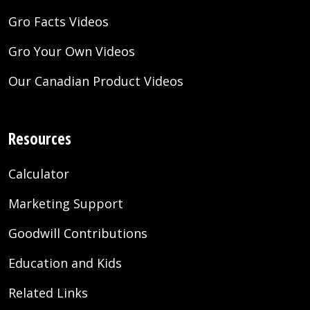
Gro Facts Videos
Gro Your Own Videos
Our Canadian Product Videos
Resources
Calculator
Marketing Support
Goodwill Contributions
Education and Kids
Related Links