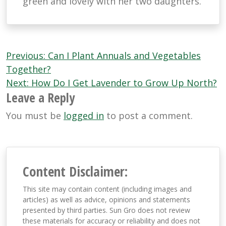
green and lovely with her two daughters.
Post
Previous:
Can I Plant Annuals and Vegetables
navigation
Together?
Next:
How Do I Get Lavender to Grow Up North?
Leave a Reply
You must be
logged in
to post a comment.
Content Disclaimer:
This site may contain content (including images and
articles) as well as advice, opinions and statements
presented by third parties. Sun Gro does not review
these materials for accuracy or reliability and does not