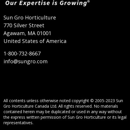
Sun Gro Horticulture
770 Silver Street
Agawam, MA 01001
United States of America
1-800-732-8667
info@sungro.com
All contents unless otherwise noted copyright © 2005-2023 Sun
Gro Horticulture Canada Ltd. All rights reserved. No materials
contained herein may be duplicated or used in any way without
the express written permission of Sun Gro Horticulture or its legal
representatives.