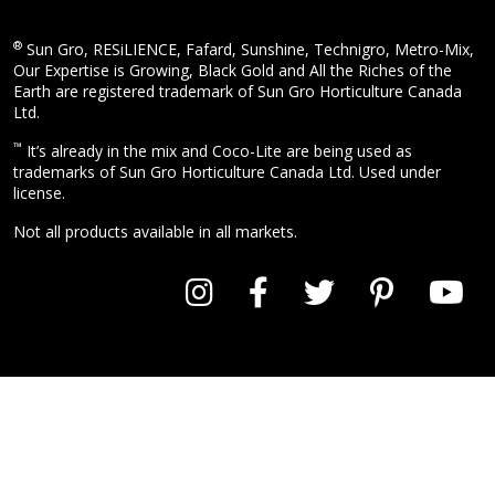
®
Sun Gro, RESiLIENCE, Fafard, Sunshine, Technigro, Metro-Mix,
Our Expertise is Growing, Black Gold and All the Riches of the
Earth are registered trademark of Sun Gro Horticulture Canada
Ltd.
™
It’s already in the mix and Coco-Lite are being used as
trademarks of Sun Gro Horticulture Canada Ltd. Used under
license.
Not all products available in all markets.