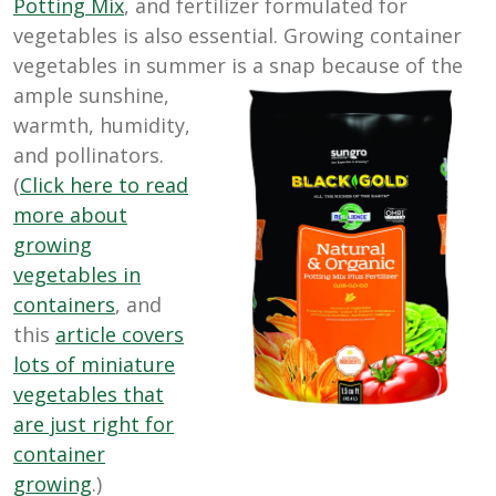
Potting Mix
, and fertilizer formulated for
vegetables is also essential. Growing container
vegetables in summer is a
snap because of the
ample sunshine,
warmth, humidity,
and pollinators.
(
Click here to read
more about
growing
vegetables in
containers
, and
this
article covers
lots of miniature
vegetables that
are just right for
container
growing
.)