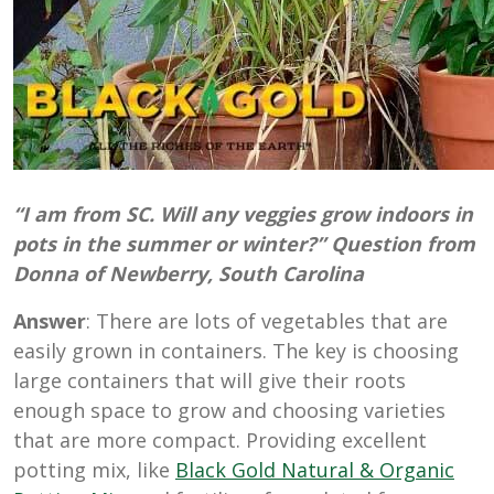
“I am from SC. Will any veggies grow indoors in
pots in the summer or winter?” Question from
Donna of Newberry, South Carolina
Answer
: There are lots of vegetables that are
easily grown in containers. The key is choosing
large containers that will give their roots
enough space to grow and choosing varieties
that are more compact. Providing excellent
potting mix, like
Black Gold Natural & Organic