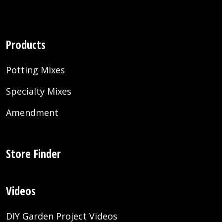
Products
Potting Mixes
Specialty Mixes
Amendment
Store Finder
Videos
DIY Garden Project Videos