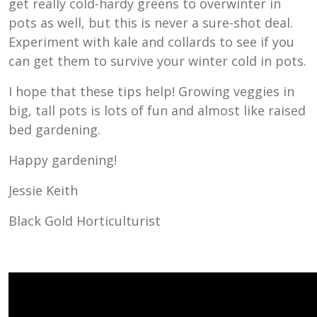
get really cold-hardy greens to overwinter in
pots as well, but this is never a sure-shot deal.
Experiment with kale and collards to see if you
can get them to survive your winter cold in pots.
I hope that these tips help! Growing veggies in
big, tall pots is lots of fun and almost like raised
bed gardening.
Happy gardening!
Jessie Keith
Black Gold Horticulturist