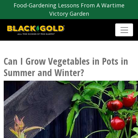
Food-Gardening Lessons From A Wartime
Victory Garden
Can I Grow Vegetables in Pots in
Summer and Winter?