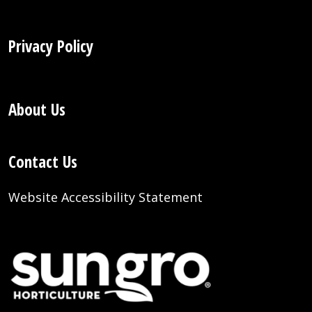
Privacy Policy
About Us
Contact Us
Website Accessibility Statement