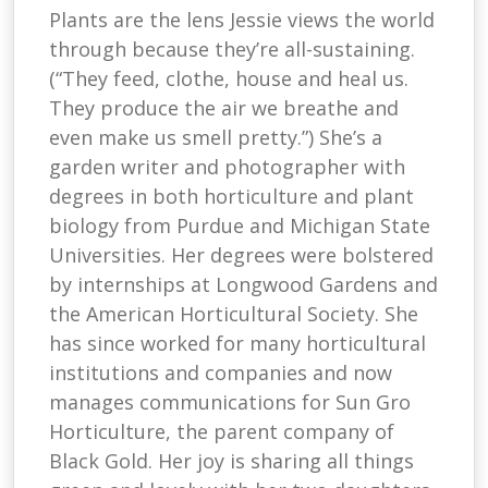
Plants are the lens Jessie views the world
through because they’re all-sustaining.
(“They feed, clothe, house and heal us.
They produce the air we breathe and
even make us smell pretty.”) She’s a
garden writer and photographer with
degrees in both horticulture and plant
biology from Purdue and Michigan State
Universities. Her degrees were bolstered
by internships at Longwood Gardens and
the American Horticultural Society. She
has since worked for many horticultural
institutions and companies and now
manages communications for Sun Gro
Horticulture, the parent company of
Black Gold. Her joy is sharing all things