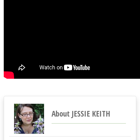
About JESSIE KEITH