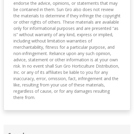
endorse the advice, opinions, or statements that may
be contained in them. Sun Gro also does not review
the materials to determine if they infringe the copyright
or other rights of others. These materials are available
only for informational purposes and are presented “as
is” without warranty of any kind, express or implied,
including without limitation warranties of
merchantability, fitness for a particular purpose, and
non-infringement. Reliance upon any such opinion,
advice, statement or other information is at your own
risk. In no event shall Sun Gro Horticulture Distribution,
Inc. or any of its affiliates be liable to you for any
inaccuracy, error, omission, fact, infringement and the
like, resulting from your use of these materials,
regardless of cause, or for any damages resulting
there from.