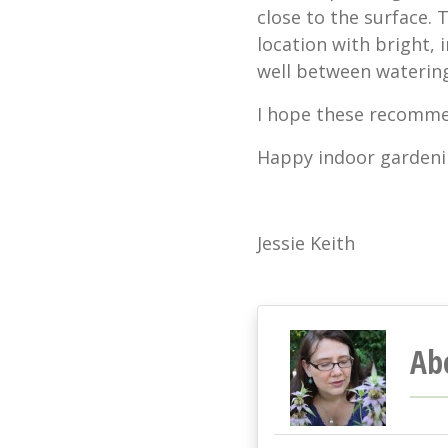
close to the surface. T
location with bright, i
well between watering
I hope these recomme
Happy indoor gardeni
Jessie Keith
Ab