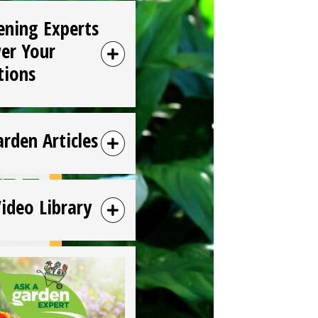
ening Experts
er Your
tions
arden Articles
Video Library