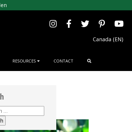
den
Canada (EN)
RESOURCES
CONTACT
ch
h