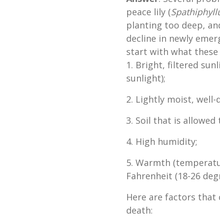
peace lily (
Spathiphyl
planting too deep, and
decline in newly emergi
start with what these
1. Bright, filtered sun
sunlight);
2. Lightly moist, well-
3. Soil that is allowe
4. High humidity;
5. Warmth (temperatu
Fahrenheit (18-26 deg
Here are factors that
death: