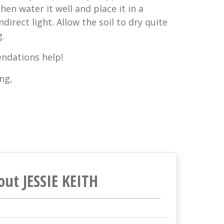
hen water it well and place it in a
ndirect light. Allow the soil to dry quite
.
ndations help!
ng,
out JESSIE KEITH