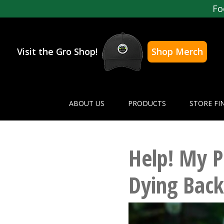
Fo
Visit the Gro Shop!
Shop Merch
ABOUT US
PRODUCTS
STORE FI
Help! My P
Dying Back