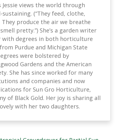
s Jessie views the world through
-sustaining. (“They feed, clothe,
. They produce the air we breathe
mell pretty.”) She’s a garden writer
with degrees in both horticulture
 from Purdue and Michigan State
 degrees were bolstered by
ongwood Gardens and the American
ety. She has since worked for many
titutions and companies and now
ations for Sun Gro Horticulture,
 of Black Gold. Her joy is sharing all
lovely with her two daughters.