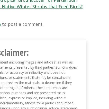
tropical Groundcover for Partial Sun
 Native Winter Shrubs that Feed Birds?
n
to post a comment.
sclaimer:
ntent (including images and articles) as well as
tements presented by third parties. Sun Gro does
s for accuracy or reliability and does not
nions, or statements that may be contained in
not review the materials to determine if they
 other rights of others. These materials are
mational purposes and are presented “as is”
kind, express or implied, including without
merchantability, fitness for a particular purpose,
eliance upon any such opinion, advice, statement