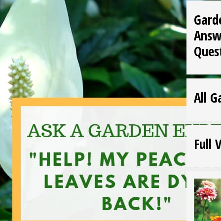
Gard
Answ
Ques
All G
Full 