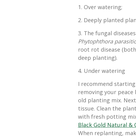
1. Over watering;
2. Deeply planted plan
3. The fungal disease
Phytophthora parasiti
root rot disease (bot
deep planting).
4. Under watering
I recommend starting 
removing your peace l
old planting mix. Next
tissue. Clean the plant
with fresh potting mix
Black Gold Natural & 
When replanting, make