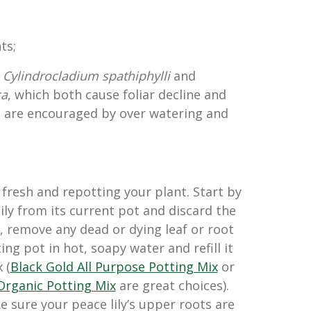
ts;
s
Cylindrocladium spathiphylli
and
ca
, which both cause foliar decline and
h are encouraged by over watering and
fresh and repotting your plant. Start by
ily from its current pot and discard the
, remove any dead or dying leaf or root
ing pot in hot, soapy water and refill it
 (
Black Gold All Purpose Potting Mix
or
Organic Potting Mix
are great choices).
 sure your peace lily’s upper roots are