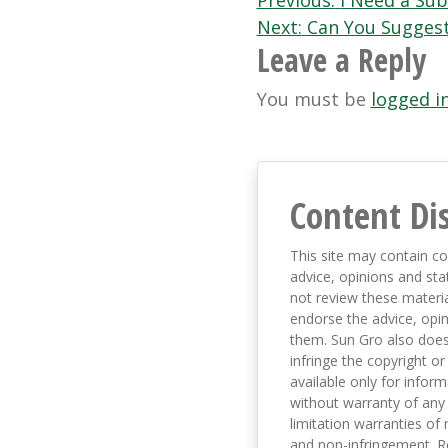
Post
Previous:
I Need a Sub
Next:
Can You Suggest
navigation
Leave a Reply
You must be
logged i
Content Di
This site may contain co
advice, opinions and sta
not review these material
endorse the advice, opi
them. Sun Gro also does 
infringe the copyright or
available only for infor
without warranty of any 
limitation warranties of 
and non-infringement. R