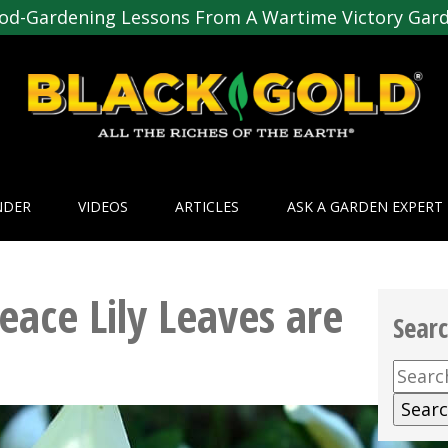
od-Gardening Lessons From A Wartime Victory Gar
NDER
VIDEOS
ARTICLES
ASK A GARDEN EXPERT
eace Lily Leaves are
Sear
Searc
for: