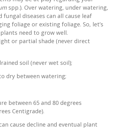
lum
spp.). Over watering, under watering,
 fungal diseases can all cause leaf
ng foliage or existing foliage. So, let’s
 plants need to grow well.
light or partial shade (never direct
drained soil (never wet soil);
d to dry between watering;
re between 65 and 80 degrees
rees Centigrade).
 can cause decline and eventual plant