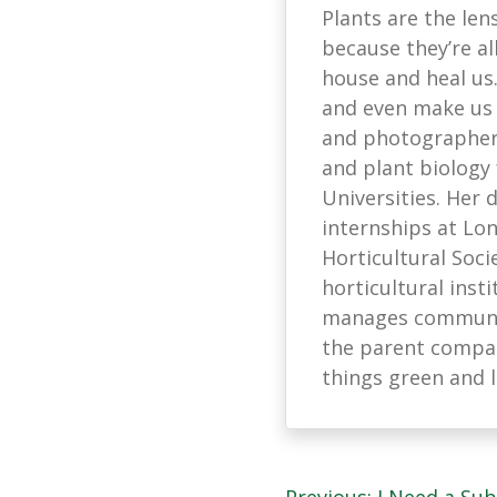
Plants are the len
because they’re all
house and heal us
and even make us s
and photographer 
and plant biology
Universities. Her
internships at L
Horticultural Soci
horticultural ins
manages communic
the parent company
things green and 