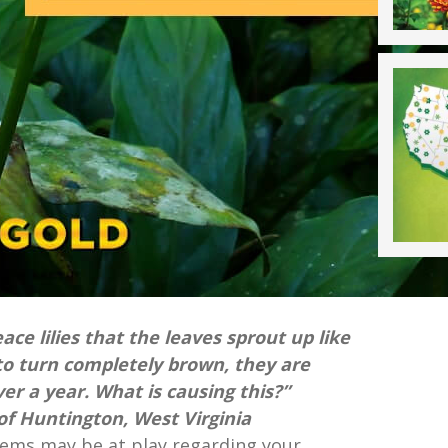
ace lilies that the leaves sprout up like
to turn completely brown, they are
ver a year. What is causing this?”
f Huntington, West Virginia
lems may be at play regarding your