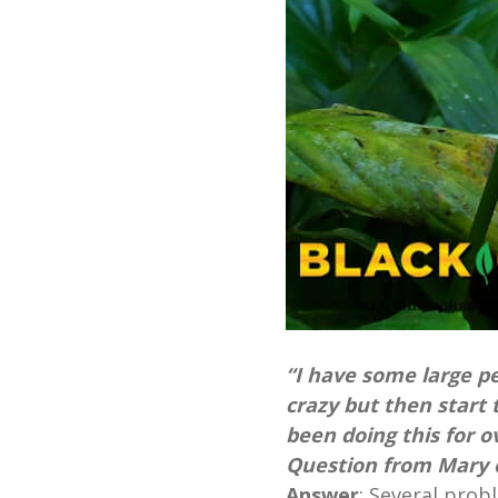
“I have some large pe
crazy but then start 
been doing this for o
Question from Mary o
Answer
:
Several prob