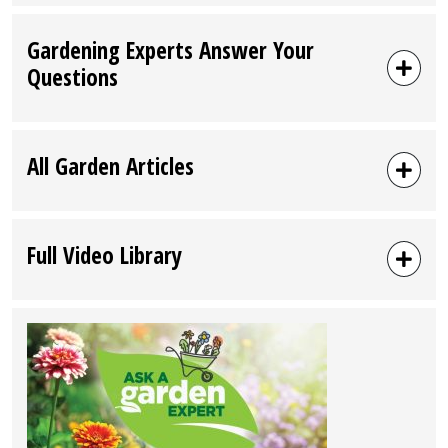
Gardening Experts Answer Your
Questions
All Garden Articles
Full Video Library