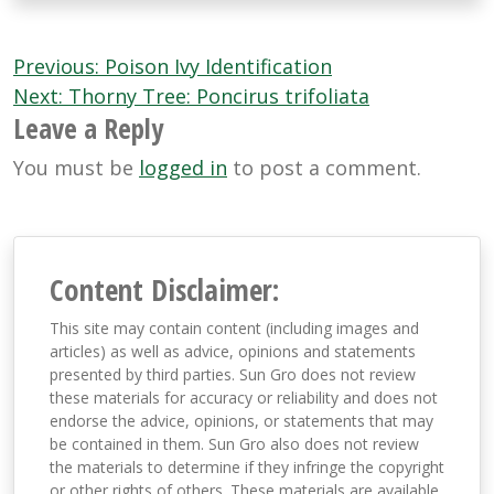
Post
Previous:
Poison Ivy Identification
navigation
Next:
Thorny Tree: Poncirus trifoliata
Leave a Reply
You must be
logged in
to post a comment.
Content Disclaimer:
This site may contain content (including images and
articles) as well as advice, opinions and statements
presented by third parties. Sun Gro does not review
these materials for accuracy or reliability and does not
endorse the advice, opinions, or statements that may
be contained in them. Sun Gro also does not review
the materials to determine if they infringe the copyright
or other rights of others. These materials are available