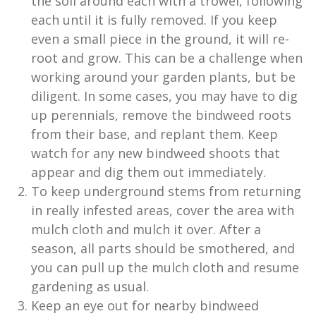
the soil around each with a trowel, following
each until it is fully removed. If you keep
even a small piece in the ground, it will re-
root and grow. This can be a challenge when
working around your garden plants, but be
diligent. In some cases, you may have to dig
up perennials, remove the bindweed roots
from their base, and replant them. Keep
watch for any new bindweed shoots that
appear and dig them out immediately.
To keep underground stems from returning
in really infested areas, cover the area with
mulch cloth and mulch it over. After a
season, all parts should be smothered, and
you can pull up the mulch cloth and resume
gardening as usual.
Keep an eye out for nearby bindweed