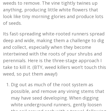
weeds to remove. The vine tightly twines up
anything, producing little white flowers that
look like tiny morning glories and produce lots
of seeds.
Its fast-spreading white-rooted runners spread
deep and wide, making them a challenge to dig
and collect, especially when they become
intertwined with the roots of your shrubs and
perennials. Here is the three-stage approach I
take to kill it. (BTY, weed killers won’t touch this
weed, so put them away!)
Dig out as much of the root system as
possible, and remove any vining stems that
may have seed developing. When digging
white underground runners, gently loosen