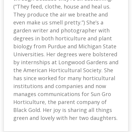
(“They feed, clothe, house and heal us.
They produce the air we breathe and
even make us smell pretty.”) She’s a
garden writer and photographer with
degrees in both horticulture and plant
biology from Purdue and Michigan State
Universities. Her degrees were bolstered
by internships at Longwood Gardens and
the American Horticultural Society. She
has since worked for many horticultural
institutions and companies and now
manages communications for Sun Gro
Horticulture, the parent company of
Black Gold. Her joy is sharing all things
green and lovely with her two daughters.