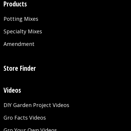
Products
Potting Mixes
Specialty Mixes
Amendment
Store Finder
Videos
DIY Garden Project Videos
Gro Facts Videos
Gro Your Own Videos