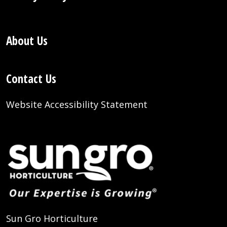
About Us
Contact Us
Website Accessibility Statement
Sun Gro Horticulture