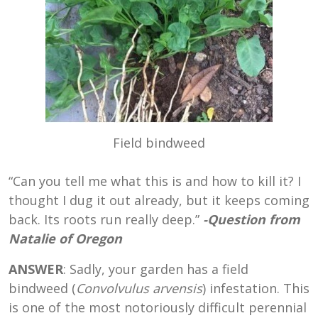
Field bindweed
“Can you tell me what this is and how to kill it? I
thought I dug it out already, but it keeps coming
back. Its roots run really deep.”
-Question from
Natalie of Oregon
ANSWER
: Sadly, your garden has a field
bindweed (
Convolvulus arvensis
) infestation. This
is one of the most notoriously difficult perennial