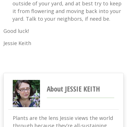
outside of your yard, and at best try to keep
it from flowering and moving back into your
yard. Talk to your neighbors, if need be.
Good luck!
Jessie Keith
About JESSIE KEITH
Plants are the lens Jessie views the world
through because they’re all-sustaining.