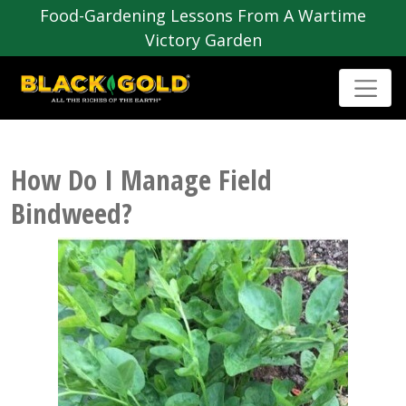
Food-Gardening Lessons From A Wartime
Victory Garden
How Do I Manage Field
Bindweed?