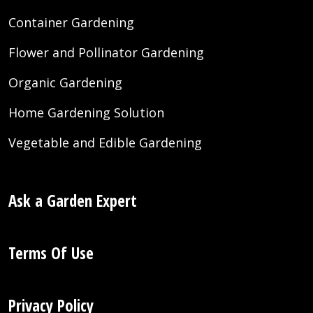
Container Gardening
Flower and Pollinator Gardening
Organic Gardening
Home Gardening Solution
Vegetable and Edible Gardening
Ask a Garden Expert
Terms Of Use
Privacy Policy