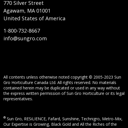
770 Silver Street
Agawam, MA 01001
United States of America
1-800-732-8667
info@sungro.com
All contents unless otherwise noted copyright © 2005-2023 Sun
Gro Horticulture Canada Ltd. All rights reserved. No materials
contained herein may be duplicated or used in any way without
the express written permission of Sun Gro Horticulture or its legal
representatives.
®
Sun Gro, RESiLIENCE, Fafard, Sunshine, Technigro, Metro-Mix,
Our Expertise is Growing, Black Gold and All the Riches of the