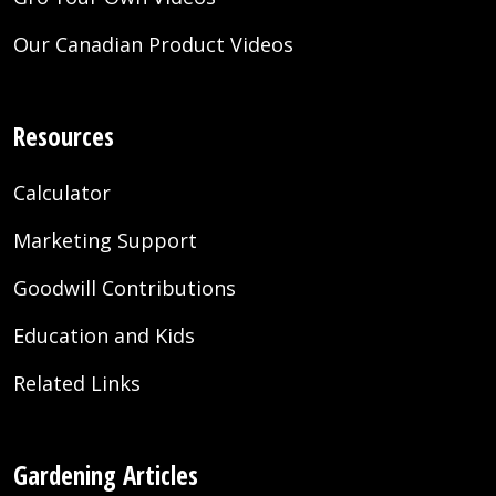
Our Canadian Product Videos
Resources
Calculator
Marketing Support
Goodwill Contributions
Education and Kids
Related Links
Gardening Articles