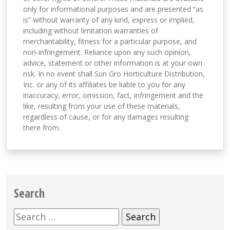
only for informational purposes and are presented “as
is” without warranty of any kind, express or implied,
including without limitation warranties of
merchantability, fitness for a particular purpose, and
non-infringement. Reliance upon any such opinion,
advice, statement or other information is at your own
risk. In no event shall Sun Gro Horticulture Distribution,
Inc. or any of its affiliates be liable to you for any
inaccuracy, error, omission, fact, infringement and the
like, resulting from your use of these materials,
regardless of cause, or for any damages resulting
there from.
Search
Search
for: